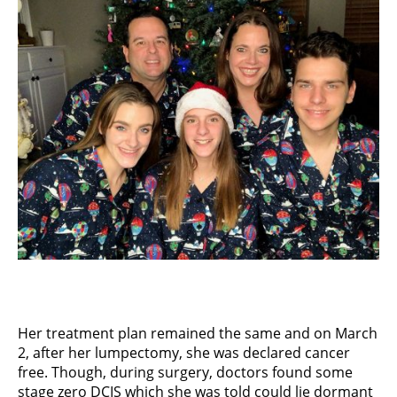
Her treatment plan remained the same and on March
2, after her lumpectomy, she was declared cancer
free. Though, during surgery, doctors found some
stage zero DCIS which she was told could lie dormant