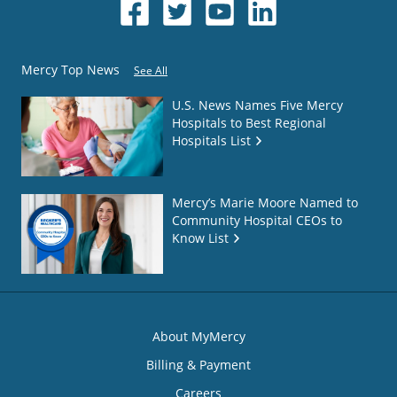
Mercy Top News
See All
U.S. News Names Five Mercy
Hospitals to Best Regional
Hospitals List
Mercy’s Marie Moore Named to
Community Hospital CEOs to
Know List
About MyMercy
Billing & Payment
Careers