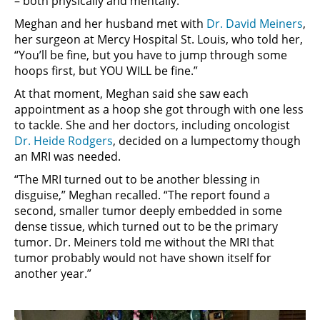
– both physically and mentally.
Meghan and her husband met with
Dr. David Meiners
,
her surgeon at Mercy Hospital St. Louis, who told her,
“You’ll be fine, but you have to jump through some
hoops first, but YOU WILL be fine.”
At that moment, Meghan said she saw each
appointment as a hoop she got through with one less
to tackle. She and her doctors, including oncologist
Dr. Heide Rodgers
, decided on a lumpectomy though
an MRI was needed.
“The MRI turned out to be another blessing in
disguise,” Meghan recalled. “The report found a
second, smaller tumor deeply embedded in some
dense tissue, which turned out to be the primary
tumor. Dr. Meiners told me without the MRI that
tumor probably would not have shown itself for
another year.”