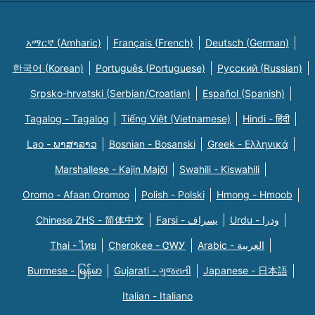
አማርኛ (Amharic)
Français (French)
Deutsch (German)
한국어 (Korean)
Português (Portuguese)
Русский (Russian)
Srpsko-hrvatski (Serbian/Croatian)
Español (Spanish)
Tagalog - Tagalog
Tiếng Việt (Vietnamese)
Hindi - हिंदी
Lao - ພາສາລາວ
Bosnian - Bosanski
Greek - Eλληνικά
Marshallese - Kajin Majõl
Swahili - Kiswahili
Oromo - Afaan Oromoo
Polish - Polski
Hmong - Hmoob
Chinese ZHS - 简体中文
Farsi - یسراف
Urdu - ودرا
Thai - ไทย
Cherokee - ᏣᎳᎩ
Arabic - العربية
Burmese - မြန်မာ
Gujarati - ગુજરાતી
Japanese - 日本語
Italian - Italiano