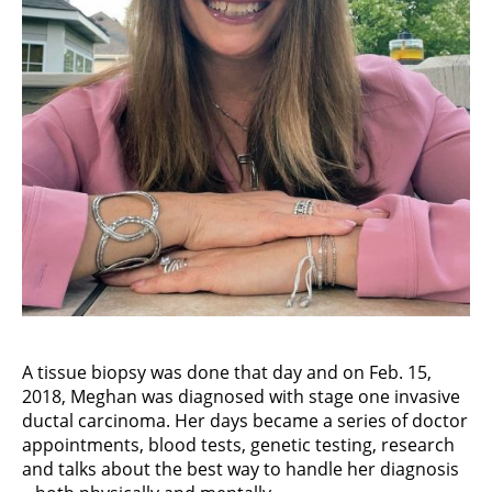
A tissue biopsy was done that day and on Feb. 15,
2018, Meghan was diagnosed with stage one invasive
ductal carcinoma. Her days became a series of doctor
appointments, blood tests, genetic testing, research
and talks about the best way to handle her diagnosis