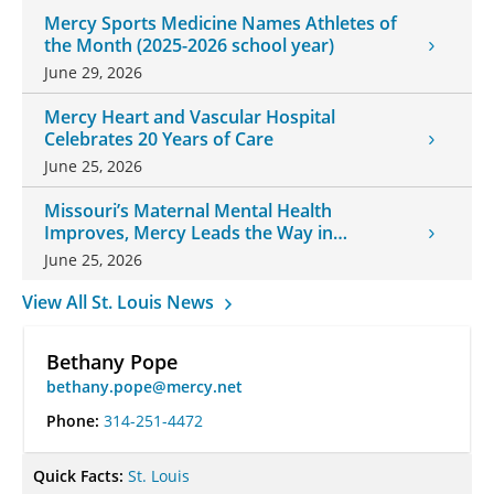
Mercy Sports Medicine Names Athletes of
the Month (2025-2026 school year)
June 29, 2026
Mercy Heart and Vascular Hospital
Celebrates 20 Years of Care
June 25, 2026
Missouri’s Maternal Mental Health
Improves, Mercy Leads the Way in
Changes
June 25, 2026
View All St. Louis News
Bethany Pope
bethany.pope@mercy.net
Phone:
314-251-4472
Quick Facts:
St. Louis