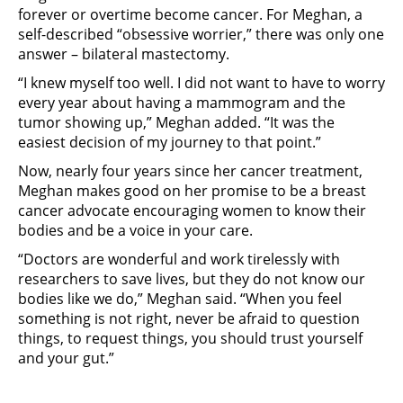
forever or overtime become cancer. For Meghan, a
self-described “obsessive worrier,” there was only one
answer – bilateral mastectomy.
“I knew myself too well. I did not want to have to worry
every year about having a mammogram and the
tumor showing up,” Meghan added. “It was the
easiest decision of my journey to that point.”
Now, nearly four years since her cancer treatment,
Meghan makes good on her promise to be a breast
cancer advocate encouraging women to know their
bodies and be a voice in your care.
“Doctors are wonderful and work tirelessly with
researchers to save lives, but they do not know our
bodies like we do,” Meghan said. “When you feel
something is not right, never be afraid to question
things, to request things, you should trust yourself
and your gut.”