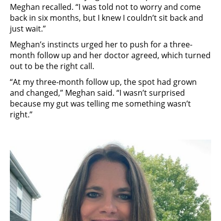
Meghan recalled. “I was told not to worry and come
back in six months, but I knew I couldn’t sit back and
just wait.”
Meghan’s instincts urged her to push for a three-
month follow up and her doctor agreed, which turned
out to be the right call.
“At my three-month follow up, the spot had grown
and changed,” Meghan said. “I wasn’t surprised
because my gut was telling me something wasn’t
right.”