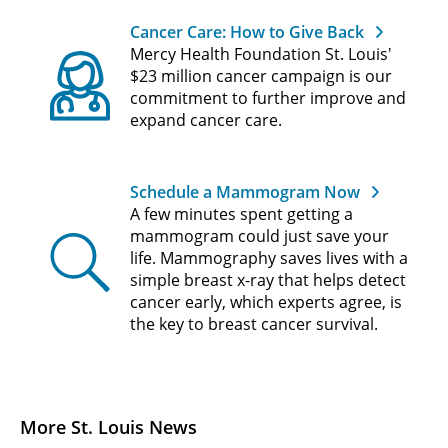
Cancer Care: How to Give Back
Mercy Health Foundation St. Louis'
$23 million cancer campaign is our
commitment to further improve and
expand cancer care.
Schedule a Mammogram Now
A few minutes spent getting a
mammogram could just save your
life. Mammography saves lives with a
simple breast x-ray that helps detect
cancer early, which experts agree, is
the key to breast cancer survival.
More St. Louis News