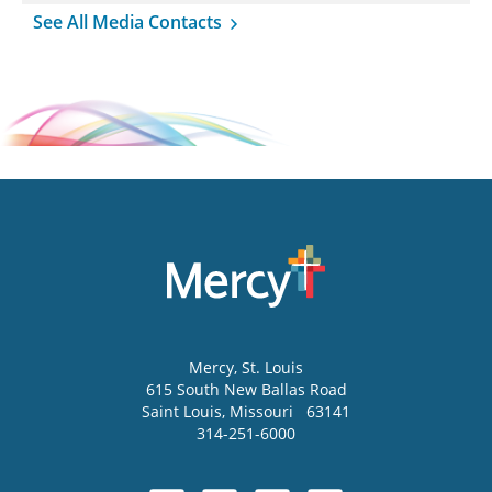
See All Media Contacts
Mercy
, St. Louis
615 South New Ballas Road
Saint Louis
,
Missouri
63141
314-251-6000