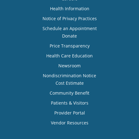
Health Information
Notice of Privacy Practices
Schedule an Appointment
Donate
Price Transparency
Health Care Education
Newsroom
Nondiscrimination Notice
Cost Estimate
Community Benefit
Patients & Visitors
Provider Portal
Vendor Resources