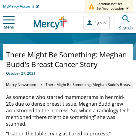
Location not set.
MyMercy Account
Set Your Location
Sign In
Menu
Search
There Might Be Something: Meghan
Budd's Breast Cancer Story
October 27, 2021
Mercy Newsroom
There Might Be Something: Meghan Budd's Breast Cancer Story
As someone who started mammograms in her mid-
20s due to dense breast tissue, Meghan Budd grew
accustomed to the process. So, when a radiology tech
mentioned “there might be something” she was
stunned.
“I sat on the table crying as I tried to process,”