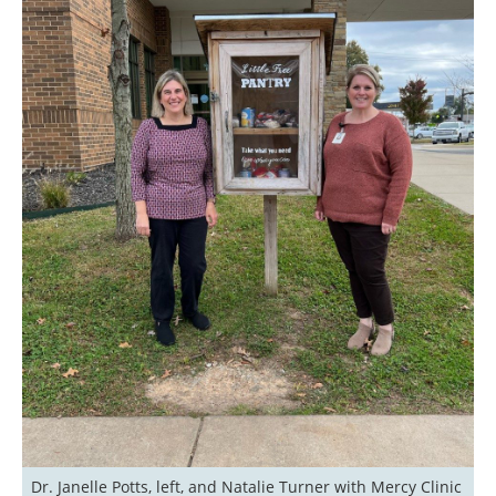
Dr. Janelle Potts, left, and Natalie Turner with Mercy Clinic 