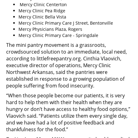
Mercy Clinic Centerton
Mercy Clinic Pea Ridge
Mercy Clinic Bella Vista
Mercy Clinic Primary Care J Street, Bentonville
Mercy Physicians Plaza, Rogers
Mercy Clinic Primary Care - Springdale
The mini pantry movement is a grassroots,
crowdsourced solution to an immediate, local need,
according to littlefreepantry.org. Cinthia Vlaovich,
executive director of operations, Mercy Clinic
Northwest Arkansas, said the pantries were
established in response to a growing population of
people suffering from food insecurity.
“When those people become our patients, it is very
hard to help them with their health when they are
hungry or don’t have access to healthy food options,”
Vlaovich said. “Patients utilize them every single day,
and we have had a lot of positive feedback and
thankfulness for the food.”