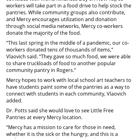
workers will take part in a food drive to help stock the
pantries. While community groups also contribute,
and Mercy encourages utilization and donation
through social media networks, Mercy co-workers
donate the majority of the food.
“This last spring in the middle of a pandemic, our co-
workers donated tens of thousands of items,”
Vlaovich said. “They gave so much food, we were able
to share truckloads of food to another popular
community pantry in Rogers.”
Mercy hopes to work with local school art teachers to
have students paint some of the pantries as a way to
connect with students in each community, Vlaovich
added.
Dr. Potts said she would love to see Little Free
Pantries at every Mercy location.
“Mercy has a mission to care for those in need,
whether it is the sick or the hungry, and this is a