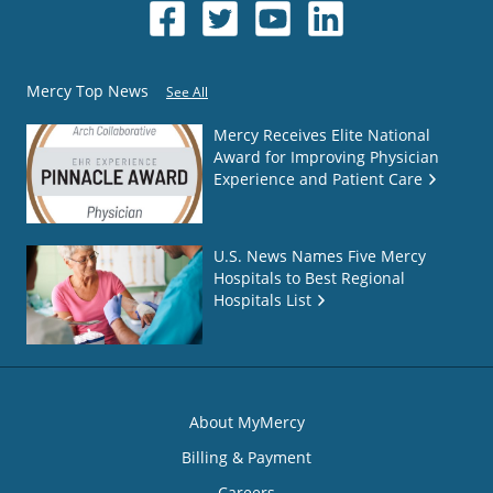
Mercy Top News
See All
Mercy Receives Elite National
Award for Improving Physician
Experience and Patient Care
U.S. News Names Five Mercy
Hospitals to Best Regional
Hospitals List
About MyMercy
Billing & Payment
Careers