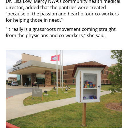
Dr. Lisa Low, Mercy NWA’s community health medical
director, added that the pantries were created
“because of the passion and heart of our co-workers
for helping those in need.”
“It really is a grassroots movement coming straight
from the physicians and co-workers,” she said.