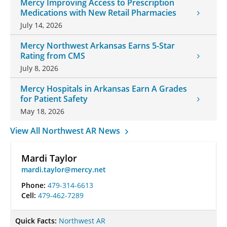
Mercy Improving Access to Prescription
Medications with New Retail Pharmacies
July 14, 2026
Mercy Northwest Arkansas Earns 5-Star
Rating from CMS
July 8, 2026
Mercy Hospitals in Arkansas Earn A Grades
for Patient Safety
May 18, 2026
View All Northwest AR News
Mardi Taylor
mardi.taylor@mercy.net
Phone:
479-314-6613
Cell:
479-462-7289
Quick Facts:
Northwest AR