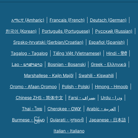
አማርኛ (Amharic)
Français (French)
Deutsch (German)
한국어 (Korean)
Português (Portuguese)
Русский (Russian)
Srpsko-hrvatski (Serbian/Croatian)
Español (Spanish)
Tagalog - Tagalog
Tiếng Việt (Vietnamese)
Hindi - हिंदी
Lao - ພາສາລາວ
Bosnian - Bosanski
Greek - Eλληνικά
Marshallese - Kajin Majõl
Swahili - Kiswahili
Oromo - Afaan Oromoo
Polish - Polski
Hmong - Hmoob
Chinese ZHS - 简体中文
Farsi - یسراف
Urdu - ودرا
Thai - ไทย
Cherokee - ᏣᎳᎩ
Arabic - العربية
Burmese - မြန်မာ
Gujarati - ગુજરાતી
Japanese - 日本語
Italian - Italiano