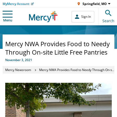
MyMercy Account
Springfield, MO
Sign In
Menu
Search
Mercy NWA Provides Food to Needy
Through On-site Little Free Pantries
November 3, 2021
Mercy Newsroom
Mercy NWA Provides Food to Needy Through On-site Little Free Pantries