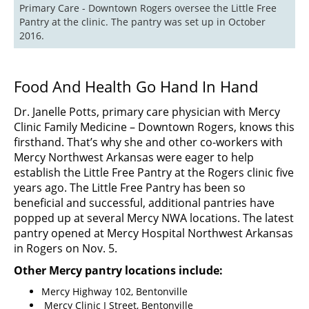
Primary Care - Downtown Rogers oversee the Little Free 
Pantry at the clinic. The pantry was set up in October 
2016.
Food And Health Go Hand In Hand
Dr. Janelle Potts, primary care physician with Mercy
Clinic Family Medicine – Downtown Rogers, knows this
firsthand. That’s why she and other co-workers with
Mercy Northwest Arkansas were eager to help
establish the Little Free Pantry at the Rogers clinic five
years ago. The Little Free Pantry has been so
beneficial and successful, additional pantries have
popped up at several Mercy NWA locations. The latest
pantry opened at Mercy Hospital Northwest Arkansas
in Rogers on Nov. 5.
Other Mercy pantry locations include:
Mercy Highway 102, Bentonville
Mercy Clinic I Street, Bentonville