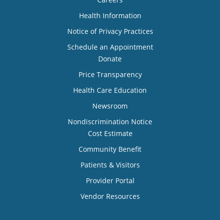
Health Information
Notice of Privacy Practices
Schedule an Appointment
Donate
Price Transparency
Health Care Education
Newsroom
Nondiscrimination Notice
Cost Estimate
Community Benefit
Patients & Visitors
Provider Portal
Vendor Resources