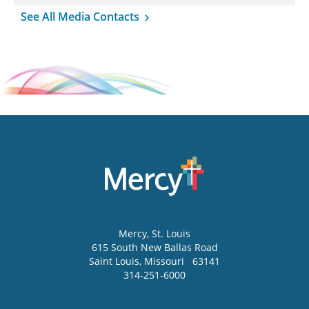
See All Media Contacts
Mercy
, St. Louis
615 South New Ballas Road
Saint Louis
,
Missouri
63141
314-251-6000