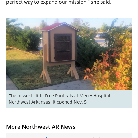
perfect way to expand our mission,” she said.
The newest Little Free Pantry is at Mercy Hospital 
Northwest Arkansas. It opened Nov. 5.
More Northwest AR News