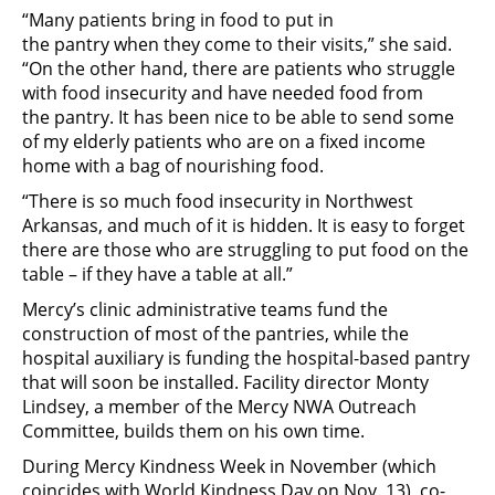
“Many patients bring in food to put in
the pantry when they come to their visits,” she said.
“On the other hand, there are patients who struggle
with food insecurity and have needed food from
the pantry. It has been nice to be able to send some
of my elderly patients who are on a fixed income
home with a bag of nourishing food.
“There is so much food insecurity in Northwest
Arkansas, and much of it is hidden. It is easy to forget
there are those who are struggling to put food on the
table – if they have a table at all.”
Mercy’s clinic administrative teams fund the
construction of most of the pantries, while the
hospital auxiliary is funding the hospital-based pantry
that will soon be installed. Facility director Monty
Lindsey, a member of the Mercy NWA Outreach
Committee, builds them on his own time.
During Mercy Kindness Week in November (which
coincides with World Kindness Day on Nov. 13), co-