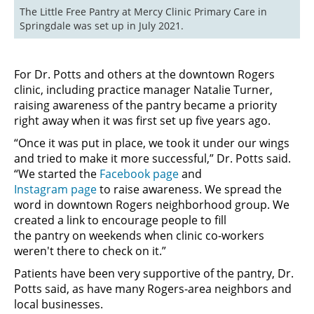
The Little Free Pantry at Mercy Clinic Primary Care in 
Springdale was set up in July 2021.
For Dr. Potts and others at the downtown Rogers
clinic, including practice manager Natalie Turner,
raising awareness of the pantry became a priority
right away when it was first set up five years ago.
“Once it was put in place, we took it under our wings
and tried to make it more successful,” Dr. Potts said.
“We started the
Facebook page
and
Instagram page
to raise awareness. We spread the
word in downtown Rogers neighborhood group. We
created a link to encourage people to fill
the pantry on weekends when clinic co-workers
weren't there to check on it.”
Patients have been very supportive of the pantry, Dr.
Potts said, as have many Rogers-area neighbors and
local businesses.