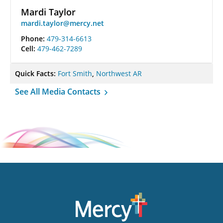
Mardi Taylor
mardi.taylor@mercy.net
Phone:
479-314-6613
Cell:
479-462-7289
Quick Facts:
Fort Smith
,
Northwest AR
See All Media Contacts