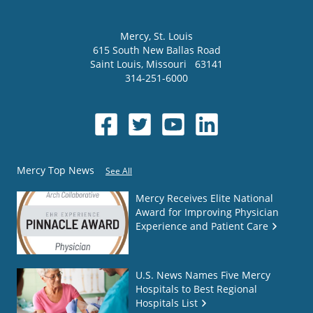
Mercy
, St. Louis
615 South New Ballas Road
Saint Louis
,
Missouri
63141
314-251-6000
Mercy Top News
See All
Mercy Receives Elite National
Award for Improving Physician
Experience and Patient Care
U.S. News Names Five Mercy
Hospitals to Best Regional
Hospitals List