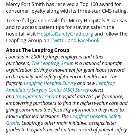
Mercy Fort Smith has received a Top 100 award for
consumer loyalty along with its three-star CMS rating.
To see full grade details for Mercy Hospitals Arkansas
and to access patient tips for staying safe in the
hospital, visit
HospitalSafetyGrade.org
and follow The
Leapfrog Group on
Twitter
and
Facebook
.
About The Leapfrog Group
Founded in 2000 by large employers and other
purchasers,
The Leapfrog Group
is a national nonprofit
organization driving a movement for giant leaps forward
in the quality and safety of American health care. The
flagship
Leapfrog Hospital Survey
and new
Leapfrog
Ambulatory Surgery Center (ASC) Survey
collect
and
transparently report
hospital and ASC performance,
empowering purchasers to find the highest-value care and
giving consumers the lifesaving information they need to
make informed decisions. The
Leapfrog Hospital Safety
Grade
, Leapfrog's other main initiative, assigns letter
grades to hospitals based on their record of patient safety,