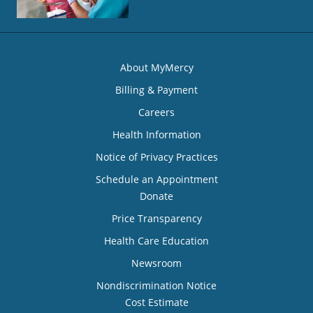
About MyMercy
Billing & Payment
Careers
Health Information
Notice of Privacy Practices
Schedule an Appointment
Donate
Price Transparency
Health Care Education
Newsroom
Nondiscrimination Notice
Cost Estimate