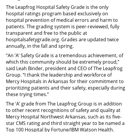
The Leapfrog Hospital Safety Grade is the only
hospital ratings program based exclusively on
hospital prevention of medical errors and harm to
patients. The grading system is peer-reviewed, fully
transparent and free to the public at
hospitalsafetygrade.org. Grades are updated twice
annually, in the fall and spring.
“An ‘A’ Safety Grade is a tremendous achievement, of
which this community should be extremely proud,”
said Leah Binder, president and CEO of The Leapfrog
Group. “I thank the leadership and workforce of
Mercy Hospitals in Arkansas for their commitment to
prioritizing patients and their safety, especially during
these trying times.”
The ‘A’ grade from The Leapfrog Group is in addition
to other recent recognitions of safety and quality at
Mercy Hospital Northwest Arkansas, such as its five-
star CMS rating and third straight year to be named a
Top 100 Hospital by Fortune/IBM Watson Health.