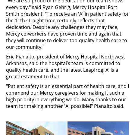
"We are so proud of the dedication our team shows
every day," said Ryan Gehrig, Mercy Hospital Fort
Smith president. "To receive an 'A' in patient safety for
the 11th straight time certainly reflects that
dedication. Despite any challenges they may face,
Mercy co-workers have proven time and again that
they will continue to deliver top-quality health care to
our community."
Eric Pianalto, president of Mercy Hospital Northwest
Arkansas, said the hospital’s team is committed to
quality health care, and the latest Leapfrog ‘A’ is a
great testament to that.
"Patient safety is an essential part of health care, and I
commend our Mercy caregivers for making it such a
high priority in everything we do. Many thanks to our
team for making another 'A' possible!" Pianalto said.