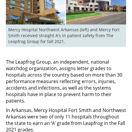
Mercy Hospital Northwest Arkansas (left) and Mercy Fort 
Smith received straight A's in patient safety from The 
Leapfrog Group for fall 2021.
The Leapfrog Group, an independent, national
watchdog organization, assigns letter grades to
hospitals across the country based on more than 30
performance measures reflecting errors, injuries,
accidents and infections, as well as the systems
hospitals have in place to prevent harm to their
patients.
In Arkansas, Mercy Hospital Fort Smith and Northwest
Arkansas were two of only 11 hospitals throughout
the state to earn an ‘A’ grade from Leapfrog in the Fall
2021 grades.