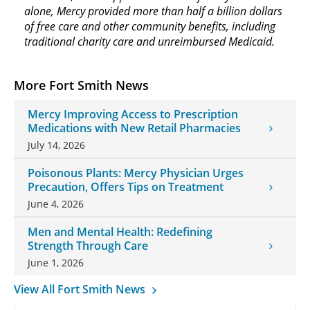
alone, Mercy provided more than half a billion dollars
of free care and other community benefits, including
traditional charity care and unreimbursed Medicaid.
More Fort Smith News
Mercy Improving Access to Prescription
Medications with New Retail Pharmacies
July 14, 2026
Poisonous Plants: Mercy Physician Urges
Precaution, Offers Tips on Treatment
June 4, 2026
Men and Mental Health: Redefining
Strength Through Care
June 1, 2026
View All Fort Smith News