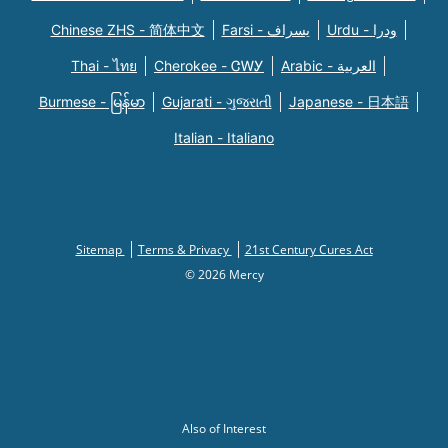
Chinese ZHS - 简体中文
Farsi - یسراف
Urdu - ودرا
Thai - ไทย
Cherokee - ᏣᎳᎩ
Arabic - العربية
Burmese - မြန်မာ
Gujarati - ગુજરાતી
Japanese - 日本語
Italian - Italiano
Sitemap
Terms & Privacy
21st Century Cures Act
© 2026 Mercy
Also of Interest