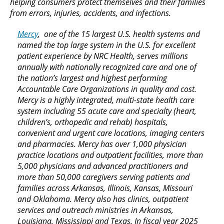
helping consumers protect themselves and their families
from errors, injuries, accidents, and infections.
Mercy
, one of the 15 largest U.S. health systems and
named the top large system in the U.S. for excellent
patient experience by NRC Health, serves millions
annually with nationally recognized care and one of
the nation’s largest and highest performing
Accountable Care Organizations in quality and cost.
Mercy is a highly integrated, multi-state health care
system including 55 acute care and specialty (heart,
children’s, orthopedic and rehab) hospitals,
convenient and urgent care locations, imaging centers
and pharmacies. Mercy has over 1,000 physician
practice locations and outpatient facilities, more than
5,000 physicians and advanced practitioners and
more than 50,000 caregivers serving patients and
families across Arkansas, Illinois, Kansas, Missouri
and Oklahoma. Mercy also has clinics, outpatient
services and outreach ministries in Arkansas,
Louisiana, Mississippi and Texas. In fiscal year 2025