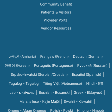
Community Benefit
Patients & Visitors
Provider Portal
Vendor Resources
አማርኛ (Amharic)
Français (French)
Deutsch (German)
한국어 (Korean)
Português (Portuguese)
Русский (Russian)
Srpsko-hrvatski (Serbian/Croatian)
Español (Spanish)
Tagalog - Tagalog
Tiếng Việt (Vietnamese)
Hindi - हिंदी
Lao - ພາສາລາວ
Bosnian - Bosanski
Greek - Eλληνικά
Marshallese - Kajin Majõl
Swahili - Kiswahili
Oromo - Afaan Oromoo
Polish - Polski
Hmong - Hmoob