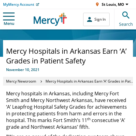
MyMercy Account
St Louis, MO
Sign In
Menu
Search
Mercy Hospitals in Arkansas Earn ‘A’
Grades in Patient Safety
November 10, 2021
Mercy Newsroom
Mercy Hospitals in Arkansas Earn ‘A’ Grades in Patient Safety
Mercy hospitals in Arkansas, including Mercy Fort
Smith and Mercy Northwest Arkansas, have received
‘A’ Leapfrog Hospital Safety Grades for achievements
in protecting patients from harm and errors in the
th
hospital. This marks Fort Smith’s 11
consecutive ‘A’
grade and Northwest Arkansas’ fifth.