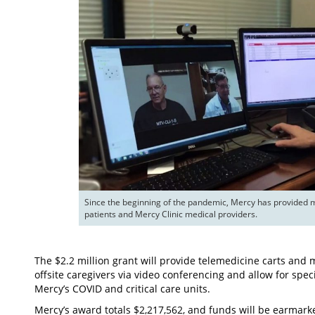
Since the beginning of the pandemic, Mercy has provided mo
patients and Mercy Clinic medical providers.
The $2.2 million grant will provide telemedicine carts and 
offsite caregivers via video conferencing and allow for spec
Mercy’s COVID and critical care units.
Mercy’s award totals $2,217,562, and funds will be earmark