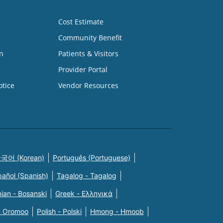
Cost Estimate
Community Benefit
n
Patients & Visitors
Provider Portal
otice
Vendor Resources
국어 (Korean)
Português (Portuguese)
pañol (Spanish)
Tagalog - Tagalog
ian - Bosanski
Greek - Eλληνικά
n Oromoo
Polish - Polski
Hmong - Hmoob