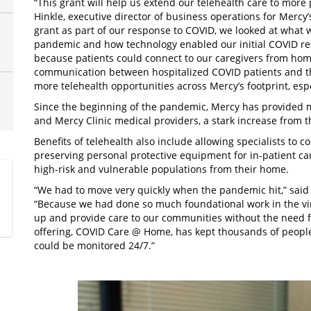
“This grant will help us extend our telehealth care to more
Hinkle, executive director of business operations for Mercy
grant as part of our response to COVID, we looked at what w
pandemic and how technology enabled our initial COVID re
because patients could connect to our caregivers from hom
communication between hospitalized COVID patients and the
more telehealth opportunities across Mercy’s footprint, espec
Since the beginning of the pandemic, Mercy has provided m
and Mercy Clinic medical providers, a stark increase from th
Benefits of telehealth also include allowing specialists to 
preserving personal protective equipment for in-patient ca
high-risk and vulnerable populations from their home.
“We had to move very quickly when the pandemic hit,” said D
“Because we had done so much foundational work in the vir
up and provide care to our communities without the need fo
offering, COVID Care @ Home, has kept thousands of people
could be monitored 24/7.”