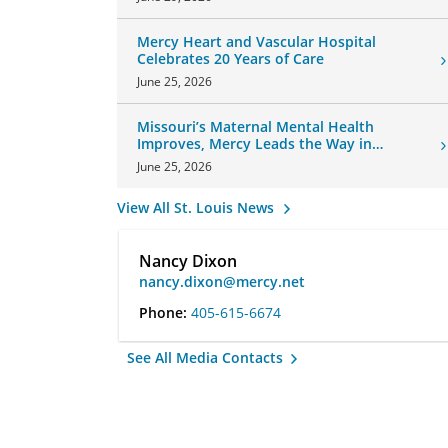
Mercy Heart and Vascular Hospital
Celebrates 20 Years of Care
June 25, 2026
Missouri’s Maternal Mental Health
Improves, Mercy Leads the Way in
Changes
June 25, 2026
View All St. Louis News
Nancy Dixon
nancy.dixon@mercy.net
Phone:
405-615-6674
See All Media Contacts