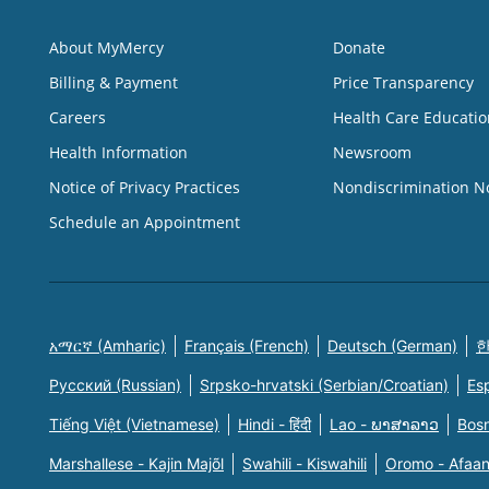
About MyMercy
Donate
Billing & Payment
Price Transparency
Careers
Health Care Educatio
Health Information
Newsroom
Notice of Privacy Practices
Nondiscrimination N
Schedule an Appointment
አማርኛ (Amharic)
Français (French)
Deutsch (German)
한
Русский (Russian)
Srpsko-hrvatski (Serbian/Croatian)
Es
Tiếng Việt (Vietnamese)
Hindi - हिंदी
Lao - ພາສາລາວ
Bosn
Marshallese - Kajin Majõl
Swahili - Kiswahili
Oromo - Afaa