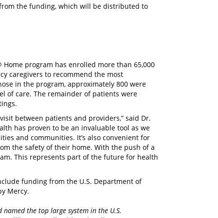
t from the funding, which will be distributed to
 @ Home program has enrolled more than 65,000
Mercy caregivers to recommend the most
f those in the program, approximately 800 were
l of care. The remainder of patients were
tings.
 visit between patients and providers,” said Dr.
alth has proven to be an invaluable tool as we
lities and communities. It’s also convenient for
rom the safety of their home. With the push of a
am. This represents part of the future for health
nclude funding from the U.S. Department of
 by Mercy.
d named the top large system in the U.S.