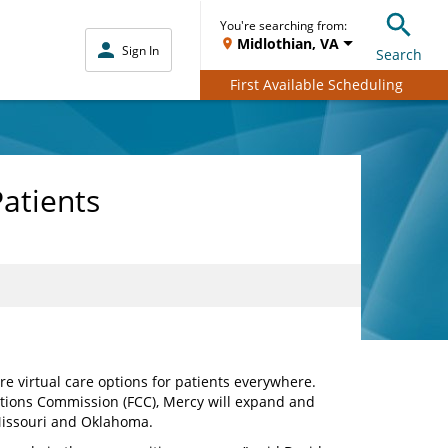
You're searching from:
Midlothian, VA
Sign In
Search
First Available Scheduling
Patients
 virtual care options for patients everywhere.
tions Commission (FCC), Mercy will expand and
 Missouri and Oklahoma.