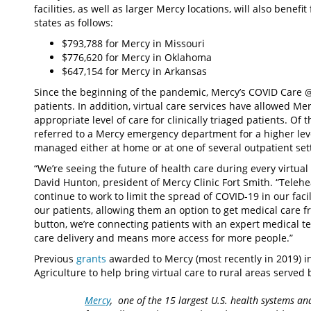
facilities, as well as larger Mercy locations, will also benefi
states as follows:
$793,788 for Mercy in Missouri
$776,620 for Mercy in Oklahoma
$647,154 for Mercy in Arkansas
Since the beginning of the pandemic, Mercy’s COVID Care
patients. In addition, virtual care services have allowed 
appropriate level of care for clinically triaged patients. O
referred to a Mercy emergency department for a higher leve
managed either at home or at one of several outpatient set
“We’re seeing the future of health care during every virtual
David Hunton, president of Mercy Clinic Fort Smith. “Telehe
continue to work to limit the spread of COVID-19 in our faci
our patients, allowing them an option to get medical care f
button, we’re connecting patients with an expert medical te
care delivery and means more access for more people.”
Previous
grants
awarded to Mercy (most recently in 2019) i
Agriculture to help bring virtual care to rural areas served
Mercy
, one of the 15 largest U.S. health systems an