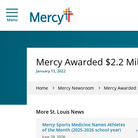
Menu
Mercy Awarded $2.2 Mill
January 13, 2022
Home
Mercy Newsroom
Mercy Awarded $2
More St. Louis News
Mercy Sports Medicine Names Athletes
of the Month (2025-2026 school year)
June 29, 2026