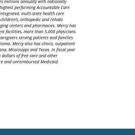
es millions annually with nationally
d highest performing Accountable Care
integrated, multi-state health care
 children’s, orthopedic and rehab)
maging centers and pharmacies. Mercy has
nt facilities, more than 5,000 physicians
regivers serving patients and families
homa. Mercy also has clinics, outpatient
na, Mississippi and Texas. In fiscal year
 dollars of free care and other
care and unreimbursed Medicaid.