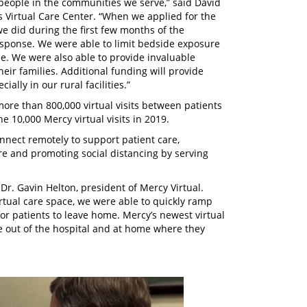
 people in the communities we serve,” said David
’s Virtual Care Center. “When we applied for the
e did during the first few months of the
sponse. We were able to limit bedside exposure
e. We were also able to provide invaluable
ir families. Additional funding will provide
ially in our rural facilities.”
ore than 800,000 virtual visits between patients
e 10,000 Mercy virtual visits in 2019.
connect remotely to support patient care,
re and promoting social distancing by serving
r. Gavin Helton, president of Mercy Virtual.
tual care space, we were able to quickly ramp
r patients to leave home. Mercy’s newest virtual
 out of the hospital and at home where they