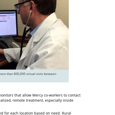
re than 800,000 virtual visits between 
monitors that allow Mercy co-workers to contact
ialized, remote treatment, especially inside
ed for each location based on need. Rural