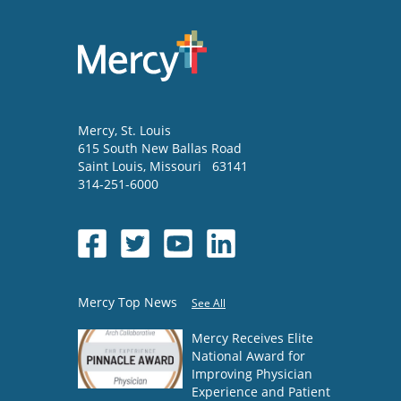
Mercy
, St. Louis
615 South New Ballas Road
Saint Louis
,
Missouri
63141
314-251-6000
Mercy Top News
See All
Mercy Receives Elite
National Award for
Improving Physician
Experience and Patient