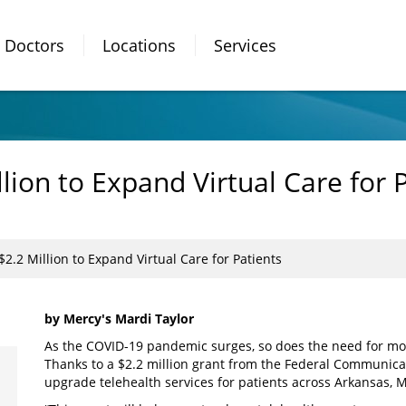
Doctors
Locations
Services
ion to Expand Virtual Care for 
.2 Million to Expand Virtual Care for Patients
by Mercy's Mardi Taylor
As the COVID-19 pandemic surges, so does the need for more
Thanks to a $2.2 million grant from the Federal Communica
upgrade telehealth services for patients across Arkansas,