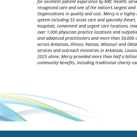
for excellent patient experience by NRC Health, serv
recognized care and one of the nation’s largest an
Organizations in quality and cost. Mercy is a highly 
system including 55 acute care and specialty (heart,
hospitals, convenient and urgent care locations, i
over 1,000 physician practice locations and outpatie
and advanced practitioners and more than 50,000 ca
across Arkansas, Illinois, Kansas, Missouri and Okla
services and outreach ministries in Arkansas, Louisia
2025 alone, Mercy provided more than half a billion
community benefits, including traditional charity 