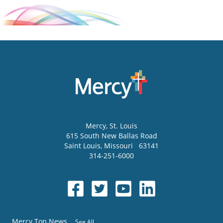
Mercy
, St. Louis
615 South New Ballas Road
Saint Louis
,
Missouri
63141
314-251-6000
Mercy Top News
See All