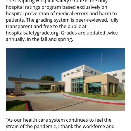
The Leapfrog Hospital Safety Grade is the only
hospital ratings program based exclusively on
hospital prevention of medical errors and harm to
patients. The grading system is peer-reviewed, fully
transparent and free to the public at
hospitalsafetygrade.org. Grades are updated twice
annually, in the fall and spring.
“As our health care system continues to feel the
strain of the pandemic, I thank the workforce and