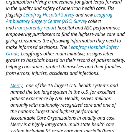
organization driving a movement for giant leaps forward
in the quality and safety of American health care. The
flagship
Leapfrog Hospital Survey
and new
Leapfrog
Ambulatory Surgery Center (ASC) Survey
collect
and
transparently report
hospital and ASC performance,
empowering purchasers to find the highest-value care and
giving consumers the lifesaving information they need to
make informed decisions. The
Leapfrog Hospital Safety
Grade
, Leapfrog's other main initiative, assigns letter
grades to hospitals based on their record of patient safety,
helping consumers protect themselves and their families
from errors, injuries, accidents and infections.
Mercy
, one of the 15 largest U.S. health systems and
named the top large system in the U.S. for excellent
patient experience by NRC Health, serves millions
annually with nationally recognized care and one of
the nation’s largest and highest performing
Accountable Care Organizations in quality and cost.
Mercy is a highly integrated, multi-state health care
system including 55 acute care and specialty (heart,