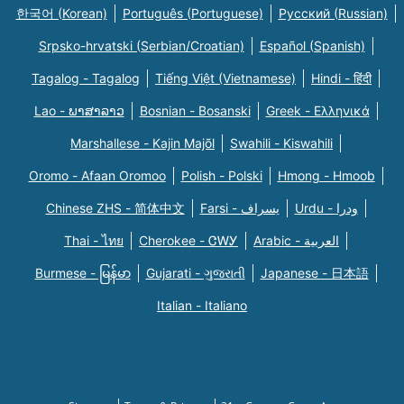
한국어 (Korean)
Português (Portuguese)
Русский (Russian)
Srpsko-hrvatski (Serbian/Croatian)
Español (Spanish)
Tagalog - Tagalog
Tiếng Việt (Vietnamese)
Hindi - हिंदी
Lao - ພາສາລາວ
Bosnian - Bosanski
Greek - Eλληνικά
Marshallese - Kajin Majõl
Swahili - Kiswahili
Oromo - Afaan Oromoo
Polish - Polski
Hmong - Hmoob
Chinese ZHS - 简体中文
Farsi - یسراف
Urdu - ودرا
Thai - ไทย
Cherokee - ᏣᎳᎩ
Arabic - العربية
Burmese - မြန်မာ
Gujarati - ગુજરાતી
Japanese - 日本語
Italian - Italiano