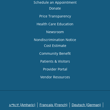
Schedule an Appointment
Donate
Price Transparency
Health Care Education
Newsroom
Nondiscrimination Notice
Cost Estimate
Community Benefit
Patients & Visitors
Provider Portal
Vendor Resources
አማርኛ (Amharic)
Français (French)
Deutsch (German)