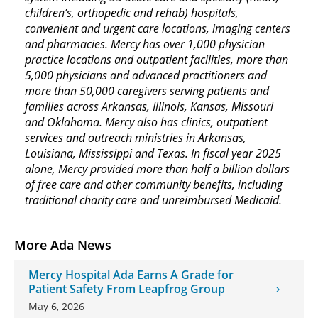
children’s, orthopedic and rehab) hospitals,
convenient and urgent care locations, imaging centers
and pharmacies. Mercy has over 1,000 physician
practice locations and outpatient facilities, more than
5,000 physicians and advanced practitioners and
more than 50,000 caregivers serving patients and
families across Arkansas, Illinois, Kansas, Missouri
and Oklahoma. Mercy also has clinics, outpatient
services and outreach ministries in Arkansas,
Louisiana, Mississippi and Texas. In fiscal year 2025
alone, Mercy provided more than half a billion dollars
of free care and other community benefits, including
traditional charity care and unreimbursed Medicaid.
More Ada News
Mercy Hospital Ada Earns A Grade for
Patient Safety From Leapfrog Group
May 6, 2026