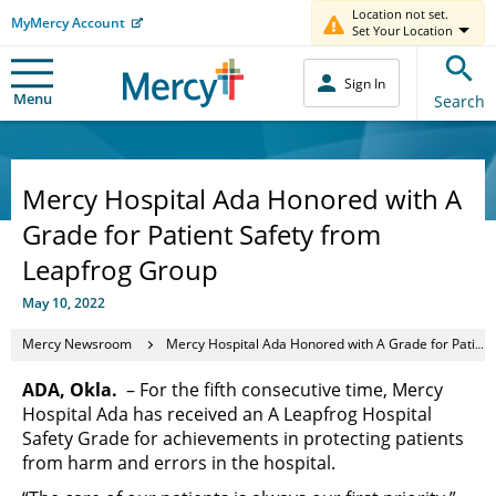
Location not set.
MyMercy Account
Set Your Location
Sign In
Menu
Search
Mercy Hospital Ada Honored with A
Grade for Patient Safety from
Leapfrog Group
May 10, 2022
Mercy Newsroom
Mercy Hospital Ada Honored with A Grade for Patient Safety from Leapfrog Group
ADA, Okla.
– For the fifth consecutive time, Mercy
Hospital Ada has received an A Leapfrog Hospital
Safety Grade for achievements in protecting patients
from harm and errors in the hospital.