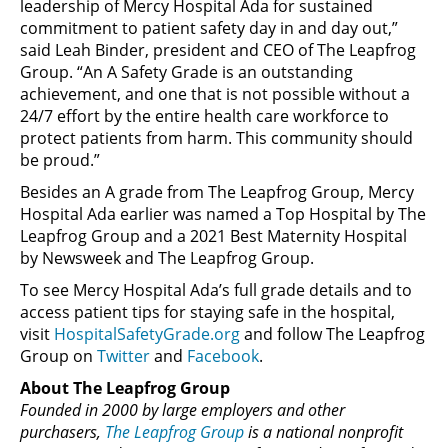
leadership of Mercy Hospital Ada for sustained
commitment to patient safety day in and day out,”
said Leah Binder, president and CEO of The Leapfrog
Group. “An A Safety Grade is an outstanding
achievement, and one that is not possible without a
24/7 effort by the entire health care workforce to
protect patients from harm. This community should
be proud.”
Besides an A grade from The Leapfrog Group, Mercy
Hospital Ada earlier was named a Top Hospital by The
Leapfrog Group and a 2021 Best Maternity Hospital
by Newsweek and The Leapfrog Group.
To see Mercy Hospital Ada’s full grade details and to
access patient tips for staying safe in the hospital,
visit
HospitalSafetyGrade.org
and follow The Leapfrog
Group on
Twitter
and
Facebook
.
About The Leapfrog Group
Founded in 2000 by large employers and other
purchasers,
The Leapfrog Group
is a national nonprofit