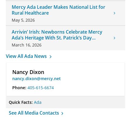
Mercy Ada Leader Makes National List for
Rural Healthcare
May 5, 2026
Arrivin’ Irish: Newborns Celebrate Mercy
Ada’s Heritage With St. Patrick’s Day
Onesies
March 16, 2026
View All Ada News
Nancy Dixon
nancy.dixon@mercy.net
Phone:
405-615-6674
Quick Facts:
Ada
See All Media Contacts