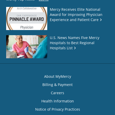
Mercy Receives Elite National
Award for Improving Physician
Experience and Patient Care
U.S. News Names Five Mercy
Hospitals to Best Regional
Hospitals List
About MyMercy
Billing & Payment
Careers
Health Information
Notice of Privacy Practices