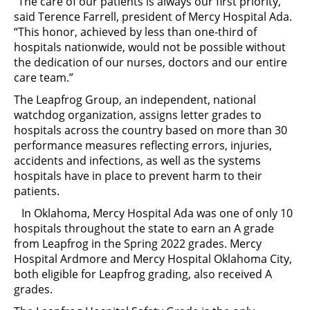
“The care of our patients is always our first priority,”
said Terence Farrell, president of Mercy Hospital Ada.
“This honor, achieved by less than one-third of
hospitals nationwide, would not be possible without
the dedication of our nurses, doctors and our entire
care team.”
The Leapfrog Group, an independent, national
watchdog organization, assigns letter grades to
hospitals across the country based on more than 30
performance measures reflecting errors, injuries,
accidents and infections, as well as the systems
hospitals have in place to prevent harm to their
patients.
In Oklahoma, Mercy Hospital Ada was one of only 10
hospitals throughout the state to earn an A grade
from Leapfrog in the Spring 2022 grades. Mercy
Hospital Ardmore and Mercy Hospital Oklahoma City,
both eligible for Leapfrog grading, also received A
grades.