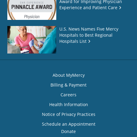
Award for Improving Physician
Experience and Patient Care
U.S. News Names Five Mercy
Hospitals to Best Regional
Hospitals List
About MyMercy
Billing & Payment
Careers
Health Information
Notice of Privacy Practices
Schedule an Appointment
Donate