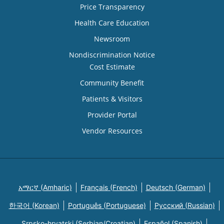
Price Transparency
Health Care Education
Newsroom
Nondiscrimination Notice
Cost Estimate
Community Benefit
Patients & Visitors
Provider Portal
Vendor Resources
አማርኛ (Amharic)
Français (French)
Deutsch (German)
한국어 (Korean)
Português (Portuguese)
Русский (Russian)
Srpsko-hrvatski (Serbian/Croatian)
Español (Spanish)