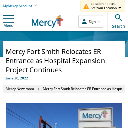
Location not set.
MyMercy Account
Set Your Location
Sign In
Menu
Search
Mercy Fort Smith Relocates ER
Entrance as Hospital Expansion
Project Continues
June 30, 2022
Mercy Newsroom
Mercy Fort Smith Relocates ER Entrance as Hospital Expansion Project Continues