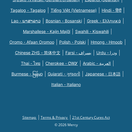
Tagalog - Tagalog
Tiếng Việt (Vietnamese)
Hindi - हिंदी
Lao - ພາສາລາວ
Bosnian - Bosanski
Greek - Eλληνικά
Marshallese - Kajin Majõl
Swahili - Kiswahili
Oromo - Afaan Oromoo
Polish - Polski
Hmong - Hmoob
Chinese ZHS - 简体中文
Farsi - یسراف
Urdu - ودرا
Thai - ไทย
Cherokee - ᏣᎳᎩ
Arabic - العربية
Burmese - မြန်မာ
Gujarati - ગુજરાતી
Japanese - 日本語
Italian - Italiano
Sitemap
Terms & Privacy
21st Century Cures Act
© 2026 Mercy