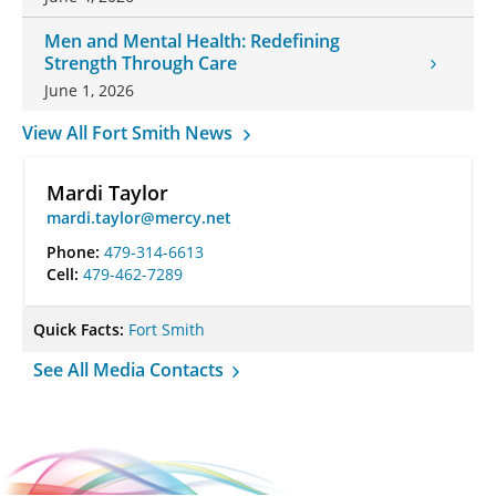
Men and Mental Health: Redefining
Strength Through Care
June 1, 2026
View All Fort Smith News
Mardi Taylor
mardi.taylor@mercy.net
Phone:
479-314-6613
Cell:
479-462-7289
Quick Facts:
Fort Smith
See All Media Contacts