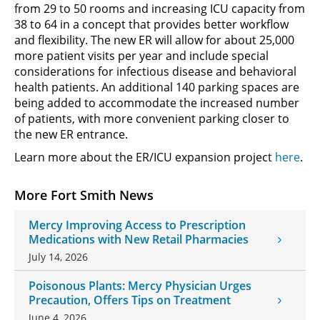
from 29 to 50 rooms and increasing ICU capacity from
38 to 64 in a concept that provides better workflow
and flexibility. The new ER will allow for about 25,000
more patient visits per year and include special
considerations for infectious disease and behavioral
health patients. An additional 140 parking spaces are
being added to accommodate the increased number
of patients, with more convenient parking closer to
the new ER entrance.
Learn more about the ER/ICU expansion project
here
.
More Fort Smith News
Mercy Improving Access to Prescription
Medications with New Retail Pharmacies
July 14, 2026
Poisonous Plants: Mercy Physician Urges
Precaution, Offers Tips on Treatment
June 4, 2026