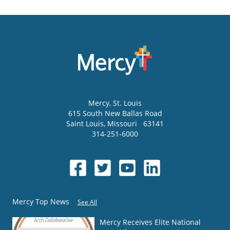
Mercy
, St. Louis
615 South New Ballas Road
Saint Louis
,
Missouri
63141
314-251-6000
Mercy Top News
See All
Mercy Receives Elite National