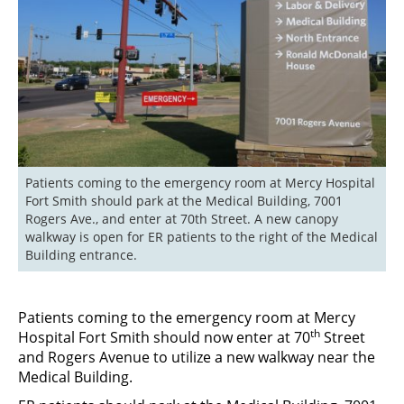
Patients coming to the emergency room at Mercy Hospital 
Fort Smith should park at the Medical Building, 7001 
Rogers Ave., and enter at 70th Street. A new canopy 
walkway is open for ER patients to the right of the Medical 
Building entrance.
Patients coming to the emergency room at Mercy
th
Hospital Fort Smith should now enter at 70
Street
and Rogers Avenue to utilize a new walkway near the
Medical Building.