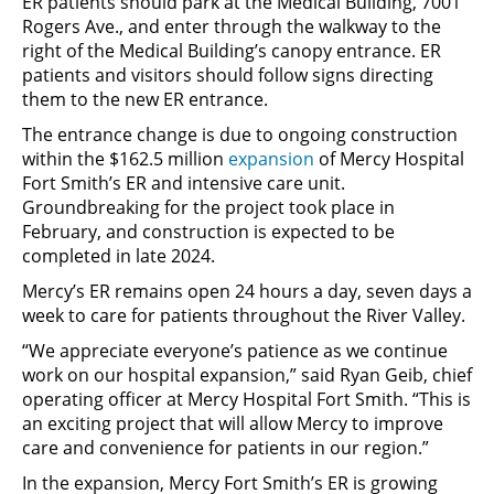
ER patients should park at the Medical Building, 7001
Rogers Ave., and enter through the walkway to the
right of the Medical Building’s canopy entrance. ER
patients and visitors should follow signs directing
them to the new ER entrance.
The entrance change is due to ongoing construction
within the $162.5 million
expansion
of Mercy Hospital
Fort Smith’s ER and intensive care unit.
Groundbreaking for the project took place in
February, and construction is expected to be
completed in late 2024.
Mercy’s ER remains open 24 hours a day, seven days a
week to care for patients throughout the River Valley.
“We appreciate everyone’s patience as we continue
work on our hospital expansion,” said Ryan Geib, chief
operating officer at Mercy Hospital Fort Smith. “This is
an exciting project that will allow Mercy to improve
care and convenience for patients in our region.”
In the expansion, Mercy Fort Smith’s ER is growing