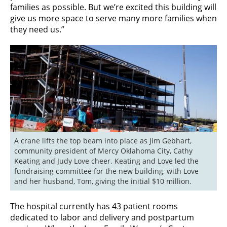
families as possible. But we’re excited this building will
give us more space to serve many more families when
they need us.”
A crane lifts the top beam into place as Jim Gebhart, 
community president of Mercy Oklahoma City, Cathy 
Keating and Judy Love cheer. Keating and Love led the 
fundraising committee for the new building, with Love 
and her husband, Tom, giving the initial $10 million.
The hospital currently has 43 patient rooms
dedicated to labor and delivery and postpartum