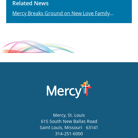
Related News
Mercy Breaks Ground on New Love Family
Women's Center
Mercy
, St. Louis
615 South New Ballas Road
Saint Louis
,
Missouri
63141
314-251-6000