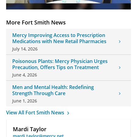
More Fort Smith News
Mercy Improving Access to Prescription
Medications with New Retail Pharmacies
July 14, 2026
Poisonous Plants: Mercy Physician Urges
Precaution, Offers Tips on Treatment
June 4, 2026
Men and Mental Health: Redefining
Strength Through Care
June 1, 2026
View All Fort Smith News
Mardi Taylor
mardi.taylor@mercy.net