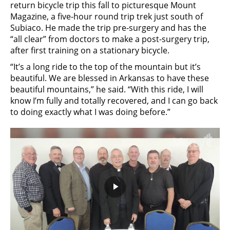
return bicycle trip this fall to picturesque Mount
Magazine, a five-hour round trip trek just south of
Subiaco. He made the trip pre-surgery and has the
“all clear” from doctors to make a post-surgery trip,
after first training on a stationary bicycle.
“It’s a long ride to the top of the mountain but it’s
beautiful. We are blessed in Arkansas to have these
beautiful mountains,” he said. “With this ride, I will
know I’m fully and totally recovered, and I can go back
to doing exactly what I was doing before.”
Play
Video