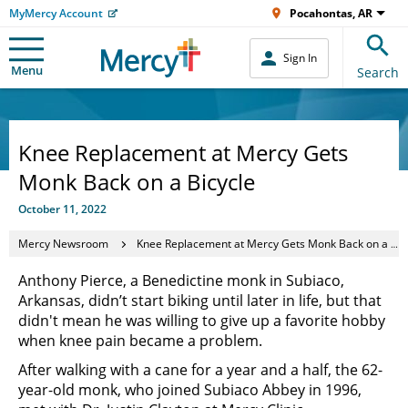
MyMercy Account
Pocahontas, AR
Sign In
Menu
Search
Knee Replacement at Mercy Gets
Monk Back on a Bicycle
October 11, 2022
Mercy Newsroom
Knee Replacement at Mercy Gets Monk Back on a Bicycle
Anthony Pierce, a Benedictine monk in Subiaco,
Arkansas, didn’t start biking until later in life, but that
didn't mean he was willing to give up a favorite hobby
when knee pain became a problem.
After walking with a cane for a year and a half, the 62-
year-old monk, who joined Subiaco Abbey in 1996,