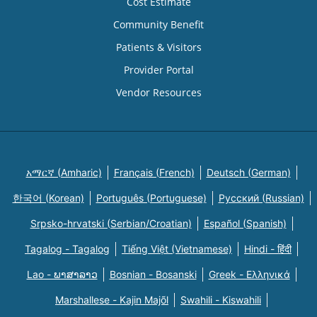
Cost Estimate
Community Benefit
Patients & Visitors
Provider Portal
Vendor Resources
አማርኛ (Amharic)
Français (French)
Deutsch (German)
한국어 (Korean)
Português (Portuguese)
Русский (Russian)
Srpsko-hrvatski (Serbian/Croatian)
Español (Spanish)
Tagalog - Tagalog
Tiếng Việt (Vietnamese)
Hindi - हिंदी
Lao - ພາສາລາວ
Bosnian - Bosanski
Greek - Eλληνικά
Marshallese - Kajin Majõl
Swahili - Kiswahili