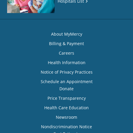
Hospitals List
About MyMercy
Billing & Payment
Careers
Health Information
Notice of Privacy Practices
Schedule an Appointment
Donate
Price Transparency
Health Care Education
Newsroom
Nondiscrimination Notice