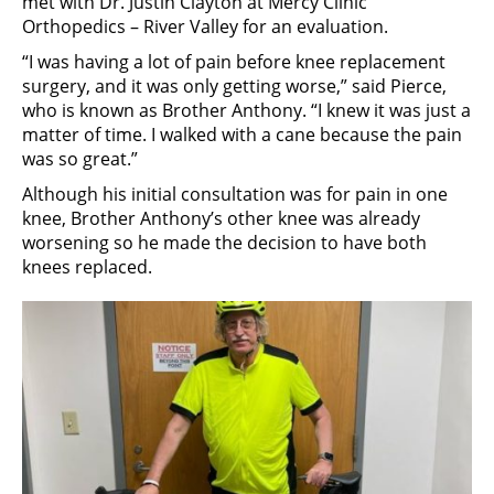
met with Dr. Justin Clayton at Mercy Clinic
Orthopedics – River Valley for an evaluation.
“I was having a lot of pain before knee replacement
surgery, and it was only getting worse,” said Pierce,
who is known as Brother Anthony. “I knew it was just a
matter of time. I walked with a cane because the pain
was so great.”
Although his initial consultation was for pain in one
knee, Brother Anthony’s other knee was already
worsening so he made the decision to have both
knees replaced.