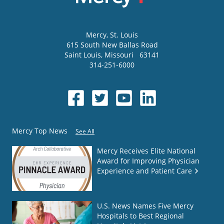
Mercy
, St. Louis
615 South New Ballas Road
Saint Louis
,
Missouri
63141
314-251-6000
Mercy Top News
See All
Mercy Receives Elite National
Award for Improving Physician
Experience and Patient Care
U.S. News Names Five Mercy
Hospitals to Best Regional