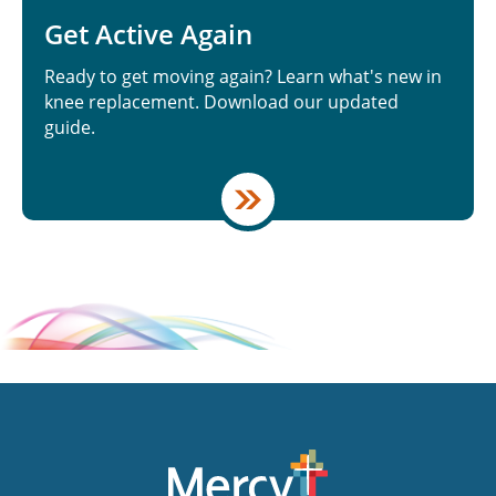
Get Active Again
Ready to get moving again? Learn what's new in
knee replacement. Download our updated
guide.