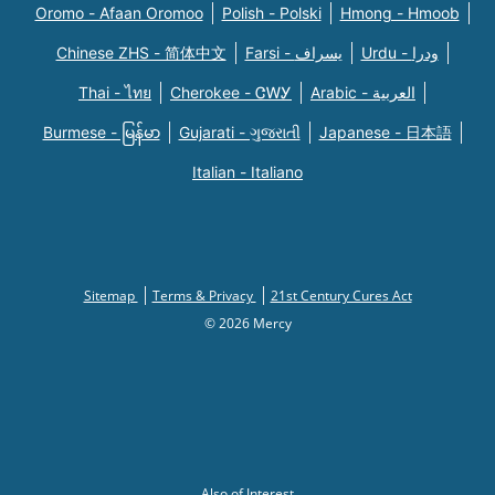
Oromo - Afaan Oromoo
Polish - Polski
Hmong - Hmoob
Chinese ZHS - 简体中文
Farsi - یسراف
Urdu - ودرا
Thai - ไทย
Cherokee - ᏣᎳᎩ
Arabic - العربية
Burmese - မြန်မာ
Gujarati - ગુજરાતી
Japanese - 日本語
Italian - Italiano
Sitemap
Terms & Privacy
21st Century Cures Act
© 2026 Mercy
Also of Interest