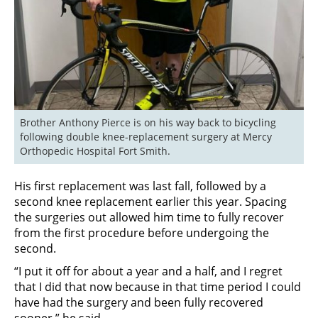
Brother Anthony Pierce is on his way back to bicycling 
following double knee-replacement surgery at Mercy 
Orthopedic Hospital Fort Smith.
His first replacement was last fall, followed by a
second knee replacement earlier this year. Spacing
the surgeries out allowed him time to fully recover
from the first procedure before undergoing the
second.
“I put it off for about a year and a half, and I regret
that I did that now because in that time period I could
have had the surgery and been fully recovered