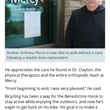
Brother Anthony Pierce is now able to walk without a cane 
following a double knee replacement.
He appreciates the care he found in Dr. Clayton, the
physical therapists and the entire orthopedic team at
Mercy.
“From beginning to end, I was very pleased,” he said.
Bicycling has been a way for the Benedictine monk to
stay active while enjoying the outdoors, and now he’s
eager to get back on his bike. His goal is to make a