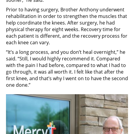
sooner,” he said.
Prior to having surgery, Brother Anthony underwent
rehabilitation in order to strengthen the muscles that
help coordinate the knees. After surgery, he had
physical therapy for eight weeks. Recovery time for
each patient is different, and the recovery process for
each knee can vary.
“It’s a long process, and you don’t heal overnight,” he
said. “Still, I would highly recommend it. Compared
with the pain I had before, compared to what I had to
go through, it was all worth it. I felt like that after the
first knee, and that’s why I went on to have the second
one done.”