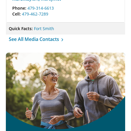
Phone:
479-314-6613
Cell:
479-462-7289
Quick Facts:
Fort Smith
See All Media Contacts