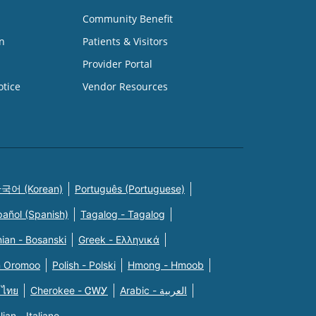
Community Benefit
n
Patients & Visitors
Provider Portal
otice
Vendor Resources
국어 (Korean)
Português (Portuguese)
pañol (Spanish)
Tagalog - Tagalog
ian - Bosanski
Greek - Eλληνικά
n Oromoo
Polish - Polski
Hmong - Hmoob
 ไทย
Cherokee - ᏣᎳᎩ
Arabic - العربية
alian - Italiano