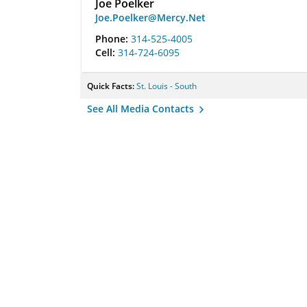
Joe Poelker
Joe.Poelker@Mercy.Net
Phone:
314-525-4005
Cell:
314-724-6095
Quick Facts:
St. Louis - South
See All Media Contacts