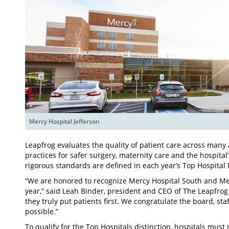
Mercy Hospital Jefferson
Leapfrog evaluates the quality of patient care across many a
practices for safer surgery, maternity care and the hospital
rigorous standards are defined in each year’s Top Hospital
“We are honored to recognize Mercy Hospital South and Merc
year,” said Leah Binder, president and CEO of The Leapfro
they truly put patients first. We congratulate the board, st
possible.”
To qualify for the Top Hospitals distinction, hospitals mus