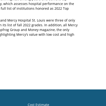
ey, which assesses hospital performance on the
full list of institutions honored as 2022 Top
and Mercy Hospital St. Louis were three of only
its list of fall 2022 grades. In addition, all Mercy
apfrog Group and Money magazine, the only
highlighting Mercy’s value with low cost and high
Cost Estimate