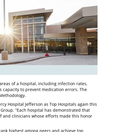
reas of a hospital, including infection rates,
’s capacity to prevent medication errors. The
 Methodology.
y Hospital Jefferson as Top Hospitals again this
g Group. “Each hospital has demonstrated that
aff and clinicians whose efforts made this honor
t rank highest among peers and achieve top