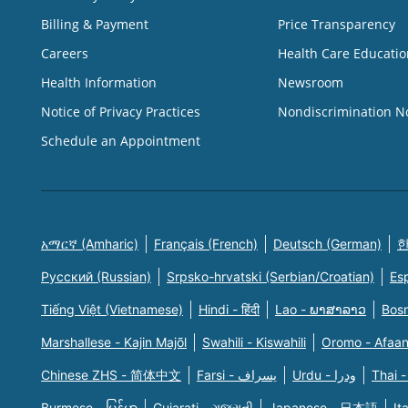
Billing & Payment
Price Transparency
Careers
Health Care Educatio
Health Information
Newsroom
Notice of Privacy Practices
Nondiscrimination N
Schedule an Appointment
አማርኛ (Amharic)
Français (French)
Deutsch (German)
한
Русский (Russian)
Srpsko-hrvatski (Serbian/Croatian)
Es
Tiếng Việt (Vietnamese)
Hindi - हिंदी
Lao - ພາສາລາວ
Bosn
Marshallese - Kajin Majõl
Swahili - Kiswahili
Oromo - Afaa
Chinese ZHS - 简体中文
Farsi - یسراف
Urdu - ودرا
Thai -
Burmese - မြန်မာ
Gujarati - ગુજરાતી
Japanese - 日本語
It