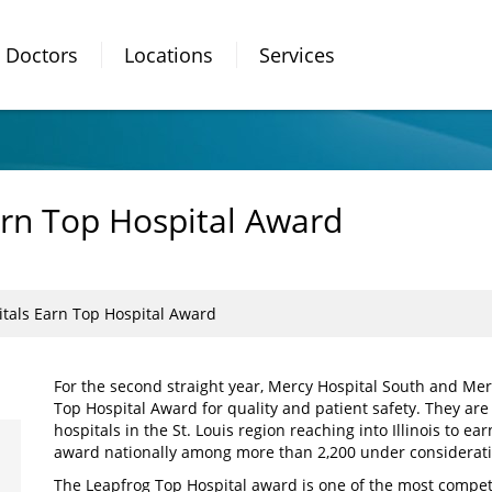
Doctors
Locations
Services
rn Top Hospital Award
tals Earn Top Hospital Award
For the second straight year, Mercy Hospital South and Mer
Top Hospital Award for quality and patient safety. They are
hospitals in the St. Louis region reaching into Illinois to e
award nationally among more than 2,200 under considerati
The Leapfrog Top Hospital award is one of the most compet