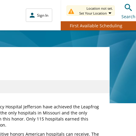
Location not set.
Set Your Location
Sign In
Search
First Available Scheduling
cy Hospital Jefferson have achieved the Leapfrog
 the only hospitals in Missouri and the only
arn this honor. Only 115 hospitals earned this
on.
itive honors American hospitals can receive. The