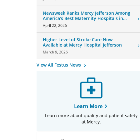
Newsweek Ranks Mercy Jefferson Among
America’s Best Maternity Hospitals in
2026
April 22, 2026
Higher Level of Stroke Care Now
Available at Mercy Hospital Jefferson
March 9, 2026
View All Festus News
Learn More
Learn more about quality and patient safety
at Mercy.