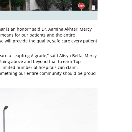
ear is an honor,” said Dr, Aamina Akhtar, Mercy
s means for our patients and the entire
will provide the quality, safe care every patient
 earn a Leapfrog A grade,” said Alisyn Beffa, Mercy
. “Going above and beyond that to earn Top
a limited number of hospitals can claim.
s something our entire community should be proud