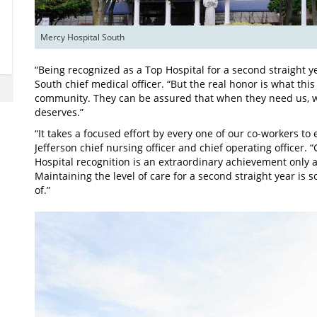
Mercy Hospital South
“Being recognized as a Top Hospital for a second straight y
South chief medical officer. “But the real honor is what thi
community. They can be assured that when they need us, we 
deserves.”
“It takes a focused effort by every one of our co-workers to
Jefferson chief nursing officer and chief operating officer
Hospital recognition is an extraordinary achievement only 
Maintaining the level of care for a second straight year i
of.”