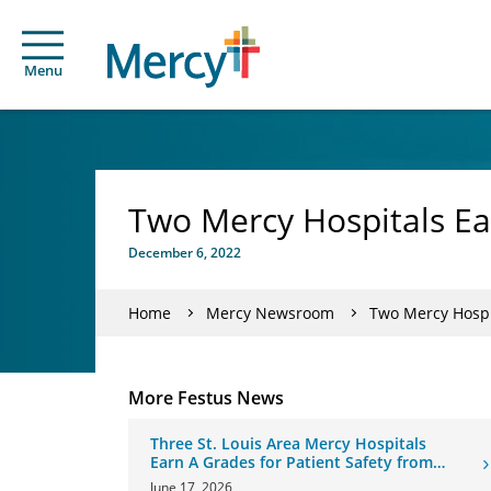
Menu
Two Mercy Hospitals Ea
December 6, 2022
Home
Mercy Newsroom
Two Mercy Hospi
More Festus News
Three St. Louis Area Mercy Hospitals
Earn A Grades for Patient Safety from
The Leapfrog Group
June 17, 2026