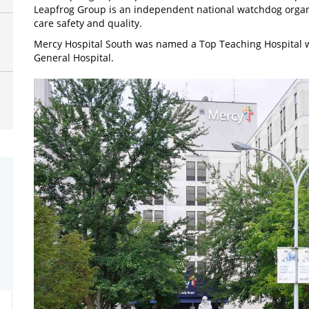
Leapfrog Group is an independent national watchdog organ
care safety and quality.
Mercy Hospital South was named a Top Teaching Hospital w
General Hospital.