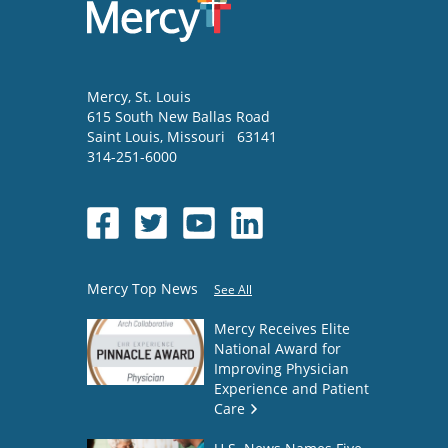
Mercy
, St. Louis
615 South New Ballas Road
Saint Louis
,
Missouri
63141
314-251-6000
Mercy Top News
See All
Mercy Receives Elite
National Award for
Improving Physician
Experience and Patient
Care