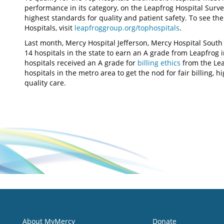
performance in its category, on the Leapfrog Hospital Surv
highest standards for quality and patient safety. To see the 
Hospitals, visit
leapfroggroup.org/tophospitals
.
Last month, Mercy Hospital Jefferson, Mercy Hospital South 
14 hospitals in the state to earn an A grade from Leapfrog in 
hospitals received an A grade for
billing ethics
from the Le
hospitals in the metro area to get the nod for fair billing, 
quality care.
About MyMercy
Donate