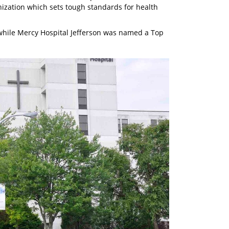
ization which sets tough standards for health
hile Mercy Hospital Jefferson was named a Top