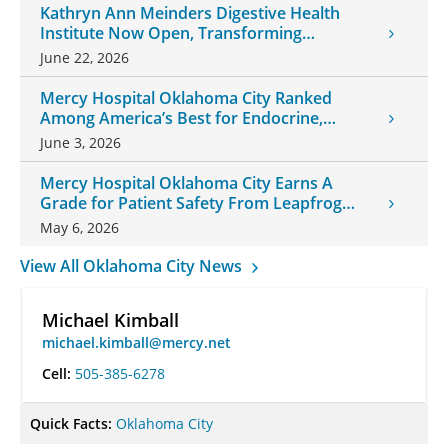
Kathryn Ann Meinders Digestive Health
Institute Now Open, Transforming
Oklahoma Healthcare
June 22, 2026
Mercy Hospital Oklahoma City Ranked
Among America’s Best for Endocrine,
Neurology Care
June 3, 2026
Mercy Hospital Oklahoma City Earns A
Grade for Patient Safety From Leapfrog
Group
May 6, 2026
View All Oklahoma City News
Michael Kimball
michael.kimball@mercy.net
Cell:
505-385-6278
Quick Facts:
Oklahoma City