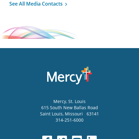
See All Media Contacts
Mercy
, St. Louis
615 South New Ballas Road
Saint Louis
,
Missouri
63141
314-251-6000