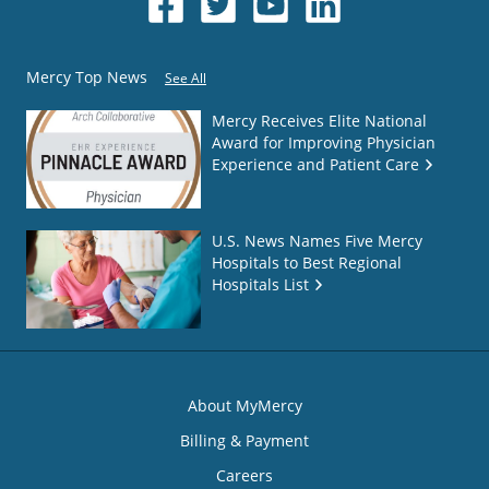
Mercy Top News
See All
Mercy Receives Elite National
Award for Improving Physician
Experience and Patient Care
U.S. News Names Five Mercy
Hospitals to Best Regional
Hospitals List
About MyMercy
Billing & Payment
Careers