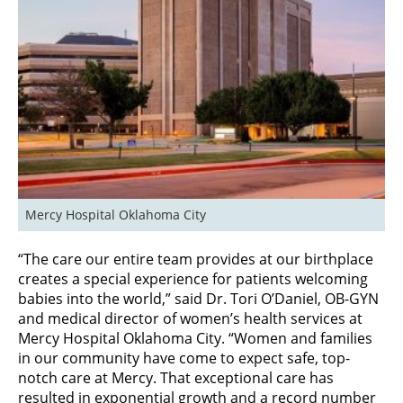
Mercy Hospital Oklahoma City
“The care our entire team provides at our birthplace
creates a special experience for patients welcoming
babies into the world,” said Dr. Tori O’Daniel, OB-GYN
and medical director of women’s health services at
Mercy Hospital Oklahoma City. “Women and families
in our community have come to expect safe, top-
notch care at Mercy. That exceptional care has
resulted in exponential growth and a record number