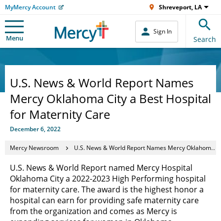
MyMercy Account
Shreveport, LA
Sign In
Menu
Search
U.S. News & World Report Names
Mercy Oklahoma City a Best Hospital
for Maternity Care
December 6, 2022
Mercy Newsroom
U.S. News & World Report Names Mercy Oklahoma City a Best Hospital for Maternity Care
U.S. News & World Report named Mercy Hospital
Oklahoma City a 2022-2023 High Performing hospital
for maternity care. The award is the highest honor a
hospital can earn for providing safe maternity care
from the organization and comes as Mercy is