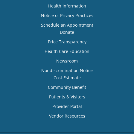
Health Information
Notice of Privacy Practices
Schedule an Appointment
Donate
Price Transparency
Health Care Education
Newsroom
Nondiscrimination Notice
Cost Estimate
Community Benefit
Patients & Visitors
Provider Portal
Vendor Resources