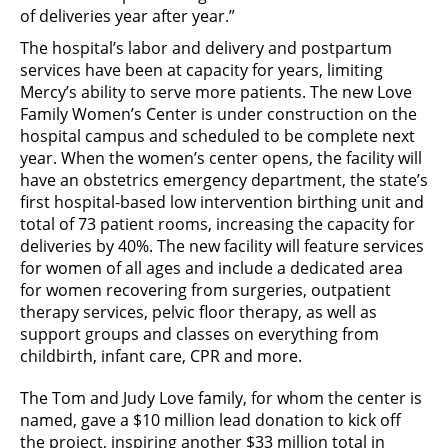
of deliveries year after year.”
The hospital’s labor and delivery and postpartum
services have been at capacity for years, limiting
Mercy’s ability to serve more patients. The new Love
Family Women’s Center is under construction on the
hospital campus and scheduled to be complete next
year. When the women’s center opens, the facility will
have an obstetrics emergency department, the state’s
first hospital-based low intervention birthing unit and
total of 73 patient rooms, increasing the capacity for
deliveries by 40%. The new facility will feature services
for women of all ages and include a dedicated area
for women recovering from surgeries, outpatient
therapy services, pelvic floor therapy, as well as
support groups and classes on everything from
childbirth, infant care, CPR and more.
The Tom and Judy Love family, for whom the center is
named, gave a $10 million lead donation to kick off
the project, inspiring another $33 million total in