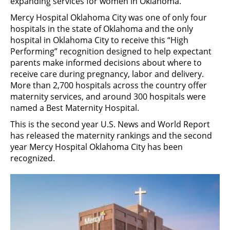
expanding services for women in Oklahoma.
Mercy Hospital Oklahoma City was one of only four
hospitals in the state of Oklahoma and the only
hospital in Oklahoma City to receive this “High
Performing” recognition designed to help expectant
parents make informed decisions about where to
receive care during pregnancy, labor and delivery.
More than 2,700 hospitals across the country offer
maternity services, and around 300 hospitals were
named a Best Maternity Hospital.
This is the second year U.S. News and World Report
has released the maternity rankings and the second
year Mercy Hospital Oklahoma City has been
recognized.