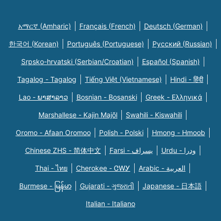
አማርኛ (Amharic)
Français (French)
Deutsch (German)
한국어 (Korean)
Português (Portuguese)
Русский (Russian)
Srpsko-hrvatski (Serbian/Croatian)
Español (Spanish)
Tagalog - Tagalog
Tiếng Việt (Vietnamese)
Hindi - हिंदी
Lao - ພາສາລາວ
Bosnian - Bosanski
Greek - Eλληνικά
Marshallese - Kajin Majõl
Swahili - Kiswahili
Oromo - Afaan Oromoo
Polish - Polski
Hmong - Hmoob
Chinese ZHS - 简体中文
Farsi - یسراف
Urdu - ودرا
Thai - ไทย
Cherokee - ᏣᎳᎩ
Arabic - العربية
Burmese - မြန်မာ
Gujarati - ગુજરાતી
Japanese - 日本語
Italian - Italiano