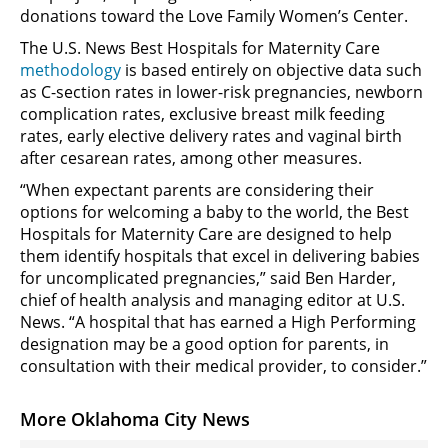
donations toward the Love Family Women’s Center.
The U.S. News Best Hospitals for Maternity Care
methodology
is based entirely on objective data such
as C-section rates in lower-risk pregnancies, newborn
complication rates, exclusive breast milk feeding
rates, early elective delivery rates and vaginal birth
after cesarean rates, among other measures.
“When expectant parents are considering their
options for welcoming a baby to the world, the Best
Hospitals for Maternity Care are designed to help
them identify hospitals that excel in delivering babies
for uncomplicated pregnancies,” said Ben Harder,
chief of health analysis and managing editor at U.S.
News. “A hospital that has earned a High Performing
designation may be a good option for parents, in
consultation with their medical provider, to consider.”
More Oklahoma City News