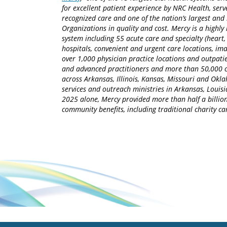
for excellent patient experience by NRC Health, serv
recognized care and one of the nation’s largest an
Organizations in quality and cost. Mercy is a highly 
system including 55 acute care and specialty (heart,
hospitals, convenient and urgent care locations, i
over 1,000 physician practice locations and outpatie
and advanced practitioners and more than 50,000 ca
across Arkansas, Illinois, Kansas, Missouri and Okla
services and outreach ministries in Arkansas, Louisia
2025 alone, Mercy provided more than half a billion
community benefits, including traditional charity 