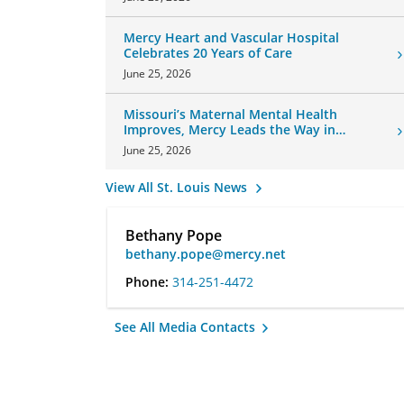
Mercy Heart and Vascular Hospital
Celebrates 20 Years of Care
June 25, 2026
Missouri’s Maternal Mental Health
Improves, Mercy Leads the Way in
Changes
June 25, 2026
View All St. Louis News
Bethany Pope
bethany.pope@mercy.net
Phone:
314-251-4472
See All Media Contacts