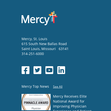
Mercy
, St. Louis
615 South New Ballas Road
Saint Louis
,
Missouri
63141
314-251-6000
Mercy Top News
See All
Mercy Receives Elite
National Award for
Improving Physician