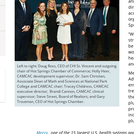
an
di
ac
or
Sp
“W
st
be
wo
he
an
Left to right: Doug Ross, CEO of CHI St. Vincent and outgoing 
chair of Hot Springs Chamber of Commerce; Holly Heer, 
Me
CAMCAC development supervisor; Dr. Sam Christian, 
Ad
Associate Dean of Math and Sciences at National Park 
en
College and CAMCAC chair; Tracey Childress, CAMCAC 
tr
executive director;  Brandi Cannon, CAMCAC clinical 
supervisor; Steve Street, Board of Realtors; and Gary 
th
Troutman, CEO of Hot Springs Chamber.
pl
pr
in
pl
Mercy
, one of the 15 largest U.S. health systems an