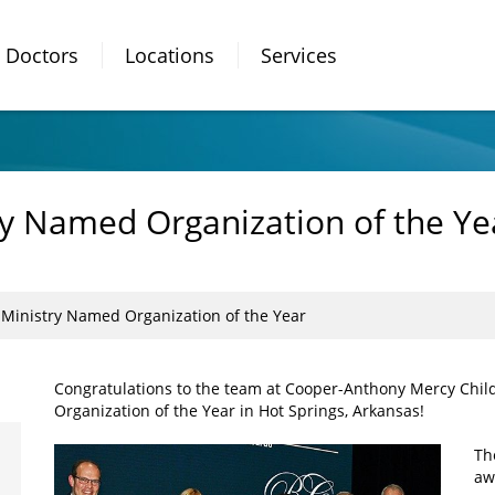
Doctors
Locations
Services
y Named Organization of the Ye
Ministry Named Organization of the Year
Congratulations to the team at Cooper-Anthony Mercy Chi
Organization of the Year in Hot Springs, Arkansas!
Th
aw