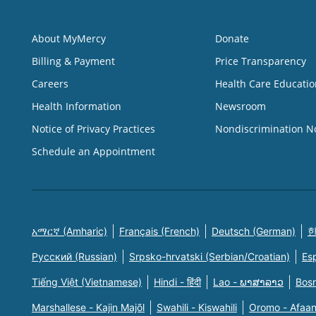
About MyMercy
Donate
Billing & Payment
Price Transparency
Careers
Health Care Educatio
Health Information
Newsroom
Notice of Privacy Practices
Nondiscrimination N
Schedule an Appointment
አማርኛ (Amharic)
Français (French)
Deutsch (German)
한
Русский (Russian)
Srpsko-hrvatski (Serbian/Croatian)
Es
Tiếng Việt (Vietnamese)
Hindi - हिंदी
Lao - ພາສາລາວ
Bosn
Marshallese - Kajin Majõl
Swahili - Kiswahili
Oromo - Afaa