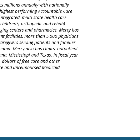
es millions annually with nationally
d highest performing Accountable Care
integrated, multi-state health care
 children’s, orthopedic and rehab)
maging centers and pharmacies. Mercy has
nt facilities, more than 5,000 physicians
regivers serving patients and families
homa. Mercy also has clinics, outpatient
na, Mississippi and Texas. In fiscal year
 dollars of free care and other
care and unreimbursed Medicaid.