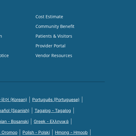
Cost Estimate
Community Benefit
n
Patients & Visitors
Provider Portal
otice
Vendor Resources
국어 (Korean)
Português (Portuguese)
pañol (Spanish)
Tagalog - Tagalog
ian - Bosanski
Greek - Eλληνικά
n Oromoo
Polish - Polski
Hmong - Hmoob