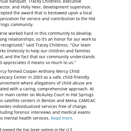
nual banquet. Tracey Childress, executive
rector, and Holly Heer, development supervisor,
cepted the award that is bestowed upon a local
ganization for service and contribution to the Hot
rings community.
e've worked hard in this community to develop
rong relationships, so it’s an honor for our work to
 recognized," said Tracey Childress. "Our team
rks tirelessly to help our children and families
al, and the fact that our community understands
d appreciates it means so much to us.”
rcy formed Cooper-Anthony Mercy Child
vocacy Center in 2003 as a safe, child-friendly
vironment where allegations of child abuse are
eated with a caring, comprehensive approach. At
eir main center on McAuley Court in Hot Springs
us satellite centers in Benton and Mena, CAMCAC
ovides individualized services free of charge,
cluding forensic interviews and medical exams
us mental health services.
Read more
.
d named the top large system in the U.S.