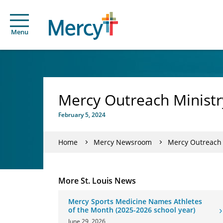
Menu
Mercy Outreach Ministr
February 5, 2024
Home
Mercy Newsroom
Mercy Outreach 
More St. Louis News
Mercy Sports Medicine Names Athletes
of the Month (2025-2026 school year)
June 29, 2026