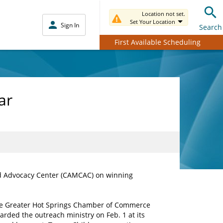
Location not set.
Set Your Location
Sign In
Search
First Available Scheduling
ar
ld Advocacy Center (CAMCAC) on winning
e Greater Hot Springs Chamber of Commerce
arded the outreach ministry on Feb. 1 at its