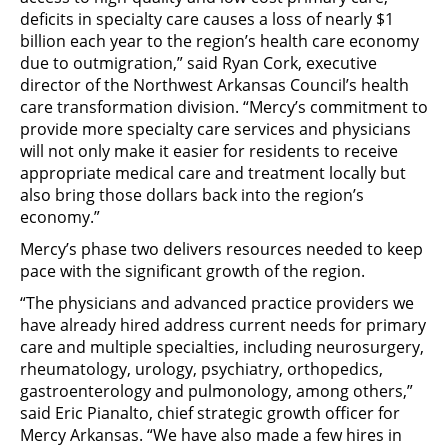
deficits in specialty care causes a loss of nearly $1
billion each year to the region’s health care economy
due to outmigration,” said Ryan Cork, executive
director of the Northwest Arkansas Council’s health
care transformation division. “Mercy’s commitment to
provide more specialty care services and physicians
will not only make it easier for residents to receive
appropriate medical care and treatment locally but
also bring those dollars back into the region’s
economy.”
Mercy’s phase two delivers resources needed to keep
pace with the significant growth of the region.
“The physicians and advanced practice providers we
have already hired address current needs for primary
care and multiple specialties, including neurosurgery,
rheumatology, urology, psychiatry, orthopedics,
gastroenterology and pulmonology, among others,”
said Eric Pianalto, chief strategic growth officer for
Mercy Arkansas. “We have also made a few hires in