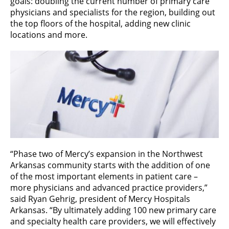
goals: doubling the current number of primary care
physicians and specialists for the region, building out
the top floors of the hospital, adding new clinic
locations and more.
“Phase two of Mercy’s expansion in the Northwest
Arkansas community starts with the addition of one
of the most important elements in patient care –
more physicians and advanced practice providers,”
said Ryan Gehrig, president of Mercy Hospitals
Arkansas. “By ultimately adding 100 new primary care
and specialty health care providers, we will effectively