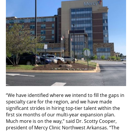
“We have identified where we intend to fill the gaps in
specialty care for the region, and we have made
significant strides in hiring top-tier talent within the
first six months of our multi-year expansion plan.
Much more is on the way,” said Dr. Scotty Cooper,
president of Mercy Clinic Northwest Arkansas. “The