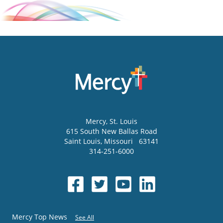
Mercy
, St. Louis
615 South New Ballas Road
Saint Louis
,
Missouri
63141
314-251-6000
Mercy Top News
See All