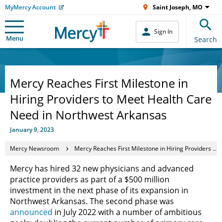
MyMercy Account
Saint Joseph, MO
Sign In
Menu
Search
Mercy Reaches First Milestone in
Hiring Providers to Meet Health Care
Need in Northwest Arkansas
January 9, 2023
Mercy Newsroom
Mercy Reaches First Milestone in Hiring Providers to Meet Health Care Need in Northwest Arkansas
Mercy has hired 32 new physicians and advanced
practice providers as part of a $500 million
investment in the next phase of its expansion in
Northwest Arkansas. The second phase was
announced
in July 2022 with a number of ambitious