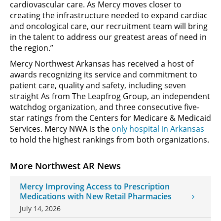
cardiovascular care. As Mercy moves closer to
creating the infrastructure needed to expand cardiac
and oncological care, our recruitment team will bring
in the talent to address our greatest areas of need in
the region.”
Mercy Northwest Arkansas has received a host of
awards recognizing its service and commitment to
patient care, quality and safety, including seven
straight As from The Leapfrog Group, an independent
watchdog organization, and three consecutive five-
star ratings from the Centers for Medicare & Medicaid
Services. Mercy NWA is the
only hospital in Arkansas
to hold the highest rankings from both organizations.
More Northwest AR News
Mercy Improving Access to Prescription
Medications with New Retail Pharmacies
July 14, 2026