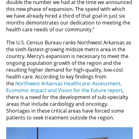
double the number we had at the time we announced
this new phase of expansion. The speed with which
we have already hired a third of that goal in just six
months demonstrates our dedication to meeting the
health care needs of our community.”
The U.S. Census Bureau ranks Northwest Arkansas as
the sixth-fastest-growing midsize metro area in the
country. Mercy’s expansion is necessary to meet the
ongoing population growth of the region and the
resulting higher demand for high-quality, low-cost
health care. According to key findings from
the
Northwest Arkansas Healthcare: Assessment,
Economic Impact and Vision for the Future report
,
there is a need for the development of sub-specialty
areas that include cardiology and oncology.
Shortages in these critical areas have forced some
patients to seek treatment outside the region.