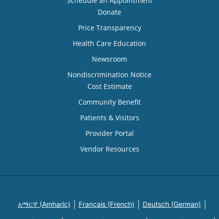
Schedule an Appointment
Donate
Price Transparency
Health Care Education
Newsroom
Nondiscrimination Notice
Cost Estimate
Community Benefit
Patients & Visitors
Provider Portal
Vendor Resources
አማርኛ (Amharic)
Français (French)
Deutsch (German)