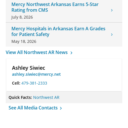
Mercy Northwest Arkansas Earns 5-Star
Rating from CMS
July 8, 2026
Mercy Hospitals in Arkansas Earn A Grades
for Patient Safety
May 18, 2026
View All Northwest AR News
Ashley Siwiec
ashley.siwiec@mercy.net
Cell:
479-381-2333
Quick Facts:
Northwest AR
See All Media Contacts