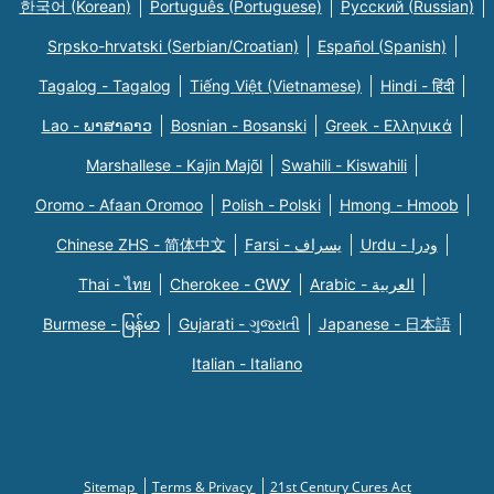
한국어 (Korean)
Português (Portuguese)
Русский (Russian)
Srpsko-hrvatski (Serbian/Croatian)
Español (Spanish)
Tagalog - Tagalog
Tiếng Việt (Vietnamese)
Hindi - हिंदी
Lao - ພາສາລາວ
Bosnian - Bosanski
Greek - Eλληνικά
Marshallese - Kajin Majõl
Swahili - Kiswahili
Oromo - Afaan Oromoo
Polish - Polski
Hmong - Hmoob
Chinese ZHS - 简体中文
Farsi - یسراف
Urdu - ودرا
Thai - ไทย
Cherokee - ᏣᎳᎩ
Arabic - العربية
Burmese - မြန်မာ
Gujarati - ગુજરાતી
Japanese - 日本語
Italian - Italiano
Sitemap
Terms & Privacy
21st Century Cures Act