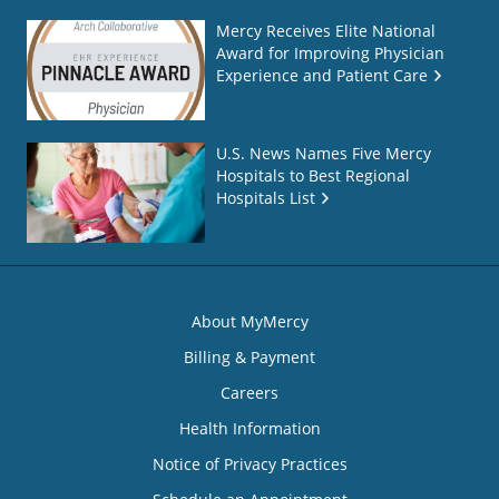
Mercy Receives Elite National
Award for Improving Physician
Experience and Patient Care
U.S. News Names Five Mercy
Hospitals to Best Regional
Hospitals List
About MyMercy
Billing & Payment
Careers
Health Information
Notice of Privacy Practices