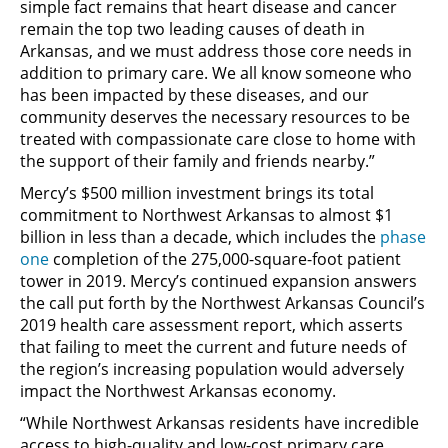
simple fact remains that heart disease and cancer
remain the top two leading causes of death in
Arkansas, and we must address those core needs in
addition to primary care. We all know someone who
has been impacted by these diseases, and our
community deserves the necessary resources to be
treated with compassionate care close to home with
the support of their family and friends nearby.”
Mercy’s $500 million investment brings its total
commitment to Northwest Arkansas to almost $1
billion in less than a decade, which includes the
phase
one
completion of the 275,000-square-foot patient
tower in 2019. Mercy’s continued expansion answers
the call put forth by the Northwest Arkansas Council’s
2019 health care assessment report, which asserts
that failing to meet the current and future needs of
the region’s increasing population would adversely
impact the Northwest Arkansas economy.
“While Northwest Arkansas residents have incredible
access to high-quality and low-cost primary care,