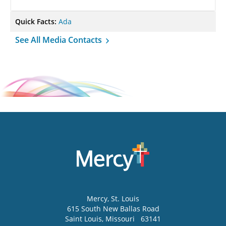
Quick Facts:
Ada
See All Media Contacts
Mercy
, St. Louis
615 South New Ballas Road
Saint Louis
,
Missouri
63141