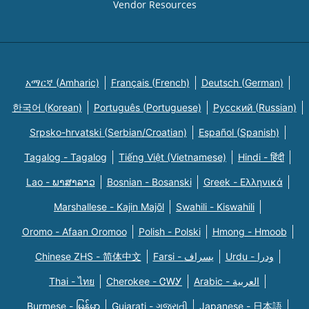
Vendor Resources
አማርኛ (Amharic)
Français (French)
Deutsch (German)
한국어 (Korean)
Português (Portuguese)
Русский (Russian)
Srpsko-hrvatski (Serbian/Croatian)
Español (Spanish)
Tagalog - Tagalog
Tiếng Việt (Vietnamese)
Hindi - हिंदी
Lao - ພາສາລາວ
Bosnian - Bosanski
Greek - Eλληνικά
Marshallese - Kajin Majõl
Swahili - Kiswahili
Oromo - Afaan Oromoo
Polish - Polski
Hmong - Hmoob
Chinese ZHS - 简体中文
Farsi - یسراف
Urdu - ودرا
Thai - ไทย
Cherokee - ᏣᎳᎩ
Arabic - العربية
Burmese - မြန်မာ
Gujarati - ગુજરાતી
Japanese - 日本語