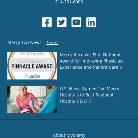
314-251-6000
Mercy Top News
See All
Mercy Receives Elite National
Award for Improving Physician
Experience and Patient Care
U.S. News Names Five Mercy
Hospitals to Best Regional
Hospitals List
About MyMercy