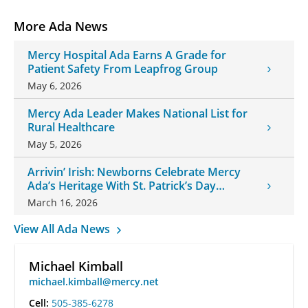
More Ada News
Mercy Hospital Ada Earns A Grade for
Patient Safety From Leapfrog Group
May 6, 2026
Mercy Ada Leader Makes National List for
Rural Healthcare
May 5, 2026
Arrivin’ Irish: Newborns Celebrate Mercy
Ada’s Heritage With St. Patrick’s Day
Onesies
March 16, 2026
View All Ada News
Michael Kimball
michael.kimball@mercy.net
Cell:
505-385-6278