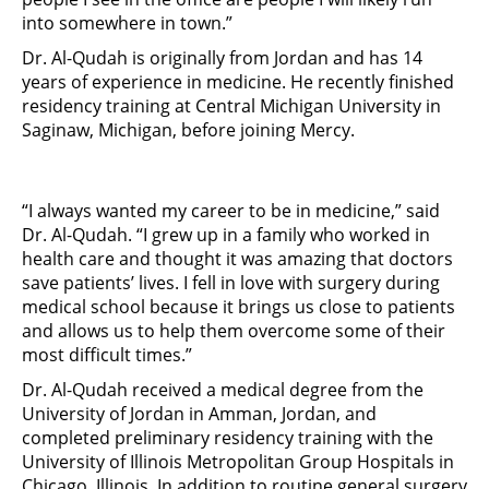
into somewhere in town.”
Dr. Al-Qudah is originally from Jordan and has 14
years of experience in medicine. He recently finished
residency training at Central Michigan University in
Saginaw, Michigan, before joining Mercy.
“I always wanted my career to be in medicine,” said
Dr. Al-Qudah. “I grew up in a family who worked in
health care and thought it was amazing that doctors
save patients’ lives. I fell in love with surgery during
medical school because it brings us close to patients
and allows us to help them overcome some of their
most difficult times.”
Dr. Al-Qudah received a medical degree from the
University of Jordan in Amman, Jordan, and
completed preliminary residency training with the
University of Illinois Metropolitan Group Hospitals in
Chicago, Illinois. In addition to routine general surgery