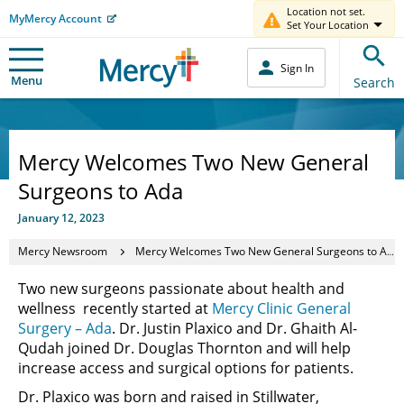
Location not set.
MyMercy Account
Set Your Location
Sign In
Menu
Search
Mercy Welcomes Two New General
Surgeons to Ada
January 12, 2023
Mercy Newsroom
Mercy Welcomes Two New General Surgeons to Ada
Two new surgeons passionate about health and
wellness recently started at
Mercy Clinic General
Surgery – Ada
. Dr. Justin Plaxico and Dr. Ghaith Al-
Qudah joined Dr. Douglas Thornton and will help
increase access and surgical options for patients.
Dr. Plaxico was born and raised in Stillwater,