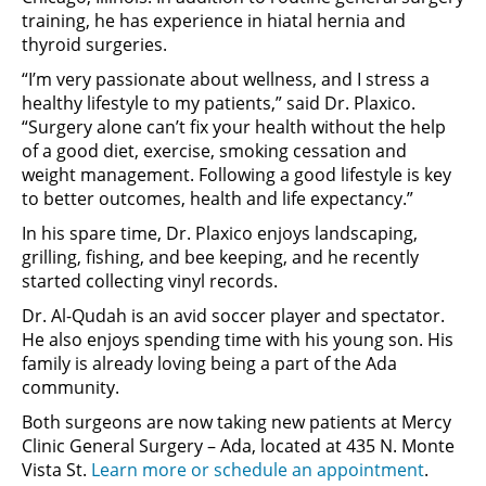
training, he has experience in hiatal hernia and
thyroid surgeries.
“I’m very passionate about wellness, and I stress a
healthy lifestyle to my patients,” said Dr. Plaxico.
“Surgery alone can’t fix your health without the help
of a good diet, exercise, smoking cessation and
weight management. Following a good lifestyle is key
to better outcomes, health and life expectancy.”
In his spare time, Dr. Plaxico enjoys landscaping,
grilling, fishing, and bee keeping, and he recently
started collecting vinyl records.
Dr. Al-Qudah is an avid soccer player and spectator.
He also enjoys spending time with his young son. His
family is already loving being a part of the Ada
community.
Both surgeons are now taking new patients at Mercy
Clinic General Surgery – Ada, located at 435 N. Monte
Vista St.
Learn more or schedule an appointment
.