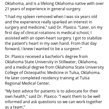
Oklahoma, and is a lifelong Oklahoma native with over
21 years of experience in general surgery.
“I had my spleen removed when I was six years old
and the experience really sparked an interest in
surgery and medicine,” said Dr. Plaxico. “Later, on my
first day of clinical rotations in medical school, I
assisted with an open-heart surgery. I got to stabilize
the patient’s heart in my own hand. From that day
forward, I knew I wanted to be a surgeon.”
Dr. Plaxico received a bachelor’s degree from
Oklahoma State University in Stillwater, Oklahoma,
and a medical degree from Oklahoma State University
College of Osteopathic Medicine in Tulsa, Oklahoma.
He later completed residency training at Tulsa
Regional Medical Center.
“My best advice for patients is to advocate for their
own health,” said Dr. Plaxico. “I want them to be well
informed and ask questions so we can work together
as a team.”