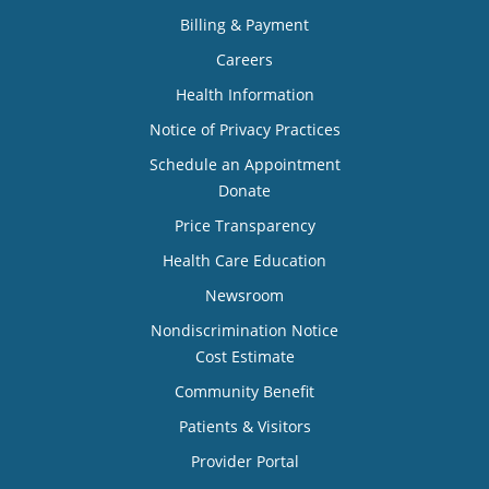
Billing & Payment
Careers
Health Information
Notice of Privacy Practices
Schedule an Appointment
Donate
Price Transparency
Health Care Education
Newsroom
Nondiscrimination Notice
Cost Estimate
Community Benefit
Patients & Visitors
Provider Portal