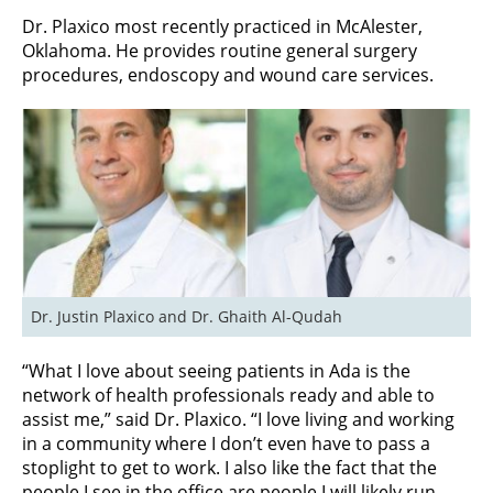
Dr. Plaxico most recently practiced in McAlester,
Oklahoma. He provides routine general surgery
procedures, endoscopy and wound care services.
Dr. Justin Plaxico and Dr. Ghaith Al-Qudah
“What I love about seeing patients in Ada is the
network of health professionals ready and able to
assist me,” said Dr. Plaxico. “I love living and working
in a community where I don’t even have to pass a
stoplight to get to work. I also like the fact that the
people I see in the office are people I will likely run