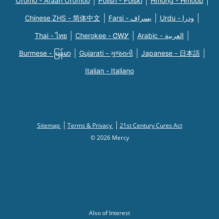
Oromo - Afaan Oromoo
Polish - Polski
Hmong - Hmoob
Chinese ZHS - 简体中文
Farsi - یسراف
Urdu - ودرا
Thai - ไทย
Cherokee - ᏣᎳᎩ
Arabic - العربية
Burmese - မြန်မာ
Gujarati - ગુજરાતી
Japanese - 日本語
Italian - Italiano
Sitemap
Terms & Privacy
21st Century Cures Act
© 2026 Mercy
Also of Interest