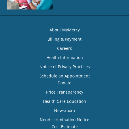
About MyMercy
Billing & Payment
Careers
Health Information
Notice of Privacy Practices
Schedule an Appointment
Donate
Price Transparency
Health Care Education
Newsroom
Nondiscrimination Notice
Cost Estimate