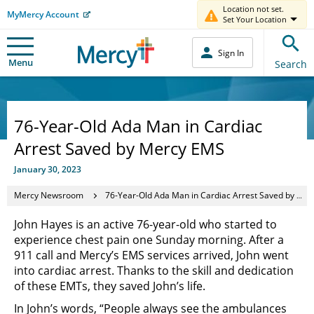
Location not set.
MyMercy Account
Set Your Location
Sign In
Menu
Search
76-Year-Old Ada Man in Cardiac
Arrest Saved by Mercy EMS
January 30, 2023
Mercy Newsroom
76-Year-Old Ada Man in Cardiac Arrest Saved by Mercy EMS
John Hayes is an active 76-year-old who started to
experience chest pain one Sunday morning. After a
911 call and Mercy’s EMS services arrived, John went
into cardiac arrest. Thanks to the skill and dedication
of these EMTs, they saved John’s life.
In John’s words, “People always see the ambulances