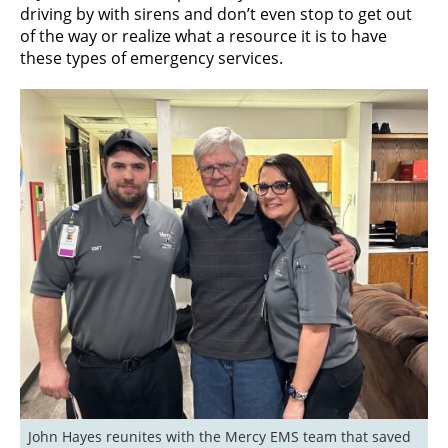
driving by with sirens and don’t even stop to get out
of the way or realize what a resource it is to have
these types of emergency services.
John Hayes reunites with the Mercy EMS team that saved 