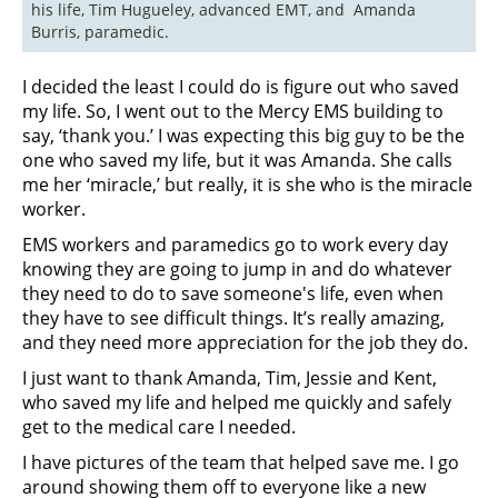
his life, Tim Hugueley, advanced EMT, and  Amanda 
Burris, paramedic.
I decided the least I could do is figure out who saved
my life. So, I went out to the Mercy EMS building to
say, ‘thank you.’ I was expecting this big guy to be the
one who saved my life, but it was Amanda. She calls
me her ‘miracle,’ but really, it is she who is the miracle
worker.
EMS workers and paramedics go to work every day
knowing they are going to jump in and do whatever
they need to do to save someone's life, even when
they have to see difficult things. It’s really amazing,
and they need more appreciation for the job they do.
I just want to thank Amanda, Tim, Jessie and Kent,
who saved my life and helped me quickly and safely
get to the medical care I needed.
I have pictures of the team that helped save me. I go
around showing them off to everyone like a new