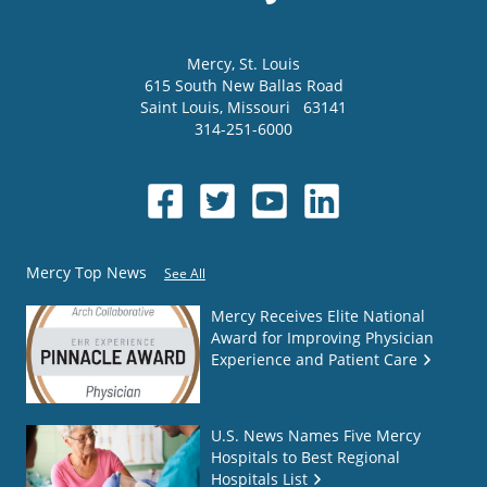
Mercy
, St. Louis
615 South New Ballas Road
Saint Louis
,
Missouri
63141
314-251-6000
Mercy Top News
See All
Mercy Receives Elite National
Award for Improving Physician
Experience and Patient Care
U.S. News Names Five Mercy
Hospitals to Best Regional
Hospitals List