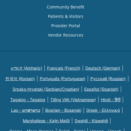
Community Benefit
Patients & Visitors
Provider Portal
Vendor Resources
አማርኛ (Amharic)
Français (French)
Deutsch (German)
한국어 (Korean)
Português (Portuguese)
Русский (Russian)
Srpsko-hrvatski (Serbian/Croatian)
Español (Spanish)
Tagalog - Tagalog
Tiếng Việt (Vietnamese)
Hindi - हिंदी
Lao - ພາສາລາວ
Bosnian - Bosanski
Greek - Eλληνικά
Marshallese - Kajin Majõl
Swahili - Kiswahili