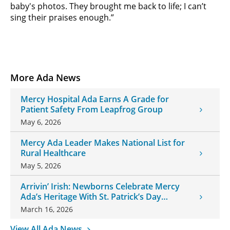
baby's photos. They brought me back to life; I can’t
sing their praises enough.”
More Ada News
Mercy Hospital Ada Earns A Grade for
Patient Safety From Leapfrog Group
May 6, 2026
Mercy Ada Leader Makes National List for
Rural Healthcare
May 5, 2026
Arrivin’ Irish: Newborns Celebrate Mercy
Ada’s Heritage With St. Patrick’s Day
Onesies
March 16, 2026
View All Ada News