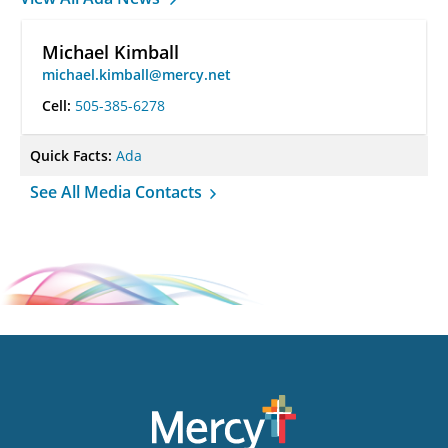
Michael Kimball
michael.kimball@mercy.net
Cell:
505-385-6278
Quick Facts:
Ada
See All Media Contacts