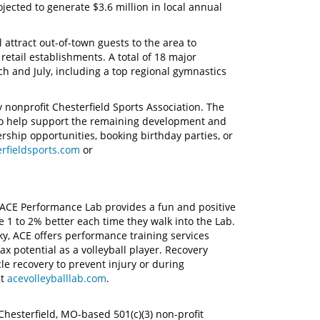
jected to generate $3.6 million in local annual
.
 attract out-of-town guests to the area to
 retail establishments. A total of 18 major
 and July, including a top regional gymnastics
nonprofit Chesterfield Sports Association. The
 to help support the remaining development and
nership opportunities, booking birthday parties, or
rfieldsports.com
or
, ACE Performance Lab provides a fun and positive
 1 to 2% better each time they walk into the Lab.
y, ACE offers performance training services
x potential as a volleyball player. Recovery
le recovery to prevent injury or during
it
acevolleyballlab.com
.
Chesterfield, MO-based 501(c)(3) non-profit