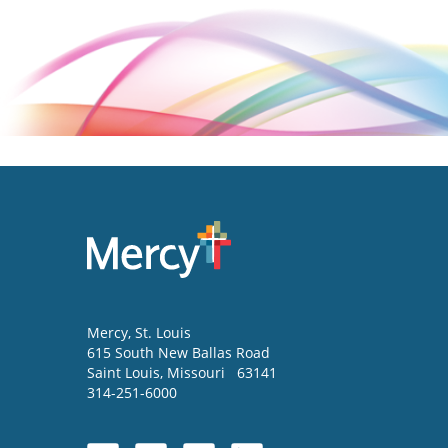
Mercy
, St. Louis
615 South New Ballas Road
Saint Louis
,
Missouri
63141
314-251-6000