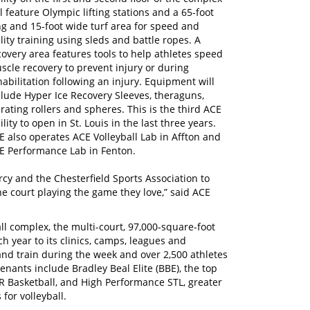
ll feature Olympic lifting stations and a 65-foot
ng and 15-foot wide turf area for speed and
ility training using sleds and battle ropes. A
covery area features tools to help athletes speed
scle recovery to prevent injury or during
habilitation following an injury. Equipment will
clude Hyper Ice Recovery Sleeves, theraguns,
brating rollers and spheres. This is the third ACE
ility to open in St. Louis in the last three years.
E also operates ACE Volleyball Lab in Affton and
E Performance Lab in Fenton.
cy and the Chesterfield Sports Association to
he court playing the game they love,” said ACE
ball complex, the multi-court, 97,000-square-foot
ch year to its clinics, camps, leagues and
and train during the week and over 2,500 athletes
ants include Bradley Beal Elite (BBE), the top
 Basketball, and High Performance STL, greater
for volleyball.