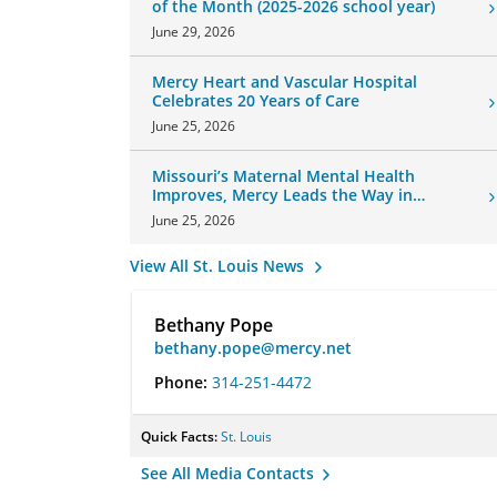
of the Month (2025-2026 school year)
June 29, 2026
Mercy Heart and Vascular Hospital
Celebrates 20 Years of Care
June 25, 2026
Missouri’s Maternal Mental Health
Improves, Mercy Leads the Way in
Changes
June 25, 2026
View All St. Louis News
Bethany Pope
bethany.pope@mercy.net
Phone:
314-251-4472
Quick Facts:
St. Louis
See All Media Contacts