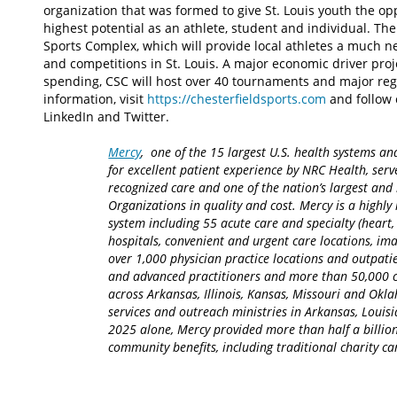
organization that was formed to give St. Louis youth the op
highest potential as an athlete, student and individual. Th
Sports Complex, which will provide local athletes a much n
and competitions in St. Louis. A major economic driver proj
spending, CSC will host over 40 tournaments and major reg
information, visit
https://chesterfieldsports.com
and follow 
LinkedIn and Twitter.
Mercy
, one of the 15 largest U.S. health systems an
for excellent patient experience by NRC Health, serv
recognized care and one of the nation’s largest an
Organizations in quality and cost. Mercy is a highly 
system including 55 acute care and specialty (heart,
hospitals, convenient and urgent care locations, i
over 1,000 physician practice locations and outpatie
and advanced practitioners and more than 50,000 ca
across Arkansas, Illinois, Kansas, Missouri and Okla
services and outreach ministries in Arkansas, Louisia
2025 alone, Mercy provided more than half a billion
community benefits, including traditional charity 