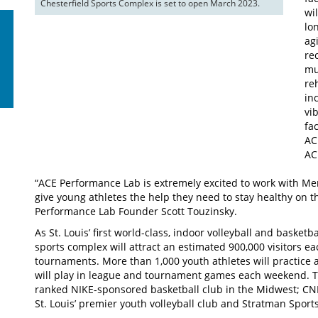
Chesterfield Sports Complex is set to open March 2023.
wi
lo
ag
re
mu
re
in
vi
fac
AC
AC
“ACE Performance Lab is extremely excited to work with Mer
give young athletes the help they need to stay healthy on t
Performance Lab Founder Scott Touzinsky.
As St. Louis’ first world-class, indoor volleyball and basket
sports complex will attract an estimated 900,000 visitors ea
tournaments. More than 1,000 youth athletes will practice 
will play in league and tournament games each weekend. Ten
ranked NIKE-sponsored basketball club in the Midwest; CNR
St. Louis’ premier youth volleyball club and Stratman Sports 