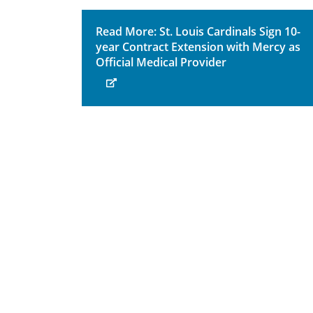
Read More: St. Louis Cardinals Sign 10-
year Contract Extension with Mercy as
Official Medical Provider