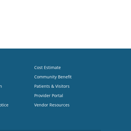
Cost Estimate
Community Benefit
n
Patients & Visitors
Provider Portal
otice
Vendor Resources