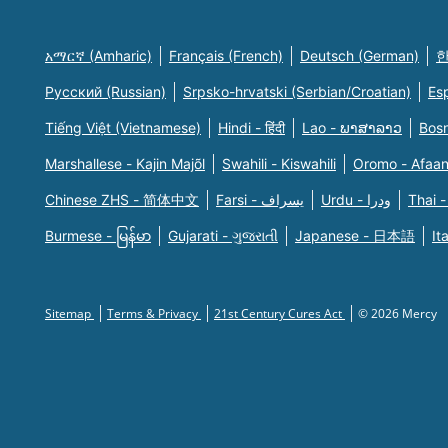
አማርኛ (Amharic)
Français (French)
Deutsch (German)
한
Русский (Russian)
Srpsko-hrvatski (Serbian/Croatian)
Es
Tiếng Việt (Vietnamese)
Hindi - हिंदी
Lao - ພາສາລາວ
Bosn
Marshallese - Kajin Majõl
Swahili - Kiswahili
Oromo - Afaa
Chinese ZHS - 简体中文
Farsi - یسراف
Urdu - ودرا
Thai -
Burmese - မြန်မာ
Gujarati - ગુજરાતી
Japanese - 日本語
It
Sitemap
Terms & Privacy
21st Century Cures Act
© 2026 Mercy