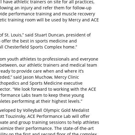
l have athletic trainers on site for all practices,
lowing an injury and refer them for follow-up
ovide performance training and muscle recovery
hletic training room will be used by Mercy and ACE
of St. Louis,” said Stuart Duncan, president of
 offer the best in sports medicine and
all Chesterfield Sports Complex home.”
rom youth athletes to professionals and everyone
 between, our athletic trainers and medical team
 ready to provide care when and where it’s
eded,” said Jason Muchow, Mercy Clinic
thopedics and Sports Medicine executive
rector. “We look forward to working with the ACE
rformance Labs team to keep these young
hletes performing at their highest levels.”
veloped by Volleyball Olympic Gold Medalist
ott Touzinsky, ACE Performance Lab will offer
ivate and group training sessions to help athletes
ximize their performance. The state-of-the-art
cility on the first and second floor of the complex