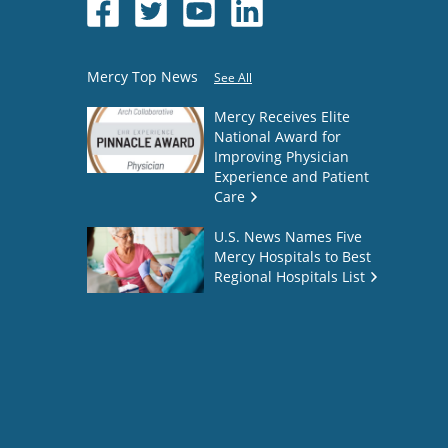
Mercy Top News
See All
Mercy Receives Elite
National Award for
Improving Physician
Experience and Patient
Care
U.S. News Names Five
Mercy Hospitals to Best
Regional Hospitals List