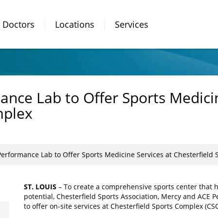
Doctors
Locations
Services
nce Lab to Offer Sports Medicin
mplex
erformance Lab to Offer Sports Medicine Services at Chesterfield
ST. LOUIS
– To create a comprehensive sports center that h
potential, Chesterfield Sports Association, Mercy and ACE
to offer on-site services at Chesterfield Sports Complex (C