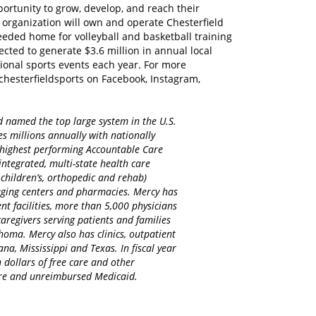
portunity to grow, develop, and reach their
e organization will own and operate Chesterfield
eeded home for volleyball and basketball training
ected to generate $3.6 million in annual local
ional sports events each year. For more
chesterfieldsports on Facebook, Instagram,
d named the top large system in the U.S.
es millions annually with nationally
d highest performing Accountable Care
integrated, multi-state health care
 children’s, orthopedic and rehab)
maging centers and pharmacies. Mercy has
nt facilities, more than 5,000 physicians
regivers serving patients and families
homa. Mercy also has clinics, outpatient
na, Mississippi and Texas. In fiscal year
 dollars of free care and other
care and unreimbursed Medicaid.