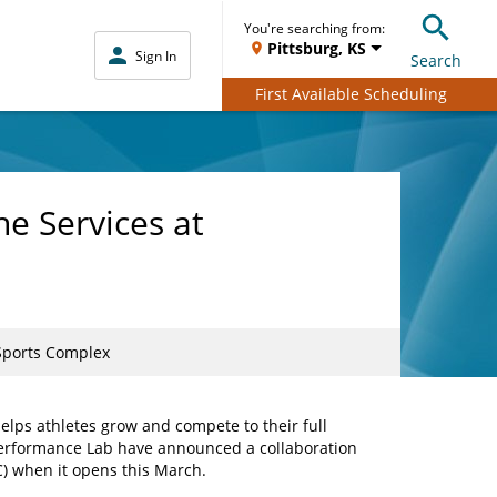
You're searching from:
Pittsburg, KS
Sign In
Search
First Available Scheduling
e Services at
 Sports Complex
elps athletes grow and compete to their full
 Performance Lab have announced a collaboration
SC) when it opens this March.