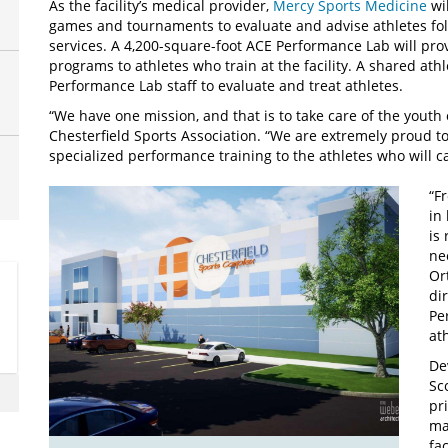
As the facility’s medical provider,
Mercy Sports Medicine
wil
games and tournaments to evaluate and advise athletes fol
services. A 4,200-square-foot ACE Performance Lab will pr
programs to athletes who train at the facility. A shared at
Performance Lab staff to evaluate and treat athletes.
“We have one mission, and that is to take care of the youth 
Chesterfield Sports Association. “We are extremely proud to
specialized performance training to the athletes who will c
“F
in
is
ne
Or
di
Pe
at
De
Sc
pr
ma
fa