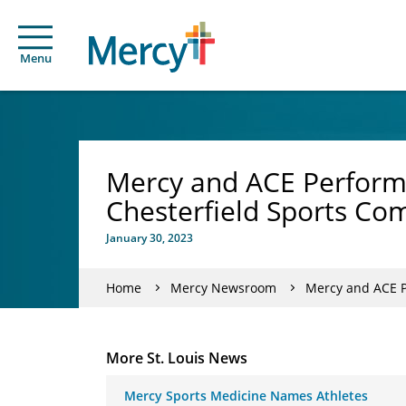
Menu
Mercy and ACE Performa
Chesterfield Sports Co
January 30, 2023
Home
Mercy Newsroom
Mercy and ACE P
More St. Louis News
Mercy Sports Medicine Names Athletes