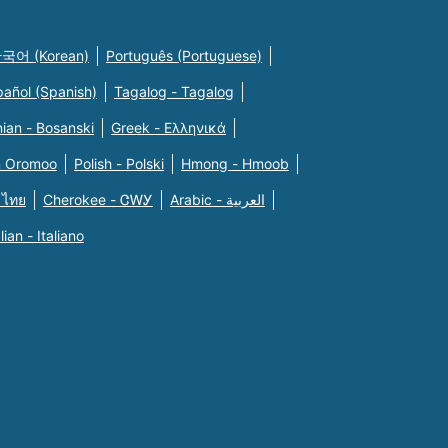
국어 (Korean)
Português (Portuguese)
pañol (Spanish)
Tagalog - Tagalog
ian - Bosanski
Greek - Eλληνικά
n Oromoo
Polish - Polski
Hmong - Hmoob
 ไทย
Cherokee - ᏣᎳᎩ
Arabic - العربية
alian - Italiano