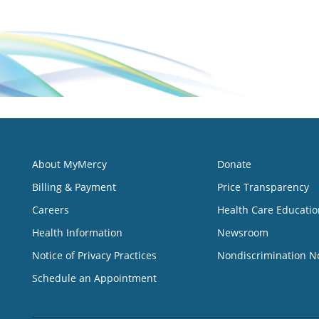
About MyMercy
Donate
Billing & Payment
Price Transparency
Careers
Health Care Educatio
Health Information
Newsroom
Notice of Privacy Practices
Nondiscrimination N
Schedule an Appointment