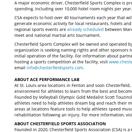
A major economic driver, Chesterfield Sports Complex is pro
spending, including over 10,000 hotel room nights per year
CSA expects to host over 40 tournaments each year that will
generate economic activity for local restaurants, hotels and
regional sports events are
already scheduled
between March
meet and national martial arts tournament.
Chesterfield Sports Complex will be owned and operated by 
organization is seeking naming rights and other sponsors
initial operation of the facility. For information about part
hosting a sports competition at the facility, visit
www.cheste
email
info@chesterfieldsports.com
.
ABOUT ACE PERFORMANCE LAB
At St. Louis-area locations in Fenton and soon Chesterfield
environment for athletes to learn from the best and become
Founded by Volleyball Olympic Gold Medalist Scott Touzinsk
athletes need to help athletes dream big and reach their ma
areas at locations feature tools to help athletes speed musc
rehabilitation following an injury. For more information, vis
ABOUT CHESTERFIELD SPORTS ASSOCIATION
Founded in 2020, Chesterfield Sports Association (CSA) is a 