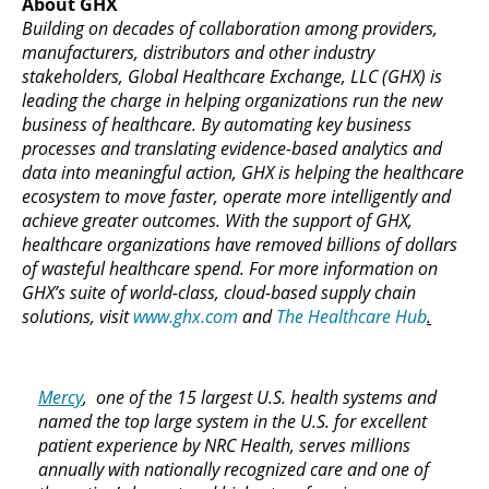
About GHX
Building on decades of collaboration among providers,
manufacturers, distributors and other industry
stakeholders, Global Healthcare Exchange, LLC (GHX) is
leading the charge in helping organizations run the new
business of healthcare. By automating key business
processes and translating evidence-based analytics and
data into meaningful action, GHX is helping the healthcare
ecosystem to move faster, operate more intelligently and
achieve greater outcomes. With the support of GHX,
healthcare organizations have removed billions of dollars
of wasteful healthcare spend. For more information on
GHX’s suite of world-class, cloud-based supply chain
solutions, visit
www.ghx.com
and
The Healthcare Hub
.
Mercy
, one of the 15 largest U.S. health systems and
named the top large system in the U.S. for excellent
patient experience by NRC Health, serves millions
annually with nationally recognized care and one of