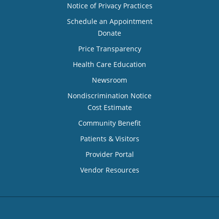
Notice of Privacy Practices
Schedule an Appointment
Donate
Price Transparency
Health Care Education
Newsroom
Nondiscrimination Notice
Cost Estimate
Community Benefit
Patients & Visitors
Provider Portal
Vendor Resources