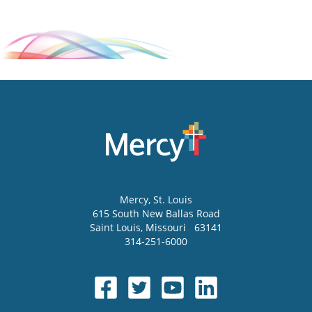
Mercy
, St. Louis
615 South New Ballas Road
Saint Louis
,
Missouri
63141
314-251-6000