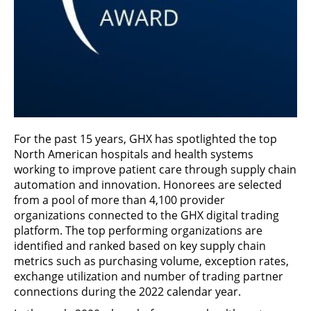
For the past 15 years, GHX has spotlighted the top
North American hospitals and health systems
working to improve patient care through supply chain
automation and innovation. Honorees are selected
from a pool of more than 4,100 provider
organizations connected to the GHX digital trading
platform. The top performing organizations are
identified and ranked based on key supply chain
metrics such as purchasing volume, exception rates,
exchange utilization and number of trading partner
connections during the 2022 calendar year.