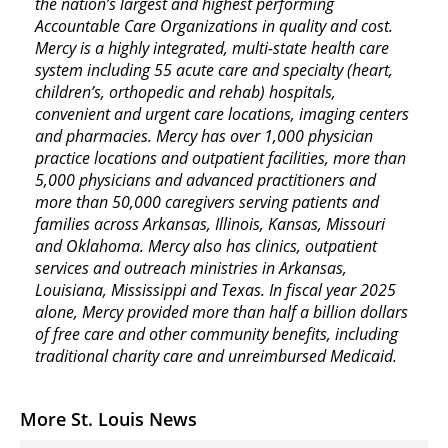
the nation’s largest and highest performing
Accountable Care Organizations in quality and cost.
Mercy is a highly integrated, multi-state health care
system including 55 acute care and specialty (heart,
children’s, orthopedic and rehab) hospitals,
convenient and urgent care locations, imaging centers
and pharmacies. Mercy has over 1,000 physician
practice locations and outpatient facilities, more than
5,000 physicians and advanced practitioners and
more than 50,000 caregivers serving patients and
families across Arkansas, Illinois, Kansas, Missouri
and Oklahoma. Mercy also has clinics, outpatient
services and outreach ministries in Arkansas,
Louisiana, Mississippi and Texas. In fiscal year 2025
alone, Mercy provided more than half a billion dollars
of free care and other community benefits, including
traditional charity care and unreimbursed Medicaid.
More St. Louis News