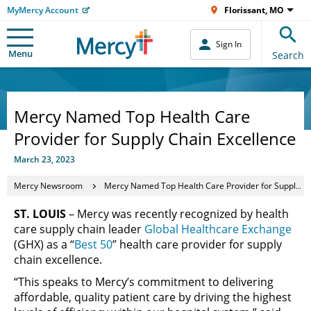
MyMercy Account
Florissant, MO
Sign In
Menu
Search
Mercy Named Top Health Care
Provider for Supply Chain Excellence
March 23, 2023
Mercy Newsroom
Mercy Named Top Health Care Provider for Supply Chain Excellence
ST. LOUIS
– Mercy was recently recognized by health
care supply chain leader
Global Healthcare Exchange
(GHX) as a “
Best 50
” health care provider for supply
chain excellence.
“This speaks to Mercy’s commitment to delivering
affordable, quality patient care by driving the highest