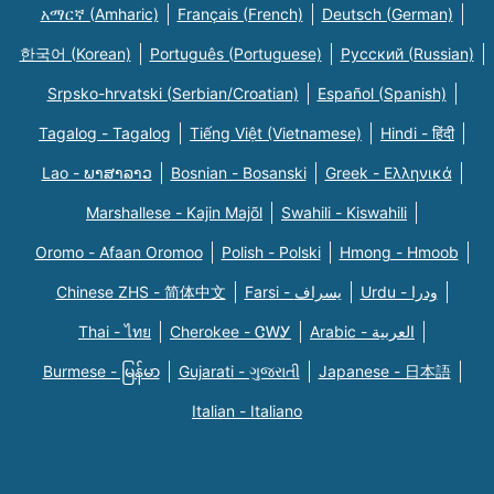
አማርኛ (Amharic)
Français (French)
Deutsch (German)
한국어 (Korean)
Português (Portuguese)
Русский (Russian)
Srpsko-hrvatski (Serbian/Croatian)
Español (Spanish)
Tagalog - Tagalog
Tiếng Việt (Vietnamese)
Hindi - हिंदी
Lao - ພາສາລາວ
Bosnian - Bosanski
Greek - Eλληνικά
Marshallese - Kajin Majõl
Swahili - Kiswahili
Oromo - Afaan Oromoo
Polish - Polski
Hmong - Hmoob
Chinese ZHS - 简体中文
Farsi - یسراف
Urdu - ودرا
Thai - ไทย
Cherokee - ᏣᎳᎩ
Arabic - العربية
Burmese - မြန်မာ
Gujarati - ગુજરાતી
Japanese - 日本語
Italian - Italiano