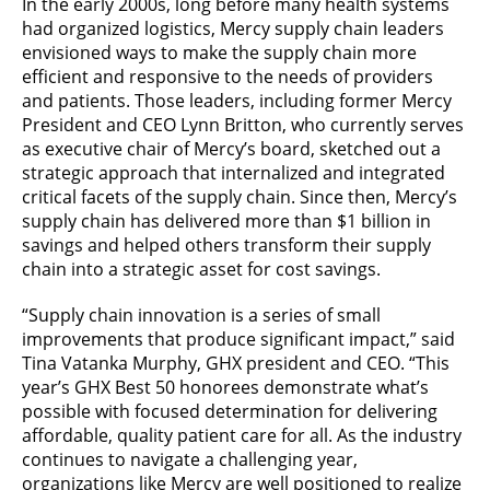
In the early 2000s, long before many health systems
had organized logistics, Mercy supply chain leaders
envisioned ways to make the supply chain more
efficient and responsive to the needs of providers
and patients. Those leaders, including former Mercy
President and CEO Lynn Britton, who currently serves
as executive chair of Mercy’s board, sketched out a
strategic approach that internalized and integrated
critical facets of the supply chain. Since then, Mercy’s
supply chain has delivered more than $1 billion in
savings and helped others transform their supply
chain into a strategic asset for cost savings.
“Supply chain innovation is a series of small
improvements that produce significant impact,” said
Tina Vatanka Murphy, GHX president and CEO. “This
year’s GHX Best 50 honorees demonstrate what’s
possible with focused determination for delivering
affordable, quality patient care for all. As the industry
continues to navigate a challenging year,
organizations like Mercy are well positioned to realize