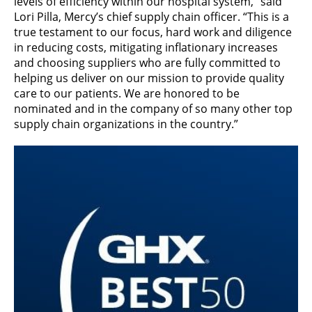
levels of efficiency within our hospital system,” said
Lori Pilla, Mercy’s chief supply chain officer. “This is a
true testament to our focus, hard work and diligence
in reducing costs, mitigating inflationary increases
and choosing suppliers who are fully committed to
helping us deliver on our mission to provide quality
care to our patients. We are honored to be
nominated and in the company of so many other top
supply chain organizations in the country.”