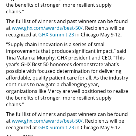
the benefits of stronger, more resilient supply
chains.”
The full list of winners and past winners can be found
at
www.ghx.com/awards/best-50/
. Recipients will be
recognized at
GHX Summit 23
in Chicago May 9-12.
“Supply chain innovation is a series of small
improvements that produce significant impact,” said
Tina Vatanka Murphy, GHX president and CEO. “This
year’s GHX Best 50 honorees demonstrate what’s
possible with focused determination for delivering
affordable, quality patient care for all. As the industry
continues to navigate a challenging year,
organizations like Mercy are well positioned to realize
the benefits of stronger, more resilient supply
chains.”
The full list of winners and past winners can be found
at
www.ghx.com/awards/best-50/
. Recipients will be
recognized at
GHX Summit 23
in Chicago May 9-12.