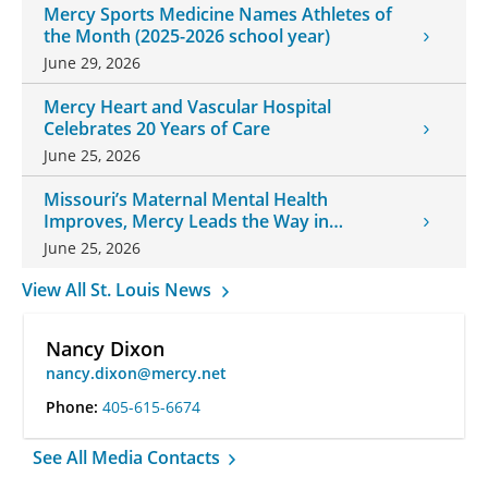
Mercy Sports Medicine Names Athletes of
the Month (2025-2026 school year)
June 29, 2026
Mercy Heart and Vascular Hospital
Celebrates 20 Years of Care
June 25, 2026
Missouri’s Maternal Mental Health
Improves, Mercy Leads the Way in
Changes
June 25, 2026
View All St. Louis News
Nancy Dixon
nancy.dixon@mercy.net
Phone:
405-615-6674
See All Media Contacts