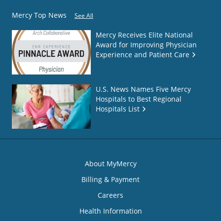
Mercy Top News
See All
Mercy Receives Elite National
Award for Improving Physician
Experience and Patient Care
U.S. News Names Five Mercy
Hospitals to Best Regional
Hospitals List
About MyMercy
Billing & Payment
Careers
Health Information