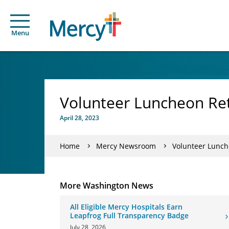
Menu
Volunteer Luncheon Ret
April 28, 2023
Home
Mercy Newsroom
Volunteer Lunch
More Washington News
All Eligible Mercy Hospitals Earn
Leapfrog Full Transparency Badge
July 28, 2026