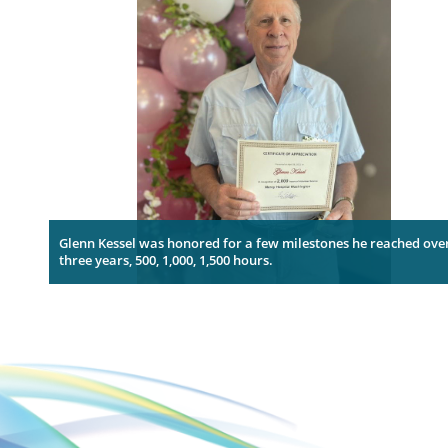
Glenn Kessel was honored for a few milestones he reached ove
three years, 500, 1,000, 1,500 hours.