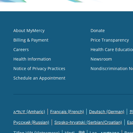
About MyMercy
Donate
Billing & Payment
Price Transparency
Careers
Health Care Educatio
Health Information
Newsroom
Notice of Privacy Practices
Nondiscrimination N
Schedule an Appointment
አማርኛ (Amharic)
Français (French)
Deutsch (German)
한
Русский (Russian)
Srpsko-hrvatski (Serbian/Croatian)
Es
Tiếng Việt (Vietnamese)
Hindi - हिंदी
Lao - ພາສາລາວ
Bosn