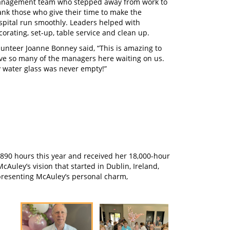
nagement team who stepped away from work to
ank those who give their time to make the
spital run smoothly. Leaders helped with
corating, set-up, table service and clean up.
lunteer Joanne Bonney said, “This is amazing to
ve so many of the managers here waiting on us.
 water glass was never empty!”
8,890 hours this year and received her 18,000-hour
Auley’s vision that started in Dublin, Ireland,
epresenting McAuley’s personal charm,