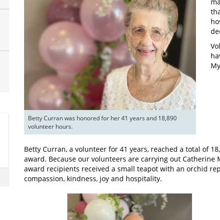
ma
th
ho
de
Vo
ha
My
Betty Curran was honored for her 41 years and 18,890 
volunteer hours.
Betty Curran, a volunteer for 41 years, reached a total of 1
award. Because our volunteers are carrying out Catherine Mc
award recipients received a small teapot with an orchid r
compassion, kindness, joy and hospitality.