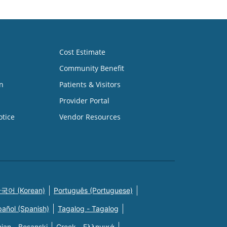
Cost Estimate
Community Benefit
n
Patients & Visitors
Provider Portal
otice
Vendor Resources
국어 (Korean)
Português (Portuguese)
pañol (Spanish)
Tagalog - Tagalog
ian - Bosanski
Greek - Eλληνικά