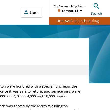
You're searching from:
Tampa, FL
Sign In
Search
First Available Scheduling
ton were honored with a special luncheon, the
once it was safe to return, and service pins were
00, 2,000, 3,000, 4,000 and 18,000 hours.
nch was served by the Mercy Washington