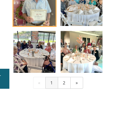
r
Mercy Honored Volunteers at a Recent Luncheon
«
1
2
»