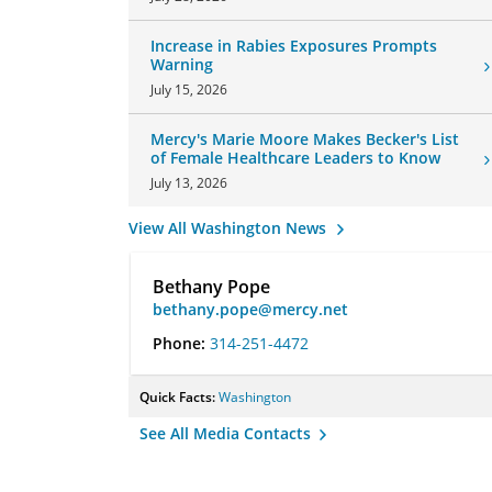
Increase in Rabies Exposures Prompts
Warning
July 15, 2026
Mercy's Marie Moore Makes Becker's List
of Female Healthcare Leaders to Know
July 13, 2026
View All Washington News
Bethany Pope
bethany.pope@mercy.net
Phone:
314-251-4472
Quick Facts:
Washington
See All Media Contacts