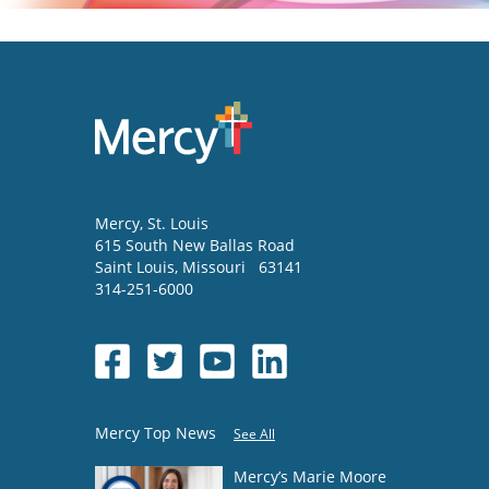
Mercy
, St. Louis
615 South New Ballas Road
Saint Louis
,
Missouri
63141
314-251-6000
Mercy Top News
See All
Mercy’s Marie Moore