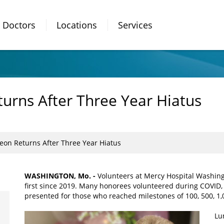
Doctors
Locations
Services
urns After Three Year Hiatus
eon Returns After Three Year Hiatus
WASHINGTON, Mo. -
Volunteers at Mercy Hospital Washing
first since 2019. Many honorees volunteered during COVID, 
presented for those who reached milestones of 100, 500, 1,0
Lu