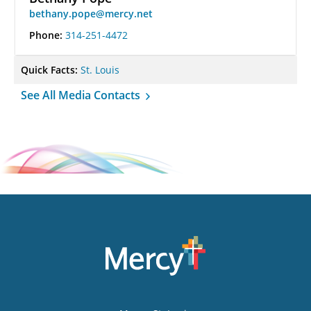
bethany.pope@mercy.net
Phone:
314-251-4472
Quick Facts:
St. Louis
See All Media Contacts