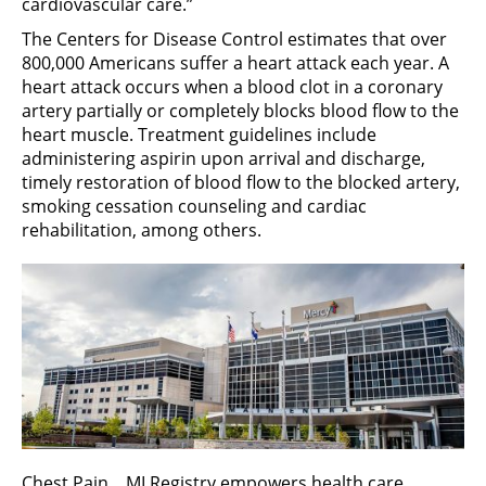
cardiovascular care.”
The Centers for Disease Control estimates that over
800,000 Americans suffer a heart attack each year. A
heart attack occurs when a blood clot in a coronary
artery partially or completely blocks blood flow to the
heart muscle. Treatment guidelines include
administering aspirin upon arrival and discharge,
timely restoration of blood flow to the blocked artery,
smoking cessation counseling and cardiac
rehabilitation, among others.
Chest Pain ̶ MI Registry empowers health care