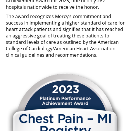
Achievement Award for 2023, one of only 262
hospitals nationwide to receive the honor.
The award recognizes Mercy’s commitment and
success in implementing a higher standard of care for
heart attack patients and signifies that it has reached
an aggressive goal of treating these patients to
standard levels of care as outlined by the American
College of Cardiology/American Heart Association
clinical guidelines and recommendations.