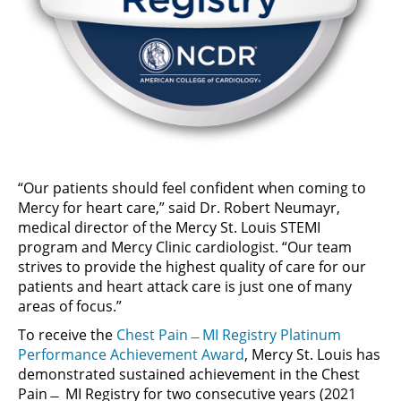
“Our patients should feel confident when coming to
Mercy for heart care,” said Dr. Robert Neumayr,
medical director of the Mercy St. Louis STEMI
program and Mercy Clinic cardiologist. “Our team
strives to provide the highest quality of care for our
patients and heart attack care is just one of many
areas of focus.”
To receive the
Chest Pain ̶ MI Registry Platinum
Performance Achievement Award
, Mercy St. Louis has
demonstrated sustained achievement in the Chest
Pain ̶ MI Registry for two consecutive years (2021