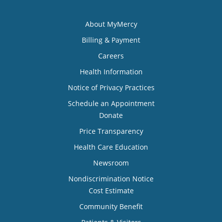
About MyMercy
Billing & Payment
Careers
Health Information
Notice of Privacy Practices
Schedule an Appointment
Donate
Price Transparency
Health Care Education
Newsroom
Nondiscrimination Notice
Cost Estimate
Community Benefit