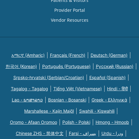
Patients & Visitors
Provider Portal
Vendor Resources
አማርኛ (Amharic)
Français (French)
Deutsch (German)
한국어 (Korean)
Português (Portuguese)
Русский (Russian)
Srpsko-hrvatski (Serbian/Croatian)
Español (Spanish)
Tagalog - Tagalog
Tiếng Việt (Vietnamese)
Hindi - हिंदी
Lao - ພາສາລາວ
Bosnian - Bosanski
Greek - Eλληνικά
Marshallese - Kajin Majõl
Swahili - Kiswahili
Oromo - Afaan Oromoo
Polish - Polski
Hmong - Hmoob
Chinese ZHS - 简体中文
Farsi - یسراف
Urdu - ودرا