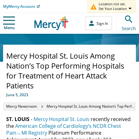
Location not set.
MyMercy Account
Set Your Location
Sign In
Menu
Search
Mercy Hospital St. Louis Among
Nation’s Top Performing Hospitals
for Treatment of Heart Attack
Patients
June 5, 2023
Mercy Newsroom
Mercy Hospital St. Louis Among Nation’s Top Performing Hospitals for Treatment of Heart Attack Patients
ST. LOUIS
-
Mercy Hospital St. Louis
recently received
the
American College of Cardiology’s NCDR Chest
Pain ̶ MI Registry
Platinum Performance