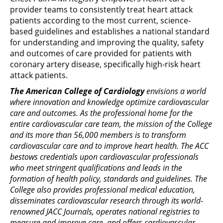
provider teams to consistently treat heart attack
patients according to the most current, science-
based guidelines and establishes a national standard
for understanding and improving the quality, safety
and outcomes of care provided for patients with
coronary artery disease, specifically high-risk heart
attack patients.
The American College of Cardiology
envisions a world
where innovation and knowledge optimize cardiovascular
care and outcomes. As the professional home for the
entire cardiovascular care team, the mission of the College
and its more than 56,000 members is to transform
cardiovascular care and to improve heart health. The ACC
bestows credentials upon cardiovascular professionals
who meet stringent qualifications and leads in the
formation of health policy, standards and guidelines. The
College also provides professional medical education,
disseminates cardiovascular research through its world-
renowned JACC Journals, operates national registries to
measure and improve care, and offers cardiovascular