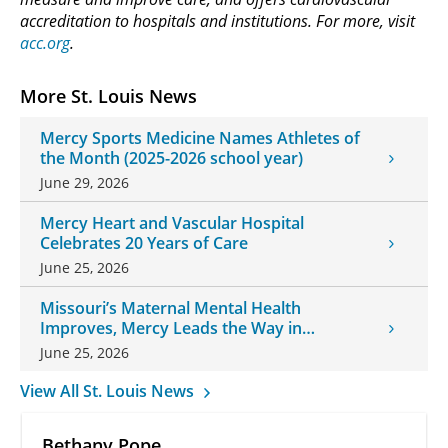
accreditation to hospitals and institutions. For more, visit
acc.org
.
More St. Louis News
Mercy Sports Medicine Names Athletes of
the Month (2025-2026 school year)
June 29, 2026
Mercy Heart and Vascular Hospital
Celebrates 20 Years of Care
June 25, 2026
Missouri’s Maternal Mental Health
Improves, Mercy Leads the Way in
Changes
June 25, 2026
View All St. Louis News
Bethany Pope