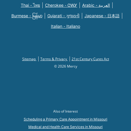
Thai - ไทย
Cherokee - ᏣᎳᎩ
Arabic - العربية
Burmese - မြန်မာ
Gujarati - ગુજરાતી
Japanese - 日本語
Italian - Italiano
Sitemap
Terms & Privacy
21st Century Cures Act
© 2026 Mercy
Also of Interest
Scheduling a Primary Care Appointment in Missouri
Medical and Health Care Services in Missouri