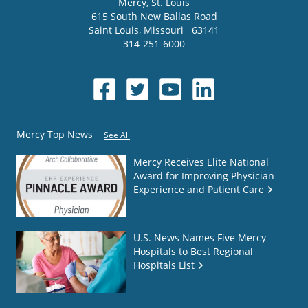
Mercy
, St. Louis
615 South New Ballas Road
Saint Louis
,
Missouri
63141
314-251-6000
Mercy Top News
See All
Mercy Receives Elite National
Award for Improving Physician
Experience and Patient Care
U.S. News Names Five Mercy
Hospitals to Best Regional
Hospitals List