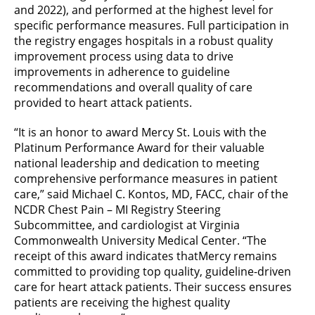
and 2022), and performed at the highest level for
specific performance measures. Full participation in
the registry engages hospitals in a robust quality
improvement process using data to drive
improvements in adherence to guideline
recommendations and overall quality of care
provided to heart attack patients.
“It is an honor to award Mercy St. Louis with the
Platinum Performance Award for their valuable
national leadership and dedication to meeting
comprehensive performance measures in patient
care,” said Michael C. Kontos, MD, FACC, chair of the
NCDR Chest Pain – MI Registry Steering
Subcommittee, and cardiologist at Virginia
Commonwealth University Medical Center. “The
receipt of this award indicates that
Mercy remains
committed to providing top quality, guideline-driven
care for heart attack patients. Their success ensures
patients are receiving the highest quality