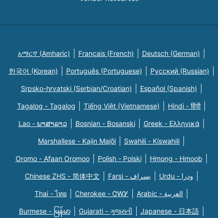
አማርኛ (Amharic)
Français (French)
Deutsch (German)
한국어 (Korean)
Português (Portuguese)
Русский (Russian)
Srpsko-hrvatski (Serbian/Croatian)
Español (Spanish)
Tagalog - Tagalog
Tiếng Việt (Vietnamese)
Hindi - हिंदी
Lao - ພາສາລາວ
Bosnian - Bosanski
Greek - Eλληνικά
Marshallese - Kajin Majõl
Swahili - Kiswahili
Oromo - Afaan Oromoo
Polish - Polski
Hmong - Hmoob
Chinese ZHS - 简体中文
Farsi - یسراف
Urdu - ودرا
Thai - ไทย
Cherokee - ᏣᎳᎩ
Arabic - العربية
Burmese - မြန်မာ
Gujarati - ગુજરાતી
Japanese - 日本語