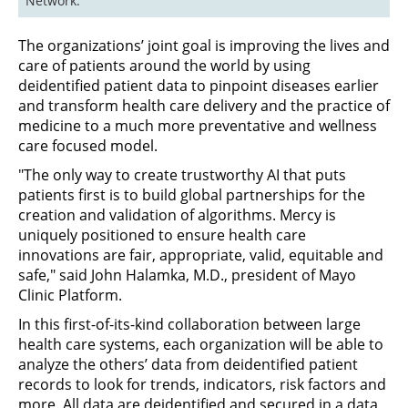
Network.
The organizations’ joint goal is improving the lives and
care of patients around the world by using
deidentified patient data to pinpoint diseases earlier
and transform health care delivery and the practice of
medicine to a much more preventative and wellness
care focused model.
"The only way to create trustworthy AI that puts
patients first is to build global partnerships for the
creation and validation of algorithms. Mercy is
uniquely positioned to ensure health care
innovations are fair, appropriate, valid, equitable and
safe," said John Halamka, M.D., president of Mayo
Clinic Platform.
In this first-of-its-kind collaboration between large
health care systems, each organization will be able to
analyze the others’ data from deidentified patient
records to look for trends, indicators, risk factors and
more. All data are deidentified and secured in a data