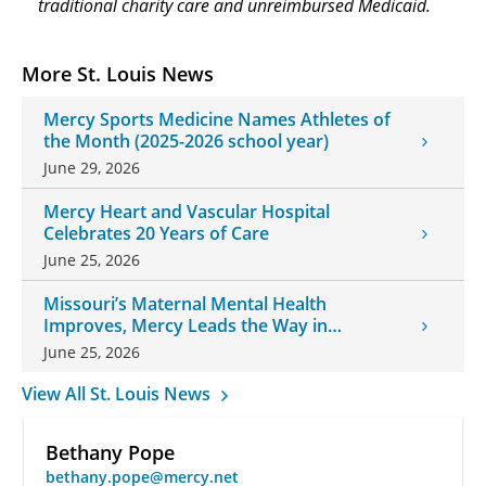
traditional charity care and unreimbursed Medicaid.
More St. Louis News
Mercy Sports Medicine Names Athletes of
the Month (2025-2026 school year)
June 29, 2026
Mercy Heart and Vascular Hospital
Celebrates 20 Years of Care
June 25, 2026
Missouri’s Maternal Mental Health
Improves, Mercy Leads the Way in
Changes
June 25, 2026
View All St. Louis News
Bethany Pope
bethany.pope@mercy.net