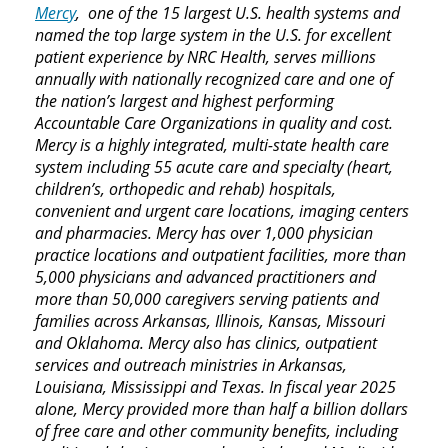
Mercy
, one of the 15 largest U.S. health systems and
named the top large system in the U.S. for excellent
patient experience by NRC Health, serves millions
annually with nationally recognized care and one of
the nation’s largest and highest performing
Accountable Care Organizations in quality and cost.
Mercy is a highly integrated, multi-state health care
system including 55 acute care and specialty (heart,
children’s, orthopedic and rehab) hospitals,
convenient and urgent care locations, imaging centers
and pharmacies. Mercy has over 1,000 physician
practice locations and outpatient facilities, more than
5,000 physicians and advanced practitioners and
more than 50,000 caregivers serving patients and
families across Arkansas, Illinois, Kansas, Missouri
and Oklahoma. Mercy also has clinics, outpatient
services and outreach ministries in Arkansas,
Louisiana, Mississippi and Texas. In fiscal year 2025
alone, Mercy provided more than half a billion dollars
of free care and other community benefits, including