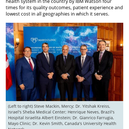
health system in the country by IBM Watson four
times for its quality outcomes, patient experience and
lowest cost in all geographies in which it serves.
(Left to right) Steve Mackin, Mercy; Dr. Yitshak Kreiss, 
Israel's Sheba Medical Center; Henrique Neves, Brazil's 
Hospital Israelita Albert Einstein; Dr. Gianrico Farrugia, 
Mayo Clinic; Dr. Kevin Smith, Canada's University Health 