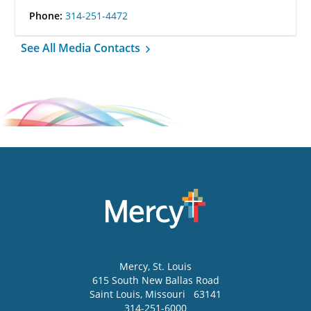
Phone:
314-251-4472
See All Media Contacts
Mercy
, St. Louis
615 South New Ballas Road
Saint Louis
,
Missouri
63141
314-251-6000