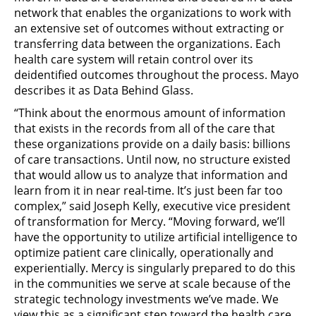
network that enables the organizations to work with
an extensive set of outcomes without extracting or
transferring data between the organizations. Each
health care system will retain control over its
deidentified outcomes throughout the process. Mayo
describes it as Data Behind Glass.
“Think about the enormous amount of information
that exists in the records from all of the care that
these organizations provide on a daily basis: billions
of care transactions. Until now, no structure existed
that would allow us to analyze that information and
learn from it in near real-time. It’s just been far too
complex,” said Joseph Kelly, executive vice president
of transformation for Mercy. “Moving forward, we’ll
have the opportunity to utilize artificial intelligence to
optimize patient care clinically, operationally and
experientially. Mercy is singularly prepared to do this
in the communities we serve at scale because of the
strategic technology investments we’ve made. We
view this as a significant step toward the health care