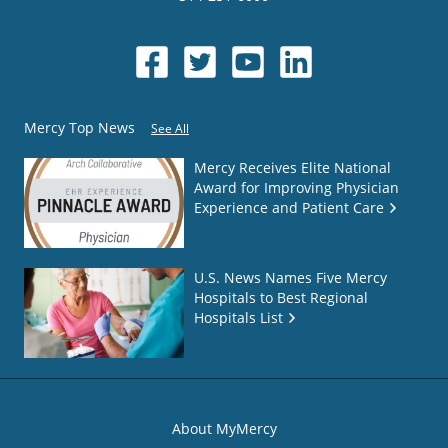
Mercy Top News
See All
Mercy Receives Elite National
Award for Improving Physician
Experience and Patient Care
U.S. News Names Five Mercy
Hospitals to Best Regional
Hospitals List
About MyMercy