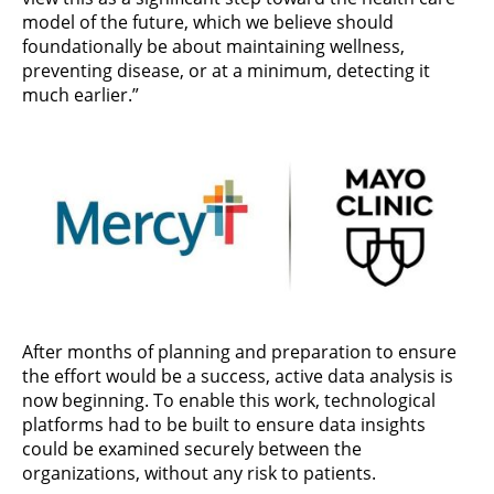
model of the future, which we believe should
foundationally be about maintaining wellness,
preventing disease, or at a minimum, detecting it
much earlier.”
After months of planning and preparation to ensure
the effort would be a success, active data analysis is
now beginning. To enable this work, technological
platforms had to be built to ensure data insights
could be examined securely between the
organizations, without any risk to patients.