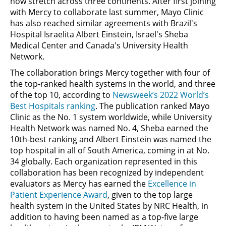
now stretch across three continents. After first joining
with Mercy to collaborate last summer, Mayo Clinic
has also reached similar agreements with Brazil's
Hospital Israelita Albert Einstein, Israel's Sheba
Medical Center and Canada's University Health
Network.
The collaboration brings Mercy together with four of
the top-ranked health systems in the world, and three
of the top 10, according to
Newsweek’s 2022 World’s
Best Hospitals ranking
. The publication ranked Mayo
Clinic as the No. 1 system worldwide, while University
Health Network was named No. 4, Sheba earned the
10th-best ranking and Albert Einstein was named the
top hospital in all of South America, coming in at No.
34 globally. Each organization represented in this
collaboration has been recognized by independent
evaluators as Mercy has earned the
Excellence in
Patient Experience Award
, given to the top large
health system in the United States by NRC Health, in
addition to having been named as a top-five large