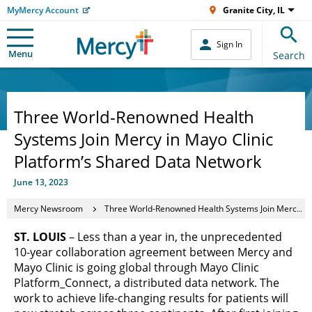
MyMercy Account
Granite City, IL
Sign In
Menu
Search
Three World-Renowned Health
Systems Join Mercy in Mayo Clinic
Platform’s Shared Data Network
June 13, 2023
Mercy Newsroom
Three World-Renowned Health Systems Join Mercy in Mayo Clinic Platform’s Shared Data Network
ST. LOUIS
– Less than a year in, the unprecedented
10-year collaboration agreement between Mercy and
Mayo Clinic is going global through Mayo Clinic
Platform_Connect, a distributed data network. The
work to achieve life-changing results for patients will