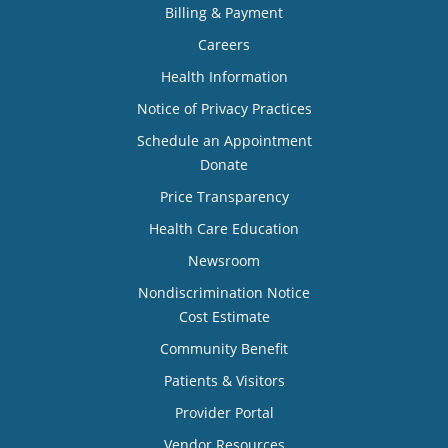
Billing & Payment
Careers
Health Information
Notice of Privacy Practices
Schedule an Appointment
Donate
Price Transparency
Health Care Education
Newsroom
Nondiscrimination Notice
Cost Estimate
Community Benefit
Patients & Visitors
Provider Portal
Vendor Resources