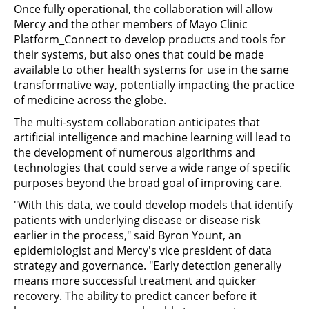
Once fully operational, the collaboration will allow
Mercy and the other members of Mayo Clinic
Platform_Connect to develop products and tools for
their systems, but also ones that could be made
available to other health systems for use in the same
transformative way, potentially impacting the practice
of medicine across the globe.
The multi-system collaboration anticipates that
artificial intelligence and machine learning will lead to
the development of numerous algorithms and
technologies that could serve a wide range of specific
purposes beyond the broad goal of improving care.
"With this data, we could develop models that identify
patients with underlying disease or disease risk
earlier in the process," said Byron Yount, an
epidemiologist and Mercy's vice president of data
strategy and governance. "Early detection generally
means more successful treatment and quicker
recovery. The ability to predict cancer before it