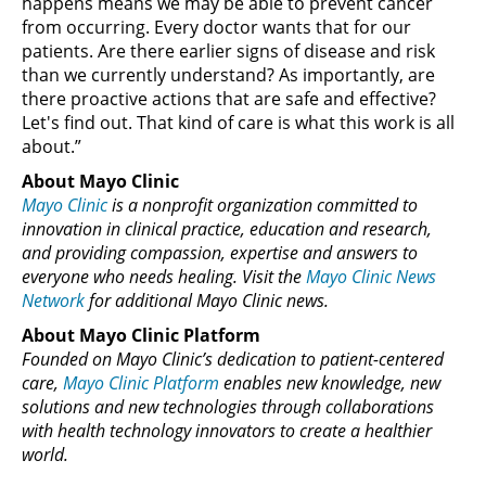
happens means we may be able to prevent cancer
from occurring. Every doctor wants that for our
patients. Are there earlier signs of disease and risk
than we currently understand? As importantly, are
there proactive actions that are safe and effective?
Let's find out. That kind of care is what this work is all
about.”
About Mayo Clinic
Mayo Clinic
is a nonprofit organization committed to
innovation in clinical practice, education and research,
and providing compassion, expertise and answers to
everyone who needs healing. Visit the
Mayo Clinic News
Network
for additional Mayo Clinic news.
About Mayo Clinic Platform
Founded on Mayo Clinic’s dedication to patient-centered
care,
Mayo Clinic Platform
enables new knowledge, new
solutions and new technologies through collaborations
with health technology innovators to create a healthier
world.