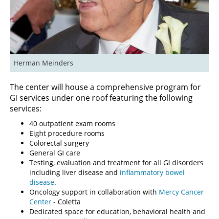
Herman Meinders
The center will house a comprehensive program for
GI services under one roof featuring the following
services:
40 outpatient exam rooms
Eight procedure rooms
Colorectal surgery
General GI care
Testing, evaluation and treatment for all GI disorders
including liver disease and
inflammatory bowel
disease
.
Oncology support in collaboration with
Mercy Cancer
Center
- Coletta
Dedicated space for education, behavioral health and