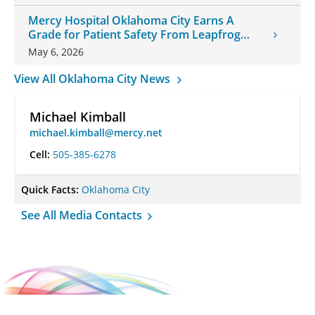
Mercy Hospital Oklahoma City Earns A
Grade for Patient Safety From Leapfrog
Group
May 6, 2026
View All Oklahoma City News
Michael Kimball
michael.kimball@mercy.net
Cell:
505-385-6278
Quick Facts:
Oklahoma City
See All Media Contacts