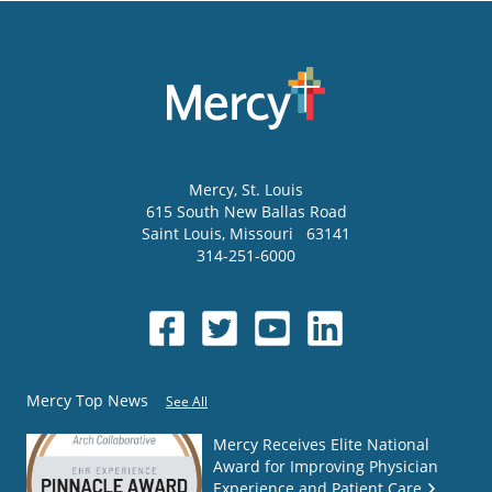
Mercy
, St. Louis
615 South New Ballas Road
Saint Louis
,
Missouri
63141
314-251-6000
Mercy Top News
See All
Mercy Receives Elite National
Award for Improving Physician
Experience and Patient Care