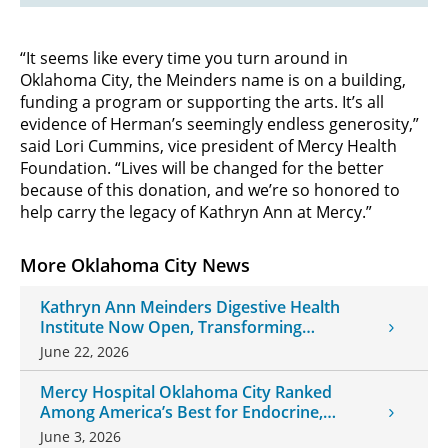
“It seems like every time you turn around in
Oklahoma City, the Meinders name is on a building,
funding a program or supporting the arts. It’s all
evidence of Herman’s seemingly endless generosity,”
said Lori Cummins, vice president of Mercy Health
Foundation. “Lives will be changed for the better
because of this donation, and we’re so honored to
help carry the legacy of Kathryn Ann at Mercy.”
More Oklahoma City News
Kathryn Ann Meinders Digestive Health
Institute Now Open, Transforming
Oklahoma Healthcare
June 22, 2026
Mercy Hospital Oklahoma City Ranked
Among America’s Best for Endocrine,
Neurology Care
June 3, 2026