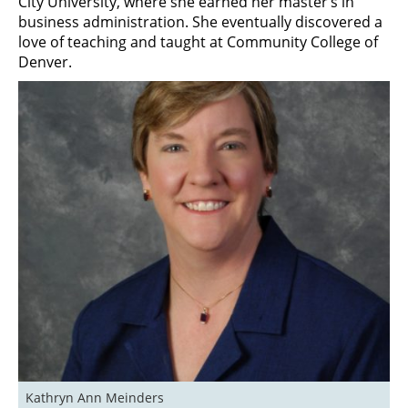
City University, where she earned her master’s in
business administration. She eventually discovered a
love of teaching and taught at Community College of
Denver.
Kathryn Ann Meinders