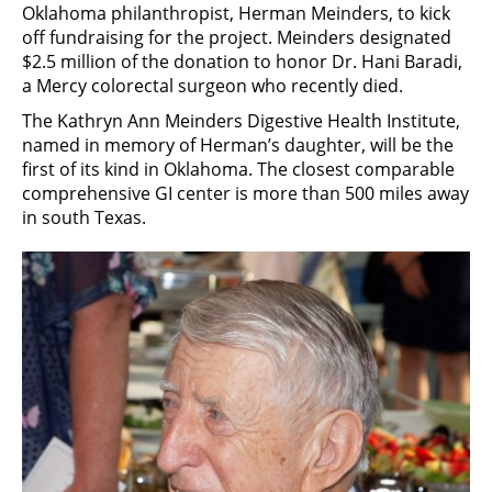
Oklahoma philanthropist, Herman Meinders, to kick
off fundraising for the project. Meinders designated
$2.5 million of the donation to honor Dr. Hani Baradi,
a Mercy colorectal surgeon who recently died.
The Kathryn Ann Meinders Digestive Health Institute,
named in memory of Herman’s daughter, will be the
first of its kind in Oklahoma. The closest comparable
comprehensive GI center is more than 500 miles away
in south Texas.