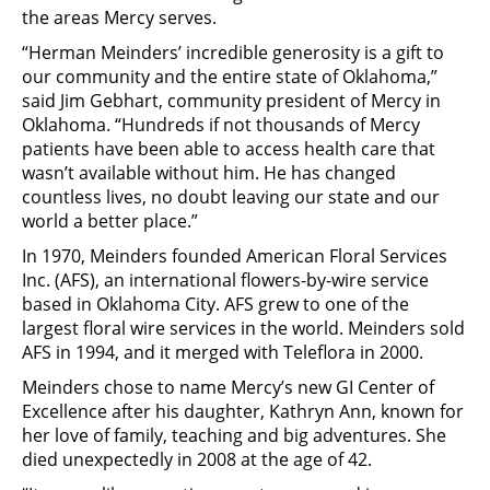
the areas Mercy serves.
“Herman Meinders’ incredible generosity is a gift to
our community and the entire state of Oklahoma,”
said Jim Gebhart, community president of Mercy in
Oklahoma. “Hundreds if not thousands of Mercy
patients have been able to access health care that
wasn’t available without him. He has changed
countless lives, no doubt leaving our state and our
world a better place.”
In 1970, Meinders founded American Floral Services
Inc. (AFS), an international flowers-by-wire service
based in Oklahoma City. AFS grew to one of the
largest floral wire services in the world. Meinders sold
AFS in 1994, and it merged with Teleflora in 2000.
Meinders chose to name Mercy’s new GI Center of
Excellence after his daughter, Kathryn Ann, known for
her love of family, teaching and big adventures. She
died unexpectedly in 2008 at the age of 42.