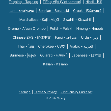
Tagalog - Tagalog
Tiếng Việt (Vietnamese)
Hindi - हिंदी
Lao - ພາສາລາວ
Bosnian - Bosanski
Greek - Eλληνικά
Marshallese - Kajin Majõl
Swahili - Kiswahili
Oromo - Afaan Oromoo
Polish - Polski
Hmong - Hmoob
Chinese ZHS - 简体中文
Farsi - یسراف
Urdu - ودرا
Thai - ไทย
Cherokee - ᏣᎳᎩ
Arabic - العربية
Burmese - မြန်မာ
Gujarati - ગુજરાતી
Japanese - 日本語
Italian - Italiano
Sitemap
Terms & Privacy
21st Century Cures Act
© 2026 Mercy