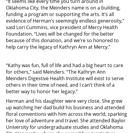
“It seems like every time you turn around in
Oklahoma City, the Meinders name is on a building,
funding a program or supporting the arts. It’s all
evidence of Herman’s seemingly endless generosity,”
said Lori Cummins, vice president of Mercy Health
Foundation. “Lives will be changed for the better
because of this donation, and we’re so honored to
help carry the legacy of Kathryn Ann at Mercy.”
“Kathy was fun, full of life and had a big heart to care
for others,” said Meinders. “The Kathryn Ann
Meinders Digestive Health Institute will exist to serve
others in their time of need, and I can’t think of a
better way to honor her legacy.”
Herman and his daughter were very close. She grew
up watching her dad build his business and attended
floral conventions with him across the world, sparking
her love of adventure and travel. She attended Baylor
University for undergraduate studies and Oklahoma