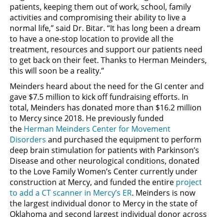
patients, keeping them out of work, school, family
activities and compromising their ability to live a
normal life,” said Dr. Bitar. “It has long been a dream
to have a one-stop location to provide all the
treatment, resources and support our patients need
to get back on their feet. Thanks to Herman Meinders,
this will soon be a reality.”
Meinders heard about the need for the GI center and
gave $7.5 million to kick off fundraising efforts. In
total, Meinders has donated more than $16.2 million
to Mercy since 2018. He previously funded
the
Herman Meinders Center for Movement
Disorders
and purchased the equipment to perform
deep brain stimulation for patients with Parkinson’s
Disease and other neurological conditions, donated
to the Love Family Women’s Center currently under
construction at Mercy, and funded the entire
project
to add a CT scanner in Mercy’s ER
. Meinders is now
the largest individual donor to Mercy in the state of
Oklahoma and second largest individual donor across