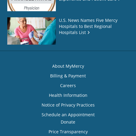
U.S. News Names Five Mercy
Hospitals to Best Regional
Hospitals List
About MyMercy
Billing & Payment
Careers
Health Information
Notice of Privacy Practices
Schedule an Appointment
Donate
Price Transparency