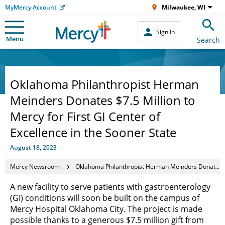
MyMercy Account
Milwaukee, WI
Sign In
Menu
Search
Oklahoma Philanthropist Herman
Meinders Donates $7.5 Million to
Mercy for First GI Center of
Excellence in the Sooner State
August 18, 2023
Mercy Newsroom
Oklahoma Philanthropist Herman Meinders Donates $7.5 Million to Mercy for First GI Center of Excellence in the Sooner State
A new facility to serve patients with gastroenterology
(GI) conditions will soon be built on the campus of
Mercy Hospital Oklahoma City. The project is made
possible thanks to a generous $7.5 million gift from