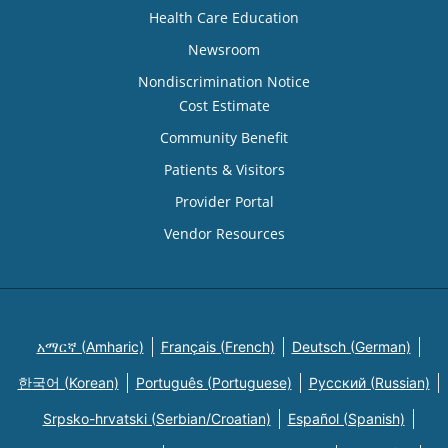
Health Care Education
Newsroom
Nondiscrimination Notice
Cost Estimate
Community Benefit
Patients & Visitors
Provider Portal
Vendor Resources
አማርኛ (Amharic)
Français (French)
Deutsch (German)
한국어 (Korean)
Português (Portuguese)
Русский (Russian)
Srpsko-hrvatski (Serbian/Croatian)
Español (Spanish)