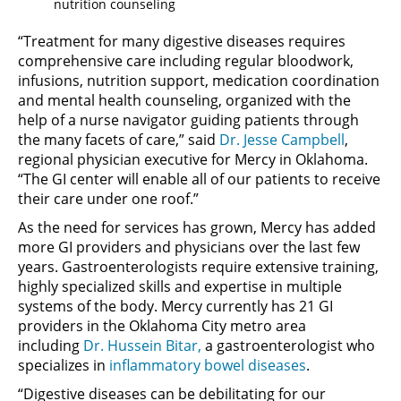
nutrition counseling
“Treatment for many digestive diseases requires
comprehensive care including regular bloodwork,
infusions, nutrition support, medication coordination
and mental health counseling, organized with the
help of a nurse navigator guiding patients through
the many facets of care,” said
Dr. Jesse Campbell
,
regional physician executive for Mercy in Oklahoma.
“The GI center will enable all of our patients to receive
their care under one roof.”
As the need for services has grown, Mercy has added
more GI providers and physicians over the last few
years. Gastroenterologists require extensive training,
highly specialized skills and expertise in multiple
systems of the body. Mercy currently has 21 GI
providers in the Oklahoma City metro area
including
Dr. Hussein Bitar,
a gastroenterologist who
specializes in
inflammatory bowel diseases
.
“Digestive diseases can be debilitating for our