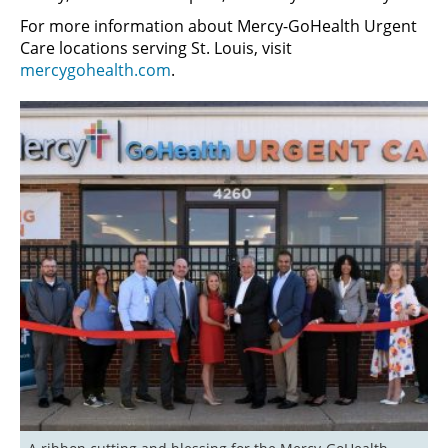
For more information about Mercy-GoHealth Urgent
Care locations serving St. Louis, visit
mercygohealth.com
.