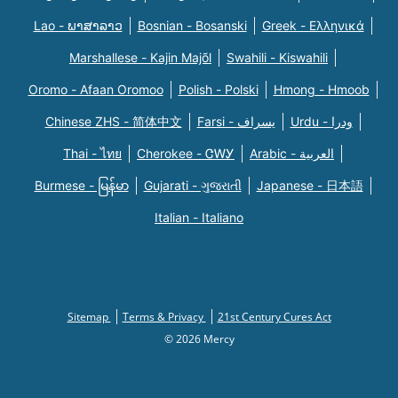
Lao - ພາສາລາວ
Bosnian - Bosanski
Greek - Eλληνικά
Marshallese - Kajin Majõl
Swahili - Kiswahili
Oromo - Afaan Oromoo
Polish - Polski
Hmong - Hmoob
Chinese ZHS - 简体中文
Farsi - یسراف
Urdu - ودرا
Thai - ไทย
Cherokee - ᏣᎳᎩ
Arabic - العربية
Burmese - မြန်မာ
Gujarati - ગુજરાતી
Japanese - 日本語
Italian - Italiano
Sitemap
Terms & Privacy
21st Century Cures Act
© 2026 Mercy