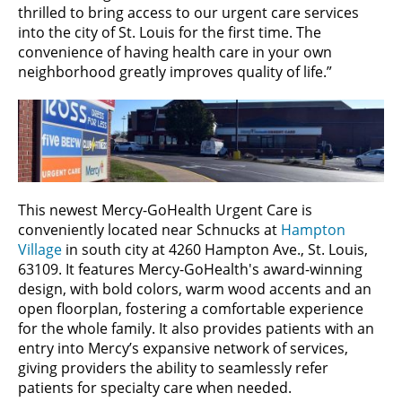
thrilled to bring access to our urgent care services
into the city of St. Louis for the first time. The
convenience of having health care in your own
neighborhood
greatly improves quality of life.”
This newest Mercy-GoHealth Urgent Care is
conveniently located near Schnucks at
Hampton
Village
in south city at 4260 Hampton Ave., St. Louis,
63109. It features Mercy-GoHealth's award-winning
design, with bold colors, warm wood accents and an
open floorplan, fostering a comfortable experience
for the whole family. It also provides patients with an
entry into Mercy’s expansive network of services,
giving providers the ability to seamlessly refer
patients for specialty care when needed.