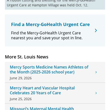
A ribbon cutting and blessing for the Mercy-GoHealth 
Urgent Care at Hampton Village was held Oct. 12.
Find a Mercy-GoHealth Urgent Care
Find the Mercy-GoHealth Urgent Care
nearest you and save your spot in line.
More St. Louis News
Mercy Sports Medicine Names Athletes of
the Month (2025-2026 school year)
June 29, 2026
Mercy Heart and Vascular Hospital
Celebrates 20 Years of Care
June 25, 2026
Missouri’s Maternal Mental Health