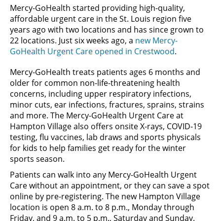
Mercy-GoHealth started providing high-quality,
affordable urgent care in the St. Louis region five
years ago with two locations and has since grown to
22 locations. Just six weeks ago, a
new Mercy-
GoHealth Urgent Care opened in Crestwood
.
Mercy-GoHealth treats patients ages 6 months and
older for common non-life-threatening health
concerns, including upper respiratory infections,
minor cuts, ear infections, fractures, sprains, strains
and more. The Mercy-GoHealth Urgent Care at
Hampton Village also offers onsite X-rays, COVID-19
testing, flu vaccines, lab draws and sports physicals
for kids to help families get ready for the winter
sports season.
Patients can walk into any Mercy-GoHealth Urgent
Care without an appointment, or they can save a spot
online by pre-registering. The new Hampton Village
location is open 8 a.m. to 8 p.m., Monday through
Friday, and 9 a.m. to 5 p.m., Saturday and Sunday.