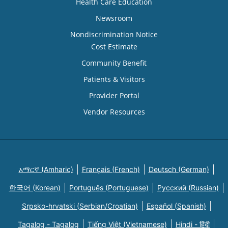
Health Care Education
Newsroom
Nondiscrimination Notice
Cost Estimate
Community Benefit
Patients & Visitors
Provider Portal
Vendor Resources
አማርኛ (Amharic)
Français (French)
Deutsch (German)
한국어 (Korean)
Português (Portuguese)
Русский (Russian)
Srpsko-hrvatski (Serbian/Croatian)
Español (Spanish)
Tagalog - Tagalog
Tiếng Việt (Vietnamese)
Hindi - हिंदी