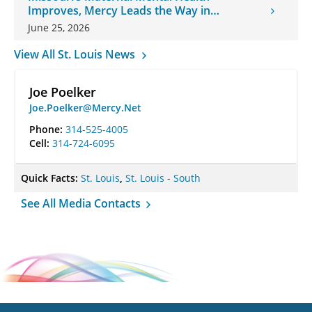
Improves, Mercy Leads the Way in
Changes
June 25, 2026
View All St. Louis News
Joe Poelker
Joe.Poelker@Mercy.Net
Phone:
314-525-4005
Cell:
314-724-6095
Quick Facts:
St. Louis
,
St. Louis - South
See All Media Contacts