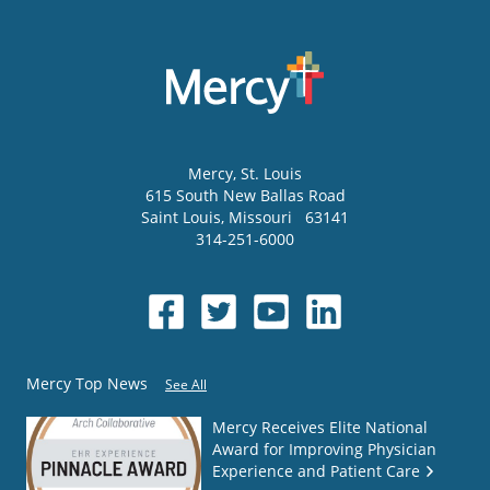
Mercy
, St. Louis
615 South New Ballas Road
Saint Louis
,
Missouri
63141
314-251-6000
Mercy Top News
See All
Mercy Receives Elite National
Award for Improving Physician
Experience and Patient Care