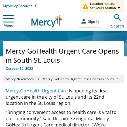
Location not set.
MyMercy Account
Set Your Location
Sign In
Menu
Search
Mercy-GoHealth Urgent Care Opens
in South St. Louis
October 16, 2023
Mercy Newsroom
Mercy-GoHealth Urgent Care Opens in South St. Louis
Mercy-GoHealth Urgent Care
is opening its first
urgent care in the city of St. Louis and its 22nd
location in the St. Louis region.
“Bringing convenient access to health care is vital to
our community,” said Dr. Jaime Zengotita, Mercy-
GoHealth Urgent Care medical director. “
We’re