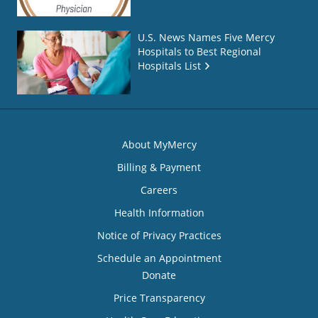
U.S. News Names Five Mercy
Hospitals to Best Regional
Hospitals List
About MyMercy
Billing & Payment
Careers
Health Information
Notice of Privacy Practices
Schedule an Appointment
Donate
Price Transparency