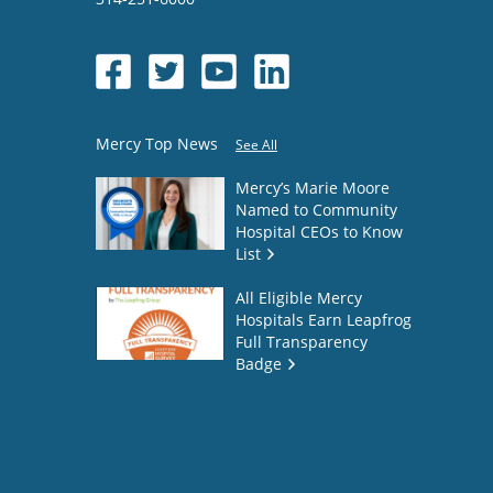
Mercy Top News
See All
Mercy’s Marie Moore
Named to Community
Hospital CEOs to Know
List
All Eligible Mercy
Hospitals Earn Leapfrog
Full Transparency
Badge