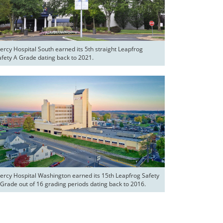
ercy Hospital South earned its 5th straight Leapfrog 
afety A Grade dating back to 2021.
ercy Hospital Washington earned its 15th Leapfrog Safety 
 Grade out of 16 grading periods dating back to 2016.