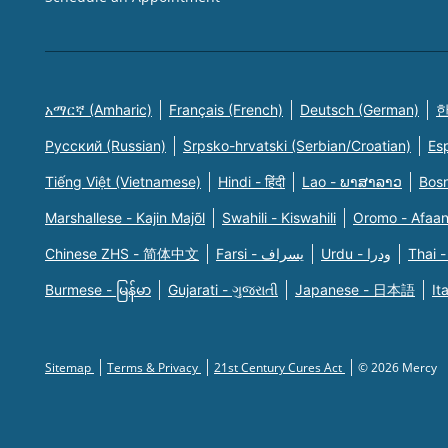
አማርኛ (Amharic)
Français (French)
Deutsch (German)
한
Русский (Russian)
Srpsko-hrvatski (Serbian/Croatian)
Es
Tiếng Việt (Vietnamese)
Hindi - हिंदी
Lao - ພາສາລາວ
Bosn
Marshallese - Kajin Majõl
Swahili - Kiswahili
Oromo - Afaa
Chinese ZHS - 简体中文
Farsi - یسراف
Urdu - ودرا
Thai -
Burmese - မြန်မာ
Gujarati - ગુજરાતી
Japanese - 日本語
It
Sitemap
Terms & Privacy
21st Century Cures Act
© 2026 Mercy