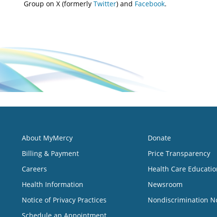
Group on X (formerly
Twitter
) and
Facebook
.
About MyMercy
Donate
Billing & Payment
Price Transparency
Careers
Health Care Educatio
Health Information
Newsroom
Notice of Privacy Practices
Nondiscrimination N
Schedule an Appointment