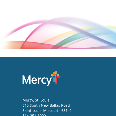
Mercy
, St. Louis
615 South New Ballas Road
Saint Louis
,
Missouri
63141
314-251-6000