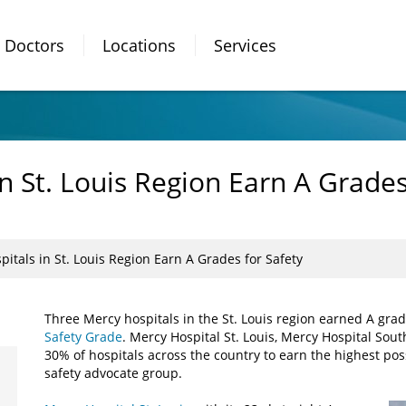
Doctors
Locations
Services
n St. Louis Region Earn A Grades
itals in St. Louis Region Earn A Grades for Safety
Three Mercy hospitals in the St. Louis region earned A gra
Safety Grade
. Mercy Hospital St. Louis, Mercy Hospital So
30% of hospitals across the country to earn the highest pos
safety advocate group.