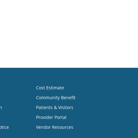
Cost Estimate
Community Benefit
n
Patients & Visitors
Provider Portal
otice
Vendor Resources