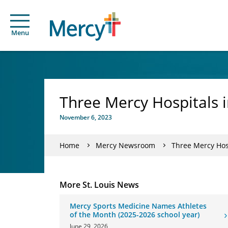
Menu
Three Mercy Hospitals i
November 6, 2023
Home
Mercy Newsroom
Three Mercy Hosp
More St. Louis News
Mercy Sports Medicine Names Athletes
of the Month (2025-2026 school year)
June 29, 2026