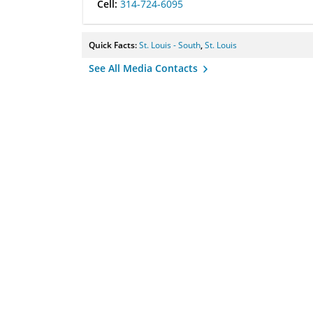
Cell:
314-724-6095
Quick Facts:
St. Louis - South
,
St. Louis
See All Media Contacts