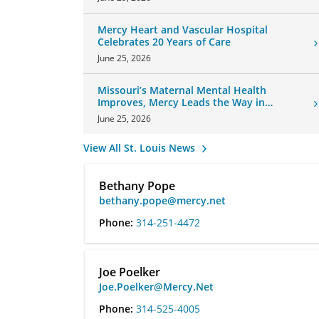
Mercy Heart and Vascular Hospital
Celebrates 20 Years of Care
June 25, 2026
Missouri’s Maternal Mental Health
Improves, Mercy Leads the Way in
Changes
June 25, 2026
View All St. Louis News
Bethany Pope
bethany.pope@mercy.net
Phone:
314-251-4472
Joe Poelker
Joe.Poelker@Mercy.Net
Phone:
314-525-4005