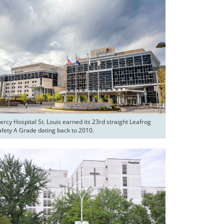
rcy Hospital St. Louis earned its 23rd straight Leafrog 
afety A Grade dating back to 2010.