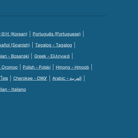
국어 (Korean)
Português (Portuguese)
pañol (Spanish)
Tagalog - Tagalog
ian - Bosanski
Greek - Eλληνικά
n Oromoo
Polish - Polski
Hmong - Hmoob
 ไทย
Cherokee - ᏣᎳᎩ
Arabic - العربية
alian - Italiano