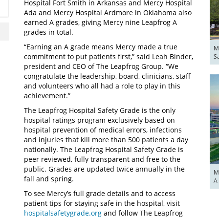
Hospital Fort Smith in Arkansas and Mercy Hospital
Ada and Mercy Hospital Ardmore in Oklahoma also
earned A grades, giving Mercy nine Leapfrog A
grades in total.
“Earning an A grade means Mercy made a true
M
commitment to put patients first,” said Leah Binder,
S
president and CEO of The Leapfrog Group. “We
congratulate the leadership, board, clinicians, staff
and volunteers who all had a role to play in this
achievement.”
The Leapfrog Hospital Safety Grade is the only
hospital ratings program exclusively based on
hospital prevention of medical errors, infections
and injuries that kill more than 500 patients a day
nationally. The Leapfrog Hospital Safety Grade is
peer reviewed, fully transparent and free to the
public. Grades are updated twice annually in the
M
fall and spring.
A
To see Mercy’s full grade details and to access
patient tips for staying safe in the hospital, visit
hospitalsafetygrade.org
and follow The Leapfrog