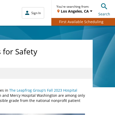
You're searching from:
Los Angeles, CA
Sign In
Search
First Available Scheduling
 for Safety
des in
The Leapfrog Group’s Fall 2023 Hospital
uth and Mercy Hospital Washington are among only
sible grade from the national nonprofit patient