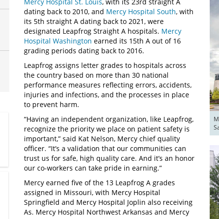
Mercy Hospital St. Louis
, with its 23rd straight A
dating back to 2010, and
Mercy Hospital South
, with
its 5th straight A dating back to 2021, were
designated Leapfrog Straight A hospitals.
Mercy
Hospital Washington
earned its 15th A out of 16
grading periods dating back to 2016.
Leapfrog assigns letter grades to hospitals across
the country based on more than 30 national
performance measures reflecting errors, accidents,
injuries and infections, and the processes in place
to prevent harm.
“Having an independent organization, like Leapfrog,
Me
S
recognize the priority we place on patient safety is
important,” said Kat Nelson, Mercy chief quality
officer. “It’s a validation that our communities can
trust us for safe, high quality care. And it’s an honor
our co-workers can take pride in earning.”
Mercy earned five of the 13 Leapfrog A grades
assigned in Missouri, with Mercy Hospital
Springfield and Mercy Hospital Joplin also receiving
As. Mercy Hospital Northwest Arkansas and Mercy