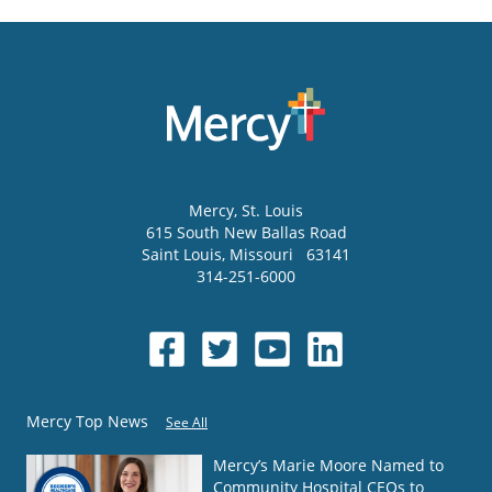
Mercy
, St. Louis
615 South New Ballas Road
Saint Louis
,
Missouri
63141
314-251-6000
Mercy Top News
See All
Mercy’s Marie Moore Named to
Community Hospital CEOs to