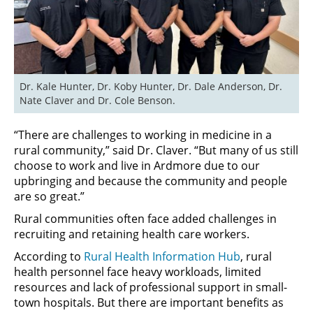
Dr. Kale Hunter, Dr. Koby Hunter, Dr. Dale Anderson, Dr. 
Nate Claver and Dr. Cole Benson.
“There are challenges to working in medicine in a
rural community,” said Dr. Claver. “But many of us still
choose to work and live in Ardmore due to our
upbringing and because the community and people
are so great.”
Rural communities often face added challenges in
recruiting and retaining health care workers.
According to
Rural Health Information Hub
, rural
health personnel face heavy workloads, limited
resources and lack of professional support in small-
town hospitals. But there are important benefits as