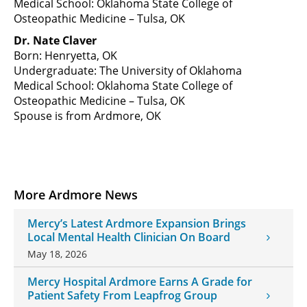
Medical School: Oklahoma State College of
Osteopathic Medicine – Tulsa, OK
Dr. Nate Claver
Born: Henryetta, OK
Undergraduate: The University of Oklahoma
Medical School: Oklahoma State College of
Osteopathic Medicine – Tulsa, OK
Spouse is from Ardmore, OK
More Ardmore News
Mercy’s Latest Ardmore Expansion Brings
Local Mental Health Clinician On Board
May 18, 2026
Mercy Hospital Ardmore Earns A Grade for
Patient Safety From Leapfrog Group