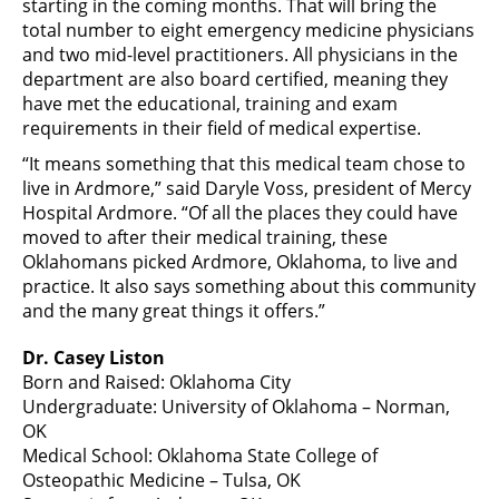
starting in the coming months. That will bring the
total number to eight emergency medicine physicians
and two mid-level practitioners. All physicians in the
department are also board certified, meaning they
have met the educational, training and exam
requirements in their field of medical expertise.
“It means something that this medical team chose to
live in Ardmore,” said Daryle Voss, president of Mercy
Hospital Ardmore. “Of all the places they could have
moved to after their medical training, these
Oklahomans picked Ardmore, Oklahoma, to live and
practice. It also says something about this community
and the many great things it offers.”
Dr. Casey Liston
Born and Raised: Oklahoma City
Undergraduate: University of Oklahoma – Norman,
OK
Medical School: Oklahoma State College of
Osteopathic Medicine – Tulsa, OK