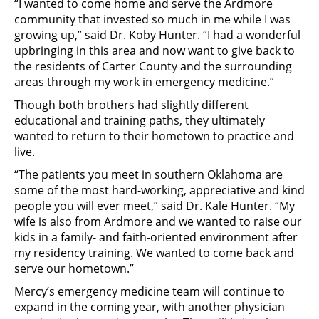
“I wanted to come home and serve the Ardmore
community that invested so much in me while I was
growing up,” said Dr. Koby Hunter. “I had a wonderful
upbringing in this area and now want to give back to
the residents of Carter County and the surrounding
areas through my work in emergency medicine.”
Though both brothers had slightly different
educational and training paths, they ultimately
wanted to return to their hometown to practice and
live.
“The patients you meet in southern Oklahoma are
some of the most hard-working, appreciative and kind
people you will ever meet,” said Dr. Kale Hunter. “My
wife is also from Ardmore and we wanted to raise our
kids in a family- and faith-oriented environment after
my residency training. We wanted to come back and
serve our hometown.”
Mercy’s emergency medicine team will continue to
expand in the coming year, with another physician