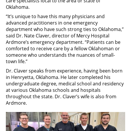
care specialists local to the area or state of
Oklahoma.
“It’s unique to have this many physicians and
advanced practitioners in one emergency
department who have such strong ties to Oklahoma,”
said Dr. Nate Claver, director of Mercy Hospital
Ardmore’s emergency department. “Patients can be
comforted to receive care by a fellow Oklahoman or
someone who understands the nuances of small-
town life.”
Dr. Claver speaks from experience, having been born
in Henryetta, Oklahoma. He later completed his
undergraduate degree, medical school and residency
at various Oklahoma schools and hospitals
throughout the state. Dr. Claver’s wife is also from
Ardmore.