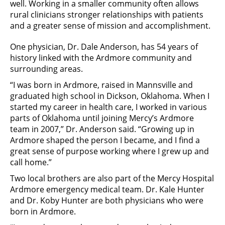
well. Working in a smaller community often allows
rural clinicians stronger relationships with patients
and a greater sense of mission and accomplishment.
One physician, Dr. Dale Anderson, has 54 years of
history linked with the Ardmore community and
surrounding areas.
“I was born in Ardmore, raised in Mannsville and
graduated high school in Dickson, Oklahoma. When I
started my career in health care, I worked in various
parts of Oklahoma until joining Mercy’s Ardmore
team in 2007,” Dr. Anderson said. “Growing up in
Ardmore shaped the person I became, and I find a
great sense of purpose working where I grew up and
call home.”
Two local brothers are also part of the Mercy Hospital
Ardmore emergency medical team. Dr. Kale Hunter
and Dr. Koby Hunter are both physicians who were
born in Ardmore.