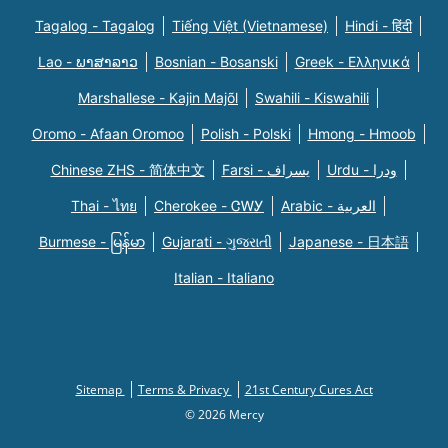
Tagalog - Tagalog
Tiếng Việt (Vietnamese)
Hindi - हिंदी
Lao - ພາສາລາວ
Bosnian - Bosanski
Greek - Eλληνικά
Marshallese - Kajin Majõl
Swahili - Kiswahili
Oromo - Afaan Oromoo
Polish - Polski
Hmong - Hmoob
Chinese ZHS - 简体中文
Farsi - یسراف
Urdu - ودرا
Thai - ไทย
Cherokee - ᏣᎳᎩ
Arabic - العربية
Burmese - မြန်မာ
Gujarati - ગુજરાતી
Japanese - 日本語
Italian - Italiano
Sitemap
Terms & Privacy
21st Century Cures Act
© 2026 Mercy