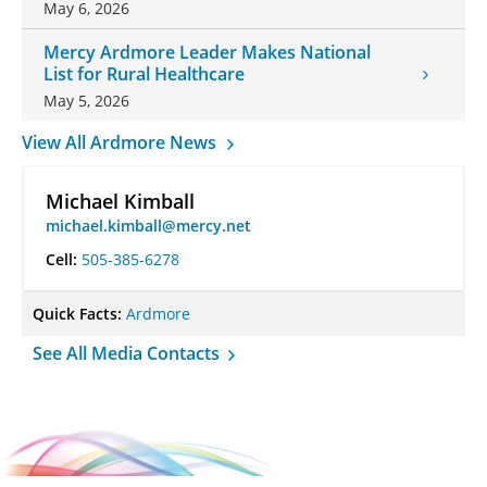
May 6, 2026
Mercy Ardmore Leader Makes National
List for Rural Healthcare
May 5, 2026
View All Ardmore News
Michael Kimball
michael.kimball@mercy.net
Cell:
505-385-6278
Quick Facts:
Ardmore
See All Media Contacts