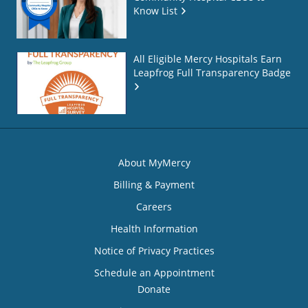
Know List
All Eligible Mercy Hospitals Earn
Leapfrog Full Transparency Badge
About MyMercy
Billing & Payment
Careers
Health Information
Notice of Privacy Practices
Schedule an Appointment
Donate