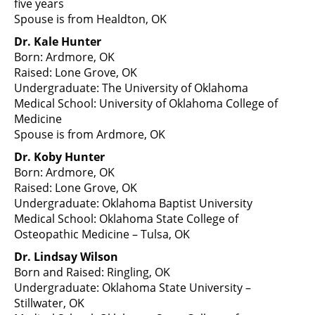
five years
Spouse is from Healdton, OK
Dr. Kale Hunter
Born: Ardmore, OK
Raised: Lone Grove, OK
Undergraduate: The University of Oklahoma
Medical School: University of Oklahoma College of
Medicine
Spouse is from Ardmore, OK
Dr. Koby Hunter
Born: Ardmore, OK
Raised: Lone Grove, OK
Undergraduate: Oklahoma Baptist University
Medical School: Oklahoma State College of
Osteopathic Medicine – Tulsa, OK
Dr. Lindsay Wilson
Born and Raised: Ringling, OK
Undergraduate: Oklahoma State University –
Stillwater, OK