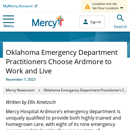
Location not set.
MyMercy Account
Set Your Location
Sign In
Menu
Search
Oklahoma Emergency Department
Practitioners Choose Ardmore to
Work and Live
November 7, 2023
Mercy Newsroom
Oklahoma Emergency Department Practitioners Choose Ardmore to Work and Live
Written by Ellis Kmetzsch
Mercy Hospital Ardmore’s emergency department is
uniquely qualified to provide both highly trained and
homegrown care, with eight of its nine emergency