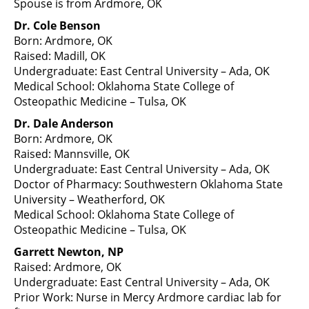
Spouse is from Ardmore, OK
Dr. Cole Benson
Born: Ardmore, OK
Raised: Madill, OK
Undergraduate: East Central University – Ada, OK
Medical School: Oklahoma State College of
Osteopathic Medicine – Tulsa, OK
Dr. Dale Anderson
Born: Ardmore, OK
Raised: Mannsville, OK
Undergraduate: East Central University – Ada, OK
Doctor of Pharmacy: Southwestern Oklahoma State
University – Weatherford, OK
Medical School: Oklahoma State College of
Osteopathic Medicine – Tulsa, OK
Garrett Newton, NP
Raised: Ardmore, OK
Undergraduate: East Central University – Ada, OK
Prior Work: Nurse in Mercy Ardmore cardiac lab for