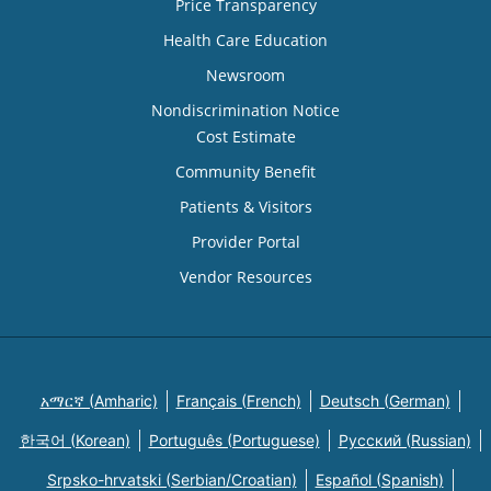
Price Transparency
Health Care Education
Newsroom
Nondiscrimination Notice
Cost Estimate
Community Benefit
Patients & Visitors
Provider Portal
Vendor Resources
አማርኛ (Amharic)
Français (French)
Deutsch (German)
한국어 (Korean)
Português (Portuguese)
Русский (Russian)
Srpsko-hrvatski (Serbian/Croatian)
Español (Spanish)