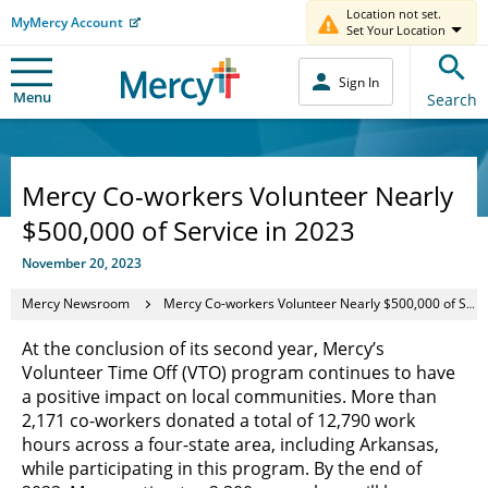
Location not set.
MyMercy Account
Set Your Location
Sign In
Menu
Search
Mercy Co-workers Volunteer Nearly
$500,000 of Service in 2023
November 20, 2023
Mercy Newsroom
Mercy Co-workers Volunteer Nearly $500,000 of Service in 2023
At the conclusion of its second year, Mercy’s
Volunteer Time Off (VTO) program continues to have
a positive impact on local communities. More than
2,171 co-workers donated a total of 12,790 work
hours across a four-state area, including Arkansas,
while participating in this program. By the end of