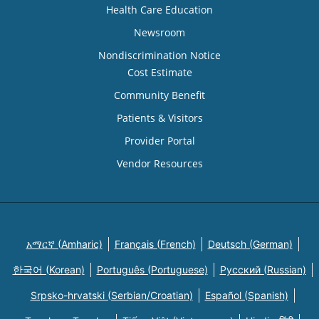
Health Care Education
Newsroom
Nondiscrimination Notice
Cost Estimate
Community Benefit
Patients & Visitors
Provider Portal
Vendor Resources
አማርኛ (Amharic)
Français (French)
Deutsch (German)
한국어 (Korean)
Português (Portuguese)
Русский (Russian)
Srpsko-hrvatski (Serbian/Croatian)
Español (Spanish)