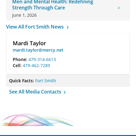
Men and Mental Health: Redefining
Strength Through Care
June 1, 2026
View All Fort Smith News
Mardi Taylor
mardi.taylor@mercy.net
Phone:
479-314-6613
Cell:
479-462-7289
Quick Facts:
Fort Smith
See All Media Contacts