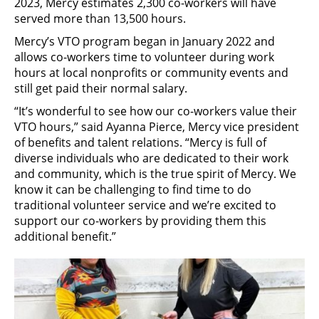
2023, Mercy estimates 2,300 co-workers will have
served more than 13,500 hours.
Mercy’s VTO program began in January 2022 and
allows co-workers time to volunteer during work
hours at local nonprofits or community events and
still get paid their normal salary.
“It’s wonderful to see how our co-workers value their
VTO hours,” said Ayanna Pierce, Mercy vice president
of benefits and talent relations. “Mercy is full of
diverse individuals who are dedicated to their work
and community, which is the true spirit of Mercy. We
know it can be challenging to find time to do
traditional volunteer service and we’re excited to
support our co-workers by providing them this
additional benefit.”