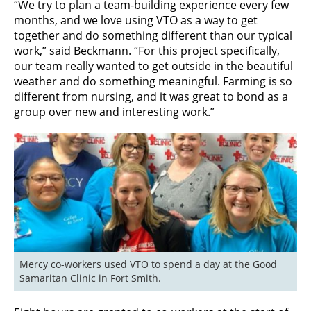
“We try to plan a team-building experience every few
months, and we love using VTO as a way to get
together and do something different than our typical
work,” said Beckmann. “For this project specifically,
our team really wanted to get outside in the beautiful
weather and do something meaningful. Farming is so
different from nursing, and it was great to bond as a
group over new and interesting work.”
Mercy co-workers used VTO to spend a day at the Good 
Samaritan Clinic in Fort Smith.