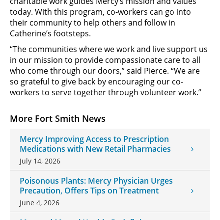
charitable work guides Mercy’s mission and values
today. With this program, co-workers can go into
their community to help others and follow in
Catherine’s footsteps.
“The communities where we work and live support us
in our mission to provide compassionate care to all
who come through our doors,” said Pierce. “We are
so grateful to give back by encouraging our co-
workers to serve together through volunteer work.”
More Fort Smith News
Mercy Improving Access to Prescription
Medications with New Retail Pharmacies
July 14, 2026
Poisonous Plants: Mercy Physician Urges
Precaution, Offers Tips on Treatment
June 4, 2026