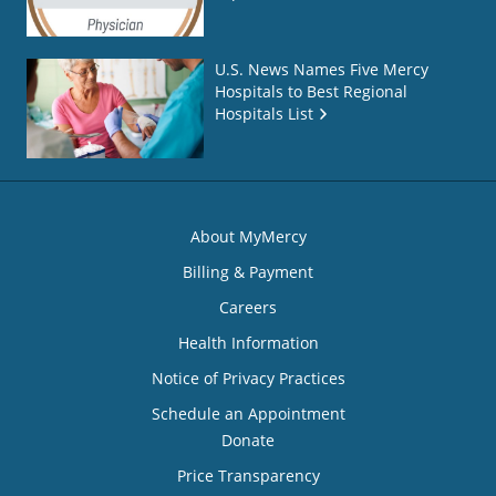
U.S. News Names Five Mercy
Hospitals to Best Regional
Hospitals List
About MyMercy
Billing & Payment
Careers
Health Information
Notice of Privacy Practices
Schedule an Appointment
Donate
Price Transparency