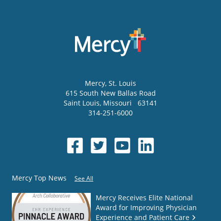
Mercy
, St. Louis
615 South New Ballas Road
Saint Louis
,
Missouri
63141
314-251-6000
Mercy Top News
See All
Mercy Receives Elite National
Award for Improving Physician
Experience and Patient Care