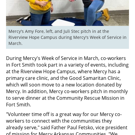
Mercy's Amy Fore, left, and Juli Stec pitch in at the 
Riverview Hope Campus during Mercy's Week of Service in 
March.
During Mercy's Week of Service in March, co-workers
in Fort Smith took part in a variety of events, including
at the Riverview Hope Campus, where Mercy has a
primary care clinic, and the Good Samaritan Clinic,
which will soon move to a new location donated by
Mercy. In addition, Mercy co-workers pitch in monthly
to serve dinner at the Community Rescue Mission in
Fort Smith.
"Volunteer time off is a great way for our Mercy co-
workers to connect with the communities they
already serve," said Father Paul Fetsko, vice president
of mission for Mercy Arkansas Communities. "We