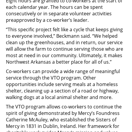
Eight hours are granted to co-workers at the start of
each calendar year. The hours can be spent
consecutively or in separate volunteer activities
preapproved by a co-worker’s leader.
“This specific project felt like a cycle that keeps giving
to everyone involved,” Beckmann said. “We helped
clean up the greenhouses, and in return, our service
will allow the farm to continue serving those who are
most at need in our community. Ultimately, it makes
Northwest Arkansas a better place for all of us.”
Co-workers can provide a wide range of meaningful
service through the VTO program. Other
opportunities include serving meals at a homeless
shelter, cleaning up a section of a road or highway,
walking dogs at a local animal shelter and more.
The VTO program allows co-workers to continue the
spirit of giving demonstrated by Mercy’s Foundress
Catherine McAuley, who established the Sisters of
Mercy in 1831 in Dublin, Ireland. Her framework for