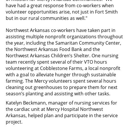
have had a great response from co-workers when
volunteer opportunities arise, not just in Fort Smith
but in our rural communities as well."
Northwest Arkansas co-workers have taken part in
assisting multiple nonprofit organizations throughout
the year, including the Samaritan Community Center,
the Northwest Arkansas Food Bank and the
Northwest Arkansas Children’s Shelter. One nursing
team recently spent several of their VTO hours
volunteering at Cobblestone Farms, a local nonprofit
with a goal to alleviate hunger through sustainable
farming. The Mercy volunteers spent several hours
cleaning out greenhouses to prepare them for next
season’s planting and assisting with other tasks.
Katelyn Beckmann, manager of nursing services for
the cardiac unit at Mercy Hospital Northwest
Arkansas, helped plan and participate in the service
project.