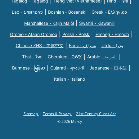
Tagalog - Tagalog
Tiếng Việt (Vietnamese)
Hindi - हिंदी
Lao - ພາສາລາວ
Bosnian - Bosanski
Greek - Eλληνικά
Marshallese - Kajin Majõl
Swahili - Kiswahili
Oromo - Afaan Oromoo
Polish - Polski
Hmong - Hmoob
Chinese ZHS - 简体中文
Farsi - یسراف
Urdu - ودرا
Thai - ไทย
Cherokee - ᏣᎳᎩ
Arabic - العربية
Burmese - မြန်မာ
Gujarati - ગુજરાતી
Japanese - 日本語
Italian - Italiano
Sitemap
Terms & Privacy
21st Century Cures Act
© 2026 Mercy