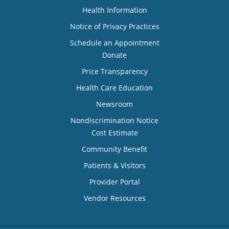
Health Information
Notice of Privacy Practices
Schedule an Appointment
Donate
Price Transparency
Health Care Education
Newsroom
Nondiscrimination Notice
Cost Estimate
Community Benefit
Patients & Visitors
Provider Portal
Vendor Resources