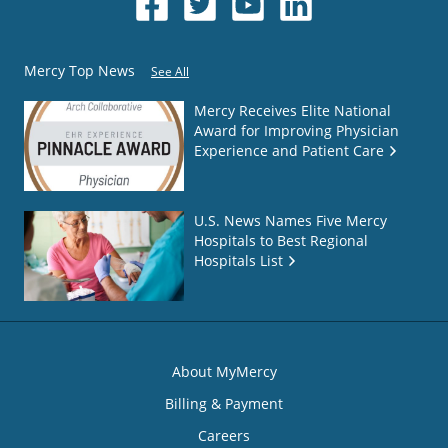
Mercy Top News
See All
Mercy Receives Elite National
Award for Improving Physician
Experience and Patient Care
U.S. News Names Five Mercy
Hospitals to Best Regional
Hospitals List
About MyMercy
Billing & Payment
Careers