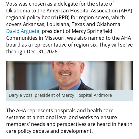
Voss was chosen as a delegate for the state of
Oklahoma to the American Hospital Association (AHA)
regional policy board (RPB) for region seven, which
covers Arkansas, Louisiana, Texas and Oklahoma.
David Argueta
, president of Mercy Springfield
Communities in Missouri, was also named to the AHA
board as a representative of region six. They will serve
through Dec. 31, 2026.
Daryle Voss, president of Mercy Hospital Ardmore
The AHA represents hospitals and health care
systems at a national level and works to ensure
members’ needs and perspectives are heard in health
care policy debate and development.