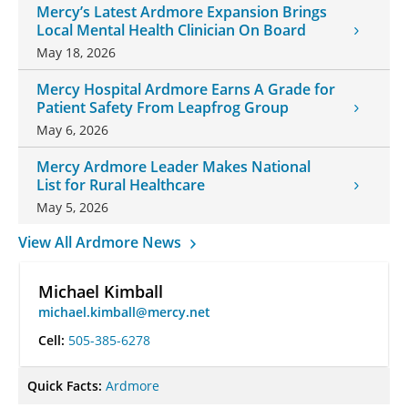
Mercy’s Latest Ardmore Expansion Brings
Local Mental Health Clinician On Board
May 18, 2026
Mercy Hospital Ardmore Earns A Grade for
Patient Safety From Leapfrog Group
May 6, 2026
Mercy Ardmore Leader Makes National
List for Rural Healthcare
May 5, 2026
View All Ardmore News
Michael Kimball
michael.kimball@mercy.net
Cell:
505-385-6278
Quick Facts:
Ardmore