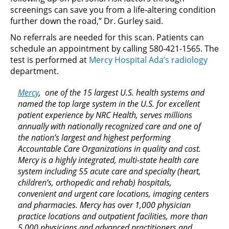
screenings can save you from a life-altering condition
further down the road,” Dr. Gurley said.
No referrals are needed for this scan. Patients can
schedule an appointment by calling 580-421-1565. The
test is performed at
Mercy Hospital Ada’s radiology
department.
Mercy
, one of the 15 largest U.S. health systems and
named the top large system in the U.S. for excellent
patient experience by NRC Health, serves millions
annually with nationally recognized care and one of
the nation’s largest and highest performing
Accountable Care Organizations in quality and cost.
Mercy is a highly integrated, multi-state health care
system including 55 acute care and specialty (heart,
children’s, orthopedic and rehab) hospitals,
convenient and urgent care locations, imaging centers
and pharmacies. Mercy has over 1,000 physician
practice locations and outpatient facilities, more than
5,000 physicians and advanced practitioners and