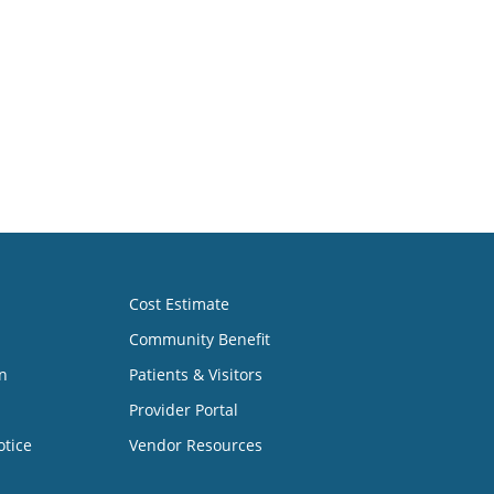
Cost Estimate
Community Benefit
n
Patients & Visitors
Provider Portal
otice
Vendor Resources