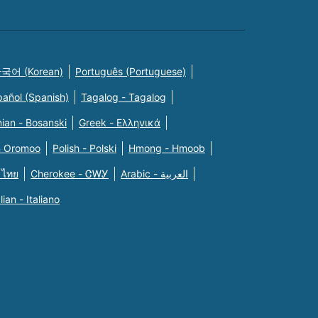
국어 (Korean)
Português (Portuguese)
pañol (Spanish)
Tagalog - Tagalog
ian - Bosanski
Greek - Eλληνικά
n Oromoo
Polish - Polski
Hmong - Hmoob
 ไทย
Cherokee - ᏣᎳᎩ
Arabic - العربية
alian - Italiano