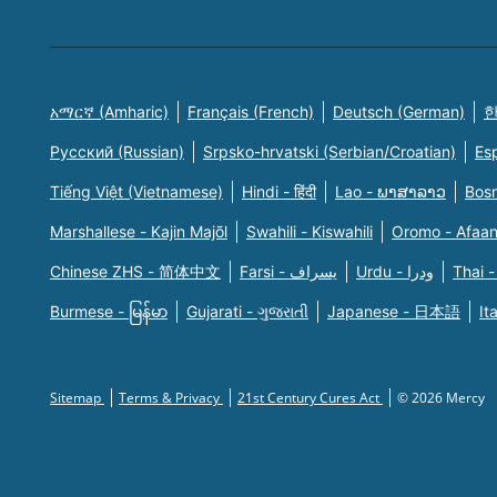
አማርኛ (Amharic)
Français (French)
Deutsch (German)
한
Русский (Russian)
Srpsko-hrvatski (Serbian/Croatian)
Es
Tiếng Việt (Vietnamese)
Hindi - हिंदी
Lao - ພາສາລາວ
Bosn
Marshallese - Kajin Majõl
Swahili - Kiswahili
Oromo - Afaa
Chinese ZHS - 简体中文
Farsi - یسراف
Urdu - ودرا
Thai -
Burmese - မြန်မာ
Gujarati - ગુજરાતી
Japanese - 日本語
It
Sitemap
Terms & Privacy
21st Century Cures Act
© 2026 Mercy