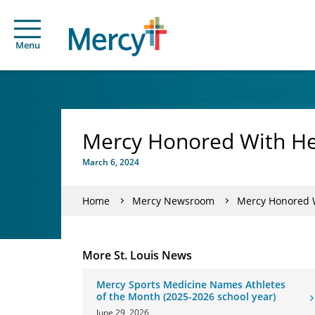
Menu
Mercy Honored With He
March 6, 2024
Home
Mercy Newsroom
Mercy Honored W
More St. Louis News
Mercy Sports Medicine Names Athletes
of the Month (2025-2026 school year)
June 29, 2026