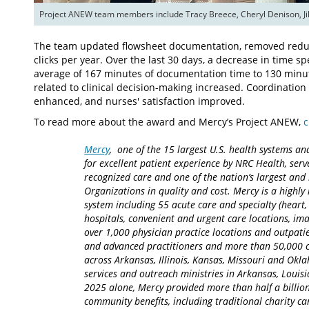
Project ANEW team members include Tracy Breece, Cheryl Denison, Jill
The team updated flowsheet documentation, removed redu
clicks per year. Over the last 30 days, a decrease in time
average of 167 minutes of documentation time to 130 minute
related to clinical decision-making increased. Coordinat
enhanced, and nurses' satisfaction improved.
To read more about the award and Mercy’s Project ANEW,
c
Mercy
, one of the 15 largest U.S. health systems an
for excellent patient experience by NRC Health, serv
recognized care and one of the nation’s largest an
Organizations in quality and cost. Mercy is a highly 
system including 55 acute care and specialty (heart,
hospitals, convenient and urgent care locations, i
over 1,000 physician practice locations and outpatie
and advanced practitioners and more than 50,000 ca
across Arkansas, Illinois, Kansas, Missouri and Okla
services and outreach ministries in Arkansas, Louisia
2025 alone, Mercy provided more than half a billion
community benefits, including traditional charity 