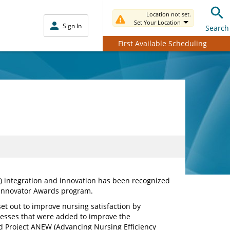
Location not set.
Set Your Location
Sign In
Search
First Available Scheduling
R) integration and innovation has been recognized
l Innovator Awards program.
set out to improve nursing satisfaction by
esses that were added to improve the
 Project ANEW (Advancing Nursing Efficiency