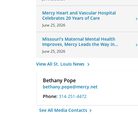
Mercy Heart and Vascular Hospital
Celebrates 20 Years of Care
June 25, 2026
Missouri’s Maternal Mental Health
Improves, Mercy Leads the Way in
Changes
June 25, 2026
View All St. Louis News
Bethany Pope
bethany.pope@mercy.net
Phone:
314-251-4472
See All Media Contacts