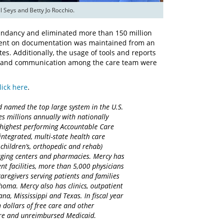
 Seys and Betty Jo Rocchio.
ndancy and eliminated more than 150 million
 spent on documentation was maintained from an
s. Additionally, the usage of tools and reports
ion and communication among the care team were
lick here
.
d named the top large system in the U.S.
es millions annually with nationally
d highest performing Accountable Care
integrated, multi-state health care
 children’s, orthopedic and rehab)
maging centers and pharmacies. Mercy has
nt facilities, more than 5,000 physicians
regivers serving patients and families
homa. Mercy also has clinics, outpatient
na, Mississippi and Texas. In fiscal year
 dollars of free care and other
care and unreimbursed Medicaid.