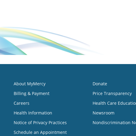
About MyMercy
Donate
Billing & Payment
Price Transparency
Careers
Health Care Educatio
Health Information
Newsroom
Notice of Privacy Practices
Nondiscrimination N
Schedule an Appointment