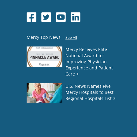
Mercy Top News
See All
Mercy Receives Elite
National Award for
Improving Physician
Experience and Patient
Care
U.S. News Names Five
Mercy Hospitals to Best
Regional Hospitals List