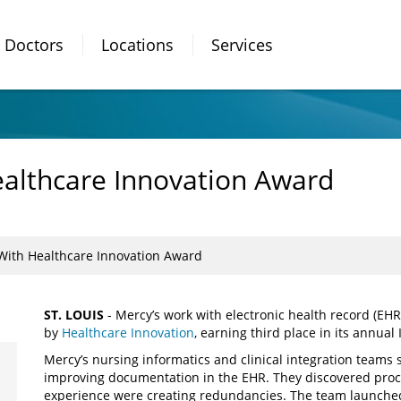
Doctors
Locations
Services
althcare Innovation Award
ith Healthcare Innovation Award
ST. LOUIS
- Mercy’s work with electronic health record (EH
by
Healthcare Innovation
, earning third place in its annua
Mercy’s nursing informatics and clinical integration teams 
improving documentation in the EHR. They discovered proc
experience were creating redundancies. The team launched