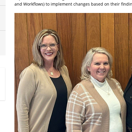
and Workflows) to implement changes based on their findin