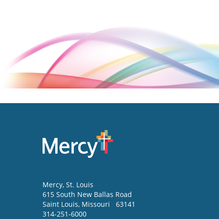
Mercy
, St. Louis
615 South New Ballas Road
Saint Louis
,
Missouri
63141
314-251-6000