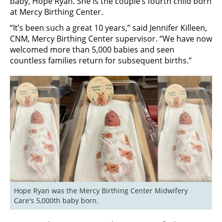
baby, Hope Ryan. She is the couple’s fourth child born
at Mercy Birthing Center.
“It’s been such a great 10 years,” said Jennifer Killeen,
CNM, Mercy Birthing Center supervisor. “We have now
welcomed more than 5,000 babies and seen
countless families return for subsequent births.”
Hope Ryan was the Mercy Birthing Center Midwifery 
Care's 5,000th baby born.