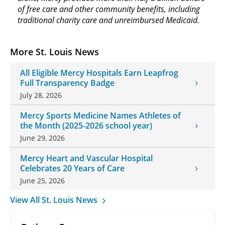
of free care and other community benefits, including
traditional charity care and unreimbursed Medicaid.
More St. Louis News
All Eligible Mercy Hospitals Earn Leapfrog
Full Transparency Badge
July 28, 2026
Mercy Sports Medicine Names Athletes of
the Month (2025-2026 school year)
June 29, 2026
Mercy Heart and Vascular Hospital
Celebrates 20 Years of Care
June 25, 2026
View All St. Louis News