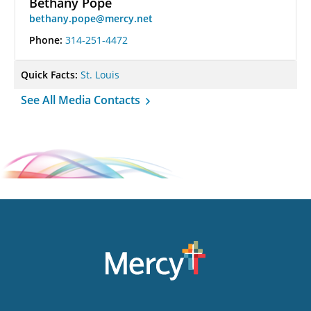
Bethany Pope
bethany.pope@mercy.net
Phone:
314-251-4472
Quick Facts:
St. Louis
See All Media Contacts