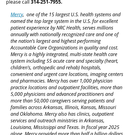
please call
314-251-7955.
Mercy
, one of the 15 largest U.S. health systems and
named the top large system in the U.S. for excellent
patient experience by NRC Health, serves millions
annually with nationally recognized care and one of
the nation’s largest and highest performing
Accountable Care Organizations in quality and cost.
Mercy is a highly integrated, multi-state health care
system including 55 acute care and specialty (heart,
children’s, orthopedic and rehab) hospitals,
convenient and urgent care locations, imaging centers
and pharmacies. Mercy has over 1,000 physician
practice locations and outpatient facilities, more than
5,000 physicians and advanced practitioners and
more than 50,000 caregivers serving patients and
families across Arkansas, Illinois, Kansas, Missouri
and Oklahoma. Mercy also has clinics, outpatient
services and outreach ministries in Arkansas,
Louisiana, Mississippi and Texas. In fiscal year 2025
alone, Mercy provided more than half a billion dollars