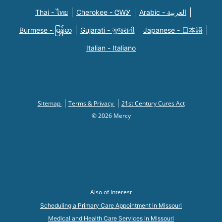
Thai - ไทย
Cherokee - ᏣᎳᎩ
Arabic - العربية
Burmese - မြန်မာ
Gujarati - ગુજરાતી
Japanese - 日本語
Italian - Italiano
Sitemap
Terms & Privacy
21st Century Cures Act
© 2026 Mercy
Also of Interest
Scheduling a Primary Care Appointment in Missouri
Medical and Health Care Services in Missouri