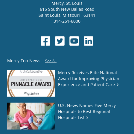
Mercy
, St. Louis
615 South New Ballas Road
Saint Louis
,
Missouri
63141
314-251-6000
Mercy Top News
See All
Mercy Receives Elite National
Award for Improving Physician
Experience and Patient Care
U.S. News Names Five Mercy
Hospitals to Best Regional
Hospitals List