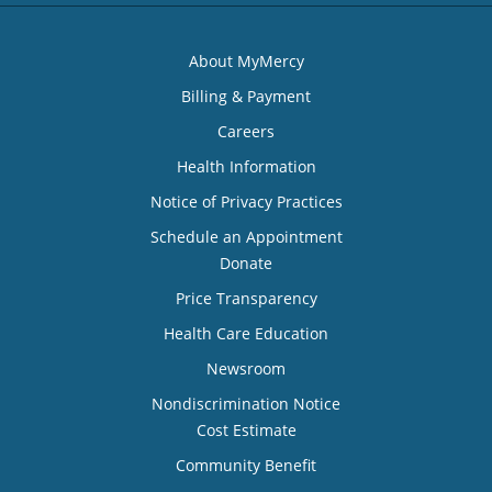
About MyMercy
Billing & Payment
Careers
Health Information
Notice of Privacy Practices
Schedule an Appointment
Donate
Price Transparency
Health Care Education
Newsroom
Nondiscrimination Notice
Cost Estimate
Community Benefit