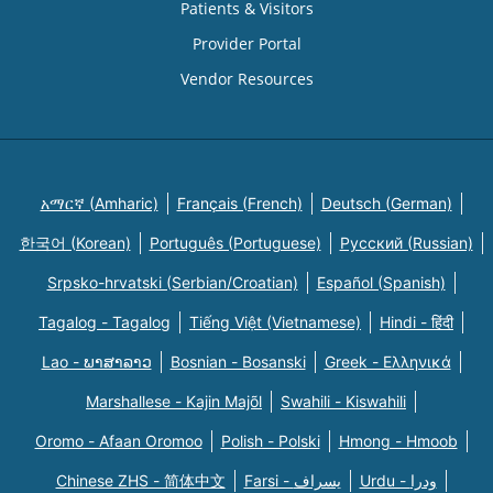
Patients & Visitors
Provider Portal
Vendor Resources
አማርኛ (Amharic)
Français (French)
Deutsch (German)
한국어 (Korean)
Português (Portuguese)
Русский (Russian)
Srpsko-hrvatski (Serbian/Croatian)
Español (Spanish)
Tagalog - Tagalog
Tiếng Việt (Vietnamese)
Hindi - हिंदी
Lao - ພາສາລາວ
Bosnian - Bosanski
Greek - Eλληνικά
Marshallese - Kajin Majõl
Swahili - Kiswahili
Oromo - Afaan Oromoo
Polish - Polski
Hmong - Hmoob
Chinese ZHS - 简体中文
Farsi - یسراف
Urdu - ودرا