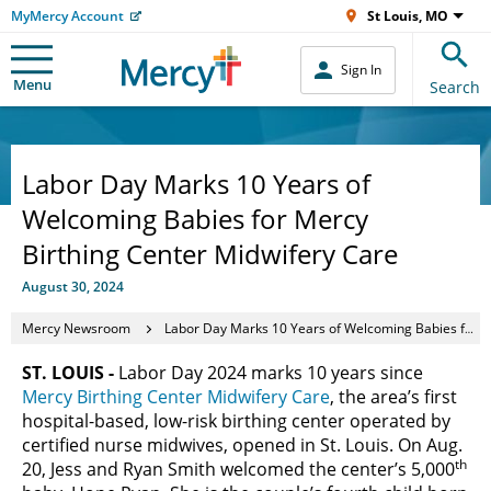
MyMercy Account
St Louis, MO
Sign In
Menu
Search
Labor Day Marks 10 Years of
Welcoming Babies for Mercy
Birthing Center Midwifery Care
August 30, 2024
Mercy Newsroom
Labor Day Marks 10 Years of Welcoming Babies for Mercy Birthing Center Midwifery Care
ST. LOUIS -
Labor Day 2024 marks 10 years since
Mercy Birthing Center Midwifery Care
, the area’s first
hospital-based, low-risk birthing center operated by
certified nurse midwives, opened in St. Louis. On Aug.
th
20, Jess and Ryan Smith welcomed the center’s 5,000