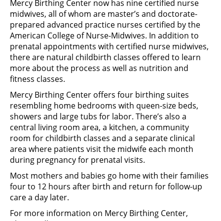
Mercy Birthing Center now has nine certified nurse
midwives, all of whom are master’s and doctorate-
prepared advanced practice nurses certified by the
American College of Nurse-Midwives. In addition to
prenatal appointments with certified nurse midwives,
there are natural childbirth classes offered to learn
more about the process as well as nutrition and
fitness classes.
Mercy Birthing Center offers four birthing suites
resembling home bedrooms with queen-size beds,
showers and large tubs for labor. There’s also a
central living room area, a kitchen, a community
room for childbirth classes and a separate clinical
area where patients visit the midwife each month
during pregnancy for prenatal visits.
Most mothers and babies go home with their families
four to 12 hours after birth and return for follow-up
care a day later.
For more information on Mercy Birthing Center,