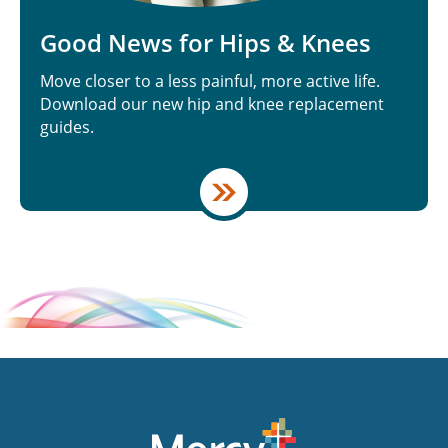
Good News for Hips & Knees
Move closer to a less painful, more active life.
Download our new hip and knee replacement
guides.