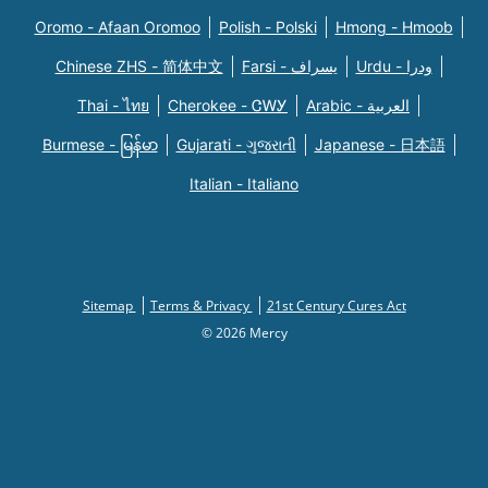
Oromo - Afaan Oromoo
Polish - Polski
Hmong - Hmoob
Chinese ZHS - 简体中文
Farsi - یسراف
Urdu - ودرا
Thai - ไทย
Cherokee - ᏣᎳᎩ
Arabic - العربية
Burmese - မြန်မာ
Gujarati - ગુજરાતી
Japanese - 日本語
Italian - Italiano
Sitemap
Terms & Privacy
21st Century Cures Act
© 2026 Mercy