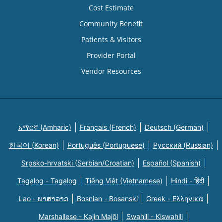
Cost Estimate
Community Benefit
Patients & Visitors
Provider Portal
Vendor Resources
አማርኛ (Amharic)
Français (French)
Deutsch (German)
한국어 (Korean)
Português (Portuguese)
Русский (Russian)
Srpsko-hrvatski (Serbian/Croatian)
Español (Spanish)
Tagalog - Tagalog
Tiếng Việt (Vietnamese)
Hindi - हिंदी
Lao - ພາສາລາວ
Bosnian - Bosanski
Greek - Eλληνικά
Marshallese - Kajin Majõl
Swahili - Kiswahili