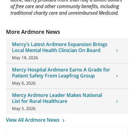
of free care and other community benefits, including
traditional charity care and unreimbursed Medicaid.
More Ardmore News
Mercy’s Latest Ardmore Expansion Brings
Local Mental Health Clinician On Board
May 18, 2026
Mercy Hospital Ardmore Earns A Grade for
Patient Safety From Leapfrog Group
May 6, 2026
Mercy Ardmore Leader Makes National
List for Rural Healthcare
May 5, 2026
View All Ardmore News