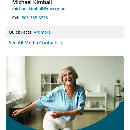
Michael Kimball
michael.kimball@mercy.net
Cell:
505-385-6278
Quick Facts:
Ardmore
See All Media Contacts