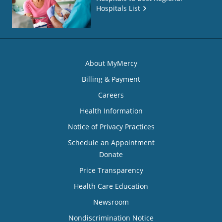
Hospitals List
About MyMercy
Billing & Payment
Careers
Health Information
Notice of Privacy Practices
Schedule an Appointment
Donate
Price Transparency
Health Care Education
Newsroom
Nondiscrimination Notice