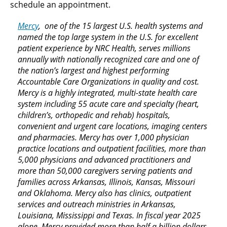
schedule an appointment.
Mercy
, one of the 15 largest U.S. health systems and
named the top large system in the U.S. for excellent
patient experience by NRC Health, serves millions
annually with nationally recognized care and one of
the nation’s largest and highest performing
Accountable Care Organizations in quality and cost.
Mercy is a highly integrated, multi-state health care
system including 55 acute care and specialty (heart,
children’s, orthopedic and rehab) hospitals,
convenient and urgent care locations, imaging centers
and pharmacies. Mercy has over 1,000 physician
practice locations and outpatient facilities, more than
5,000 physicians and advanced practitioners and
more than 50,000 caregivers serving patients and
families across Arkansas, Illinois, Kansas, Missouri
and Oklahoma. Mercy also has clinics, outpatient
services and outreach ministries in Arkansas,
Louisiana, Mississippi and Texas. In fiscal year 2025
alone, Mercy provided more than half a billion dollars