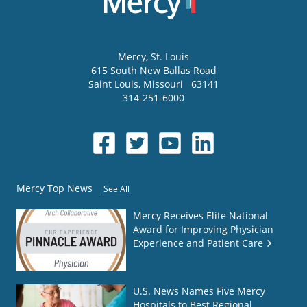
Mercy
, St. Louis
615 South New Ballas Road
Saint Louis
,
Missouri
63141
314-251-6000
Mercy Top News
See All
Mercy Receives Elite National
Award for Improving Physician
Experience and Patient Care
U.S. News Names Five Mercy
Hospitals to Best Regional