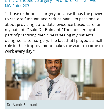
Clinic Orthopedic Surgery – Ardmore
,
731 12
Ave.
NW Suite 203
.
“I chose orthopedic surgery because it has the power
to restore function and reduce pain. I'm passionate
about providing up-to-date, evidence-based care for
my patients,” said Dr. Bhimani. “The most enjoyable
part of practicing medicine is seeing my patients
doing well after surgery. The fact that I played a small
role in their improvement makes me want to come to
work every day.”
Dr. Aamir Bhimani