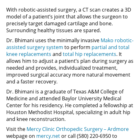
With robotic-assisted surgery, a CT scan creates a 3D
model of a patient’s joint that allows the surgeon to
precisely target damaged cartilage and bone.
Surrounding healthy tissues are spared.
Dr. Bhimani uses the minimally invasive
Mako robotic-
assisted surgery system
to perform
partial and total
knee replacements
and
total hip replacements
. It
allows him to adjust a patient’s plan during surgery as
needed and provides, individualized treatment,
improved surgical accuracy more natural movement
and a faster recovery.
Dr. Bhimani is a graduate of Texas A&M College of
Medicine and attended Baylor University Medical
Center for his residency. He completed a fellowship at
Houston Methodist Hospital, specializing in adult hip
and knee reconstruction.
Visit the
Mercy Clinic Orthopedic Surgery – Ardmore
webpage on
mercy.net
or call (580) 220-6950 to