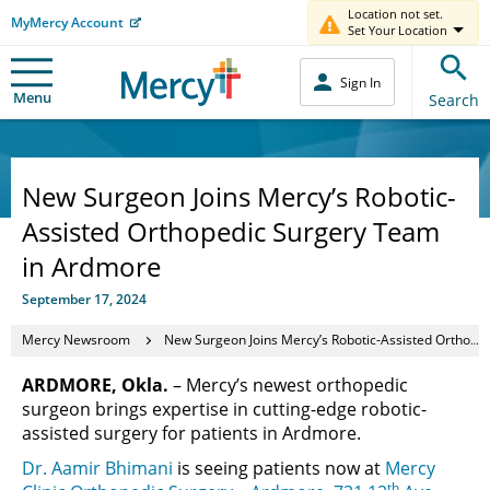
Location not set.
MyMercy Account
Set Your Location
Sign In
Menu
Search
New Surgeon Joins Mercy’s Robotic-
Assisted Orthopedic Surgery Team
in Ardmore
September 17, 2024
Mercy Newsroom
New Surgeon Joins Mercy’s Robotic-Assisted Orthopedic Surgery Team in Ardmore
ARDMORE, Okla.
– Mercy’s newest orthopedic
surgeon brings expertise in cutting-edge robotic-
assisted surgery for patients in Ardmore.
Dr. Aamir Bhimani
is seeing patients now at
Mercy
th