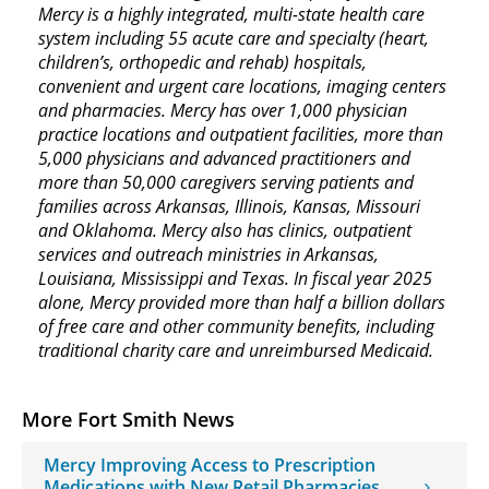
Mercy is a highly integrated, multi-state health care
system including 55 acute care and specialty (heart,
children’s, orthopedic and rehab) hospitals,
convenient and urgent care locations, imaging centers
and pharmacies. Mercy has over 1,000 physician
practice locations and outpatient facilities, more than
5,000 physicians and advanced practitioners and
more than 50,000 caregivers serving patients and
families across Arkansas, Illinois, Kansas, Missouri
and Oklahoma. Mercy also has clinics, outpatient
services and outreach ministries in Arkansas,
Louisiana, Mississippi and Texas. In fiscal year 2025
alone, Mercy provided more than half a billion dollars
of free care and other community benefits, including
traditional charity care and unreimbursed Medicaid.
More Fort Smith News
Mercy Improving Access to Prescription
Medications with New Retail Pharmacies