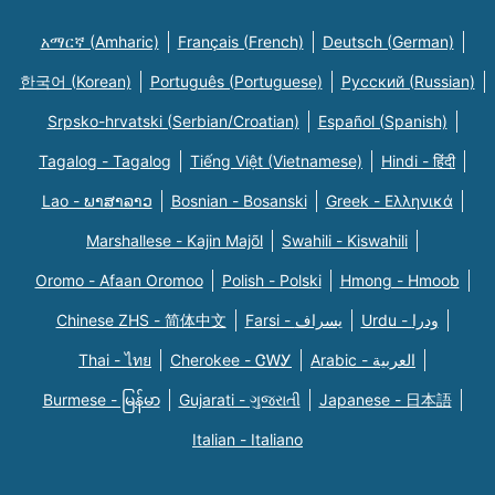
አማርኛ (Amharic)
Français (French)
Deutsch (German)
한국어 (Korean)
Português (Portuguese)
Русский (Russian)
Srpsko-hrvatski (Serbian/Croatian)
Español (Spanish)
Tagalog - Tagalog
Tiếng Việt (Vietnamese)
Hindi - हिंदी
Lao - ພາສາລາວ
Bosnian - Bosanski
Greek - Eλληνικά
Marshallese - Kajin Majõl
Swahili - Kiswahili
Oromo - Afaan Oromoo
Polish - Polski
Hmong - Hmoob
Chinese ZHS - 简体中文
Farsi - یسراف
Urdu - ودرا
Thai - ไทย
Cherokee - ᏣᎳᎩ
Arabic - العربية
Burmese - မြန်မာ
Gujarati - ગુજરાતી
Japanese - 日本語
Italian - Italiano