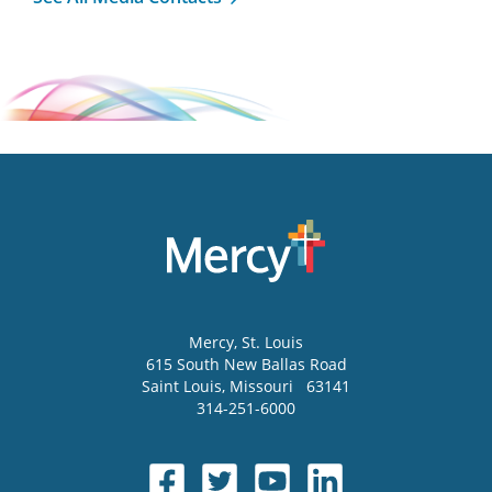
Mercy
, St. Louis
615 South New Ballas Road
Saint Louis
,
Missouri
63141
314-251-6000