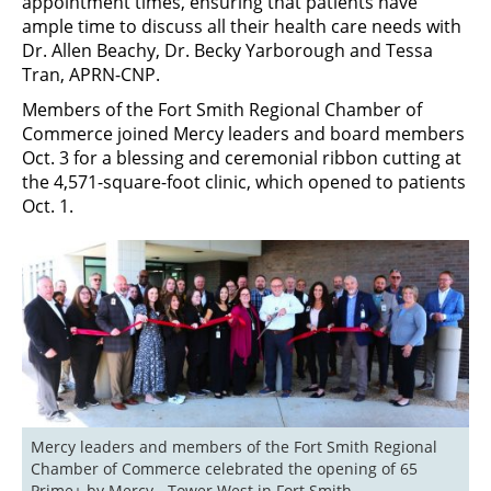
appointment times, ensuring that patients have
ample time to discuss all their health care needs with
Dr. Allen Beachy, Dr. Becky Yarborough and Tessa
Tran, APRN-CNP.
Members of the Fort Smith Regional Chamber of
Commerce joined Mercy leaders and board members
Oct. 3 for a blessing and ceremonial ribbon cutting at
the 4,571-square-foot clinic, which opened to patients
Oct. 1.
Mercy leaders and members of the Fort Smith Regional 
Chamber of Commerce celebrated the opening of 65 
Prime+ by Mercy - Tower West in Fort Smith.