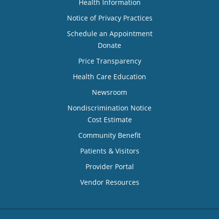
Health Information
Notice of Privacy Practices
Schedule an Appointment
Donate
Price Transparency
Health Care Education
Newsroom
Nondiscrimination Notice
Cost Estimate
Community Benefit
Patients & Visitors
Provider Portal
Vendor Resources