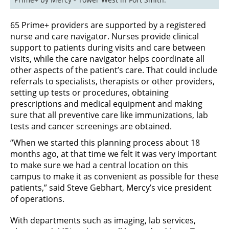
65 Prime+ providers are supported by a registered
nurse and care navigator. Nurses provide clinical
support to patients during visits and care between
visits, while the care navigator helps coordinate all
other aspects of the patient’s care. That could include
referrals to specialists, therapists or other providers,
setting up tests or procedures, obtaining
prescriptions and medical equipment and making
sure that all preventive care like immunizations, lab
tests and cancer screenings are obtained.
“When we started this planning process about 18
months ago, at that time we felt it was very important
to make sure we had a central location on this
campus to make it as convenient as possible for these
patients,” said Steve Gebhart, Mercy’s vice president
of operations.
With departments such as imaging, lab services,