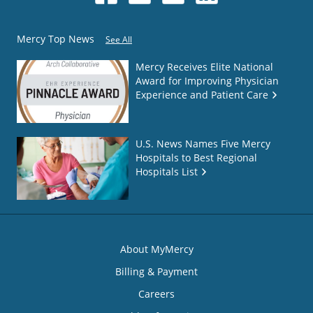
Mercy Top News
See All
Mercy Receives Elite National
Award for Improving Physician
Experience and Patient Care
U.S. News Names Five Mercy
Hospitals to Best Regional
Hospitals List
About MyMercy
Billing & Payment
Careers