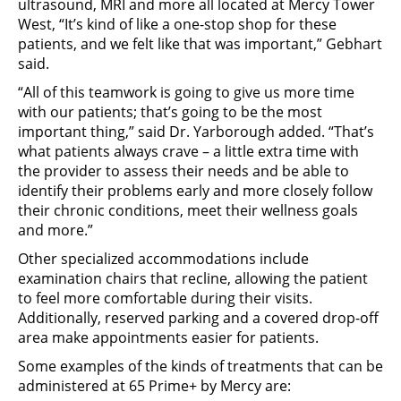
ultrasound, MRI and more all located at Mercy Tower
West, “It’s kind of like a one-stop shop for these
patients, and we felt like that was important,” Gebhart
said.
“All of this teamwork is going to give us more time
with our patients; that’s going to be the most
important thing,” said Dr. Yarborough added. “That’s
what patients always crave – a little extra time with
the provider to assess their needs and be able to
identify their problems early and more closely follow
their chronic conditions, meet their wellness goals
and more.”
Other specialized accommodations include
examination chairs that recline, allowing the patient
to feel more comfortable during their visits.
Additionally, reserved parking and a covered drop-off
area make appointments easier for patients.
Some examples of the kinds of treatments that can be
administered at 65 Prime+ by Mercy are: