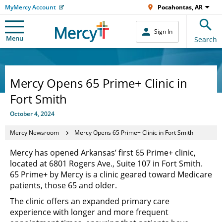
MyMercy Account
Pocahontas, AR
Sign In
Menu
Search
Mercy Opens 65 Prime+ Clinic in
Fort Smith
October 4, 2024
Mercy Newsroom
Mercy Opens 65 Prime+ Clinic in Fort Smith
Mercy has opened Arkansas’ first 65 Prime+ clinic,
located at 6801 Rogers Ave., Suite 107 in Fort Smith.
65 Prime+ by Mercy is a clinic geared toward Medicare
patients, those 65 and older.
The clinic offers an expanded primary care
experience with longer and more frequent