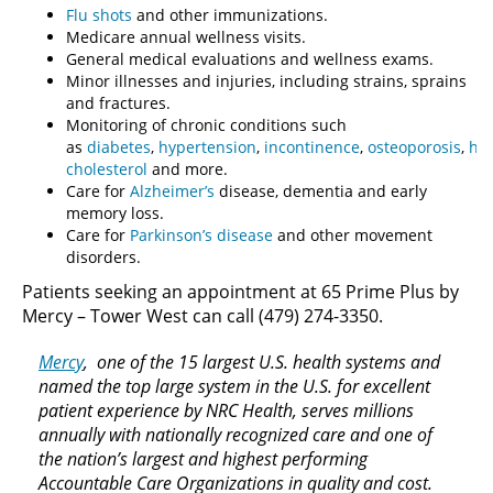
Flu shots
and other immunizations.
Medicare annual wellness visits.
General medical evaluations and wellness exams.
Minor illnesses and injuries, including strains, sprains
and fractures.
Monitoring of chronic conditions such
as
diabetes
,
hypertension
,
incontinence
,
osteoporosis
,
hi
cholesterol
and more.
Care for
Alzheimer’s
disease, dementia and early
memory loss.
Care for
Parkinson’s disease
and other movement
disorders.
Patients seeking an appointment at 65 Prime Plus by
Mercy – Tower West can call (479) 274-3350.
Mercy
, one of the 15 largest U.S. health systems and
named the top large system in the U.S. for excellent
patient experience by NRC Health, serves millions
annually with nationally recognized care and one of
the nation’s largest and highest performing
Accountable Care Organizations in quality and cost.