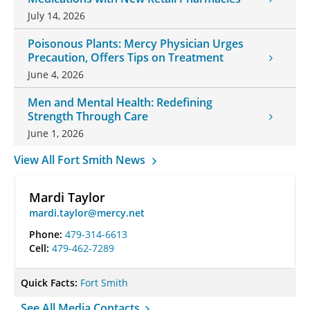
July 14, 2026
Poisonous Plants: Mercy Physician Urges
Precaution, Offers Tips on Treatment
June 4, 2026
Men and Mental Health: Redefining
Strength Through Care
June 1, 2026
View All Fort Smith News
Mardi Taylor
mardi.taylor@mercy.net
Phone:
479-314-6613
Cell:
479-462-7289
Quick Facts:
Fort Smith
See All Media Contacts