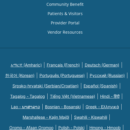
Community Benefit
Patients & Visitors
Provider Portal
Vendor Resources
አማርኛ (Amharic)
Français (French)
Deutsch (German)
한국어 (Korean)
Português (Portuguese)
Русский (Russian)
Srpsko-hrvatski (Serbian/Croatian)
Español (Spanish)
Tagalog - Tagalog
Tiếng Việt (Vietnamese)
Hindi - हिंदी
Lao - ພາສາລາວ
Bosnian - Bosanski
Greek - Eλληνικά
Marshallese - Kajin Majõl
Swahili - Kiswahili
Oromo - Afaan Oromoo
Polish - Polski
Hmong - Hmoob