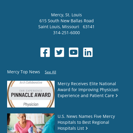
Mercy
, St. Louis
615 South New Ballas Road
Saint Louis
,
Missouri
63141
314-251-6000
Mercy Top News
See All
Mercy Receives Elite National
Award for Improving Physician
Experience and Patient Care
U.S. News Names Five Mercy
Hospitals to Best Regional
Hospitals List