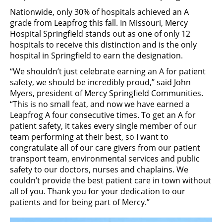
Nationwide, only 30% of hospitals achieved an A
grade from Leapfrog this fall. In Missouri, Mercy
Hospital Springfield stands out as one of only 12
hospitals to receive this distinction and is the only
hospital in Springfield to earn the designation.
“We shouldn’t just celebrate earning an A for patient
safety, we should be incredibly proud,” said John
Myers, president of Mercy Springfield Communities.
“This is no small feat, and now we have earned a
Leapfrog A four consecutive times. To get an A for
patient safety, it takes every single member of our
team performing at their best, so I want to
congratulate all of our care givers from our patient
transport team, environmental services and public
safety to our doctors, nurses and chaplains. We
couldn’t provide the best patient care in town without
all of you. Thank you for your dedication to our
patients and for being part of Mercy.”