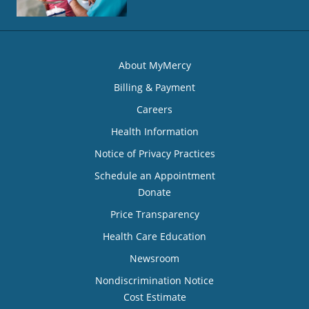
About MyMercy
Billing & Payment
Careers
Health Information
Notice of Privacy Practices
Schedule an Appointment
Donate
Price Transparency
Health Care Education
Newsroom
Nondiscrimination Notice
Cost Estimate