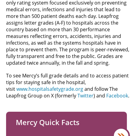
only rating system focused exclusively on preventing
medical errors, infections and injuries that lead to
more than 500 patient deaths each day. Leapfrog
assigns letter grades (A-F) to hospitals across the
country based on more than 30 performance
measures reflecting errors, accidents, injuries and
infections, as well as the systems hospitals have in
place to prevent them. The program is peer-reviewed,
fully transparent and free to the public. Grades are
updated twice annually, in the fall and spring.
To see Mercy’s full grade details and to access patient
tips for staying safe in the hospital,
visit
www.hospitalsafetygrade.org
and follow The
Leapfrog Group on X (formerly
Twitter
) and
Facebook
.
Mercy Quick Facts