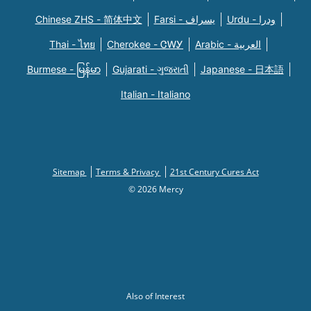
Chinese ZHS - 简体中文
Farsi - یسراف
Urdu - ودرا
Thai - ไทย
Cherokee - ᏣᎳᎩ
Arabic - العربية
Burmese - မြန်မာ
Gujarati - ગુજરાતી
Japanese - 日本語
Italian - Italiano
Sitemap
Terms & Privacy
21st Century Cures Act
© 2026 Mercy
Also of Interest