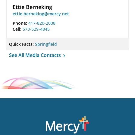
Ettie Berneking
ettie.berneking@mercy.net
Phone:
417-820-2008
Cell:
573-529-4845
Quick Facts:
Springfield
See All Media Contacts