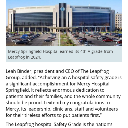
Mercy Springfield Hospital earned its 4th A grade from 
Leapfrog in 2024.
Leah Binder, president and CEO of The Leapfrog
Group, added, “Achieving an A hospital safety grade is
a significant accomplishment for Mercy Hospital
Springfield. It reflects enormous dedication to
patients and their families, and the whole community
should be proud. I extend my congratulations to
Mercy, its leadership, clinicians, staff and volunteers
for their tireless efforts to put patients first.”
The Leapfrog hospital Safety Grade is the nation’s