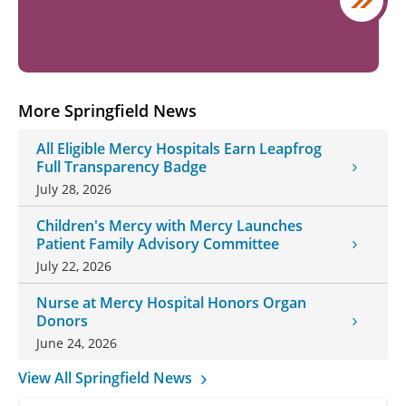
More Springfield News
All Eligible Mercy Hospitals Earn Leapfrog
Full Transparency Badge
July 28, 2026
Children's Mercy with Mercy Launches
Patient Family Advisory Committee
July 22, 2026
Nurse at Mercy Hospital Honors Organ
Donors
June 24, 2026
View All Springfield News