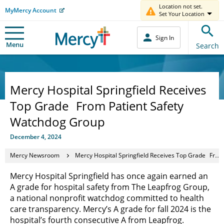
Location not set.
MyMercy Account
Set Your Location
Sign In
Menu
Search
Mercy Hospital Springfield Receives
Top Grade From Patient Safety
Watchdog Group
December 4, 2024
Mercy Newsroom
Mercy Hospital Springfield Receives Top Grade From Patient Safety Watchdog Group
Mercy Hospital Springfield has once again earned an
A grade for hospital safety from The Leapfrog Group,
a national nonprofit watchdog committed to health
care transparency. Mercy’s A grade for fall 2024 is the
hospital’s fourth consecutive A from Leapfrog.