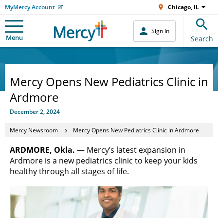
MyMercy Account
Chicago, IL
Sign In
Menu
Search
Mercy Opens New Pediatrics Clinic in
Ardmore
December 2, 2024
Mercy Newsroom
Mercy Opens New Pediatrics Clinic in Ardmore
ARDMORE, Okla.
— Mercy’s latest expansion in
Ardmore is a new pediatrics clinic to keep your kids
healthy through all stages of life.