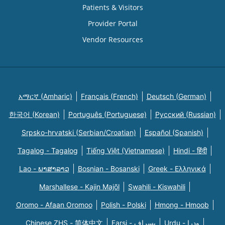
Patients & Visitors
Provider Portal
Vendor Resources
አማርኛ (Amharic)
Français (French)
Deutsch (German)
한국어 (Korean)
Português (Portuguese)
Русский (Russian)
Srpsko-hrvatski (Serbian/Croatian)
Español (Spanish)
Tagalog - Tagalog
Tiếng Việt (Vietnamese)
Hindi - हिंदी
Lao - ພາສາລາວ
Bosnian - Bosanski
Greek - Eλληνικά
Marshallese - Kajin Majõl
Swahili - Kiswahili
Oromo - Afaan Oromoo
Polish - Polski
Hmong - Hmoob
Chinese ZHS - 简体中文
Farsi - یسراف
Urdu - ودرا