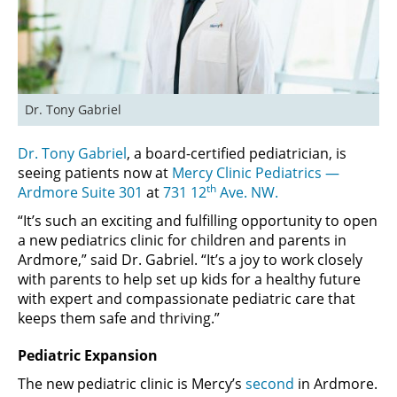
Dr. Tony Gabriel
Dr. Tony Gabriel
, a board-certified pediatrician, is
seeing patients now at
Mercy Clinic Pediatrics —
th
Ardmore Suite 301
at
731 12
Ave. NW.
“It’s such an exciting and fulfilling opportunity to open
a new pediatrics clinic for children and parents in
Ardmore,” said Dr. Gabriel. “It’s a joy to work closely
with parents to help set up kids for a healthy future
with expert and compassionate pediatric care that
keeps them safe and thriving.”
Pediatric Expansion
The new pediatric clinic is Mercy’s
second
in Ardmore.