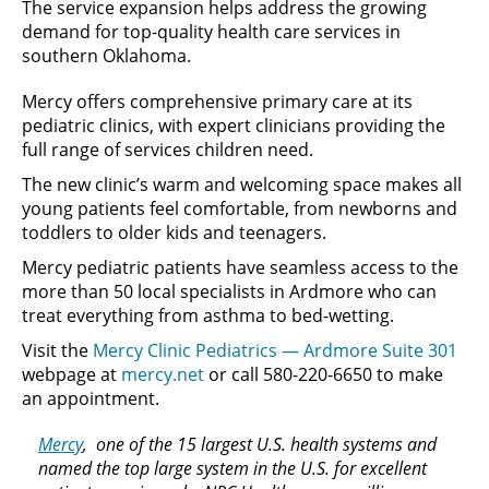
The service expansion helps address the growing
demand for top-quality health care services in
southern Oklahoma.
Mercy offers comprehensive primary care at its
pediatric clinics, with expert clinicians providing the
full range of services children need.
The new clinic’s warm and welcoming space makes all
young patients feel comfortable, from newborns and
toddlers to older kids and teenagers.
Mercy pediatric patients have seamless access to the
more than 50 local specialists in Ardmore who can
treat everything from asthma to bed-wetting.
Visit the
Mercy Clinic Pediatrics — Ardmore Suite 301
webpage at
mercy.net
or call 580-220-6650 to make
an appointment.
Mercy
, one of the 15 largest U.S. health systems and
named the top large system in the U.S. for excellent