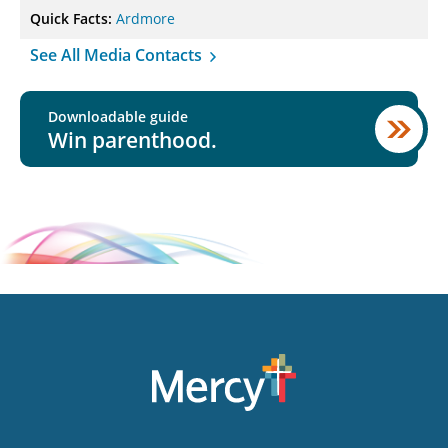
Quick Facts:
Ardmore
See All Media Contacts
Downloadable guide
Win parenthood.