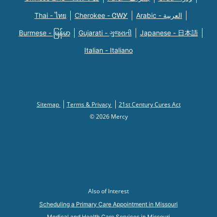
Thai - ไทย
Cherokee - ᏣᎳᎩ
Arabic - العربية
Burmese - မြန်မာ
Gujarati - ગુજરાતી
Japanese - 日本語
Italian - Italiano
Sitemap
Terms & Privacy
21st Century Cures Act
© 2026 Mercy
Also of Interest
Scheduling a Primary Care Appointment in Missouri
Medical and Health Care Services in Missouri