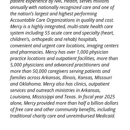
patient experience by NRC Health, serves millions
annually with nationally recognized care and one of
the nation’s largest and highest performing
Accountable Care Organizations in quality and cost.
Mercy is a highly integrated, multi-state health care
system including 55 acute care and specialty (heart,
children’s, orthopedic and rehab) hospitals,
convenient and urgent care locations, imaging centers
and pharmacies. Mercy has over 1,000 physician
practice locations and outpatient facilities, more than
5,000 physicians and advanced practitioners and
more than 50,000 caregivers serving patients and
families across Arkansas, Illinois, Kansas, Missouri
and Oklahoma. Mercy also has clinics, outpatient
services and outreach ministries in Arkansas,
Louisiana, Mississippi and Texas. In fiscal year 2025
alone, Mercy provided more than half a billion dollars
of free care and other community benefits, including
traditional charity care and unreimbursed Medicaid.