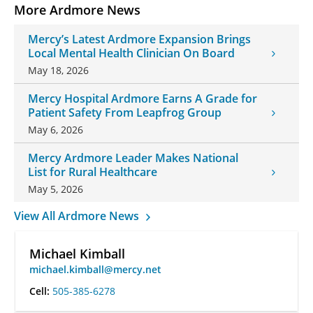
More Ardmore News
Mercy’s Latest Ardmore Expansion Brings
Local Mental Health Clinician On Board
May 18, 2026
Mercy Hospital Ardmore Earns A Grade for
Patient Safety From Leapfrog Group
May 6, 2026
Mercy Ardmore Leader Makes National
List for Rural Healthcare
May 5, 2026
View All Ardmore News
Michael Kimball
michael.kimball@mercy.net
Cell:
505-385-6278