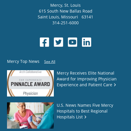
Mercy
, St. Louis
615 South New Ballas Road
Saint Louis
,
Missouri
63141
314-251-6000
Mercy Top News
See All
Mercy Receives Elite National
Award for Improving Physician
Experience and Patient Care
U.S. News Names Five Mercy
Hospitals to Best Regional
Hospitals List