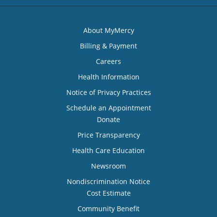
About MyMercy
Billing & Payment
Careers
Health Information
Notice of Privacy Practices
Schedule an Appointment
Donate
Price Transparency
Health Care Education
Newsroom
Nondiscrimination Notice
Cost Estimate
Community Benefit