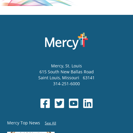
Mercy
, St. Louis
615 South New Ballas Road
Saint Louis
,
Missouri
63141
314-251-6000
Mercy Top News
See All