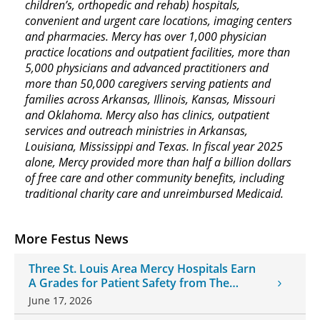
children’s, orthopedic and rehab) hospitals,
convenient and urgent care locations, imaging centers
and pharmacies. Mercy has over 1,000 physician
practice locations and outpatient facilities, more than
5,000 physicians and advanced practitioners and
more than 50,000 caregivers serving patients and
families across Arkansas, Illinois, Kansas, Missouri
and Oklahoma. Mercy also has clinics, outpatient
services and outreach ministries in Arkansas,
Louisiana, Mississippi and Texas. In fiscal year 2025
alone, Mercy provided more than half a billion dollars
of free care and other community benefits, including
traditional charity care and unreimbursed Medicaid.
More Festus News
Three St. Louis Area Mercy Hospitals Earn
A Grades for Patient Safety from The
Leapfrog Group
June 17, 2026