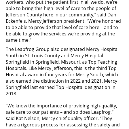
workers, who put the patient first in all we do, we’re
able to bring this high level of care to the people of
Jefferson County here in our community,” said Dan
Eckenfels, Mercy Jefferson president. “We’re honored
to be able to provide that level of care here – and to
be able to grow the services we’re providing at the
same time.”
The Leapfrog Group also designated Mercy Hospital
South in St. Louis County and Mercy Hospital
Springfield in Springfield, Missouri, as Top Teaching
Hospitals. Like Mercy Jefferson, this is the third Top
Hospital award in four years for Mercy South, which
also earned the distinction in 2022 and 2021. Mercy
Springfield last earned
Top Hospital designation in
2018.
“We know the importance of providing high-quality,
safe care to our patients – and so does Leapfrog,”
said Kat Nelson, Mercy chief quality officer. “They
have a rigorous process for assessing the safety and