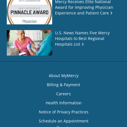
Mercy Receives Elite National
Award for Improving Physician
Experience and Patient Care
U.S. News Names Five Mercy
Hospitals to Best Regional
Hospitals List
About MyMercy
Billing & Payment
Careers
Health Information
Notice of Privacy Practices
Schedule an Appointment