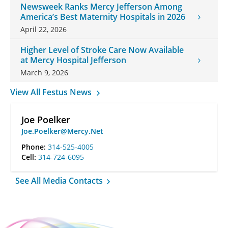
Newsweek Ranks Mercy Jefferson Among
America’s Best Maternity Hospitals in 2026
April 22, 2026
Higher Level of Stroke Care Now Available
at Mercy Hospital Jefferson
March 9, 2026
View All Festus News
Joe Poelker
Joe.Poelker@Mercy.Net
Phone:
314-525-4005
Cell:
314-724-6095
See All Media Contacts