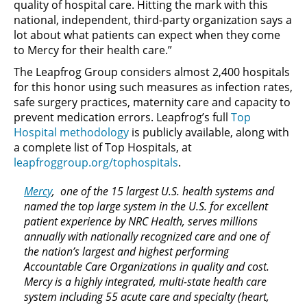
quality of hospital care. Hitting the mark with this
national, independent, third-party organization says a
lot about what patients can expect when they come
to Mercy for their health care.”
The Leapfrog Group considers almost 2,400 hospitals
for this honor using such measures as infection rates,
safe surgery practices, maternity care and capacity to
prevent medication errors. Leapfrog’s full
Top
Hospital methodology
is publicly available, along with
a complete list of Top Hospitals, at
leapfroggroup.org/tophospitals
.
Mercy
, one of the 15 largest U.S. health systems and
named the top large system in the U.S. for excellent
patient experience by NRC Health, serves millions
annually with nationally recognized care and one of
the nation’s largest and highest performing
Accountable Care Organizations in quality and cost.
Mercy is a highly integrated, multi-state health care
system including 55 acute care and specialty (heart,