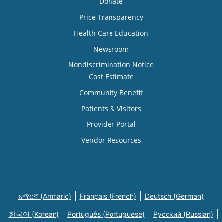
Donate
Price Transparency
Health Care Education
Newsroom
Nondiscrimination Notice
Cost Estimate
Community Benefit
Patients & Visitors
Provider Portal
Vendor Resources
አማርኛ (Amharic)
Français (French)
Deutsch (German)
한국어 (Korean)
Português (Portuguese)
Русский (Russian)