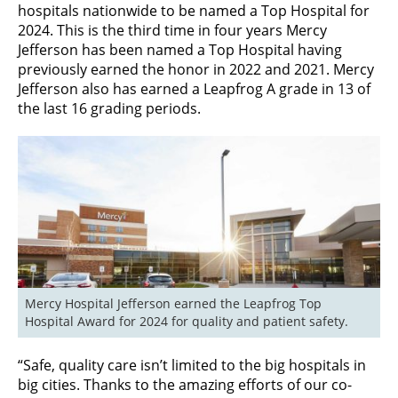
hospitals nationwide to be named a Top Hospital for
2024. This is the third time in four years Mercy
Jefferson has been named a Top Hospital having
previously earned the honor in 2022 and 2021. Mercy
Jefferson also has earned a Leapfrog A grade in 13 of
the last 16 grading periods.
Mercy Hospital Jefferson earned the Leapfrog Top 
Hospital Award for 2024 for quality and patient safety.
“Safe, quality care isn’t limited to the big hospitals in
big cities. Thanks to the amazing efforts of our co-