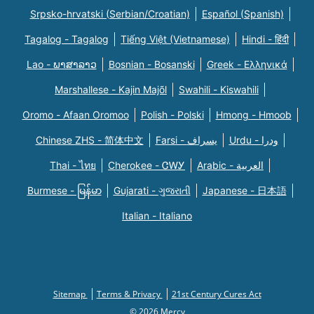
Srpsko-hrvatski (Serbian/Croatian)
Español (Spanish)
Tagalog - Tagalog
Tiếng Việt (Vietnamese)
Hindi - हिंदी
Lao - ພາສາລາວ
Bosnian - Bosanski
Greek - Eλληνικά
Marshallese - Kajin Majõl
Swahili - Kiswahili
Oromo - Afaan Oromoo
Polish - Polski
Hmong - Hmoob
Chinese ZHS - 简体中文
Farsi - یسراف
Urdu - ودرا
Thai - ไทย
Cherokee - ᏣᎳᎩ
Arabic - العربية
Burmese - မြန်မာ
Gujarati - ગુજરાતી
Japanese - 日本語
Italian - Italiano
Sitemap
Terms & Privacy
21st Century Cures Act
© 2026 Mercy