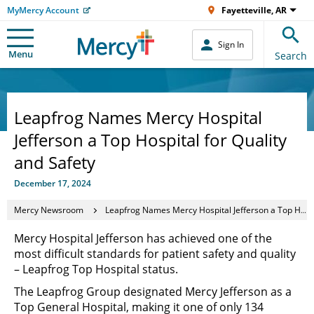
MyMercy Account
Fayetteville, AR
Sign In
Menu
Search
Leapfrog Names Mercy Hospital
Jefferson a Top Hospital for Quality
and Safety
December 17, 2024
Mercy Newsroom
Leapfrog Names Mercy Hospital Jefferson a Top Hospital for Quality and Safety
Mercy Hospital Jefferson has achieved one of the
most difficult standards for patient safety and quality
– Leapfrog Top Hospital status.
The Leapfrog Group designated Mercy Jefferson as a
Top General Hospital, making it one of only 134