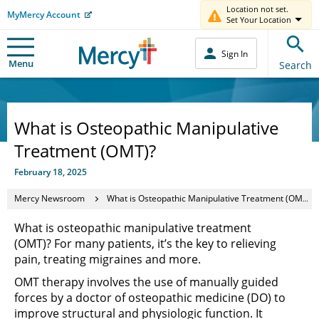
Location not set.
MyMercy Account
Set Your Location
Sign In
Menu
Search
What is Osteopathic Manipulative
Treatment (OMT)?
February 18, 2025
Mercy Newsroom
What is Osteopathic Manipulative Treatment (OMT)?
What is osteopathic manipulative treatment
(OMT)? For many patients, it’s the key to relieving
pain, treating migraines and more.
OMT therapy involves the use of manually guided
forces by a doctor of osteopathic medicine (DO) to
improve structural and physiologic function. It