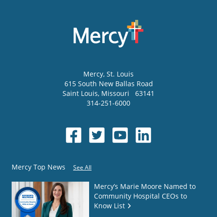
Mercy
, St. Louis
615 South New Ballas Road
Saint Louis
,
Missouri
63141
314-251-6000
Mercy Top News
See All
Mercy’s Marie Moore Named to
Community Hospital CEOs to
Know List