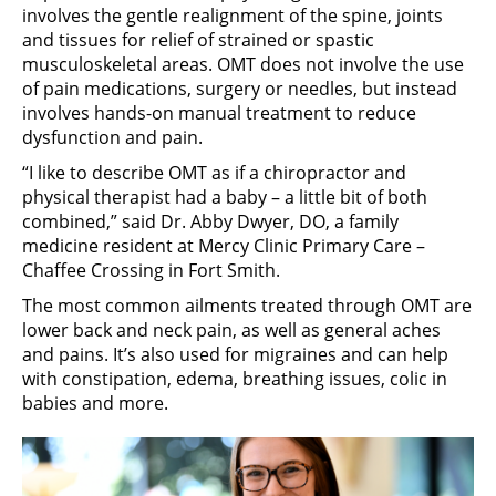
involves the gentle realignment of the spine, joints
and tissues for relief of strained or spastic
musculoskeletal areas. OMT does not involve the use
of pain medications, surgery or needles, but instead
involves hands-on manual treatment to reduce
dysfunction and pain.
“I like to describe OMT as if a chiropractor and
physical therapist had a baby – a little bit of both
combined,” said Dr. Abby Dwyer, DO, a family
medicine resident at Mercy Clinic Primary Care –
Chaffee Crossing in Fort Smith.
The most common ailments treated through OMT are
lower back and neck pain, as well as general aches
and pains. It’s also used for migraines and can help
with constipation, edema, breathing issues, colic in
babies and more.