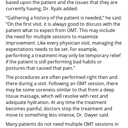
based upon the patient and the issues that they are
currently having, Dr. Ryals added.
“Gathering a history of the patient is needed,” he said.
“On the first visit, it is always good to discuss with the
patient what to expect from OMT. This may include
the need for multiple sessions to maximize
improvement. Like every physician visit, managing the
expectations needs to be set. For example,
performing a treatment may only be temporary relief
if the patient is still performing bad habits or
postures that caused that pain.”
The procedures are often performed right then and
there during a visit. Following an OMT session, there
may be some soreness similar to that from a deep
tissue massage, which will resolve with rest and
adequate hydration. At any time the treatment
becomes painful, doctors stop the treatment and
move to something less intense, Dr. Dwyer said.
Many patients do not need multiple OMT sessions in