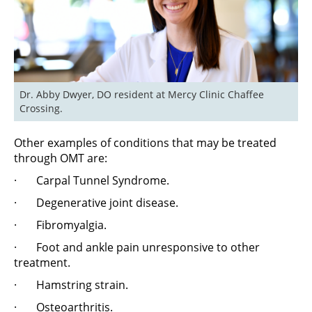
Dr. Abby Dwyer, DO resident at Mercy Clinic Chaffee 
Crossing.
Other examples of conditions that may be treated
through OMT are:
· Carpal Tunnel Syndrome.
· Degenerative joint disease.
· Fibromyalgia.
· Foot and ankle pain unresponsive to other
treatment.
· Hamstring strain.
· Osteoarthritis.