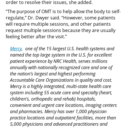
order to resolve their issues, she added.
“The purpose of OMT is to help allow the body to self-
regulate,” Dr. Dwyer said. “However, some patients
will require multiple sessions, and other patients
request multiple sessions because they are usually
feeling better after the visit.”
Mercy
, one of the 15 largest U.S. health systems and
named the top large system in the U.S. for excellent
patient experience by NRC Health, serves millions
annually with nationally recognized care and one of
the nation’s largest and highest performing
Accountable Care Organizations in quality and cost.
Mercy is a highly integrated, multi-state health care
system including 55 acute care and specialty (heart,
children’s, orthopedic and rehab) hospitals,
convenient and urgent care locations, imaging centers
and pharmacies. Mercy has over 1,000 physician
practice locations and outpatient facilities, more than
5,000 physicians and advanced practitioners and