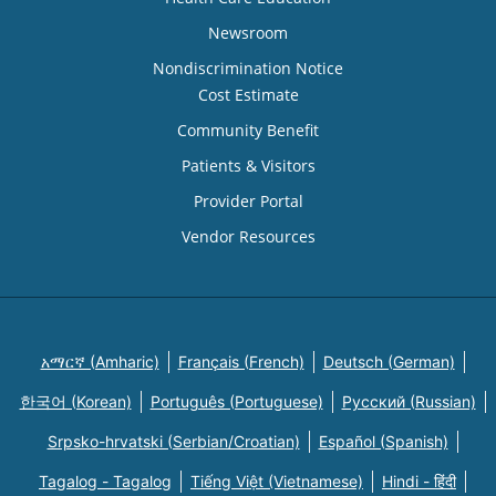
Newsroom
Nondiscrimination Notice
Cost Estimate
Community Benefit
Patients & Visitors
Provider Portal
Vendor Resources
አማርኛ (Amharic)
Français (French)
Deutsch (German)
한국어 (Korean)
Português (Portuguese)
Русский (Russian)
Srpsko-hrvatski (Serbian/Croatian)
Español (Spanish)
Tagalog - Tagalog
Tiếng Việt (Vietnamese)
Hindi - हिंदी