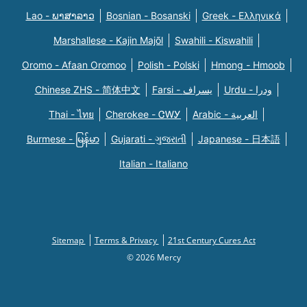
Lao - ພາສາລາວ
Bosnian - Bosanski
Greek - Eλληνικά
Marshallese - Kajin Majõl
Swahili - Kiswahili
Oromo - Afaan Oromoo
Polish - Polski
Hmong - Hmoob
Chinese ZHS - 简体中文
Farsi - یسراف
Urdu - ودرا
Thai - ไทย
Cherokee - ᏣᎳᎩ
Arabic - العربية
Burmese - မြန်မာ
Gujarati - ગુજરાતી
Japanese - 日本語
Italian - Italiano
Sitemap
Terms & Privacy
21st Century Cures Act
© 2026 Mercy