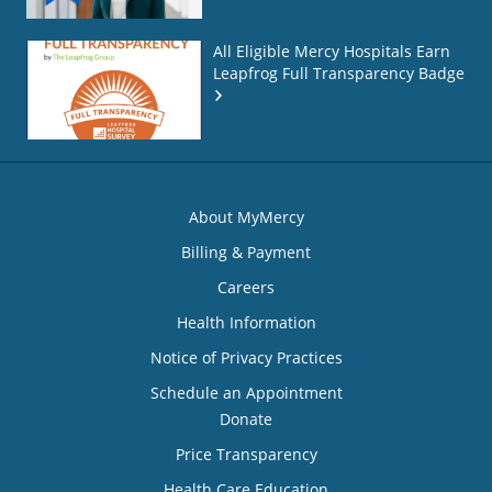
All Eligible Mercy Hospitals Earn
Leapfrog Full Transparency Badge
About MyMercy
Billing & Payment
Careers
Health Information
Notice of Privacy Practices
Schedule an Appointment
Donate
Price Transparency
Health Care Education