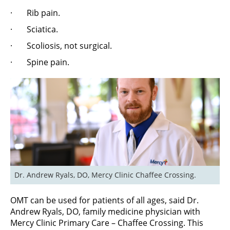
· Rib pain.
· Sciatica.
· Scoliosis, not surgical.
· Spine pain.
Dr. Andrew Ryals, DO, Mercy Clinic Chaffee Crossing.
OMT can be used for patients of all ages, said Dr.
Andrew Ryals, DO, family medicine physician with
Mercy Clinic Primary Care – Chaffee Crossing. This