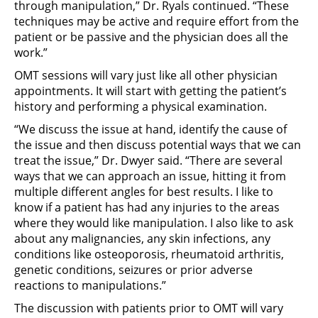
through manipulation,” Dr. Ryals continued. “These
techniques may be active and require effort from the
patient or be passive and the physician does all the
work.”
OMT sessions will vary just like all other physician
appointments. It will start with getting the patient’s
history and performing a physical examination.
“We discuss the issue at hand, identify the cause of
the issue and then discuss potential ways that we can
treat the issue,” Dr. Dwyer said. “There are several
ways that we can approach an issue, hitting it from
multiple different angles for best results. I like to
know if a patient has had any injuries to the areas
where they would like manipulation. I also like to ask
about any malignancies, any skin infections, any
conditions like osteoporosis, rheumatoid arthritis,
genetic conditions, seizures or prior adverse
reactions to manipulations.”
The discussion with patients prior to OMT will vary