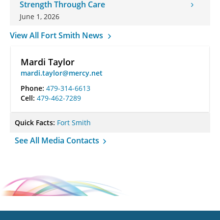
Strength Through Care
June 1, 2026
View All Fort Smith News
Mardi Taylor
mardi.taylor@mercy.net
Phone:
479-314-6613
Cell:
479-462-7289
Quick Facts:
Fort Smith
See All Media Contacts