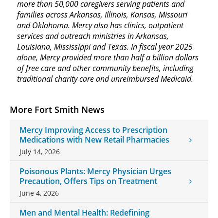
more than 50,000 caregivers serving patients and
families across Arkansas, Illinois, Kansas, Missouri
and Oklahoma. Mercy also has clinics, outpatient
services and outreach ministries in Arkansas,
Louisiana, Mississippi and Texas. In fiscal year 2025
alone, Mercy provided more than half a billion dollars
of free care and other community benefits, including
traditional charity care and unreimbursed Medicaid.
More Fort Smith News
Mercy Improving Access to Prescription
Medications with New Retail Pharmacies
July 14, 2026
Poisonous Plants: Mercy Physician Urges
Precaution, Offers Tips on Treatment
June 4, 2026
Men and Mental Health: Redefining