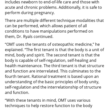
includes newborn to end-of-life care and those with
acute and chronic problems. Additionally, it is safe to
perform during pregnancy.
There are multiple different technique modalities that
can be performed, which allows patient of all
conditions to have manipulations performed on
them, Dr. Ryals continued.
“OMT uses the tenants of osteopathic medicine,” he
explained. “The first tenant is that the body is a unit of
mind, body and spirit. The second tenant is that the
body is capable of self-regulation, self-healing and
health maintenance. The third tenant is that structure
and function are interrelated. This culminates to the
fourth tenant. Rational treatment is based upon an
understanding of the basic principles of body unity,
self-regulation and the interrelationship of structure
and function.
“With these tenants in mind, OMT uses various
techniques to help restore function to the body