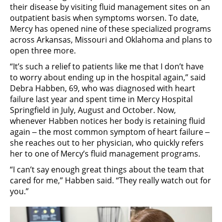
their disease by visiting fluid management sites on an
outpatient basis when symptoms worsen. To date,
Mercy has opened nine of these specialized programs
across Arkansas, Missouri and Oklahoma and plans to
open three more.
“It’s such a relief to patients like me that I don’t have
to worry about ending up in the hospital again,” said
Debra Habben, 69, who was diagnosed with heart
failure last year and spent time in Mercy Hospital
Springfield in July, August and October. Now,
whenever Habben notices her body is retaining fluid
again ‒ the most common symptom of heart failure ‒
she reaches out to her physician, who quickly refers
her to one of Mercy’s fluid management programs.
“I can’t say enough great things about the team that
cared for me,” Habben said. “They really watch out for
you.”