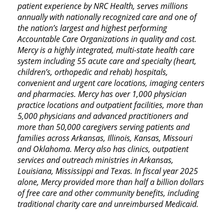
patient experience by NRC Health, serves millions
annually with nationally recognized care and one of
the nation’s largest and highest performing
Accountable Care Organizations in quality and cost.
Mercy is a highly integrated, multi-state health care
system including 55 acute care and specialty (heart,
children’s, orthopedic and rehab) hospitals,
convenient and urgent care locations, imaging centers
and pharmacies. Mercy has over 1,000 physician
practice locations and outpatient facilities, more than
5,000 physicians and advanced practitioners and
more than 50,000 caregivers serving patients and
families across Arkansas, Illinois, Kansas, Missouri
and Oklahoma. Mercy also has clinics, outpatient
services and outreach ministries in Arkansas,
Louisiana, Mississippi and Texas. In fiscal year 2025
alone, Mercy provided more than half a billion dollars
of free care and other community benefits, including
traditional charity care and unreimbursed Medicaid.