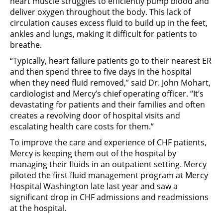
heart muscle struggles to efficiently pump blood and
deliver oxygen throughout the body. This lack of
circulation causes excess fluid to build up in the feet,
ankles and lungs, making it difficult for patients to
breathe.
“Typically, heart failure patients go to their nearest ER
and then spend three to five days in the hospital
when they need fluid removed,” said Dr. John Mohart,
cardiologist and Mercy’s chief operating officer. “It’s
devastating for patients and their families and often
creates a revolving door of hospital visits and
escalating health care costs for them.”
To improve the care and experience of CHF patients,
Mercy is keeping them out of the hospital by
managing their fluids in an outpatient setting. Mercy
piloted the first fluid management program at Mercy
Hospital Washington late last year and saw a
significant drop in CHF admissions and readmissions
at the hospital.