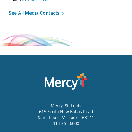
See All Media Contacts
Mercy
, St. Louis
615 South New Ballas Road
Saint Louis
,
Missouri
63141
314-251-6000