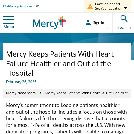
Location not set.
MyMercy Account
Set Your Location
Sign In
Menu
Search
Mercy Keeps Patients With Heart
Failure Healthier and Out of the
Hospital
February 26, 2025
Mercy Newsroom
Mercy Keeps Patients With Heart Failure Healthier and Out of the Hospital
Mercy’s commitment to keeping patients healthier
and out of the hospital includes a focus on those with
heart failure, a life-threatening disease that accounts
for almost 14% of all deaths across the U.S. With new
dedicated programs, patients will be able to manage