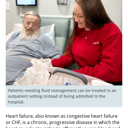
Patients needing fluid management can be treated in an 
outpatient setting instead of being admitted to the 
hosptial.
Heart failure, also known as congestive heart failure
or CHF, is a chronic, progressive disease in which the