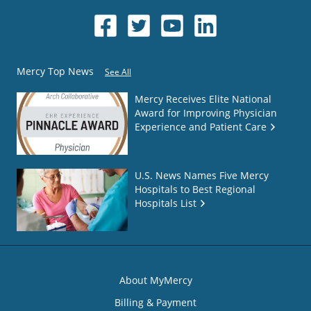
Mercy Top News
See All
Mercy Receives Elite National
Award for Improving Physician
Experience and Patient Care
U.S. News Names Five Mercy
Hospitals to Best Regional
Hospitals List
About MyMercy
Billing & Payment