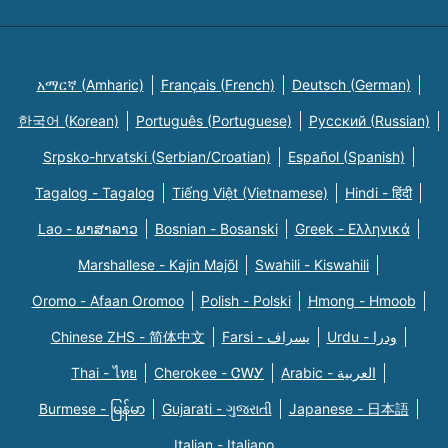
አማርኛ (Amharic)
Français (French)
Deutsch (German)
한국어 (Korean)
Português (Portuguese)
Русский (Russian)
Srpsko-hrvatski (Serbian/Croatian)
Español (Spanish)
Tagalog - Tagalog
Tiếng Việt (Vietnamese)
Hindi - हिंदी
Lao - ພາສາລາວ
Bosnian - Bosanski
Greek - Eλληνικά
Marshallese - Kajin Majõl
Swahili - Kiswahili
Oromo - Afaan Oromoo
Polish - Polski
Hmong - Hmoob
Chinese ZHS - 简体中文
Farsi - یسراف
Urdu - ودرا
Thai - ไทย
Cherokee - ᏣᎳᎩ
Arabic - العربية
Burmese - မြန်မာ
Gujarati - ગુજરાતી
Japanese - 日本語
Italian - Italiano