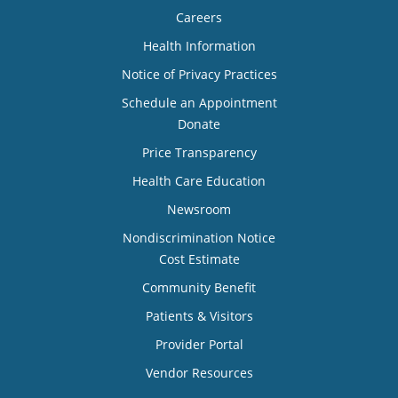
Careers
Health Information
Notice of Privacy Practices
Schedule an Appointment
Donate
Price Transparency
Health Care Education
Newsroom
Nondiscrimination Notice
Cost Estimate
Community Benefit
Patients & Visitors
Provider Portal
Vendor Resources