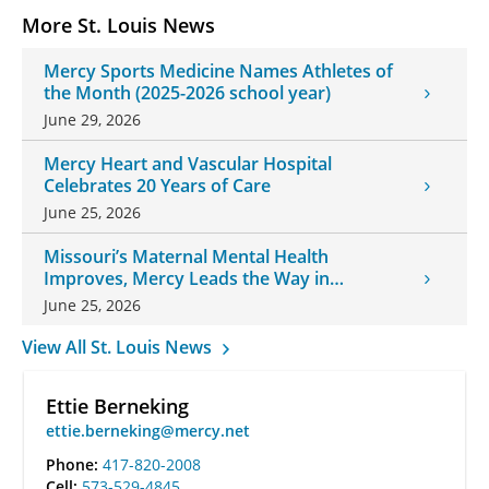
More St. Louis News
Mercy Sports Medicine Names Athletes of
the Month (2025-2026 school year)
June 29, 2026
Mercy Heart and Vascular Hospital
Celebrates 20 Years of Care
June 25, 2026
Missouri’s Maternal Mental Health
Improves, Mercy Leads the Way in
Changes
June 25, 2026
View All St. Louis News
Ettie Berneking
ettie.berneking@mercy.net
Phone:
417-820-2008
Cell:
573-529-4845