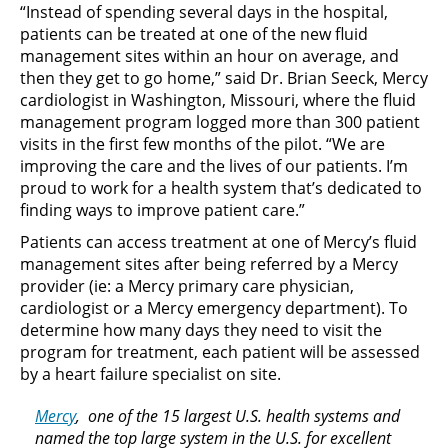
“Instead of spending several days in the hospital,
patients can be treated at one of the new fluid
management sites within an hour on average, and
then they get to go home,” said Dr. Brian Seeck, Mercy
cardiologist in Washington, Missouri, where the fluid
management program logged more than 300 patient
visits in the first few months of the pilot. “We are
improving the care and the lives of our patients. I’m
proud to work for a health system that’s dedicated to
finding ways to improve patient care.”
Patients can access treatment at one of Mercy’s fluid
management sites after being referred by a Mercy
provider (ie: a Mercy primary care physician,
cardiologist or a Mercy emergency department). To
determine how many days they need to visit the
program for treatment, each patient will be assessed
by a heart failure specialist on site.
Mercy
, one of the 15 largest U.S. health systems and
named the top large system in the U.S. for excellent