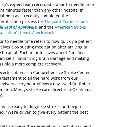
rcy’s expert team recorded a door-to-needle time
ght minutes faster than any other hospital in
lahoma as it recently completed the
certification process for
The Joint Commission’s
ld Seal of Approval®
and the
American Stroke
sociation’s Heart-Check Mark
.
or-to-needle time refers to how quickly a patient
ceives clot-busting medication after arriving at
e hospital. Each minute saves about 2 million
ain cells, minimizing brain damage and making
ssible a more complete recovery.
ecertification as a Comprehensive Stroke Center
 a testament to all the hard work from our
regivers every hour of every day,” said Dr. Robert
milton, Mercy’s stroke care director in Oklahoma
ty.
team is ready to diagnose strokes and begin
d. "We’re driven to give every patient the best
al to achieve the designation, which it has held