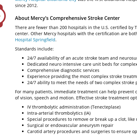
since 2012.
About Mercy’s Comprehensive Stroke Center
There are fewer than 200 hospitals in the U.S. certified b
center. Other Mercy hospitals with the certification are bot
Hospital Springfield
.
Standards include:
24/7 availability of an acute stroke team and neurosur
Dedicated neuro intensive care unit beds for complex
Comprehensive diagnostic services
Experience providing the most complex stroke treat
24/7 ability to meet the needs of two complex stroke 
For many patients, immediate treatment can help prevent d
of vision, speech and motion. Effective stroke treatment opt
IV thrombolytic administration (Tenecteplase)
Intra-arterial thrombolytics (IA)
Special procedures to remove or break up a clot, li
Surgical or endovascular aneurysm repair
Carotid artery procedures and surgeries to ensure opt