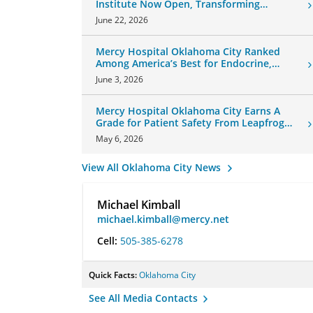
Institute Now Open, Transforming
Oklahoma Healthcare
June 22, 2026
Mercy Hospital Oklahoma City Ranked
Among America’s Best for Endocrine,
Neurology Care
June 3, 2026
Mercy Hospital Oklahoma City Earns A
Grade for Patient Safety From Leapfrog
Group
May 6, 2026
View All Oklahoma City News
Michael Kimball
michael.kimball@mercy.net
Cell:
505-385-6278
Quick Facts:
Oklahoma City
See All Media Contacts