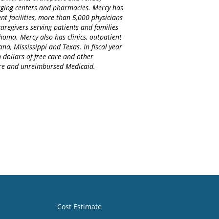
maging centers and pharmacies. Mercy has
nt facilities, more than 5,000 physicians
regivers serving patients and families
homa. Mercy also has clinics, outpatient
na, Mississippi and Texas. In fiscal year
 dollars of free care and other
care and unreimbursed Medicaid.
Cost Estimate