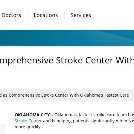
Doctors
Locations
Services
omprehensive Stroke Center Wit
ed as Comprehensive Stroke Center With Oklahoma’s Fastest Care
OKLAHOMA CITY
– Oklahoma’s fastest stroke care team ha
Stroke Center
and is helping patients significantly minimize
more quickly.