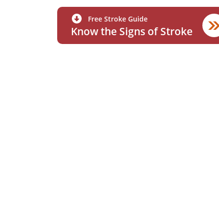
Free Stroke Guide
Know the Signs of Stroke