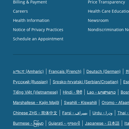
Billing & Payment
Price Transparency
Careers
Health Care Educatio
Health Information
Newsroom
Notice of Privacy Practices
Nondiscrimination N
Schedule an Appointment
አማርኛ (Amharic)
Français (French)
Deutsch (German)
한
Русский (Russian)
Srpsko-hrvatski (Serbian/Croatian)
Es
Tiếng Việt (Vietnamese)
Hindi - हिंदी
Lao - ພາສາລາວ
Bosn
Marshallese - Kajin Majõl
Swahili - Kiswahili
Oromo - Afaa
Chinese ZHS - 简体中文
Farsi - یسراف
Urdu - ودرا
Thai -
Burmese - မြန်မာ
Gujarati - ગુજરાતી
Japanese - 日本語
It