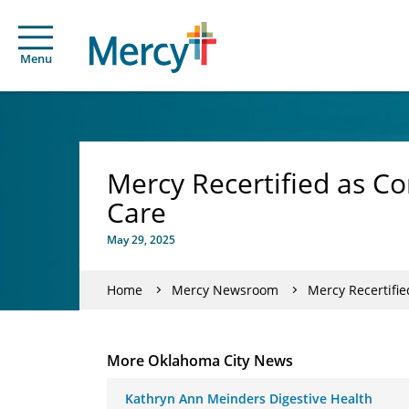
Menu
Mercy Recertified as C
Care
May 29, 2025
Home
Mercy Newsroom
Mercy Recertifi
More Oklahoma City News
Kathryn Ann Meinders Digestive Health