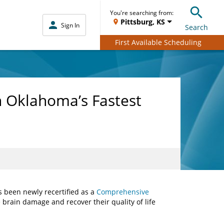
You're searching from:
Pittsburg, KS
Sign In
Search
First Available Scheduling
h Oklahoma’s Fastest
s been newly recertified as a
Comprehensive
 brain damage and recover their quality of life