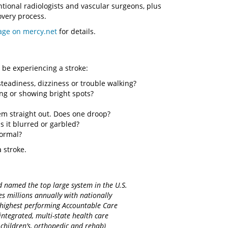
tional radiologists and vascular surgeons, plus
covery process.
age on mercy.net
for details.
be experiencing a stroke:
teadiness, dizziness or trouble walking?
ing or showing bright spots?
em straight out. Does one droop?
s it blurred or garbled?
normal?
 stroke.
d named the top large system in the U.S.
es millions annually with nationally
d highest performing Accountable Care
integrated, multi-state health care
 children’s, orthopedic and rehab)