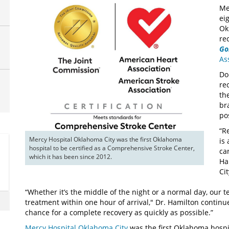
Me
ei
Ok
re
Go
As
Do
re
th
br
po
“R
Mercy Hospital Oklahoma City was the first Oklahoma 
is
hospital to be certified as a Comprehensive Stroke Center, 
ca
which it has been since 2012. 
Ha
Ci
“Whether it’s the middle of the night or a normal day, our 
treatment within one hour of arrival," Dr. Hamilton continue
chance for a complete recovery as quickly as possible.”
Mercy Hospital Oklahoma City
was the first Oklahoma hospit