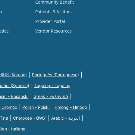
Community Benefit
n
Patients & Visitors
Provider Portal
otice
Vendor Resources
국어 (Korean)
Português (Portuguese)
pañol (Spanish)
Tagalog - Tagalog
ian - Bosanski
Greek - Eλληνικά
n Oromoo
Polish - Polski
Hmong - Hmoob
 ไทย
Cherokee - ᏣᎳᎩ
Arabic - العربية
alian - Italiano