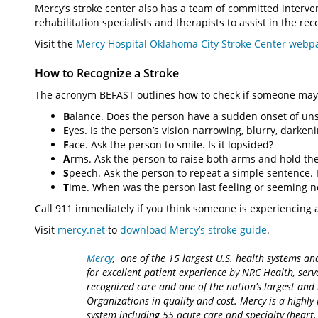
Mercy’s stroke center also has a team of committed interven
rehabilitation specialists and therapists to assist in the re
Visit the
Mercy Hospital Oklahoma City Stroke Center webp
How to Recognize a Stroke
The acronym BEFAST outlines how to check if someone may 
B
alance. Does the person have a sudden onset of uns
E
yes. Is the person’s vision narrowing, blurry, darken
F
ace. Ask the person to smile. Is it lopsided?
A
rms. Ask the person to raise both arms and hold th
S
peech. Ask the person to repeat a simple sentence. I
T
ime. When was the person last feeling or seeming 
Call 911 immediately if you think someone is experiencing a
Visit
mercy.net
to
download Mercy’s stroke guide
.
Mercy
, one of the 15 largest U.S. health systems an
for excellent patient experience by NRC Health, serv
recognized care and one of the nation’s largest an
Organizations in quality and cost. Mercy is a highly 
system including 55 acute care and specialty (heart,