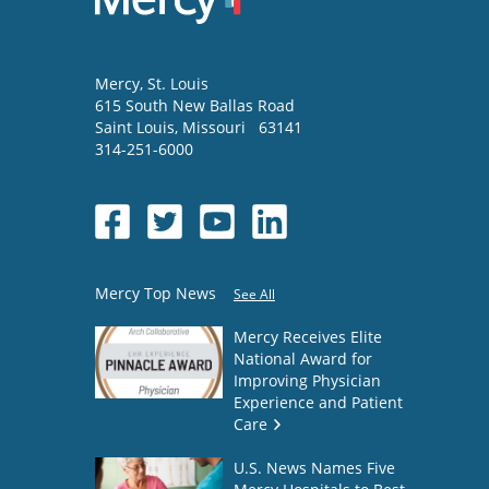
Mercy
, St. Louis
615 South New Ballas Road
Saint Louis
,
Missouri
63141
314-251-6000
Mercy Top News
See All
Mercy Receives Elite
National Award for
Improving Physician
Experience and Patient
Care
U.S. News Names Five