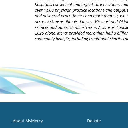
hospitals, convenient and urgent care locations, i
over 1,000 physician practice locations and outpatie
and advanced practitioners and more than 50,000 ca
across Arkansas, Illinois, Kansas, Missouri and Okla
services and outreach ministries in Arkansas, Louisia
2025 alone, Mercy provided more than half a billion
community benefits, including traditional charity 
About MyMercy
Donate