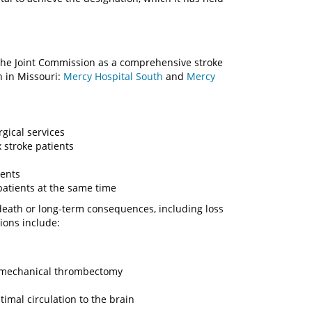
y The Joint Commission as a comprehensive stroke
h in Missouri:
Mercy Hospital South
and
Mercy
gical services
 stroke patients
ments
patients at the same time
eath or long-term consequences, including loss
ions include:
ke mechanical thrombectomy
imal circulation to the brain