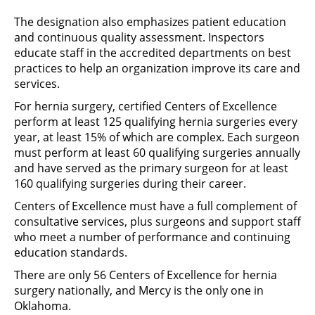
The designation also emphasizes patient education
and continuous quality assessment. Inspectors
educate staff in the accredited departments on best
practices to help an organization improve its care and
services.
For hernia surgery, certified Centers of Excellence
perform at least 125 qualifying hernia surgeries every
year, at least 15% of which are complex. Each surgeon
must perform at least 60 qualifying surgeries annually
and have served as the primary surgeon for at least
160 qualifying surgeries during their career.
Centers of Excellence must have a full complement of
consultative services, plus surgeons and support staff
who meet a number of performance and continuing
education standards.
There are only 56 Centers of Excellence for hernia
surgery nationally, and Mercy is the only one in
Oklahoma.