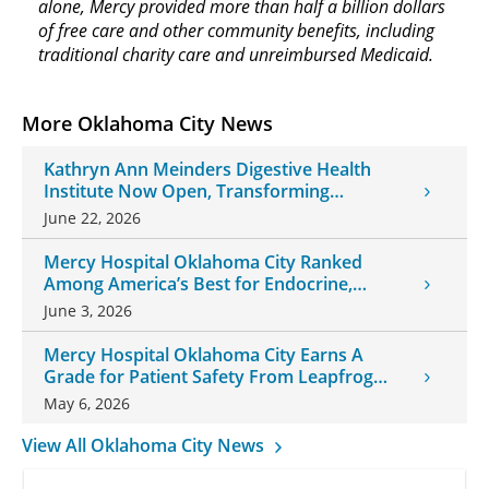
alone, Mercy provided more than half a billion dollars
of free care and other community benefits, including
traditional charity care and unreimbursed Medicaid.
More Oklahoma City News
Kathryn Ann Meinders Digestive Health
Institute Now Open, Transforming
Oklahoma Healthcare
June 22, 2026
Mercy Hospital Oklahoma City Ranked
Among America’s Best for Endocrine,
Neurology Care
June 3, 2026
Mercy Hospital Oklahoma City Earns A
Grade for Patient Safety From Leapfrog
Group
May 6, 2026
View All Oklahoma City News