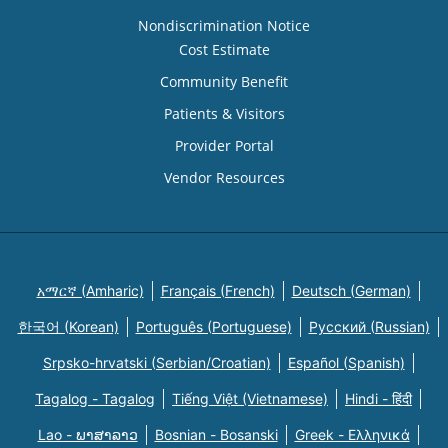
Nondiscrimination Notice
Cost Estimate
Community Benefit
Patients & Visitors
Provider Portal
Vendor Resources
አማርኛ (Amharic)
Français (French)
Deutsch (German)
한국어 (Korean)
Português (Portuguese)
Русский (Russian)
Srpsko-hrvatski (Serbian/Croatian)
Español (Spanish)
Tagalog - Tagalog
Tiếng Việt (Vietnamese)
Hindi - हिंदी
Lao - ພາສາລາວ
Bosnian - Bosanski
Greek - Eλληνικά