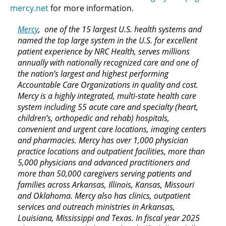
mercy.net
for more information.
Mercy
, one of the 15 largest U.S. health systems and
named the top large system in the U.S. for excellent
patient experience by NRC Health, serves millions
annually with nationally recognized care and one of
the nation’s largest and highest performing
Accountable Care Organizations in quality and cost.
Mercy is a highly integrated, multi-state health care
system including 55 acute care and specialty (heart,
children’s, orthopedic and rehab) hospitals,
convenient and urgent care locations, imaging centers
and pharmacies. Mercy has over 1,000 physician
practice locations and outpatient facilities, more than
5,000 physicians and advanced practitioners and
more than 50,000 caregivers serving patients and
families across Arkansas, Illinois, Kansas, Missouri
and Oklahoma. Mercy also has clinics, outpatient
services and outreach ministries in Arkansas,
Louisiana, Mississippi and Texas. In fiscal year 2025