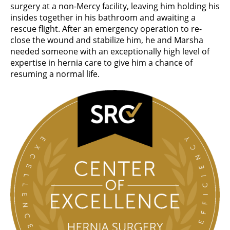
surgery at a non-Mercy facility, leaving him holding his
insides together in his bathroom and awaiting a
rescue flight. After an emergency operation to re-
close the wound and stabilize him, he and Marsha
needed someone with an exceptionally high level of
expertise in hernia care to give him a chance of
resuming a normal life.