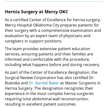
Hernia Surgery at Mercy OKC
As a certified Center of Excellence for hernia surgery,
Mercy Hospital Oklahoma City prepares patients for
their surgery with a comprehensive examination and
evaluation by an expert team of physicians and
caregivers in support positions.
The team provides extensive patient education
services, ensuring patients and their families are
informed and comfortable with the procedure,
including what happens before and during recovery.
As part of the Center of Excellence designation, the
Surgical Review Corporation has also certified Dr.
Buendia and
Dr. Randal Baker
as Master Surgeons in
Hernia Surgery. The designation recognizes their
experience in the most complex hernia surgeries
requiring total abdominal wall reconstruction,
resulting in excellent patient outcomes.