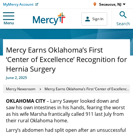
MyMercy Account
Secaucus, NJ
Sign In
Menu
Search
Mercy Earns Oklahoma’s First
‘Center of Excellence’ Recognition for
Hernia Surgery
June 2, 2025
Mercy Newsroom
Mercy Earns Oklahoma’s First ‘Center of Excellence’ Recognition for Hernia Surgery
OKLAHOMA CITY
– Larry Sawyer looked down and
saw his own intestines in his hands, fearing the worst
as his wife Marsha frantically called 911 last July from
their rural Oklahoma home.
Larry’s abdomen had split open after an unsuccessful