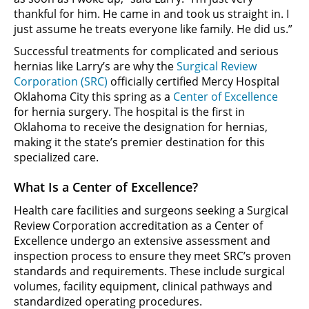
thankful for him. He came in and took us straight in. I
just assume he treats everyone like family. He did us.”
Successful treatments for complicated and serious
hernias like Larry’s are why the
Surgical Review
Corporation (SRC)
officially certified Mercy Hospital
Oklahoma City this spring as a
Center of Excellence
for hernia surgery. The hospital is the first in
Oklahoma to receive the designation for hernias,
making it the state’s premier destination for this
specialized care.
What Is a Center of Excellence?
Health care facilities and surgeons seeking a Surgical
Review Corporation accreditation as a Center of
Excellence undergo an extensive assessment and
inspection process to ensure they meet SRC’s proven
standards and requirements. These include surgical
volumes, facility equipment, clinical pathways and
standardized operating procedures.