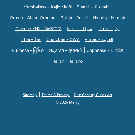
Marshallese - Kajin Majõl
Swahili - Kiswahili
Oromo - Afaan Oromoo
Polish - Polski
Hmong - Hmoob
Chinese ZHS - 简体中文
Farsi - یسراف
Urdu - ودرا
Thai - ไทย
Cherokee - ᏣᎳᎩ
Arabic - العربية
Burmese - မြန်မာ
Gujarati - ગુજરાતી
Japanese - 日本語
Italian - Italiano
Sitemap
Terms & Privacy
21st Century Cures Act
© 2026 Mercy