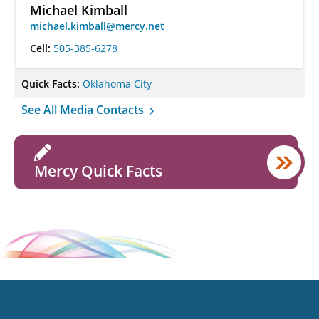
Michael Kimball
michael.kimball@mercy.net
Cell:
505-385-6278
Quick Facts:
Oklahoma City
See All Media Contacts
Mercy Quick Facts