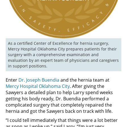
As a certified Center of Excellence for hernia surgery, 
Mercy Hospital Oklahoma City prepares patients for their 
surgery with a comprehensive examination and 
evaluation by an expert team of physicians and caregivers 
in support positions. 
Enter
Dr. Joseph Buendia
and the hernia team at
Mercy Hospital Oklahoma City
. After giving the
Sawyers a detailed plan to help Larry spend weeks
getting his body ready, Dr. Buendia performed a
complicated surgery that completely repaired the
hernia and got the Sawyers back on track with life.
“I could tell immediately that things were a lot better
as soon as I woke up,” said Larry. “I’m just very