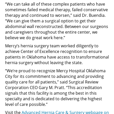
“We can take all of these complex patients who have
sometimes failed medical therapy, failed conservative
therapy and continued to worsen,” said Dr. Buendia.
“We can give them a surgical option to get their
abdominal wall reconstructed. Between our surgeons
and caregivers throughout the entire center, we
believe we do great work here.”
Mercy’s hernia surgery team worked diligently to
achieve Center of Excellence recognition to ensure
patients in Oklahoma have access to transformational
hernia surgery without leaving the state.
“We’re proud to recognize Mercy Hospital Oklahoma
City for its commitment to advancing and providing
quality care for all patients,” said Surgical Review
Corporation CEO Gary M. Pratt. “This accreditation
signals that this facility is among the best in this
specialty and is dedicated to delivering the highest
level of care possible.”
Visit the
Advanced Hernia Care & Surgery webpage on