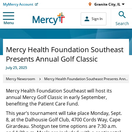
MyMercy Account
Granite City, IL
Sign In
Menu
Search
Mercy Health Foundation Southeast
Presents Annual Golf Classic
July 25, 2025
Mercy Newsroom
Mercy Health Foundation Southeast Presents Annual Golf Classic
Mercy Health Foundation Southeast will host its
annual Mercy Golf Classic in early September,
benefiting the Patient Care Fund.
This year’s tournament will take place Monday, Sept.
8, at the Dalhousie Golf Club, 4700 Cords Way, Cape
Girardeau. Shotgun tee time options are 7:30 a.m.