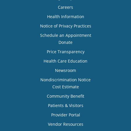
Careers
Health Information
Notice of Privacy Practices
Schedule an Appointment
Donate
Price Transparency
Health Care Education
Newsroom
Nondiscrimination Notice
Cost Estimate
Community Benefit
Patients & Visitors
Provider Portal
Vendor Resources