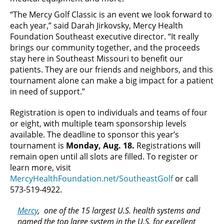
“The Mercy Golf Classic is an event we look forward to
each year,” said Darah Jirkovsky, Mercy Health
Foundation Southeast executive director. “It really
brings our community together, and the proceeds
stay here in Southeast Missouri to benefit our
patients. They are our friends and neighbors, and this
tournament alone can make a big impact for a patient
in need of support.”
Registration is open to individuals and teams of four
or eight, with multiple team sponsorship levels
available. The deadline to sponsor this year’s
tournament is
Monday, Aug. 18.
Registrations will
remain open until all slots are filled. To register or
learn more, visit
MercyHealthFoundation.net/SoutheastGolf
or call
573-519-4922.
Mercy
, one of the 15 largest U.S. health systems and
named the top large system in the U.S. for excellent