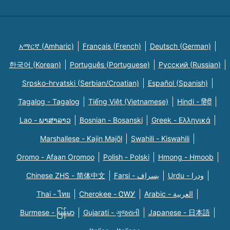
አማርኛ (Amharic)
Français (French)
Deutsch (German)
한국어 (Korean)
Português (Portuguese)
Русский (Russian)
Srpsko-hrvatski (Serbian/Croatian)
Español (Spanish)
Tagalog - Tagalog
Tiếng Việt (Vietnamese)
Hindi - हिंदी
Lao - ພາສາລາວ
Bosnian - Bosanski
Greek - Eλληνικά
Marshallese - Kajin Majõl
Swahili - Kiswahili
Oromo - Afaan Oromoo
Polish - Polski
Hmong - Hmoob
Chinese ZHS - 简体中文
Farsi - یسراف
Urdu - ودرا
Thai - ไทย
Cherokee - ᏣᎳᎩ
Arabic - العربية
Burmese - မြန်မာ
Gujarati - ગુજરાતી
Japanese - 日本語