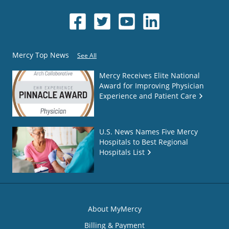
Mercy Top News
See All
Mercy Receives Elite National
Award for Improving Physician
Experience and Patient Care
U.S. News Names Five Mercy
Hospitals to Best Regional
Hospitals List
About MyMercy
Billing & Payment