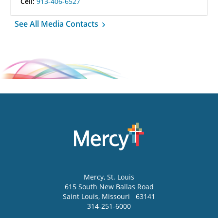
Cell:
913-406-6527
See All Media Contacts
Mercy
, St. Louis
615 South New Ballas Road
Saint Louis
,
Missouri
63141
314-251-6000