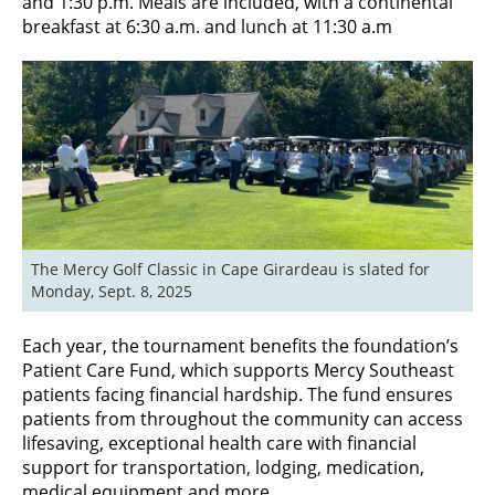
and 1:30 p.m. Meals are included, with a continental
breakfast at 6:30 a.m. and lunch at 11:30 a.m
The Mercy Golf Classic in Cape Girardeau is slated for 
Monday, Sept. 8, 2025
Each year, the tournament benefits the foundation’s
Patient Care Fund, which supports Mercy Southeast
patients facing financial hardship. The fund ensures
patients from throughout the community can access
lifesaving, exceptional health care with financial
support for transportation, lodging, medication,
medical equipment and more.