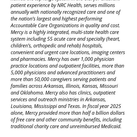
patient experience by NRC Health, serves millions
annually with nationally recognized care and one of
the nation’s largest and highest performing
Accountable Care Organizations in quality and cost.
Mercy is a highly integrated, multi-state health care
system including 55 acute care and specialty (heart,
children’s, orthopedic and rehab) hospitals,
convenient and urgent care locations, imaging centers
and pharmacies. Mercy has over 1,000 physician
practice locations and outpatient facilities, more than
5,000 physicians and advanced practitioners and
more than 50,000 caregivers serving patients and
families across Arkansas, Illinois, Kansas, Missouri
and Oklahoma. Mercy also has clinics, outpatient
services and outreach ministries in Arkansas,
Louisiana, Mississippi and Texas. In fiscal year 2025
alone, Mercy provided more than half a billion dollars
of free care and other community benefits, including
traditional charity care and unreimbursed Medicaid.