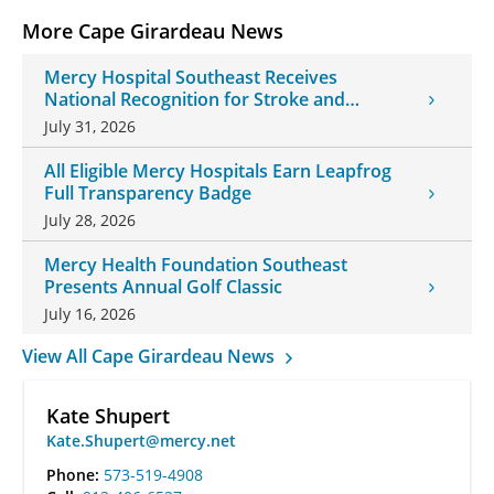
More Cape Girardeau News
Mercy Hospital Southeast Receives
National Recognition for Stroke and
Cardiovascular Care
July 31, 2026
All Eligible Mercy Hospitals Earn Leapfrog
Full Transparency Badge
July 28, 2026
Mercy Health Foundation Southeast
Presents Annual Golf Classic
July 16, 2026
View All Cape Girardeau News
Kate Shupert
Kate.Shupert@mercy.net
Phone:
573-519-4908