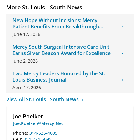
More St. Louis - South News
New Hope Without Incisions: Mercy
Patient Benefits From Breakthrough
Histotripsy Treatment
June 12, 2026
Mercy South Surgical Intensive Care Unit
Earns Silver Beacon Award for Excellence
June 2, 2026
Two Mercy Leaders Honored by the St.
Louis Business Journal
April 17, 2026
View All St. Louis - South News
Joe Poelker
Joe.Poelker@Mercy.Net
Phone:
314-525-4005
Cell:
314-724-6095