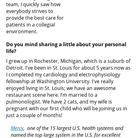
team, I quickly saw how
everybody strives to
provide the best care for
patients in a collegial
environment.
Do you mind sharing a little about your personal
life?
I grew up in Rochester, Michigan, which is a suburb of
Detroit. I've been in St. Louis for about 5 years now as
I completed my cardiology and electrophysiology
fellowship at Washington University. I've really
enjoyed living in St. Louis; we have an awesome
restaurant scene here. I’m married to a
pulmonologist. We have 2 cats, and my wife is
pregnant with our first child who will be joining us in
just a couple of months!
Mercy
, one of the 15 largest U.S. health systems and
named the top large system in the U.S. for excellent