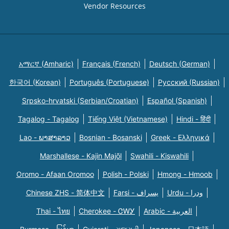
Vendor Resources
አማርኛ (Amharic)
Français (French)
Deutsch (German)
한국어 (Korean)
Português (Portuguese)
Русский (Russian)
Srpsko-hrvatski (Serbian/Croatian)
Español (Spanish)
Tagalog - Tagalog
Tiếng Việt (Vietnamese)
Hindi - हिंदी
Lao - ພາສາລາວ
Bosnian - Bosanski
Greek - Eλληνικά
Marshallese - Kajin Majõl
Swahili - Kiswahili
Oromo - Afaan Oromoo
Polish - Polski
Hmong - Hmoob
Chinese ZHS - 简体中文
Farsi - یسراف
Urdu - ودرا
Thai - ไทย
Cherokee - ᏣᎳᎩ
Arabic - العربية