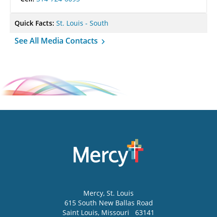
Quick Facts:
St. Louis - South
See All Media Contacts
Mercy
, St. Louis
615 South New Ballas Road
Saint Louis
,
Missouri
63141