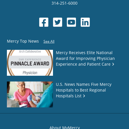
314-251-6000
Mercy Top News
See All
Mercy Receives Elite National
Award for Improving Physician
Experience and Patient Care
U.S. News Names Five Mercy
Hospitals to Best Regional
Hospitals List
About MyMercy