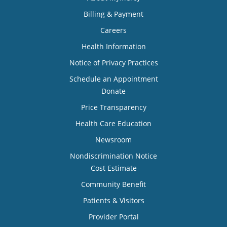
Billing & Payment
Careers
Health Information
Notice of Privacy Practices
Schedule an Appointment
Donate
Price Transparency
Health Care Education
Newsroom
Nondiscrimination Notice
Cost Estimate
Community Benefit
Patients & Visitors
Provider Portal