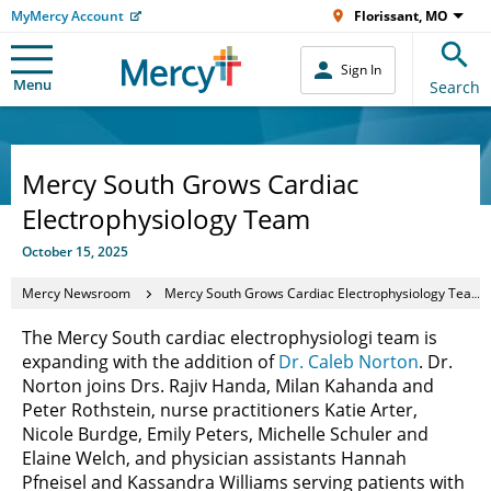
MyMercy Account
Florissant, MO
Sign In
Menu
Search
Mercy South Grows Cardiac
Electrophysiology Team
October 15, 2025
Mercy Newsroom
Mercy South Grows Cardiac Electrophysiology Team
The Mercy South cardiac electrophysiologi team is
expanding with the addition of
Dr. Caleb Norton
. Dr.
Norton joins Drs. Rajiv Handa, Milan Kahanda and
Peter Rothstein, nurse practitioners Katie Arter,
Nicole Burdge, Emily Peters, Michelle Schuler and
Elaine Welch, and physician assistants Hannah
Pfneisel and Kassandra Williams serving patients with