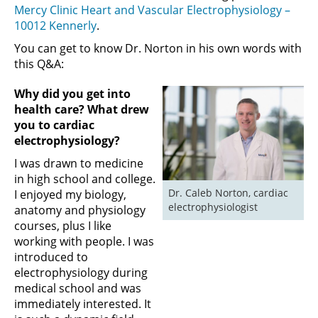
Mercy Clinic Heart and Vascular Electrophysiology –
10012 Kennerly
.
You can get to know Dr. Norton in his own words with
this Q&A:
Why did you get into
health care? What drew
you to cardiac
electrophysiology
?
I was drawn to medicine
in high school and college.
Dr. Caleb Norton, cardiac 
I enjoyed my biology,
electrophysiologist
anatomy and physiology
courses, plus I like
working with people. I was
introduced to
electrophysiology during
medical school and was
immediately interested. It