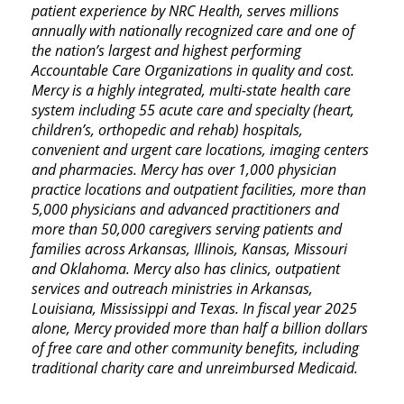
patient experience by NRC Health, serves millions
annually with nationally recognized care and one of
the nation’s largest and highest performing
Accountable Care Organizations in quality and cost.
Mercy is a highly integrated, multi-state health care
system including 55 acute care and specialty (heart,
children’s, orthopedic and rehab) hospitals,
convenient and urgent care locations, imaging centers
and pharmacies. Mercy has over 1,000 physician
practice locations and outpatient facilities, more than
5,000 physicians and advanced practitioners and
more than 50,000 caregivers serving patients and
families across Arkansas, Illinois, Kansas, Missouri
and Oklahoma. Mercy also has clinics, outpatient
services and outreach ministries in Arkansas,
Louisiana, Mississippi and Texas. In fiscal year 2025
alone, Mercy provided more than half a billion dollars
of free care and other community benefits, including
traditional charity care and unreimbursed Medicaid.