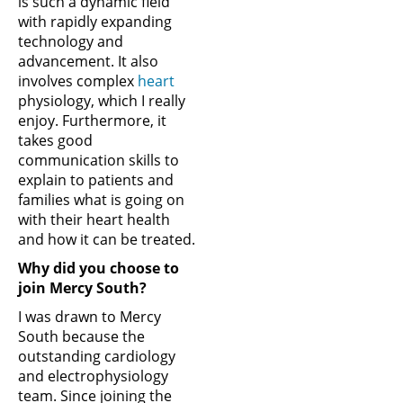
is such a dynamic field
with rapidly expanding
technology and
advancement. It also
involves complex
heart
physiology, which I really
enjoy. Furthermore, it
takes good
communication skills to
explain to patients and
families what is going on
with their heart health
and how it can be treated.
Why did you choose to
join Mercy South?
I was drawn to Mercy
South because the
outstanding cardiology
and electrophysiology
team. Since joining the