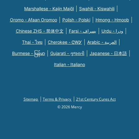
Marshallese - Kajin Majõl
Swahili - Kiswahili
Oromo - Afaan Oromoo
Polish - Polski
Hmong - Hmoob
Chinese ZHS - 简体中文
Farsi - یسراف
Urdu - ودرا
Thai - ไทย
Cherokee - ᏣᎳᎩ
Arabic - العربية
Burmese - မြန်မာ
Gujarati - ગુજરાતી
Japanese - 日本語
Italian - Italiano
Sitemap
Terms & Privacy
21st Century Cures Act
© 2026 Mercy