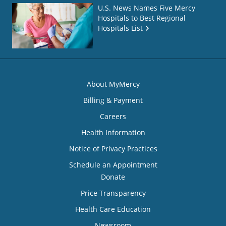
U.S. News Names Five Mercy
Hospitals to Best Regional
Hospitals List
About MyMercy
Billing & Payment
Careers
Health Information
Notice of Privacy Practices
Schedule an Appointment
Donate
Price Transparency
Health Care Education
Newsroom