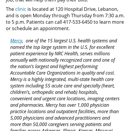
The
clinic
is located at 120 Hospital Drive, Lebanon,
and is open Monday through Thursday from 7:30 a.m.
to 5 p.m. Patients can call 417-533-6450 to learn more
or schedule an appointment.
Mercy
, one of the 15 largest U.S. health systems and
named the top large system in the U.S. for excellent
patient experience by NRC Health, serves millions
annually with nationally recognized care and one of
the nation’s largest and highest performing
Accountable Care Organizations in quality and cost.
Mercy is a highly integrated, multi-state health care
system including 55 acute care and specialty (heart,
children’s, orthopedic and rehab) hospitals,
convenient and urgent care locations, imaging centers
and pharmacies. Mercy has over 1,000 physician
practice locations and outpatient facilities, more than
5,000 physicians and advanced practitioners and
more than 50,000 caregivers serving patients and
families across Arkansas, Illinois, Kansas, Missouri