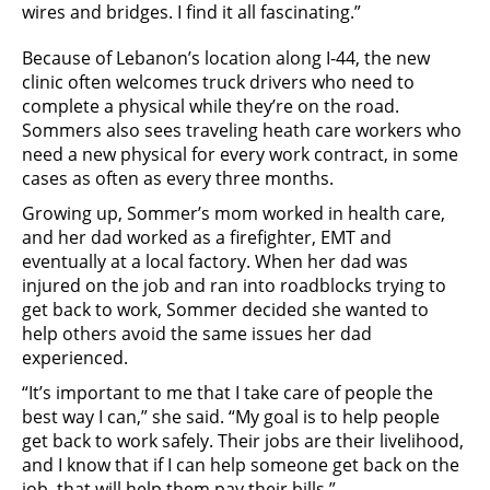
wires and bridges. I find it all fascinating.”
Because of Lebanon’s location along I-44, the new
clinic often welcomes truck drivers who need to
complete a physical while they’re on the road.
Sommers also sees traveling heath care workers who
need a new physical for every work contract, in some
cases as often as every three months.
Growing up, Sommer’s mom worked in health care,
and her dad worked as a firefighter, EMT and
eventually at a local factory. When her dad was
injured on the job and ran into roadblocks trying to
get back to work, Sommer decided she wanted to
help others avoid the same issues her dad
experienced.
“It’s important to me that I take care of people the
best way I can,” she said. “My goal is to help people
get back to work safely. Their jobs are their livelihood,
and I know that if I can help someone get back on the
job, that will help them pay their bills.”