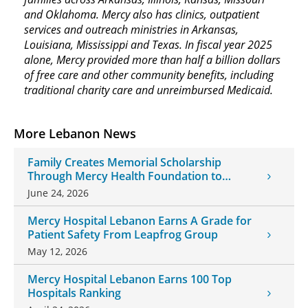
and Oklahoma. Mercy also has clinics, outpatient
services and outreach ministries in Arkansas,
Louisiana, Mississippi and Texas. In fiscal year 2025
alone, Mercy provided more than half a billion dollars
of free care and other community benefits, including
traditional charity care and unreimbursed Medicaid.
More Lebanon News
Family Creates Memorial Scholarship
Through Mercy Health Foundation to
Honor Daughter and Grandson
June 24, 2026
Mercy Hospital Lebanon Earns A Grade for
Patient Safety From Leapfrog Group
May 12, 2026
Mercy Hospital Lebanon Earns 100 Top
Hospitals Ranking