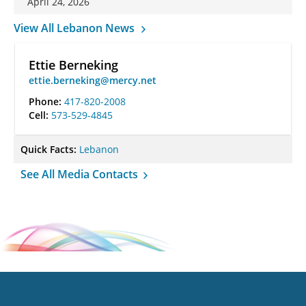
April 24, 2026
View All Lebanon News
Ettie Berneking
ettie.berneking@mercy.net
Phone:
417-820-2008
Cell:
573-529-4845
Quick Facts:
Lebanon
See All Media Contacts