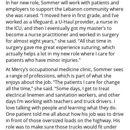
In her new role, Sommer will work with patients and
employers to support the Lebanon community where
she was raised. “I moved here in first grade, and I’ve
worked as a lifeguard, a U-Haul provider, a nurse in
the ICU, and then I eventually got my master’s to
become a nurse practitioner and worked in surgery
for almost eight years,” she said. “All that time in
surgery gave me great experience suturing, which
actually helps a lot in my new role where I care for
patients who have minor injuries.”
At Mercy’s occupational medicine clinic, Sommer sees
a range of professions, which is part of what she
enjoys about the job. “The patients I care for change
all the time,” she said. “Some days, I get to treat
electrical linemen and sanitation workers, and other
days I’m working with teachers and truck drivers. I
love talking with people and learning what they do.
One patient told me all about how his job was to drive
in front of those oversized loads on the highway. His
role was to make sure those trucks would fit under