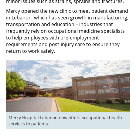
minor issues such as strains, sprains and fractures.
Mercy opened the new clinic to meet patient demand
in Lebanon, which has seen growth in manufacturing,
transportation and education – industries that
frequently rely on occupational medicine specialists
to help employees with pre-employment
requirements and post-injury care to ensure they
return to work safely.
Mercy Hospital Lebanon now offers occupational health 
services to patients. 