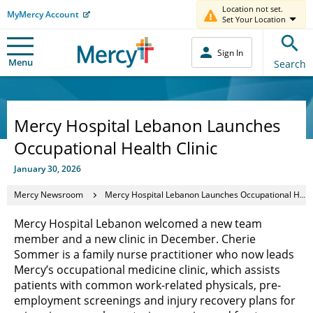
Location not set.
MyMercy Account
Set Your Location
Sign In
Menu
Search
Mercy Hospital Lebanon Launches
Occupational Health Clinic
January 30, 2026
Mercy Newsroom
Mercy Hospital Lebanon Launches Occupational Health Clinic
Mercy Hospital Lebanon welcomed a new team
member and a new clinic in December. Cherie
Sommer is a family nurse practitioner who now leads
Mercy’s occupational medicine clinic, which assists
patients with common work-related physicals, pre-
employment screenings and injury recovery plans for