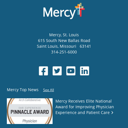
Mercy
, St. Louis
615 South New Ballas Road
Saint Louis
,
Missouri
63141
314-251-6000
Mercy Top News
See All
Mercy Receives Elite National
Award for Improving Physician
Experience and Patient Care