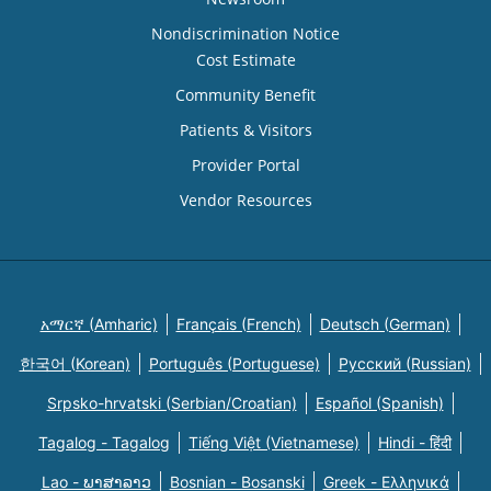
Nondiscrimination Notice
Cost Estimate
Community Benefit
Patients & Visitors
Provider Portal
Vendor Resources
አማርኛ (Amharic)
Français (French)
Deutsch (German)
한국어 (Korean)
Português (Portuguese)
Русский (Russian)
Srpsko-hrvatski (Serbian/Croatian)
Español (Spanish)
Tagalog - Tagalog
Tiếng Việt (Vietnamese)
Hindi - हिंदी
Lao - ພາສາລາວ
Bosnian - Bosanski
Greek - Eλληνικά