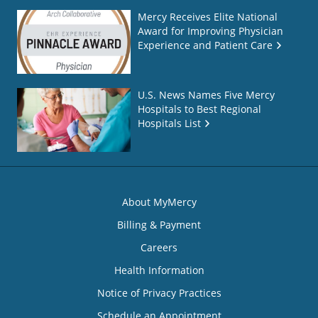
Mercy Receives Elite National
Award for Improving Physician
Experience and Patient Care
U.S. News Names Five Mercy
Hospitals to Best Regional
Hospitals List
About MyMercy
Billing & Payment
Careers
Health Information
Notice of Privacy Practices
Schedule an Appointment