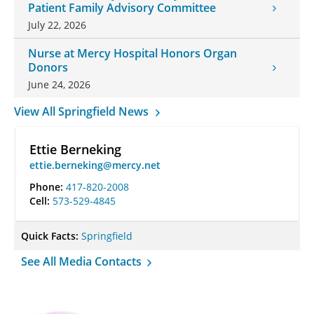
Patient Family Advisory Committee
July 22, 2026
Nurse at Mercy Hospital Honors Organ
Donors
June 24, 2026
View All Springfield News
Ettie Berneking
ettie.berneking@mercy.net
Phone:
417-820-2008
Cell:
573-529-4845
Quick Facts:
Springfield
See All Media Contacts