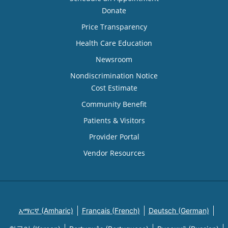
Donate
Price Transparency
Health Care Education
Newsroom
Nondiscrimination Notice
Cost Estimate
Community Benefit
Patients & Visitors
Provider Portal
Vendor Resources
አማርኛ (Amharic)
Français (French)
Deutsch (German)