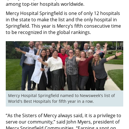
among top-tier hospitals worldwide. ­
Mercy Hospital Springfield is one of only 12 hospitals
in the state to make the list and the only hospital in
Springfield. This year is Mercy’s fifth consecutive time
to be recognized in the global rankings.
Mercy Hospital Springfield named to Newsweek's list of 
World's Best Hospitals for fifth year in a row.
“As the Sisters of Mercy always said, it is a privilege to
serve our community,” said John Myers, president of
Mercy Springfield Communities. “Earning a spot on