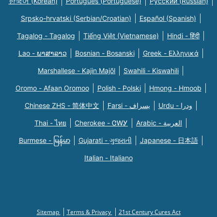
한국어 (Korean)
Português (Portuguese)
Русский (Russian)
Srpsko-hrvatski (Serbian/Croatian)
Español (Spanish)
Tagalog - Tagalog
Tiếng Việt (Vietnamese)
Hindi - हिंदी
Lao - ພາສາລາວ
Bosnian - Bosanski
Greek - Eλληνικά
Marshallese - Kajin Majõl
Swahili - Kiswahili
Oromo - Afaan Oromoo
Polish - Polski
Hmong - Hmoob
Chinese ZHS - 简体中文
Farsi - یسراف
Urdu - ودرا
Thai - ไทย
Cherokee - ᏣᎳᎩ
Arabic - العربية
Burmese - မြန်မာ
Gujarati - ગુજરાતી
Japanese - 日本語
Italian - Italiano
Sitemap
Terms & Privacy
21st Century Cures Act