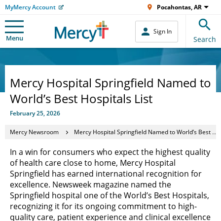
MyMercy Account
Pocahontas, AR
Sign In
Menu
Search
Mercy Hospital Springfield Named to
World’s Best Hospitals List
February 25, 2026
Mercy Newsroom
Mercy Hospital Springfield Named to World’s Best Hospitals List
In a win for consumers who expect the highest quality
of health care close to home, Mercy Hospital
Springfield has earned international recognition for
excellence. Newsweek magazine named the
Springfield hospital one of the World’s Best Hospitals,
recognizing it for its ongoing commitment to high-
quality care, patient experience and clinical excellence