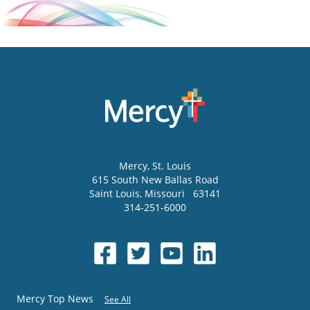
Mercy
, St. Louis
615 South New Ballas Road
Saint Louis
,
Missouri
63141
314-251-6000
Mercy Top News
See All