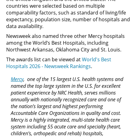
countries were selected based on multiple
comparability factors, such as standard of living/life
expectancy, population size, number of hospitals and
data availability.
Newsweek also named three other Mercy hospitals
among the World’s Best Hospitals, including
Northwest Arkansas, Oklahoma City and St. Louis.
The awards list can be viewed at
World's Best
Hospitals 2026 - Newsweek Rankings
.
Mercy
, one of the 15 largest U.S. health systems and
named the top large system in the U.S. for excellent
patient experience by NRC Health, serves millions
annually with nationally recognized care and one of
the nation’s largest and highest performing
Accountable Care Organizations in quality and cost.
Mercy is a highly integrated, multi-state health care
system including 55 acute care and specialty (heart,
children’s, orthopedic and rehab) hospitals,