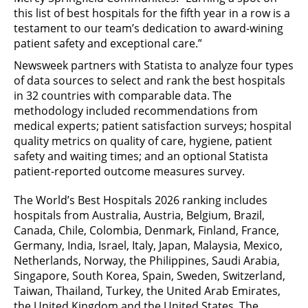
this list of best hospitals for the fifth year in a row is a
testament to our team’s dedication to award-wining
patient safety and exceptional care.”
Newsweek partners with Statista to analyze four types
of data sources to select and rank the best hospitals
in 32 countries with comparable data. The
methodology included recommendations from
medical experts; patient satisfaction surveys; hospital
quality metrics on quality of care, hygiene, patient
safety and waiting times; and an optional Statista
patient-reported outcome measures survey.
The World’s Best Hospitals 2026 ranking includes
hospitals from Australia, Austria, Belgium, Brazil,
Canada, Chile, Colombia, Denmark, Finland, France,
Germany, India, Israel, Italy, Japan, Malaysia, Mexico,
Netherlands, Norway, the Philippines, Saudi Arabia,
Singapore, South Korea, Spain, Sweden, Switzerland,
Taiwan, Thailand, Turkey, the United Arab Emirates,
the United Kingdom and the United States. The