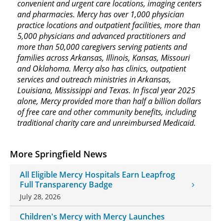
convenient and urgent care locations, imaging centers
and pharmacies. Mercy has over 1,000 physician
practice locations and outpatient facilities, more than
5,000 physicians and advanced practitioners and
more than 50,000 caregivers serving patients and
families across Arkansas, Illinois, Kansas, Missouri
and Oklahoma. Mercy also has clinics, outpatient
services and outreach ministries in Arkansas,
Louisiana, Mississippi and Texas. In fiscal year 2025
alone, Mercy provided more than half a billion dollars
of free care and other community benefits, including
traditional charity care and unreimbursed Medicaid.
More Springfield News
All Eligible Mercy Hospitals Earn Leapfrog
Full Transparency Badge
July 28, 2026
Children's Mercy with Mercy Launches