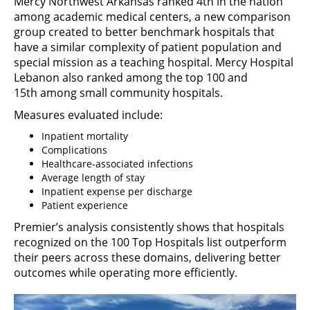
Mercy Northwest Arkansas ranked 4th in the nation
among academic medical centers, a new comparison
group created to better benchmark hospitals that
have a similar complexity of patient population and
special mission as a teaching hospital. Mercy Hospital
Lebanon also ranked among the top 100 and
15th among small community hospitals.
Measures evaluated include:
Inpatient mortality
Complications
Healthcare-associated infections
Average length of stay
Inpatient expense per discharge
Patient experience
Premier’s analysis consistently shows that hospitals
recognized on the 100 Top Hospitals list outperform
their peers across these domains, delivering better
outcomes while operating more efficiently.