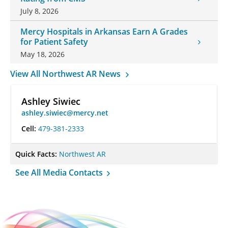
July 8, 2026
Mercy Hospitals in Arkansas Earn A Grades
for Patient Safety
May 18, 2026
View All Northwest AR News
Ashley Siwiec
ashley.siwiec@mercy.net
Cell:
479-381-2333
Quick Facts:
Northwest AR
See All Media Contacts