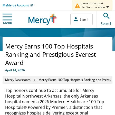
Location not set.
MyMercy Account
Set Your Location
Sign In
Menu
Search
Mercy Earns 100 Top Hospitals
Ranking and Prestigious Everest
Award
April 14, 2026
Mercy Newsroom
Mercy Earns 100 Top Hospitals Ranking and Prestigious Everest Award
Top honors continue to accumulate for Mercy
Hospital Northwest Arkansas, the only Arkansas
hospital named a 2026 Modern Healthcare 100 Top
Hospitals® Powered by Premier, a distinction that
recognizes hospitals delivering exceptional