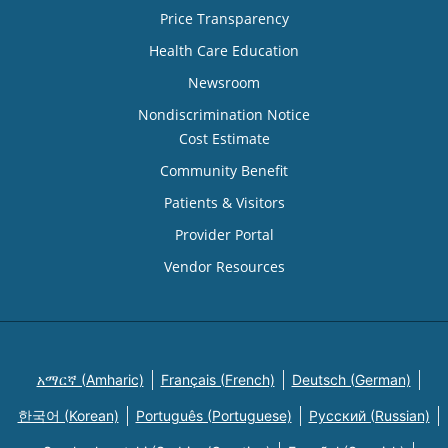
Price Transparency
Health Care Education
Newsroom
Nondiscrimination Notice
Cost Estimate
Community Benefit
Patients & Visitors
Provider Portal
Vendor Resources
አማርኛ (Amharic)
Français (French)
Deutsch (German)
한국어 (Korean)
Português (Portuguese)
Русский (Russian)