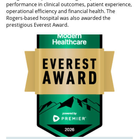
performance in clinical outcomes, patient experience,
operational efficiency and financial health. The
Rogers-based hospital was also awarded the
prestigious Everest Award.