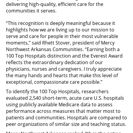
delivering high-quality, efficient care for the
communities it serves.
“This recognition is deeply meaningful because it
highlights how we are living up to our mission to
serve and care for people in their most vulnerable
moments,” said Rhett Stover, president of Mercy
Northwest Arkansas Communities. “Earning both a
100 Top Hospitals distinction and the Everest Award
reflects the extraordinary dedication of our
physicians, nurses and caregivers. I truly appreciate
the many hands and hearts that make this level of
exceptional, compassionate care possible.”
To identify the 100 Top Hospitals, researchers
evaluated 2,540 short-term, acute care U.S. hospitals
using publicly available Medicare data to assess
performance across measures that matter most to
patients and communities. Hospitals are compared to
peer organizations of similar size and teaching status.