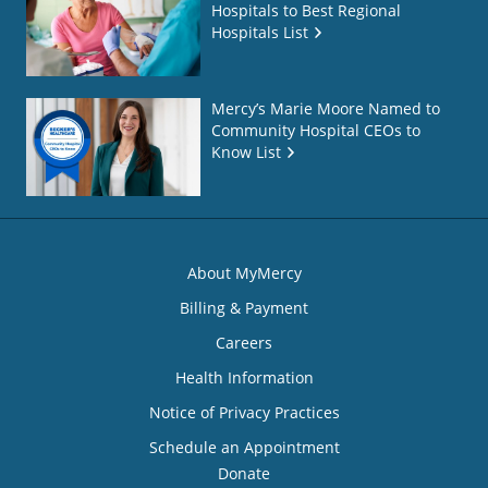
Hospitals to Best Regional
Hospitals List
Mercy’s Marie Moore Named to
Community Hospital CEOs to
Know List
About MyMercy
Billing & Payment
Careers
Health Information
Notice of Privacy Practices
Schedule an Appointment
Donate