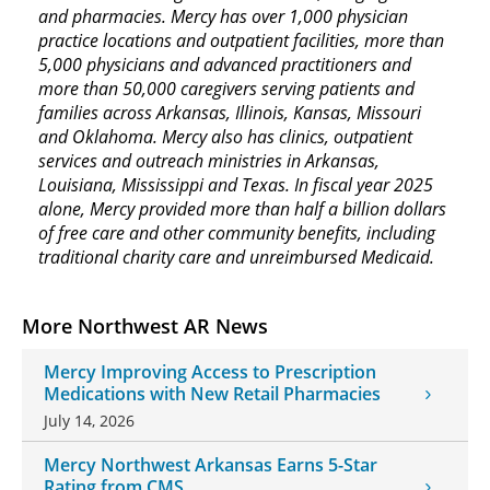
and pharmacies. Mercy has over 1,000 physician
practice locations and outpatient facilities, more than
5,000 physicians and advanced practitioners and
more than 50,000 caregivers serving patients and
families across Arkansas, Illinois, Kansas, Missouri
and Oklahoma. Mercy also has clinics, outpatient
services and outreach ministries in Arkansas,
Louisiana, Mississippi and Texas. In fiscal year 2025
alone, Mercy provided more than half a billion dollars
of free care and other community benefits, including
traditional charity care and unreimbursed Medicaid.
More Northwest AR News
Mercy Improving Access to Prescription
Medications with New Retail Pharmacies
July 14, 2026
Mercy Northwest Arkansas Earns 5-Star
Rating from CMS