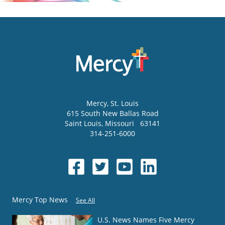
Mercy
, St. Louis
615 South New Ballas Road
Saint Louis
,
Missouri
63141
314-251-6000
Mercy Top News
See All
U.S. News Names Five Mercy