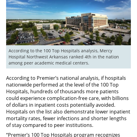
According to the 100 Top Hospitals analysis, Mercy 
Hospital Northwest Arkansas ranked 4th in the nation 
among peer academic medical centers.
According to Premier’s national analysis, if hospitals
nationwide performed at the level of the 100 Top
Hospitals, hundreds of thousands more patients
could experience complication-free care, with billions
of dollars in inpatient costs potentially avoided.
Hospitals on the list also demonstrate lower inpatient
mortality rates, fewer infections and shorter lengths
of stay compared to peer institutions.
“Premier’s 100 Top Hospitals program recognizes