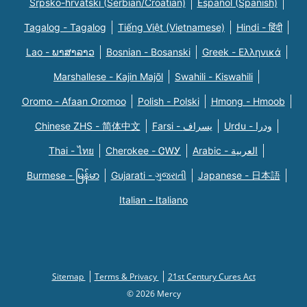
Srpsko-hrvatski (Serbian/Croatian)
Español (Spanish)
Tagalog - Tagalog
Tiếng Việt (Vietnamese)
Hindi - हिंदी
Lao - ພາສາລາວ
Bosnian - Bosanski
Greek - Eλληνικά
Marshallese - Kajin Majõl
Swahili - Kiswahili
Oromo - Afaan Oromoo
Polish - Polski
Hmong - Hmoob
Chinese ZHS - 简体中文
Farsi - یسراف
Urdu - ودرا
Thai - ไทย
Cherokee - ᏣᎳᎩ
Arabic - العربية
Burmese - မြန်မာ
Gujarati - ગુજરાતી
Japanese - 日本語
Italian - Italiano
Sitemap
Terms & Privacy
21st Century Cures Act
© 2026 Mercy