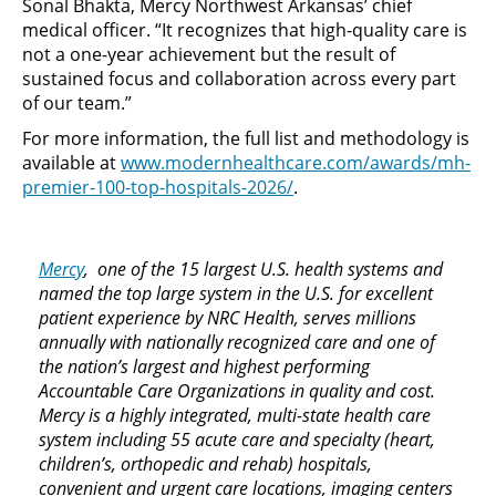
Sonal Bhakta, Mercy Northwest Arkansas’ chief
medical officer. “It recognizes that high-quality care is
not a one-year achievement but the result of
sustained focus and collaboration across every part
of our team.”
For more information, the full list and methodology is
available at
www.modernhealthcare.com/awards/mh-
premier-100-top-hospitals-2026/
.
Mercy
, one of the 15 largest U.S. health systems and
named the top large system in the U.S. for excellent
patient experience by NRC Health, serves millions
annually with nationally recognized care and one of
the nation’s largest and highest performing
Accountable Care Organizations in quality and cost.
Mercy is a highly integrated, multi-state health care
system including 55 acute care and specialty (heart,
children’s, orthopedic and rehab) hospitals,
convenient and urgent care locations, imaging centers