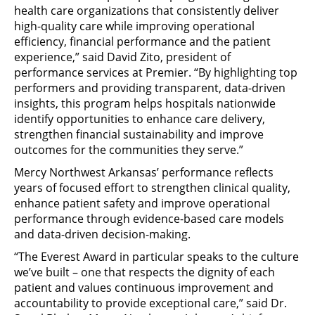
health care organizations that consistently deliver
high-quality care while improving operational
efficiency, financial performance and the patient
experience,” said David Zito, president of
performance services at Premier. “By highlighting top
performers and providing transparent, data-driven
insights, this program helps hospitals nationwide
identify opportunities to enhance care delivery,
strengthen financial sustainability and improve
outcomes for the communities they serve.”
Mercy Northwest Arkansas’ performance reflects
years of focused effort to strengthen clinical quality,
enhance patient safety and improve operational
performance through evidence-based care models
and data-driven decision-making.
“The Everest Award in particular speaks to the culture
we’ve built – one that respects the dignity of each
patient and values continuous improvement and
accountability to provide exceptional care,” said Dr.