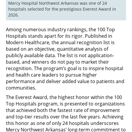
Mercy Hospital Northwest Arkansas was one of 24 
hospitals selected for the prestigious Everest Award in 
2026.
Among numerous industry rankings, the 100 Top
Hospitals stands apart for its rigor. Published in
Modern Healthcare, the annual recognition list is
based on an objective, quantitative analysis of
publicly available data. The list is not application-
based, and winners do not pay to market their
recognition. The program’s goal is to inspire hospital
and health care leaders to pursue higher
performance and deliver added value to patients and
communities.
The Everest Award, the highest honor within the 100
Top Hospitals program, is presented to organizations
that achieved both the fastest rate of improvement
and top-tier results over the last five years. Achieving
this honor as one of only 24 hospitals underscores
Mercy Northwest Arkansas’ long-term commitment to