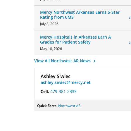
Mercy Northwest Arkansas Earns 5-Star
Rating from CMS
July 8, 2026
Mercy Hospitals in Arkansas Earn A
Grades for Patient Safety
May 18, 2026
View All Northwest AR News
Ashley Siwiec
ashley.siwiec@mercy.net
Cell:
479-381-2333
Quick Facts:
Northwest AR