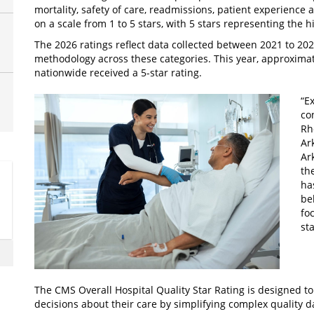
mortality, safety of care, readmissions, patient experience 
on a scale from 1 to 5 stars, with 5 stars representing the 
The 2026 ratings reflect data collected between 2021 to 20
methodology across these categories. This year, approximat
nationwide received a 5-star rating.
“Ex
co
Rh
Ar
Ar
th
ha
be
fo
st
The CMS Overall Hospital Quality Star Rating is designed t
decisions about their care by simplifying complex quality da