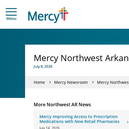
Menu
Mercy Northwest Arkans
July 8, 2026
Home
Mercy Newsroom
Mercy Northwest
More Northwest AR News
Mercy Improving Access to Prescription
Medications with New Retail Pharmacies
July 14, 2026