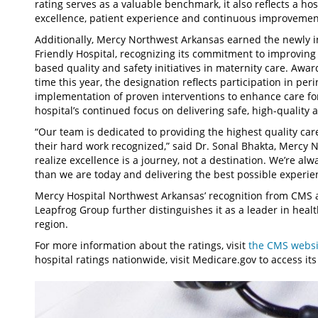
rating serves as a valuable benchmark, it also reflects a ho
excellence, patient experience and continuous improvemen
Additionally, Mercy Northwest Arkansas earned the newly i
Friendly Hospital, recognizing its commitment to improvin
based quality and safety initiatives in maternity care. Awar
time this year, the designation reflects participation in pe
implementation of proven interventions to enhance care f
hospital’s continued focus on delivering safe, high-quality 
“Our team is dedicated to providing the highest quality car
their hard work recognized,” said Dr. Sonal Bhakta, Mercy 
realize excellence is a journey, not a destination. We’re a
than we are today and delivering the best possible experien
Mercy Hospital Northwest Arkansas’ recognition from CMS as
Leapfrog Group further distinguishes it as a leader in heal
region.
For more information about the ratings, visit
the CMS websit
hospital ratings nationwide, visit Medicare.gov to access it