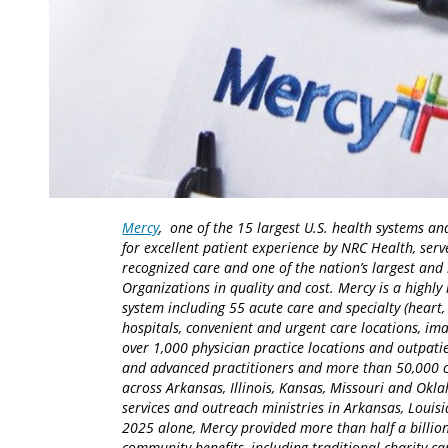
Mercy
, one of the 15 largest U.S. health systems an
for excellent patient experience by NRC Health, serv
recognized care and one of the nation’s largest an
Organizations in quality and cost. Mercy is a highly 
system including 55 acute care and specialty (heart,
hospitals, convenient and urgent care locations, i
over 1,000 physician practice locations and outpatie
and advanced practitioners and more than 50,000 ca
across Arkansas, Illinois, Kansas, Missouri and Okla
services and outreach ministries in Arkansas, Louisia
2025 alone, Mercy provided more than half a billion
community benefits, including traditional charity 