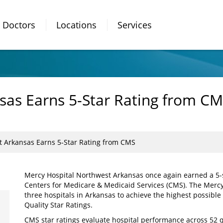
Doctors
Locations
Services
as Earns 5-Star Rating from C
 Arkansas Earns 5-Star Rating from CMS
Mercy Hospital Northwest Arkansas once again earned a 5-st
Centers for Medicare & Medicaid Services (CMS). The Mercy 
three hospitals in Arkansas to achieve the highest possible
Quality Star Ratings.
CMS star ratings evaluate hospital performance across 52 q