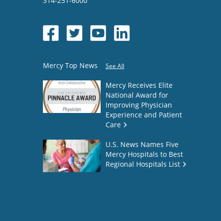
314-251-6000
Mercy Top News
See All
Mercy Receives Elite
National Award for
Improving Physician
Experience and Patient
Care
U.S. News Names Five
Mercy Hospitals to Best
Regional Hospitals List