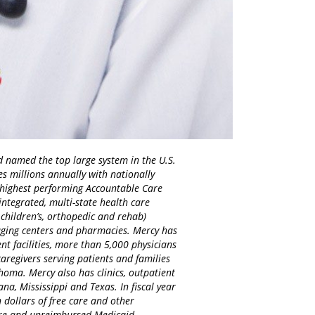
d named the top large system in the U.S.
es millions annually with nationally
d highest performing Accountable Care
integrated, multi-state health care
 children’s, orthopedic and rehab)
maging centers and pharmacies. Mercy has
nt facilities, more than 5,000 physicians
regivers serving patients and families
homa. Mercy also has clinics, outpatient
na, Mississippi and Texas. In fiscal year
 dollars of free care and other
care and unreimbursed Medicaid.