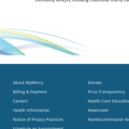
About MyMercy
Donate
Billing & Payment
Price Transparency
Careers
Health Care Educatio
Health Information
Newsroom
Notice of Privacy Practices
Nondiscrimination N
Schedule an Appointment