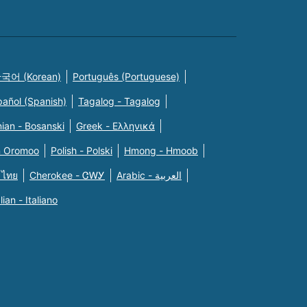
국어 (Korean)
Português (Portuguese)
pañol (Spanish)
Tagalog - Tagalog
ian - Bosanski
Greek - Eλληνικά
n Oromoo
Polish - Polski
Hmong - Hmoob
 ไทย
Cherokee - ᏣᎳᎩ
Arabic - العربية
alian - Italiano