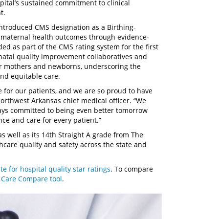
spital’s sustained commitment to clinical
t.
ntroduced CMS designation as a Birthing-
g maternal health outcomes through evidence-
ded as part of the CMS rating system for the first
rinatal quality improvement collaboratives and
or mothers and newborns, underscoring the
and equitable care.
e for our patients, and we are so proud to have
Northwest Arkansas chief medical officer. “We
lways committed to being even better tomorrow
ce and care for every patient.”
 well as its 14th Straight A grade from The
thcare quality and safety across the state and
e for hospital quality star ratings
. To compare
s
Care Compare tool
.