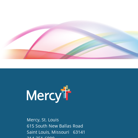
Mercy
, St. Louis
615 South New Ballas Road
Saint Louis
,
Missouri
63141