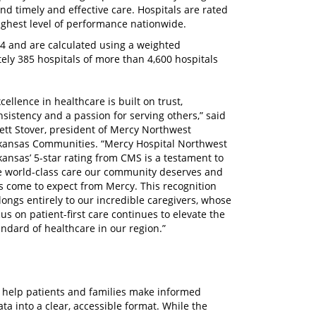
and timely and effective care. Hospitals are rated
highest level of performance nationwide.
24 and are calculated using a weighted
ely 385 hospitals of more than 4,600 hospitals
cellence in healthcare is built on trust,
nsistency and a passion for serving others,” said
ett Stover, president of Mercy Northwest
kansas Communities. “Mercy Hospital Northwest
kansas’ 5-star rating from CMS is a testament to
e world-class care our community deserves and
s come to expect from Mercy. This recognition
longs entirely to our incredible caregivers, whose
cus on patient-first care continues to elevate the
andard of healthcare in our region.”
o help patients and families make informed
ta into a clear, accessible format. While the