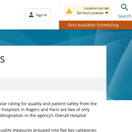
Location not set.
Set Your Location
Sign In
Search
First Available Scheduling
MS
ar rating for quality and patient safety from the
hospitals in Rogers and Paris are two of only
 designation in the agency’s Overall Hospital
uality measures grouped into five key categories: