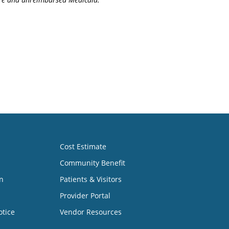
Cost Estimate
Community Benefit
n
Patients & Visitors
Provider Portal
otice
Vendor Resources