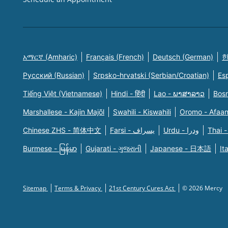
አማርኛ (Amharic)
Français (French)
Deutsch (German)
한
Русский (Russian)
Srpsko-hrvatski (Serbian/Croatian)
Es
Tiếng Việt (Vietnamese)
Hindi - हिंदी
Lao - ພາສາລາວ
Bosn
Marshallese - Kajin Majõl
Swahili - Kiswahili
Oromo - Afaa
Chinese ZHS - 简体中文
Farsi - یسراف
Urdu - ودرا
Thai -
Burmese - မြန်မာ
Gujarati - ગુજરાતી
Japanese - 日本語
It
Sitemap
Terms & Privacy
21st Century Cures Act
© 2026 Mercy