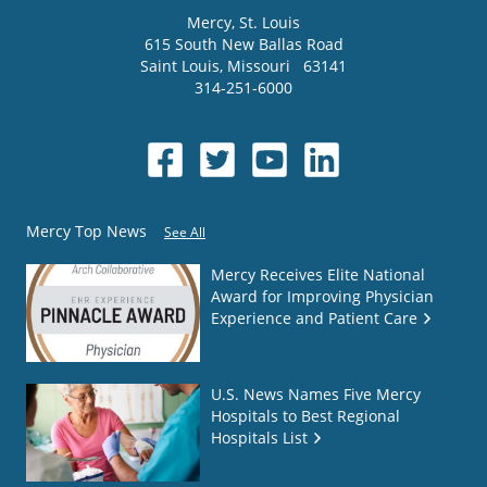
Mercy
, St. Louis
615 South New Ballas Road
Saint Louis
,
Missouri
63141
314-251-6000
Mercy Top News
See All
Mercy Receives Elite National
Award for Improving Physician
Experience and Patient Care
U.S. News Names Five Mercy
Hospitals to Best Regional
Hospitals List