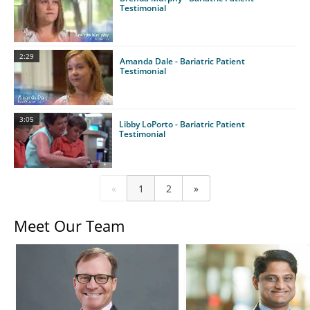
Testimonial
2:29
Amanda Dale - Bariatric Patient
Testimonial
3:05
Libby LoPorto - Bariatric Patient
Testimonial
«
1
2
»
Meet Our Team