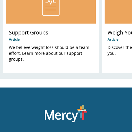
Support Groups
Weigh Yo
Article
Article
We believe weight loss should be a team
Discover the
effort. Learn more about our support
you.
groups.