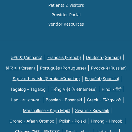
Patients & Visitors
Provider Portal
Vendor Resources
አማርኛ (Amharic)
Français (French)
Deutsch (German)
한국어 (Korean)
Português (Portuguese)
Русский (Russian)
Srpsko-hrvatski (Serbian/Croatian)
Español (Spanish)
Tagalog - Tagalog
Tiếng Việt (Vietnamese)
Hindi - हिंदी
Lao - ພາສາລາວ
Bosnian - Bosanski
Greek - Eλληνικά
Marshallese - Kajin Majõl
Swahili - Kiswahili
Oromo - Afaan Oromoo
Polish - Polski
Hmong - Hmoob
Chinese ZHS - 简体中文
Farsi - یسراف
Urdu - ودرا