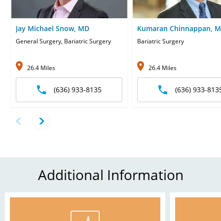
Jay Michael Snow, MD
Kumaran Chinnappan, 
General Surgery, Bariatric Surgery
Bariatric Surgery
26.4 Miles
26.4 Miles
(636) 933-8135
(636) 933-813
Additional Information