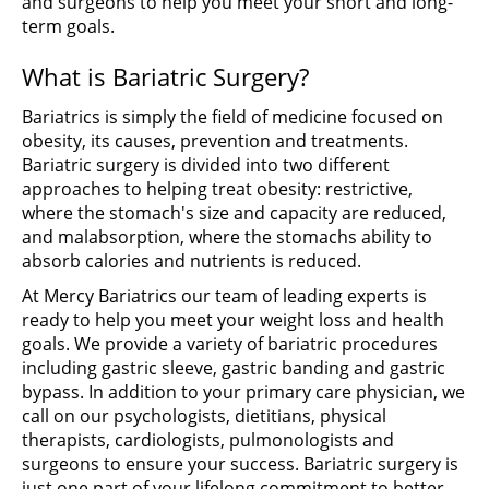
and surgeons to help you meet your short and long-
term goals.
What is Bariatric Surgery?
Bariatrics is simply the field of medicine focused on
obesity, its causes, prevention and treatments.
Bariatric surgery is divided into two different
approaches to helping treat obesity: restrictive,
where the stomach's size and capacity are reduced,
and malabsorption, where the stomachs ability to
absorb calories and nutrients is reduced.
At Mercy Bariatrics our team of leading experts is
ready to help you meet your weight loss and health
goals. We provide a variety of bariatric procedures
including gastric sleeve, gastric banding and gastric
bypass. In addition to your primary care physician, we
call on our psychologists, dietitians, physical
therapists, cardiologists, pulmonologists and
surgeons to ensure your success. Bariatric surgery is
just one part of your lifelong commitment to better