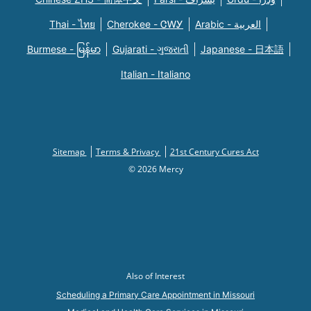
Thai - ไทย
Cherokee - ᏣᎳᎩ
Arabic - العربية
Burmese - မြန်မာ
Gujarati - ગુજરાતી
Japanese - 日本語
Italian - Italiano
Sitemap
Terms & Privacy
21st Century Cures Act
© 2026 Mercy
Also of Interest
Scheduling a Primary Care Appointment in Missouri