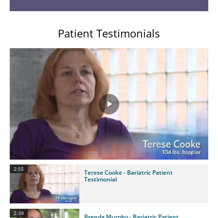
Patient Testimonials
Play
Video
2:55
Terese Cooke - Bariatric Patient
Testimonial
2:39
Brenda Murphy - Bariatric Patient