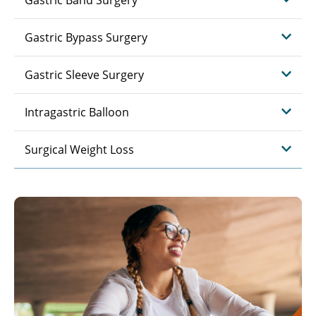
Gastric Band Surgery
Gastric Bypass Surgery
Gastric Sleeve Surgery
Intragastric Balloon
Surgical Weight Loss