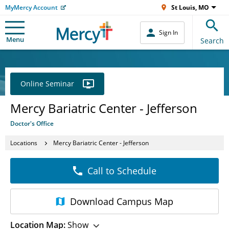
MyMercy Account
St Louis, MO
Sign In
Menu
Search
Online Seminar
Mercy Bariatric Center - Jefferson
Doctor's Office
Locations
Mercy Bariatric Center - Jefferson
Call to Schedule
Download
Campus Map
Location Map:
Show