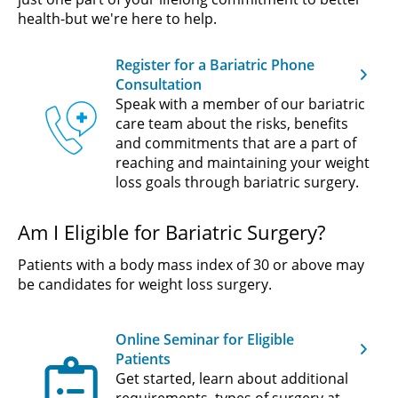
health-but we're here to help.
Register for a Bariatric Phone
Consultation
Speak with a member of our bariatric
care team about the risks, benefits
and commitments that are a part of
reaching and maintaining your weight
loss goals through bariatric surgery.
Am I Eligible for Bariatric Surgery?
Patients with a body mass index of 30 or above may
be candidates for weight loss surgery.
Online Seminar for Eligible
Patients
Get started, learn about additional