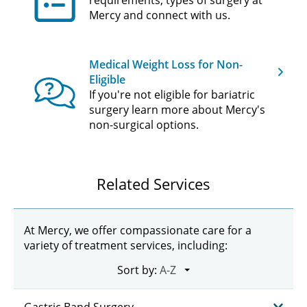
requirements, types of surgery at
Mercy and connect with us.
Medical Weight Loss for Non-
Eligible
If you're not eligible for bariatric
surgery learn more about Mercy's
non-surgical options.
Related Services
At Mercy, we offer compassionate care for a
variety of treatment services, including:
Sort by: