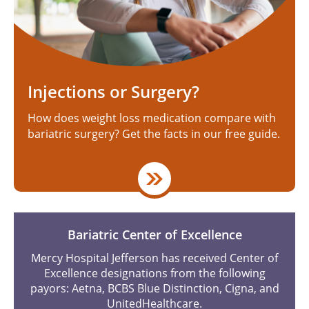
Injections or Surgery?
How does weight loss medication compare with
bariatric surgery? Get the facts in our free guide.
Bariatric Center of Excellence
Mercy Hospital Jefferson has received Center of
Excellence designations from the following
payors: Aetna, BCBS Blue Distinction, Cigna, and
UnitedHealthcare.