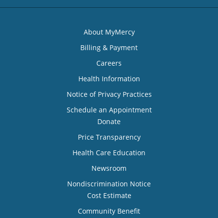
About MyMercy
Billing & Payment
Careers
Health Information
Notice of Privacy Practices
Schedule an Appointment
Donate
Price Transparency
Health Care Education
Newsroom
Nondiscrimination Notice
Cost Estimate
Community Benefit