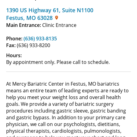
1390 US Highway 61
,
Suite N1100
Festus
,
MO
63028
Main Entrance:
Clinic Entrance
Phone:
(636) 933-8135
Fax:
(636) 933-8200
Hours:
By appointment only. Please call to schedule.
At Mercy Bariatric Center in Festus, MO bariatrics
means an entire team of leading experts are ready to
help you meet your weight loss and overall health
goals. We provide a variety of bariatric surgery
procedures including gastric sleeve, gastric banding
and gastric bypass. In addition to your primary care
physician, we call on our psychologists, dietitians,
physical therapists, cardiologists, pulmonologists,