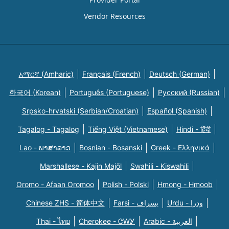
Vendor Resources
አማርኛ (Amharic)
Français (French)
Deutsch (German)
한국어 (Korean)
Português (Portuguese)
Русский (Russian)
Srpsko-hrvatski (Serbian/Croatian)
Español (Spanish)
Tagalog - Tagalog
Tiếng Việt (Vietnamese)
Hindi - हिंदी
Lao - ພາສາລາວ
Bosnian - Bosanski
Greek - Eλληνικά
Marshallese - Kajin Majõl
Swahili - Kiswahili
Oromo - Afaan Oromoo
Polish - Polski
Hmong - Hmoob
Chinese ZHS - 简体中文
Farsi - یسراف
Urdu - ودرا
Thai - ไทย
Cherokee - ᏣᎳᎩ
Arabic - العربية