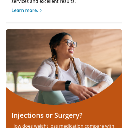
services and excellent results.
Learn more.
Injections or Surgery?
How does weight loss medication compare with