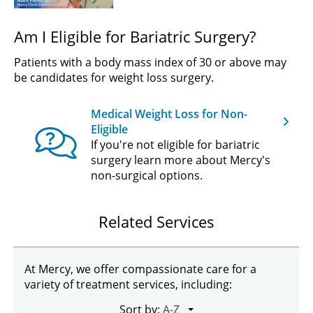
Am I Eligible for Bariatric Surgery?
Patients with a body mass index of 30 or above may
be candidates for weight loss surgery.
Medical Weight Loss for Non-
Eligible
If you're not eligible for bariatric
surgery learn more about Mercy's
non-surgical options.
Related Services
At Mercy, we offer compassionate care for a
variety of treatment services, including:
Sort by: