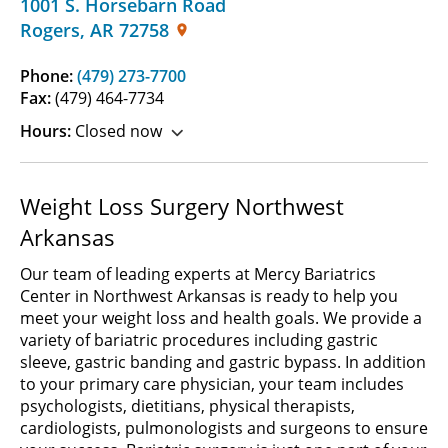
1001 S. Horsebarn Road
Rogers
,
AR
72758
Phone:
(479) 273-7700
Fax:
(479) 464-7734
Hours:
Closed now
Weight Loss Surgery Northwest
Arkansas
Our team of leading experts at Mercy Bariatrics
Center in Northwest Arkansas is ready to help you
meet your weight loss and health goals. We provide a
variety of bariatric procedures including gastric
sleeve, gastric banding and gastric bypass. In addition
to your primary care physician, your team includes
psychologists, dietitians, physical therapists,
cardiologists, pulmonologists and surgeons to ensure