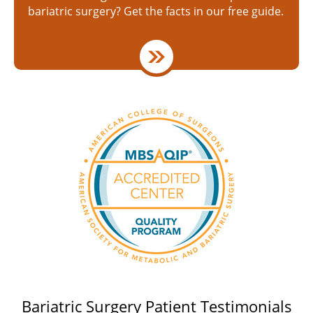
bariatric surgery? Get the facts in our free guide.
Bariatric Surgery Patient Testimonials