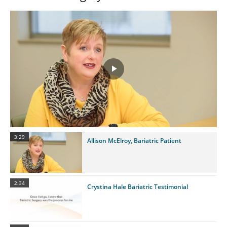
Play
Video
3:29
Allison McElroy, Bariatric Patient
2:34
Crystina Hale Bariatric Testimonial