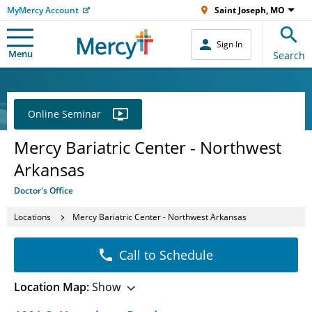
MyMercy Account
Saint Joseph, MO
Sign In
Menu
Search
Online Seminar
Mercy Bariatric Center - Northwest
Arkansas
Doctor's Office
Locations
Mercy Bariatric Center - Northwest Arkansas
Call to Schedule
Location Map:
Show