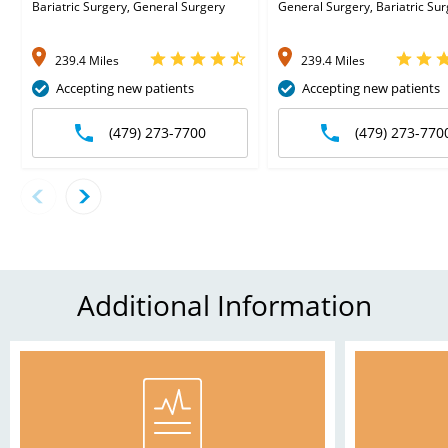
Bariatric Surgery, General Surgery
General Surgery, Bariatric Su
239.4 Miles
239.4 Miles
Accepting new patients
Accepting new patients
(479) 273-7700
(479) 273-770
Additional Information