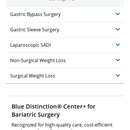
Gastric Bypass Surgery
Gastric Sleeve Surgery
Laparoscopic SADI
Non-Surgical Weight Loss
Surgical Weight Loss
Blue Distinction® Center+ for
Bariatric Surgery
Recognized for high-quality care, cost-efficient