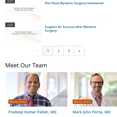
2:07
Kim Davis Bariatric Surgery testimonial
2:02
Support for Success after Bariatric
Surgery
«
1
2
3
»
Meet Our Team
Mercy Clinic
Mercy Clinic
Pradeep Kumar Pallati, MD
Mark John Perna, MD