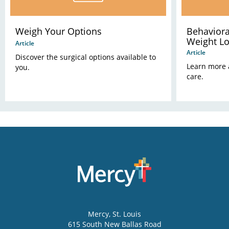
Weigh Your Options
Behaviora
Weight L
Article
Article
Discover the surgical options available to
Learn more 
you.
care.
Mercy
, St. Louis
615 South New Ballas Road