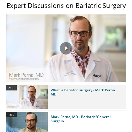
Expert Discussions on Bariatric Surgery
Play
Video
2:33
What is bariatric surgery - Mark Perna
MD
1:59
Mark Perna, MD - Bariatric/General
Surgery