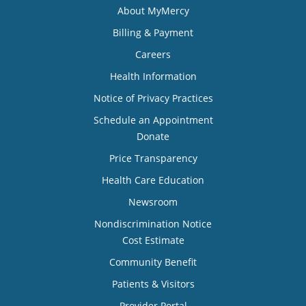
About MyMercy
Billing & Payment
Careers
Health Information
Notice of Privacy Practices
Schedule an Appointment
Donate
Price Transparency
Health Care Education
Newsroom
Nondiscrimination Notice
Cost Estimate
Community Benefit
Patients & Visitors
Provider Portal