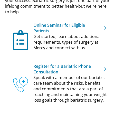
your success. Bariatric surgery is just one part of your
lifelong commitment to better health-but we're here
to help.
Online Seminar for Eligible
Patients
Get started, learn about additional
requirements, types of surgery at
Mercy and connect with us.
Register for a Bariatric Phone
Consultation
Speak with a member of our bariatric
care team about the risks, benefits
and commitments that are a part of
reaching and maintaining your weight
loss goals through bariatric surgery.