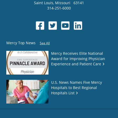
Saint Louis
,
Missouri
63141
314-251-6000
Mercy Top News
See All
Mercy Receives Elite National
Award for Improving Physician
Experience and Patient Care
U.S. News Names Five Mercy
Hospitals to Best Regional
Hospitals List