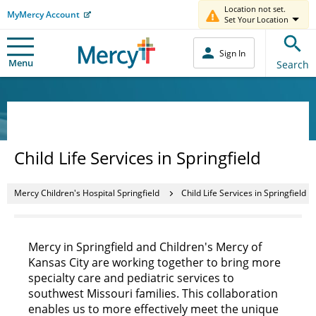
Location not set.
MyMercy Account
Set Your Location
Sign In
Menu
Search
Child Life Services in Springfield
Mercy Children's Hospital Springfield
Child Life Services in Springfield
Mercy in Springfield and Children's Mercy of
Kansas City are working together to bring more
specialty care and pediatric services to
southwest Missouri families. This collaboration
enables us to more effectively meet the unique