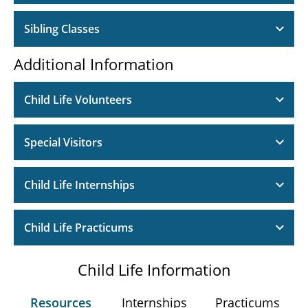
Sibling Classes
Additional Information
Child Life Volunteers
Special Visitors
Child Life Internships
Child Life Practicums
Child Life Information
Resources
Internships
Practicums