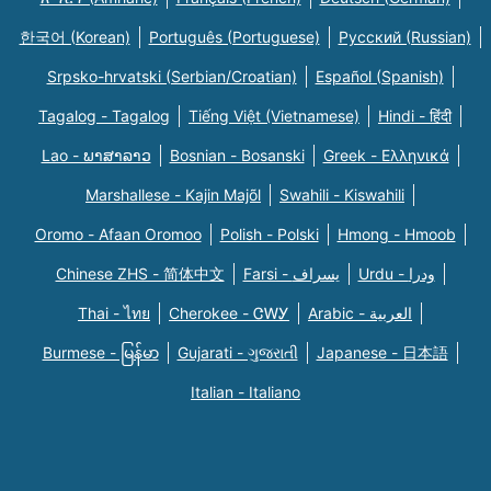
한국어 (Korean)
Português (Portuguese)
Русский (Russian)
Srpsko-hrvatski (Serbian/Croatian)
Español (Spanish)
Tagalog - Tagalog
Tiếng Việt (Vietnamese)
Hindi - हिंदी
Lao - ພາສາລາວ
Bosnian - Bosanski
Greek - Eλληνικά
Marshallese - Kajin Majõl
Swahili - Kiswahili
Oromo - Afaan Oromoo
Polish - Polski
Hmong - Hmoob
Chinese ZHS - 简体中文
Farsi - یسراف
Urdu - ودرا
Thai - ไทย
Cherokee - ᏣᎳᎩ
Arabic - العربية
Burmese - မြန်မာ
Gujarati - ગુજરાતી
Japanese - 日本語
Italian - Italiano