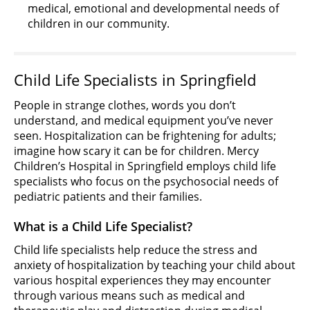
medical, emotional and developmental needs of
children in our community.
Child Life Specialists in Springfield
People in strange clothes, words you don’t
understand, and medical equipment you’ve never
seen. Hospitalization can be frightening for adults;
imagine how scary it can be for children. Mercy
Children’s Hospital in Springfield employs child life
specialists who focus on the psychosocial needs of
pediatric patients and their families.
What is a Child Life Specialist?
Child life specialists help reduce the stress and
anxiety of hospitalization by teaching your child about
various hospital experiences they may encounter
through various means such as medical and