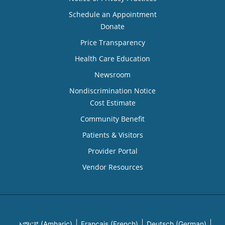
Schedule an Appointment
Donate
Price Transparency
Health Care Education
Newsroom
Nondiscrimination Notice
Cost Estimate
Community Benefit
Patients & Visitors
Provider Portal
Vendor Resources
አማርኛ (Amharic)
Français (French)
Deutsch (German)