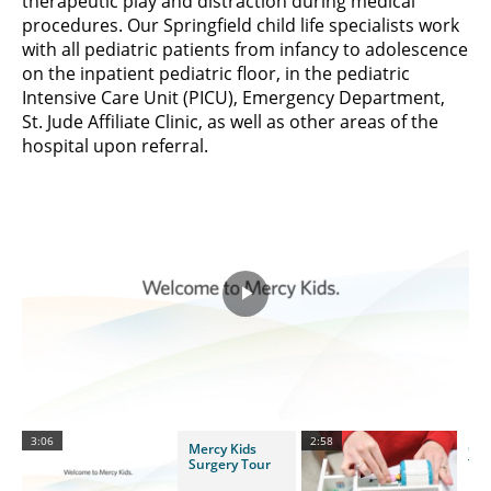
therapeutic play and distraction during medical
procedures. Our Springfield child life specialists work
with all pediatric patients from infancy to adolescence
on the inpatient pediatric floor, in the pediatric
Intensive Care Unit (PICU), Emergency Department,
St. Jude Affiliate Clinic, as well as other areas of the
hospital upon referral.
Play
Video
3:06
2:58
Mercy Kids
Cin
Surgery Tour
Tur
Int