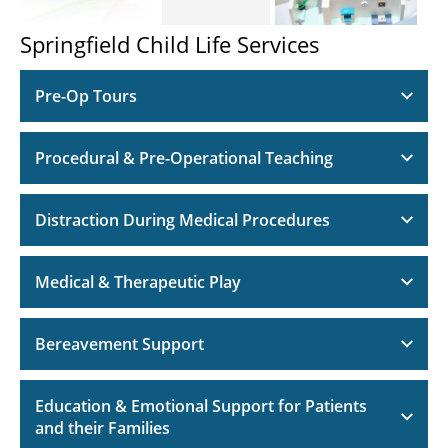
Springfield Child Life Services
Pre-Op Tours
Procedural & Pre-Operational Teaching
Distraction During Medical Procedures
Medical & Therapeutic Play
Bereavement Support
Education & Emotional Support for Patients
and their Families