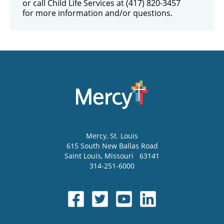
or call Child Life Services at (417) 820-3457
for more information and/or questions.
Mercy
, St. Louis
615 South New Ballas Road
Saint Louis
,
Missouri
63141
314-251-6000