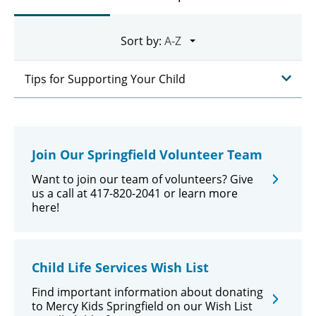
Sort by:
Tips for Supporting Your Child
Join Our Springfield Volunteer Team
Want to join our team of volunteers? Give
us a call at 417-820-2041 or learn more
here!
Child Life Services Wish List
Find important information about donating
to Mercy Kids Springfield on our Wish List