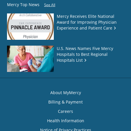
Mercy Top News
See All
Mercy Receives Elite National
Award for Improving Physician
Experience and Patient Care
U.S. News Names Five Mercy
Hospitals to Best Regional
Hospitals List
About MyMercy
Billing & Payment
Careers
Health Information
Notice of Privacy Practices