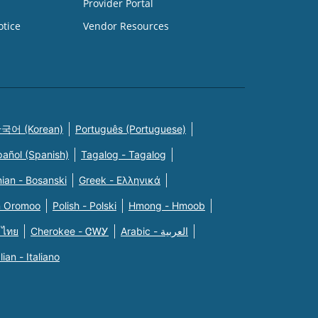
Provider Portal
otice
Vendor Resources
국어 (Korean)
Português (Portuguese)
pañol (Spanish)
Tagalog - Tagalog
ian - Bosanski
Greek - Eλληνικά
n Oromoo
Polish - Polski
Hmong - Hmoob
 ไทย
Cherokee - ᏣᎳᎩ
Arabic - العربية
alian - Italiano