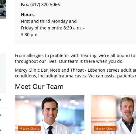
Fax:
(417) 820-5066
Hours:
First and third Monday and
Friday of the month: 8:30 a.m. -
3:30 pm.
From allergies to problems with hearing, we’re all bound t
throughout our lives. Our team is there when you do.
Mercy Clinic Ear, Nose and Throat - Lebanon serves adult an
conditions, including trauma cases. We can assist patients w
Meet Our Team
Mercy Clinic
Mercy Clinic