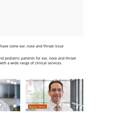
o have some ear, nose and throat issue
d pediatric patients for ear, nose and throat
ith a wide range of clinical services.
Mercy Clinic