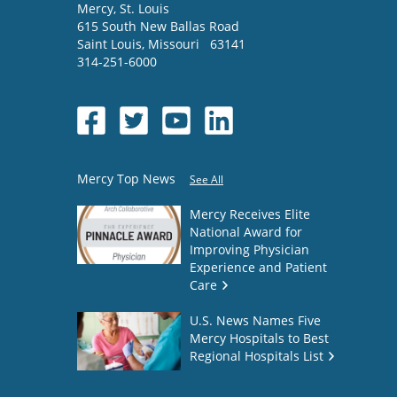
Mercy
, St. Louis
615 South New Ballas Road
Saint Louis
,
Missouri
63141
314-251-6000
Mercy Top News
See All
Mercy Receives Elite
National Award for
Improving Physician
Experience and Patient
Care
U.S. News Names Five
Mercy Hospitals to Best
Regional Hospitals List