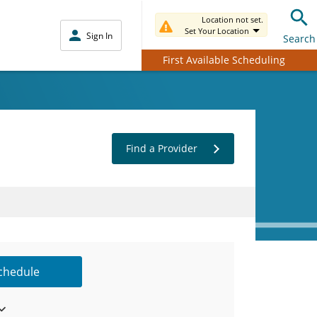
Location not set.
Set Your Location
Sign In
Search
First Available Scheduling
Find a Provider
Schedule