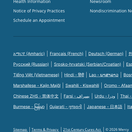
Health Information
Newsroom
Notice of Privacy Practices
Nondiscrimination N
Schedule an Appointment
አማርኛ (Amharic)
Français (French)
Deutsch (German)
한
Русский (Russian)
Srpsko-hrvatski (Serbian/Croatian)
Es
Tiếng Việt (Vietnamese)
Hindi - हिंदी
Lao - ພາສາລາວ
Bosn
Marshallese - Kajin Majõl
Swahili - Kiswahili
Oromo - Afaa
Chinese ZHS - 简体中文
Farsi - یسراف
Urdu - ودرا
Thai -
Burmese - မြန်မာ
Gujarati - ગુજરાતી
Japanese - 日本語
It
Sitemap
Terms & Privacy
21st Century Cures Act
© 2026 Mercy