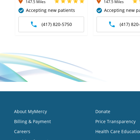
147.5 Miles
147.5 Miles
Accepting new patients
Accepting new pa
(417) 820-5750
(417) 820
About MyMercy
Donate
Billing & Payment
Price Transparency
Careers
Health Care Educatio