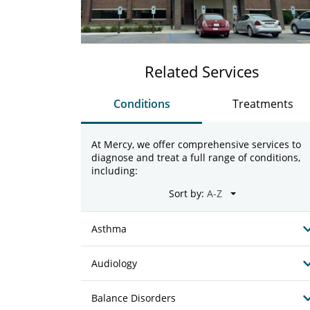
Related Services
Conditions
Treatments
At Mercy, we offer comprehensive services to
diagnose and treat a full range of conditions,
including:
Sort by:
Asthma
Audiology
Balance Disorders