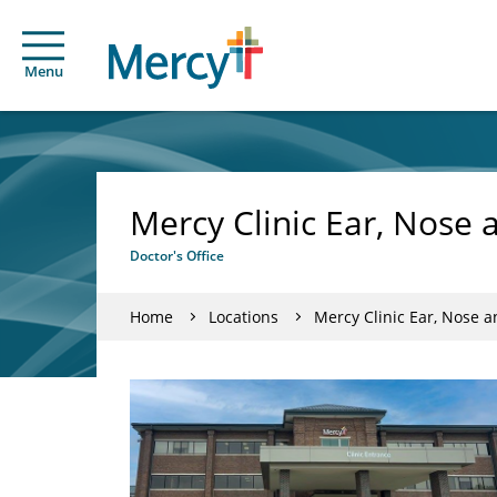
Menu
Mercy Clinic Ear, Nose
Doctor's Office
Home
Locations
Mercy Clinic Ear, Nose 