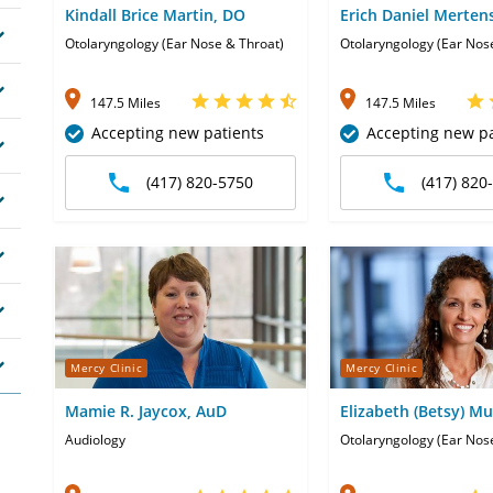
Kindall Brice Martin, DO
Erich Daniel Merten
DO
Otolaryngology (Ear Nose & Throat)
Otolaryngology (Ear Nos
147.5 Miles
147.5 Miles
Accepting new patients
Accepting new pa
(417) 820-5750
(417) 820
Mercy Clinic
Mercy Clinic
Mamie R. Jaycox, AuD
Elizabeth (Betsy) Mu
Audiology
Otolaryngology (Ear Nos