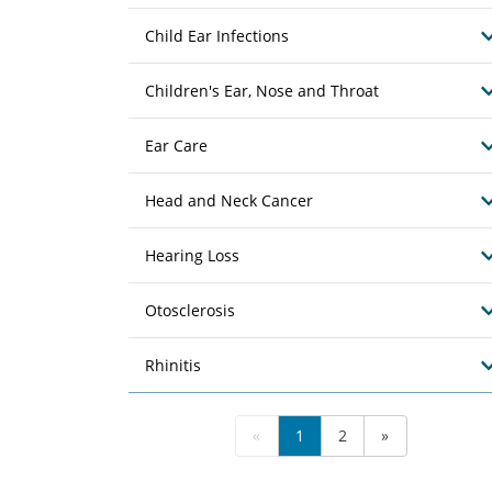
Child Ear Infections
Children's Ear, Nose and Throat
Ear Care
Head and Neck Cancer
Hearing Loss
Otosclerosis
Rhinitis
«
1
2
»