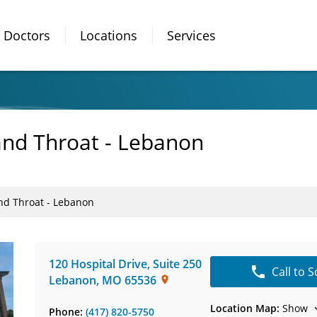
Doctors
Locations
Services
 and Throat - Lebanon
and Throat - Lebanon
120 Hospital Drive
,
Suite 250
Call to 
Lebanon
,
MO
65536
Location Map:
Show
Phone:
(417) 820-5750