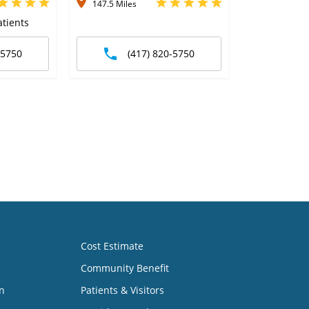
147.5 Miles
tients
-5750
(417) 820-5750
Cost Estimate
Community Benefit
n
Patients & Visitors