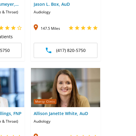
smeyer,
Jason L. Box, AuD
e & Throat)
Audiology
147.5 Miles
tients
-5750
(417) 820-5750
Mercy Clinic
llings, FNP
Allison Janette White, AuD
e & Throat)
Audiology