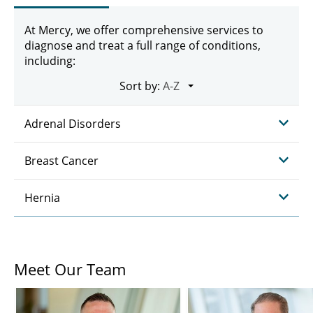
At Mercy, we offer comprehensive services to
diagnose and treat a full range of conditions,
including:
Sort by:
Adrenal Disorders
Breast Cancer
Hernia
Meet Our Team