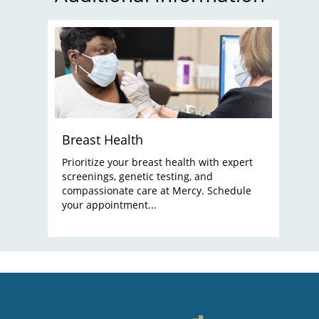
Breast Health
Prioritize your breast health with expert
screenings, genetic testing, and
compassionate care at Mercy. Schedule
your appointment...