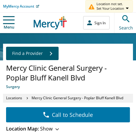
Location not set.
MyMercy Account
Set Your Location
Sign In
Menu
Search
Find a Provider
Mercy Clinic General Surgery -
Poplar Bluff Kanell Blvd
Surgery
Locations
Mercy Clinic General Surgery - Poplar Bluff Kanell Blvd
Call to Schedule
Location Map:
Show