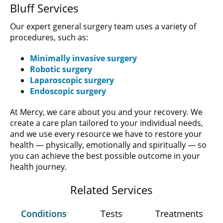
Bluff Services
Our expert general surgery team uses a variety of
procedures, such as:
Minimally invasive surgery
Robotic surgery
Laparoscopic surgery
Endoscopic surgery
At Mercy, we care about you and your recovery. We
create a care plan tailored to your individual needs,
and we use every resource we have to restore your
health — physically, emotionally and spiritually — so
you can achieve the best possible outcome in your
health journey.
Related Services
Conditions
Tests
Treatments