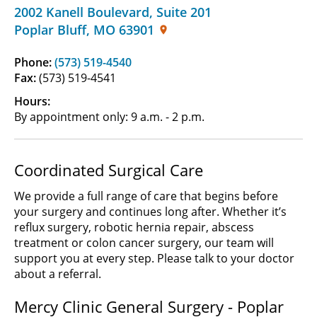
2002 Kanell Boulevard
,
Suite 201
Poplar Bluff
,
MO
63901
Phone:
(573) 519-4540
Fax:
(573) 519-4541
Hours:
By appointment only: 9 a.m. - 2 p.m.
Coordinated Surgical Care
We provide a full range of care that begins before
your surgery and continues long after. Whether it’s
reflux surgery, robotic hernia repair, abscess
treatment or colon cancer surgery, our team will
support you at every step. Please talk to your doctor
about a referral.
Mercy Clinic General Surgery - Poplar