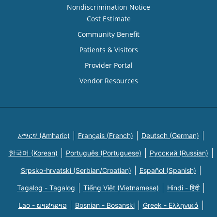
Nondiscrimination Notice
Cost Estimate
Community Benefit
Patients & Visitors
Provider Portal
Vendor Resources
አማርኛ (Amharic)
Français (French)
Deutsch (German)
한국어 (Korean)
Português (Portuguese)
Русский (Russian)
Srpsko-hrvatski (Serbian/Croatian)
Español (Spanish)
Tagalog - Tagalog
Tiếng Việt (Vietnamese)
Hindi - हिंदी
Lao - ພາສາລາວ
Bosnian - Bosanski
Greek - Eλληνικά