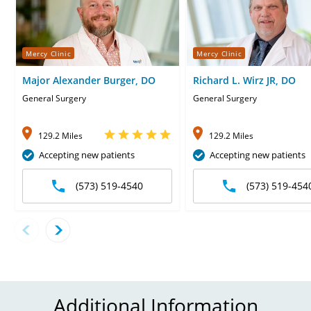
Mercy Clinic
Mercy Clinic
Major Alexander Burger, DO
Richard L. Wirz JR, DO
General Surgery
General Surgery
129.2 Miles
129.2 Miles
Accepting new patients
Accepting new patients
(573) 519-4540
(573) 519-454
Additional Information