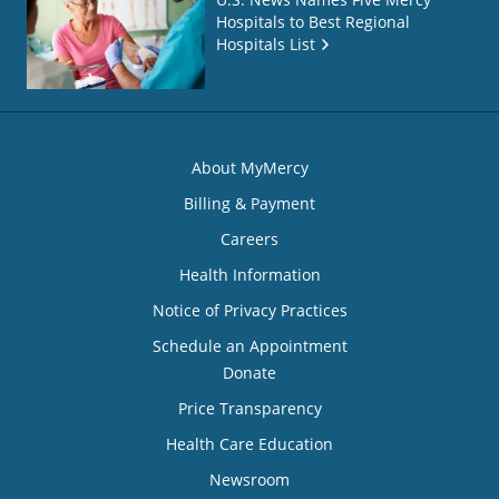
Hospitals to Best Regional
Hospitals List
About MyMercy
Billing & Payment
Careers
Health Information
Notice of Privacy Practices
Schedule an Appointment
Donate
Price Transparency
Health Care Education
Newsroom