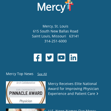
Mercy
, St. Louis
615 South New Ballas Road
Saint Louis
,
Missouri
63141
314-251-6000
Mercy Top News
See All
Mercy Receives Elite National
Award for Improving Physician
Experience and Patient Care
U.S. News Names Five Mercy