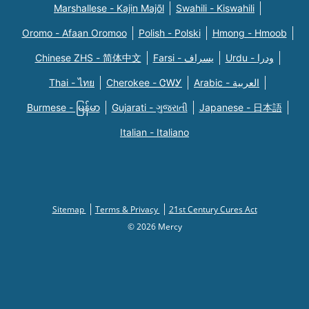
Marshallese - Kajin Majõl
Swahili - Kiswahili
Oromo - Afaan Oromoo
Polish - Polski
Hmong - Hmoob
Chinese ZHS - 简体中文
Farsi - یسراف
Urdu - ودرا
Thai - ไทย
Cherokee - ᏣᎳᎩ
Arabic - العربية
Burmese - မြန်မာ
Gujarati - ગુજરાતી
Japanese - 日本語
Italian - Italiano
Sitemap
Terms & Privacy
21st Century Cures Act
© 2026 Mercy