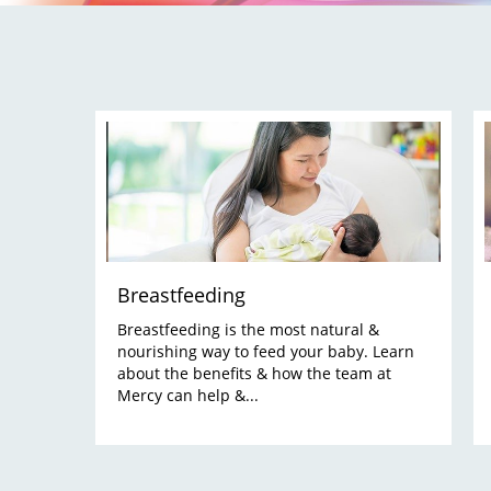
Breastfeeding
Breastfeeding is the most natural &
nourishing way to feed your baby. Learn
about the benefits & how the team at
Mercy can help &...