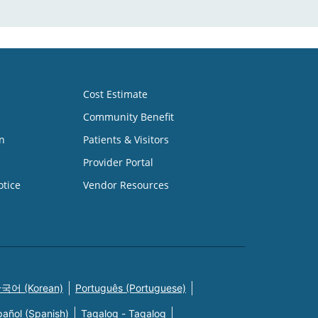
Cost Estimate
Community Benefit
n
Patients & Visitors
Provider Portal
otice
Vendor Resources
국어 (Korean)
Português (Portuguese)
pañol (Spanish)
Tagalog - Tagalog