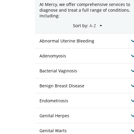
At Mercy, we offer comprehensive services to
diagnose and treat a full range of conditions,
including:
Sort by:
Abnormal Uterine Bleeding
Adenomyosis
Bacterial Vaginosis
Benign Breast Disease
Endometriosis
Genital Herpes
Genital Warts