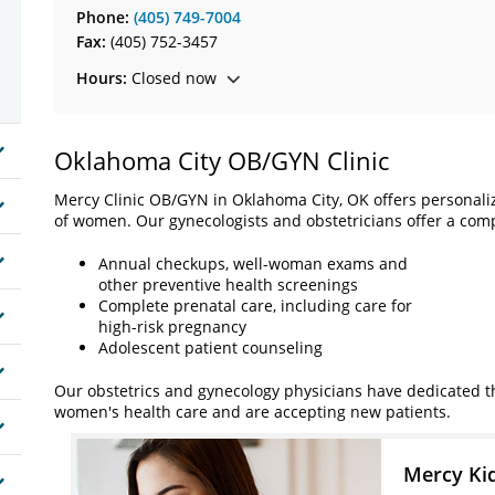
Phone:
(405) 749-7004
Fax:
(405) 752-3457
Hours:
Closed now
Oklahoma City OB/GYN Clinic
Mercy Clinic OB/GYN in Oklahoma City, OK offers personal
of women. Our gynecologists and obstetricians offer a comp
Annual checkups, well-woman exams and
other preventive health screenings
Complete prenatal care, including care for
high-risk pregnancy
Adolescent patient counseling
Our obstetrics and gynecology physicians have dedicated the
women's health care and are accepting new patients.
Mercy Ki