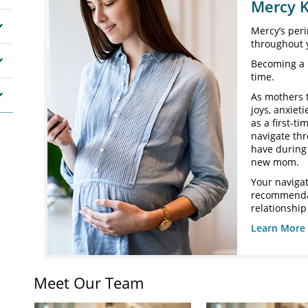
Mercy K
Mercy’s peri
throughout 
Becoming a 
time.
As mothers 
joys, anxiet
as a first-t
navigate th
have during 
new mom.
Your navigat
recommendat
relationship
Learn More 
Meet Our Team