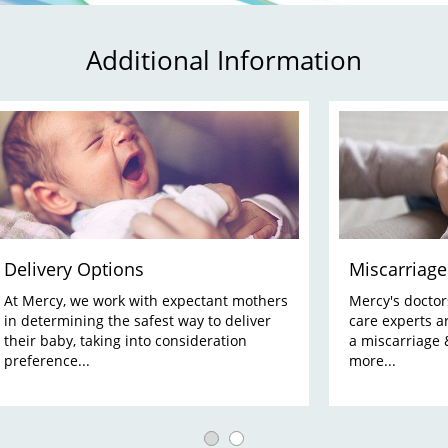
Additional Information
Delivery Options
Miscarriage
At Mercy, we work with expectant mothers
Mercy's doctors,
in determining the safest way to deliver
care experts a
their baby, taking into consideration
a miscarriage 
preference...
more...