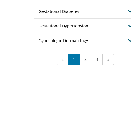
Gestational Diabetes
Gestational Hypertension
Gynecologic Dermatology
«
1
2
3
»