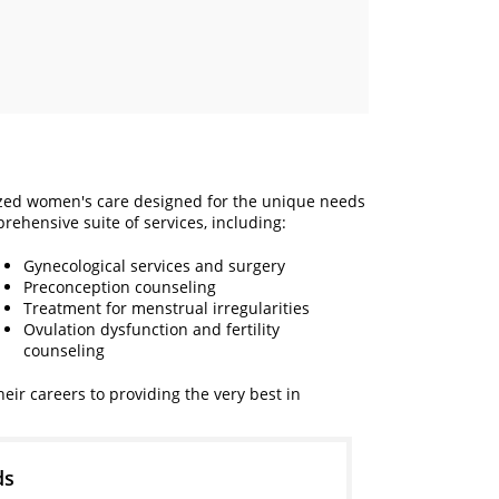
ized women's care designed for the unique needs
rehensive suite of services, including:
Gynecological services and surgery
Preconception counseling
Treatment for menstrual irregularities
Ovulation dysfunction and fertility
counseling
ir careers to providing the very best in
ds