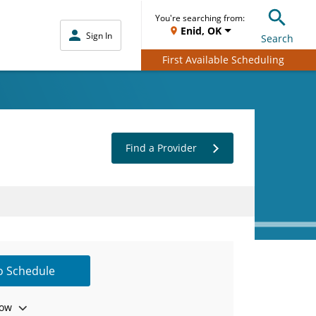
You're searching from:
Enid, OK
Sign In
Search
First Available Scheduling
Find a Provider
to Schedule
ow