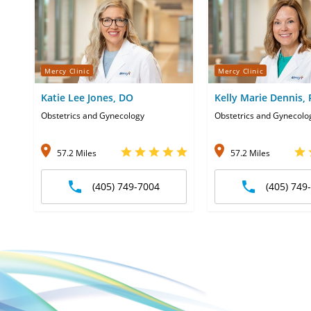
Mercy Clinic
Mercy Clinic
Katie Lee Jones, DO
Kelly Marie Dennis,
Obstetrics and Gynecology
Obstetrics and Gynecolo
57.2 Miles
57.2 Miles
(405) 749-7004
(405) 749