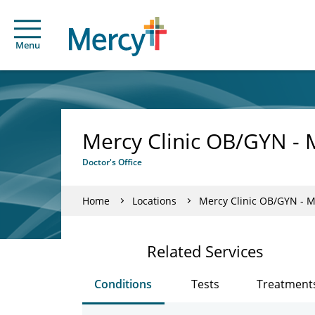
Menu
Mercy Clinic OB/GYN - 
Doctor's Office
Home
Locations
Mercy Clinic OB/GYN - M
Related Services
Conditions
Tests
Treatment