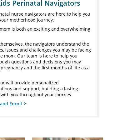
ids Perinatal Navigators
natal nurse navigators are here to help you
your motherhood journey.
mom is both an exciting and overwhelming
themselves, the navigators understand the
ies, issues and challenges you may be facing
ime mom. Our team is here to help you
rough questions and decisions you may
pregnancy and the first months of life as a
or will provide personalized
ions and support, building a lasting
 with you throughout your journey.
and Enroll