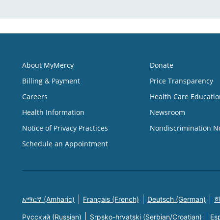
About MyMercy
Donate
Billing & Payment
Price Transparency
Careers
Health Care Educatio
Health Information
Newsroom
Notice of Privacy Practices
Nondiscrimination N
Schedule an Appointment
አማርኛ (Amharic)
Français (French)
Deutsch (German)
한
Русский (Russian)
Srpsko-hrvatski (Serbian/Croatian)
Es