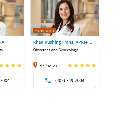
Mercy Clinic
 PA
Rhea Rushing Frans, APRN-
CNP
gy
Obstetrics and Gynecology
57.2 Miles
-7004
(405) 749-7004