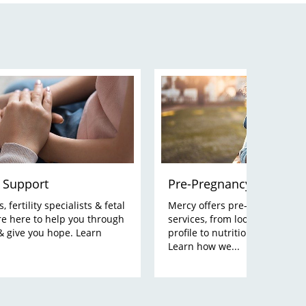
 Support
Pre-Pregnancy Planning
 fertility specialists & fetal
Mercy offers pre-pregnancy p
re here to help you through
services, from looking at your
& give you hope. Learn
profile to nutrition and lifesty
Learn how we...