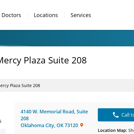
Doctors
Locations
Services
Mercy Plaza Suite 208
ercy Plaza Suite 208
4140 W. Memorial Road
,
Suite
Call 
208
s
Oklahoma City
,
OK
73120
Location Map:
Sh