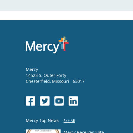
Mercy
14528 S. Outer Forty
Chesterfield
,
Missouri
63017
Mercy Top News
See All
Mercy Receives Elite