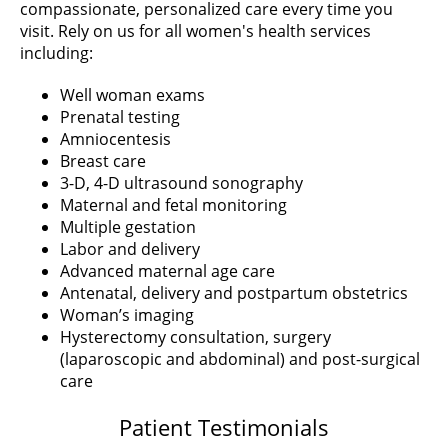
compassionate, personalized care every time you
visit. Rely on us for all women's health services
including:
Well woman exams
Prenatal testing
Amniocentesis
Breast care
3-D, 4-D ultrasound sonography
Maternal and fetal monitoring
Multiple gestation
Labor and delivery
Advanced maternal age care
Antenatal, delivery and postpartum obstetrics
Woman’s imaging
Hysterectomy consultation, surgery
(laparoscopic and abdominal) and post-surgical
care
Patient Testimonials