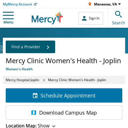
MyMercy Account
Manassas, VA
Sign In
Menu
Search
Find a Provider
Mercy Clinic Women's Health - Joplin
Women's Health
Mercy Hospital Joplin
Mercy Clinic Women's Health - Joplin
Schedule Appointment
Download
Campus Map
Location Map:
Show