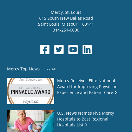
Mercy
, St. Louis
615 South New Ballas Road
Saint Louis
,
Missouri
63141
314-251-6000
Mercy Top News
See All
Mercy Receives Elite National
Award for Improving Physician
Experience and Patient Care
U.S. News Names Five Mercy
Hospitals to Best Regional
Hospitals List