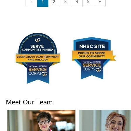
«
1
2
3
4
5
»
Meet Our Team