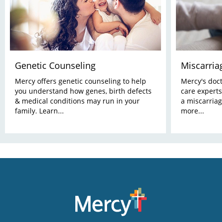
Genetic Counseling
Miscarria
Mercy offers genetic counseling to help
Mercy's docto
you understand how genes, birth defects
care experts
& medical conditions may run in your
a miscarriag
family. Learn...
more...