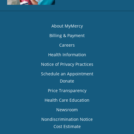
About MyMercy
Billing & Payment
Careers
Health Information
Notice of Privacy Practices
Schedule an Appointment
Donate
Price Transparency
Health Care Education
Newsroom
Nondiscrimination Notice
Cost Estimate