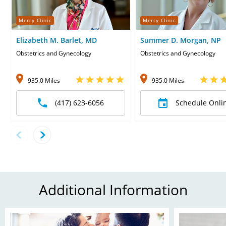
Mercy Clinic
Mercy Clinic
Elizabeth M. Barlet, MD
Summer D. Morgan, NP
Obstetrics and Gynecology
Obstetrics and Gynecology
935.0 Miles
935.0 Miles
(417) 623-6056
Schedule Onli
Additional Information