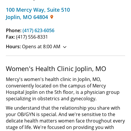
100 Mercy Way
,
Suite 510
Joplin
,
MO
64804
Phone:
(417) 623-6056
Fax:
(417) 556-8331
Hours:
Opens at 8:00 AM
Women's Health Clinic Joplin, MO
Mercy's women's health clinic in Joplin, MO,
conveniently located on the campus of Mercy
Hospital Joplin on the 5th floor, is a physician group
specializing in obstetrics and gynecology.
We understand that the relationship you share with
your OB/GYN is special. And we're sensitive to the
delicate health matters women face throughout every
stage of life. We're focused on providing you with