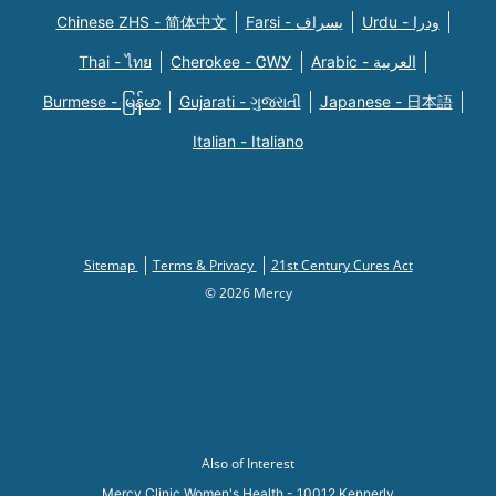
Chinese ZHS - 简体中文
Farsi - یسراف
Urdu - ودرا
Thai - ไทย
Cherokee - ᏣᎳᎩ
Arabic - العربية
Burmese - မြန်မာ
Gujarati - ગુજરાતી
Japanese - 日本語
Italian - Italiano
Sitemap
Terms & Privacy
21st Century Cures Act
© 2026 Mercy
Also of Interest
Mercy Clinic Women's Health - 10012 Kennerly