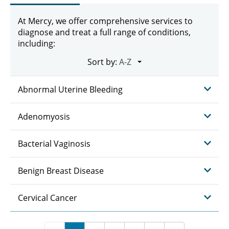
At Mercy, we offer comprehensive services to
diagnose and treat a full range of conditions,
including:
Sort by:
Abnormal Uterine Bleeding
Adenomyosis
Bacterial Vaginosis
Benign Breast Disease
Cervical Cancer