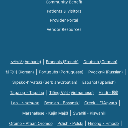
Community Benefit
Patients & Visitors
Provider Portal
Vendor Resources
አማርኛ (Amharic)
Français (French)
Deutsch (German)
한국어 (Korean)
Português (Portuguese)
Русский (Russian)
Srpsko-hrvatski (Serbian/Croatian)
Español (Spanish)
Tagalog - Tagalog
Tiếng Việt (Vietnamese)
Hindi - हिंदी
Lao - ພາສາລາວ
Bosnian - Bosanski
Greek - Eλληνικά
Marshallese - Kajin Majõl
Swahili - Kiswahili
Oromo - Afaan Oromoo
Polish - Polski
Hmong - Hmoob